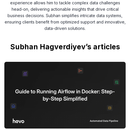
experience allows him to tackle complex data challenges
head-on, delivering actionable insights that drive critical
business decisions. Subhan simplifies intricate data systems,
ensuring clients benefit from optimized support and innovative,
data-driven solutions.
Subhan Hagverdiyev’s articles