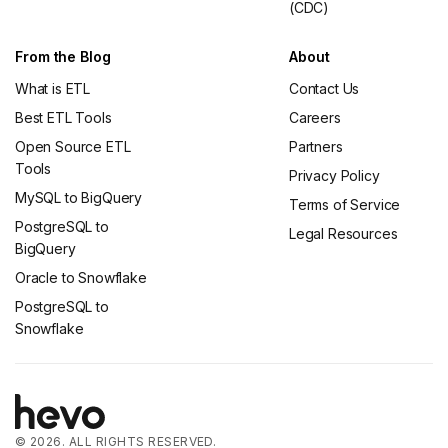
(CDC)
From the Blog
About
What is ETL
Contact Us
Best ETL Tools
Careers
Open Source ETL
Partners
Tools
Privacy Policy
MySQL to BigQuery
Terms of Service
PostgreSQL to
Legal Resources
BigQuery
Oracle to Snowflake
PostgreSQL to
Snowflake
© 2026. ALL RIGHTS RESERVED.