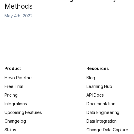
Methods
May 4th, 2022
Product
Resources
Hevo Pipeline
Blog
Free Trial
Learning Hub
Pricing
API Docs
Integrations
Documentation
Upcoming Features
Data Engineering
Changelog
Data Integration
Status
Change Data Capture