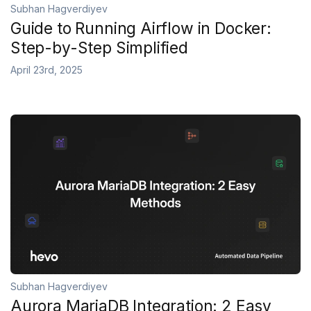
Subhan Hagverdiyev
Guide to Running Airflow in Docker:
Step-by-Step Simplified
April 23rd, 2025
Subhan Hagverdiyev
Aurora MariaDB Integration: 2 Easy