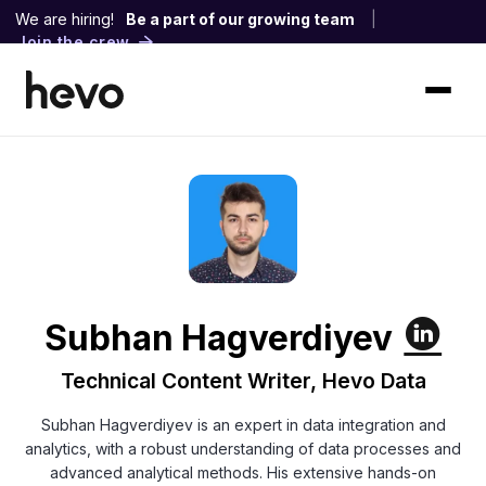
We are hiring!
Be a part of our growing team
|
Join the crew
Subhan Hagverdiyev
Technical Content Writer, Hevo Data
Subhan Hagverdiyev is an expert in data integration and
analytics, with a robust understanding of data processes and
advanced analytical methods. His extensive hands-on