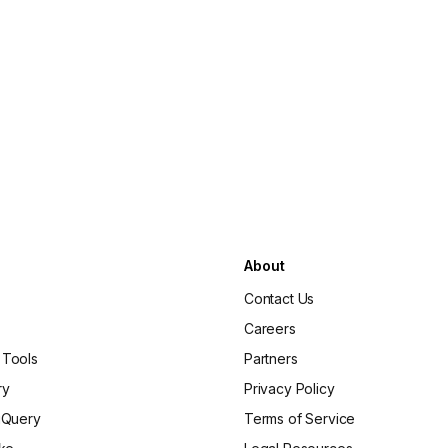
About
Contact Us
Careers
 Tools
Partners
ry
Privacy Policy
gQuery
Terms of Service