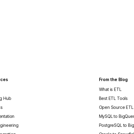
rces
From the Blog
What is ETL
ng Hub
Best ETL Tools
cs
Open Source ETL
ntation
MySQL to BigQue
gineering
PostgreSQL to Bi