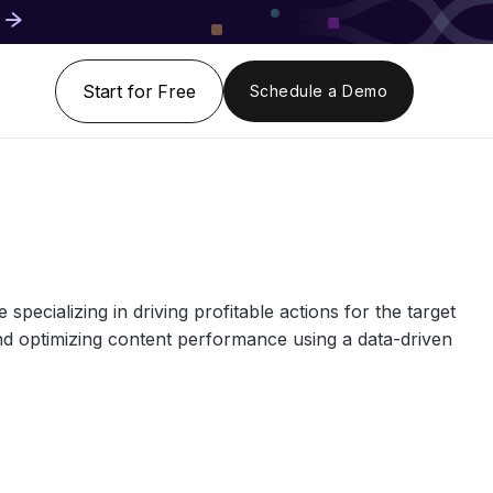
Start for Free
Schedule a Demo
pecializing in driving profitable actions for the target
and optimizing content performance using a data-driven