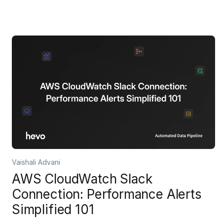
Vaishali Advani
AWS CloudWatch Slack
Connection: Performance Alerts
Simplified 101