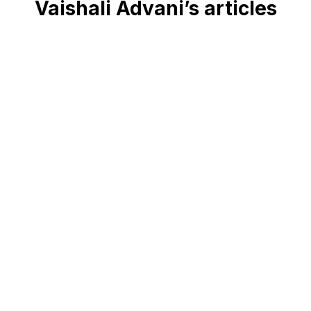
Vaishali Advani’s articles