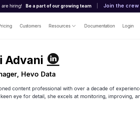
Join the crew
are hiring!
Be a part of our growing team
|
Pricing
Customers
Resources
Documentation
Login
i Advani
nager, Hevo Data
soned content professional with over a decade of experience s
 keen eye for detail, she excels at monitoring, improving, 