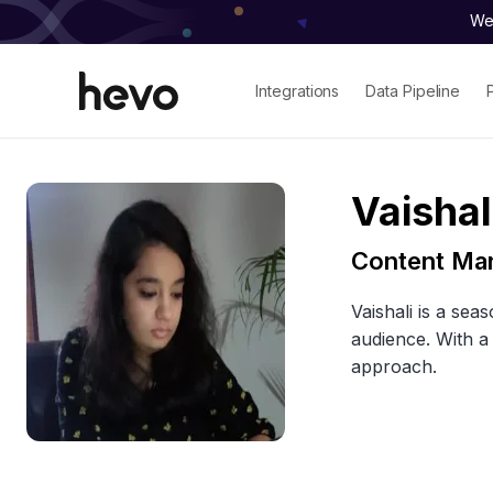
We 
Integrations
Data Pipeline
Vaishal
Content Ma
Vaishali is a sea
audience. With a
approach.