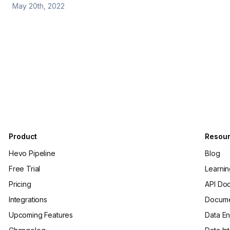
May 20th, 2022
Product
Resou
Hevo Pipeline
Blog
Free Trial
Learni
Pricing
API Do
Integrations
Docume
Upcoming Features
Data En