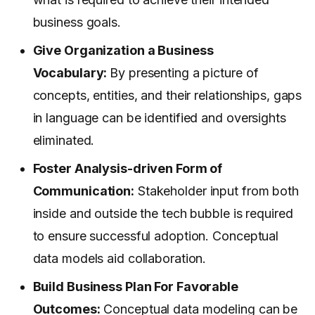
business goals.
Give Organization a Business
Vocabulary:
By presenting a picture of
concepts, entities, and their relationships, gaps
in language can be identified and oversights
eliminated.
Foster Analysis-driven Form of
Communication:
Stakeholder input from both
inside and outside the tech bubble is required
to ensure successful adoption. Conceptual
data models aid collaboration.
Build Business Plan For Favorable
Outcomes:
Conceptual data modeling can be