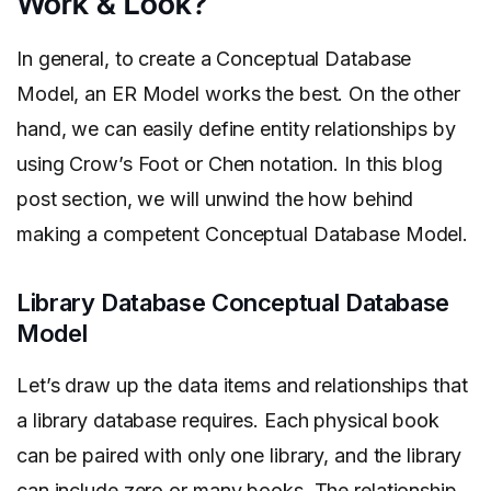
Work & Look?
In general, to create a Conceptual Database
Model, an ER Model works the best. On the other
hand, we can easily define entity relationships by
using Crow’s Foot or Chen notation. In this blog
post section, we will unwind the how behind
making a competent Conceptual Database Model.
Library Database Conceptual Database
Model
Let’s draw up the data items and relationships that
a library database requires. Each physical book
can be paired with only one library, and the library
can include zero or many books. The relationship