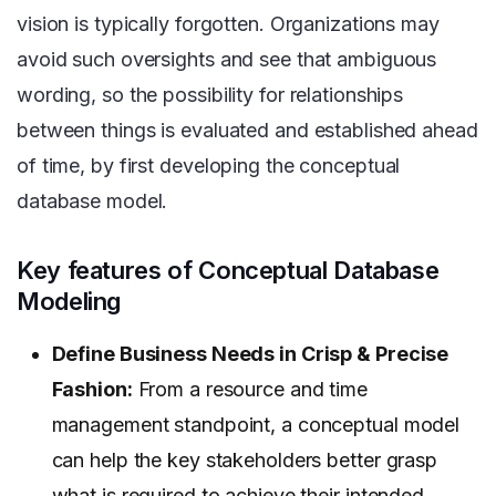
vision is typically forgotten. Organizations may
avoid such oversights and see that ambiguous
wording, so the possibility for relationships
between things is evaluated and established ahead
of time, by first developing the conceptual
database model.
Key features of Conceptual Database
Modeling
Define Business Needs in Crisp & Precise
Fashion:
From a resource and time
management standpoint, a conceptual model
can help the key stakeholders better grasp
what is required to achieve their intended