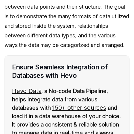
between data points and their structure. The goal
is to demonstrate the many formats of data utilized
and stored inside the system, relationships
between different data types, and the various
ways the data may be categorized and arranged.
Ensure Seamless Integration of
Databases with Hevo
Hevo Data
, a No-code Data Pipeline,
helps integrate data from various
databases with
150+ other sources
and
load it in a data warehouse of your choice.
It provides a consistent & reliable solution
to manage data in real-time and always