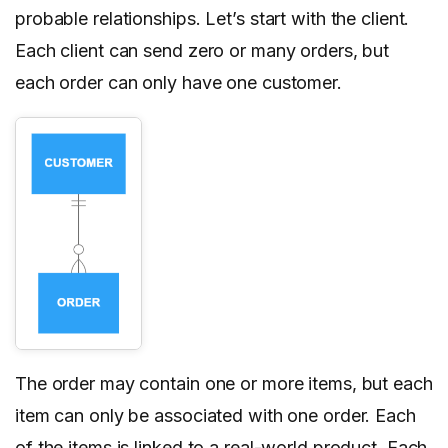
probable relationships. Let’s start with the client.
Each client can send zero or many orders, but
each order can only have one customer.
The order may contain one or more items, but each
item can only be associated with one order. Each
of the items is linked to a real-world product. Each