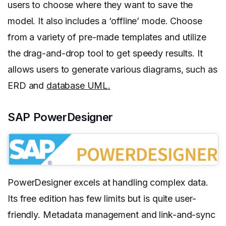
users to choose where they want to save the
model. It also includes a ‘offline’ mode. Choose
from a variety of pre-made templates and utilize
the drag-and-drop tool to get speedy results. It
allows users to generate various diagrams, such as
ERD and
database UML.
SAP PowerDesigner
PowerDesigner excels at handling complex data.
Its free edition has few limits but is quite user-
friendly. Metadata management and link-and-sync