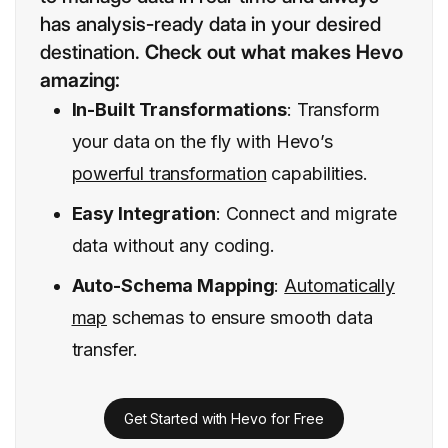
has analysis-ready data in your desired
destination.
Check out what makes Hevo
amazing:
In-Built Transformations
: Transform
your data on the fly with Hevo’s
powerful transformation
capabilities.
Easy Integration
: Connect and migrate
data without any coding.
Auto-Schema Mapping
:
Automatically
map
schemas to ensure smooth data
transfer.
Get Started with Hevo for Free