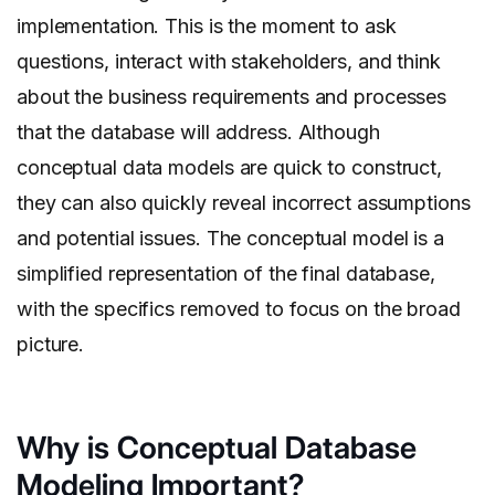
implementation. This is the moment to ask
questions, interact with stakeholders, and think
about the business requirements and processes
that the database will address. Although
conceptual data models are quick to construct,
they can also quickly reveal incorrect assumptions
and potential issues. The conceptual model is a
simplified representation of the final database,
with the specifics removed to focus on the broad
picture.
Why is Conceptual Database
Modeling Important?