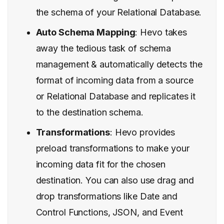
the schema of your Relational Database.
Auto Schema Mapping
: Hevo takes
away the tedious task of schema
management & automatically detects the
format of incoming data from a source
or Relational Database and replicates it
to the destination schema.
Transformations
: Hevo provides
preload transformations to make your
incoming data fit for the chosen
destination. You can also use drag and
drop transformations like Date and
Control Functions, JSON, and Event