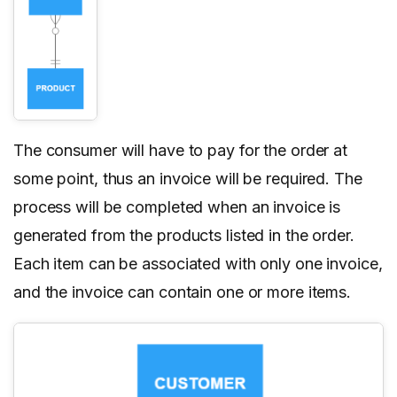
The consumer will have to pay for the order at
some point, thus an invoice will be required. The
process will be completed when an invoice is
generated from the products listed in the order.
Each item can be associated with only one invoice,
and the invoice can contain one or more items.