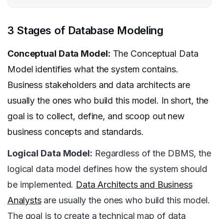
3 Stages of Database Modeling
Conceptual Data Model:
The Conceptual Data
Model identifies what the system contains.
Business stakeholders and data architects are
usually the ones who build this model. In short, the
goal is to collect, define, and scoop out new
business concepts and standards.
Logical Data Model:
Regardless of the DBMS, the
logical data model defines how the system should
be implemented.
Data Architects and Business
Analysts
are usually the ones who build this model.
The goal is to create a technical map of data