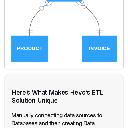
Here’s What Makes Hevo’s ETL
Solution Unique
Manually connecting data sources to
Databases and then creating Data