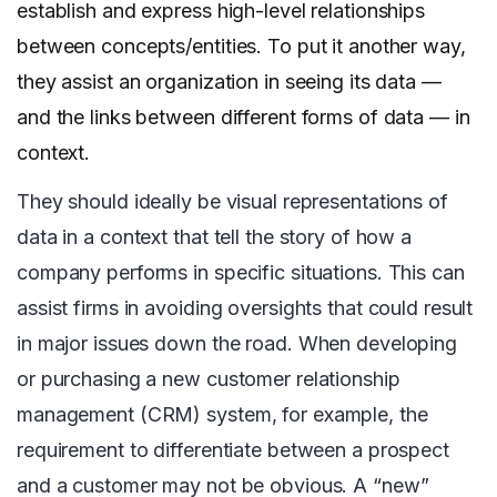
establish and express high-level relationships
between concepts/entities. To put it another way,
they assist an organization in seeing its data —
and the links between different forms of data — in
context.
They should ideally be visual representations of
data in a context that tell the story of how a
company performs in specific situations. This can
assist firms in avoiding oversights that could result
in major issues down the road. When developing
or purchasing a new customer relationship
management (CRM) system, for example, the
requirement to differentiate between a prospect
and a customer may not be obvious. A “new”