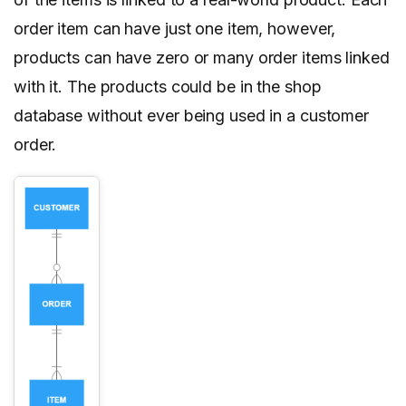
order item can have just one item, however,
products can have zero or many order items linked
with it. The products could be in the shop
database without ever being used in a customer
order.