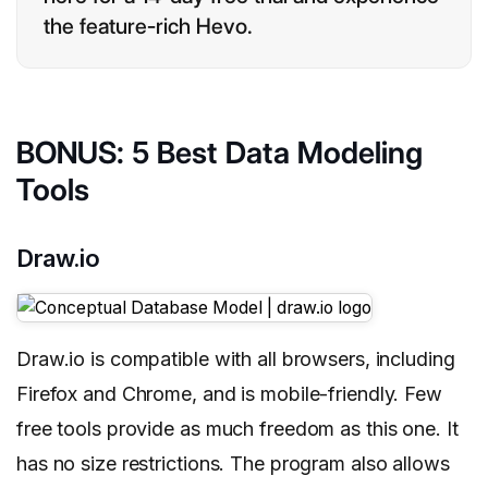
the feature-rich Hevo.
BONUS: 5 Best Data Modeling
Tools
Draw.io
Draw.io is compatible with all browsers, including
Firefox and Chrome, and is mobile-friendly. Few
free tools provide as much freedom as this one. It
has no size restrictions. The program also allows