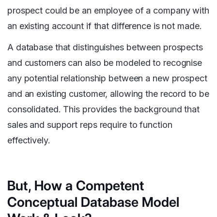
prospect could be an employee of a company with
an existing account if that difference is not made.
A database that distinguishes between prospects
and customers can also be modeled to recognise
any potential relationship between a new prospect
and an existing customer, allowing the record to be
consolidated. This provides the background that
sales and support reps require to function
effectively.
But, How a Competent
Conceptual Database Model