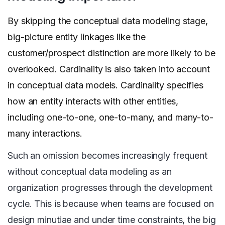
By skipping the conceptual data modeling stage,
big-picture entity linkages like the
customer/prospect distinction are more likely to be
overlooked. Cardinality is also taken into account
in conceptual data models. Cardinality specifies
how an entity interacts with other entities,
including one-to-one, one-to-many, and many-to-
many interactions.
Such an omission becomes increasingly frequent
without conceptual data modeling as an
organization progresses through the development
cycle. This is because when teams are focused on
design minutiae and under time constraints, the big