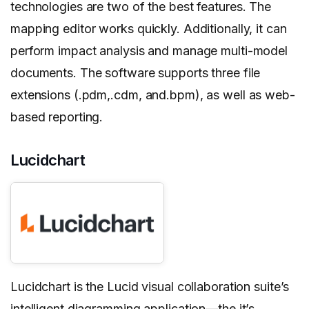
technologies are two of the best features. The
mapping editor works quickly. Additionally, it can
perform impact analysis and manage multi-model
documents. The software supports three file
extensions (.pdm,.cdm, and.bpm), as well as web-
based reporting.
Lucidchart
Lucidchart is the Lucid visual collaboration suite’s
intelligent diagramming application—the it’s