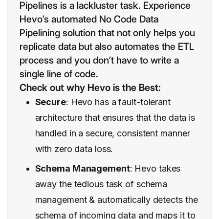
Pipelines is a lackluster task. Experience
Hevo’s automated No Code Data
Pipelining solution that not only helps you
replicate data but also automates the ETL
process and you don’t have to write a
single line of code.
Check out why Hevo is the Best:
Secure
: Hevo has a fault-tolerant
architecture that ensures that the data is
handled in a secure, consistent manner
with zero data loss.
Schema Management
: Hevo takes
away the tedious task of schema
management & automatically detects the
schema of incoming data and maps it to