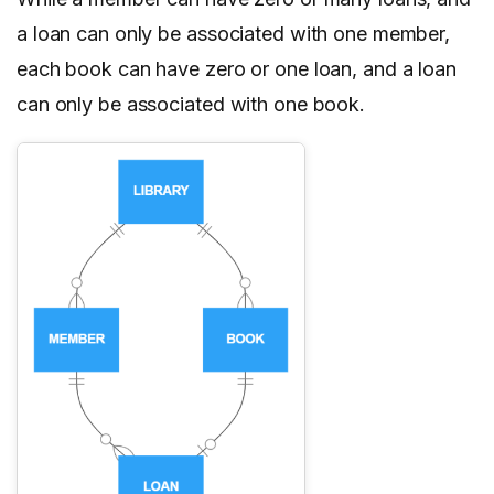
a loan can only be associated with one member,
each book can have zero or one loan, and a loan
can only be associated with one book.