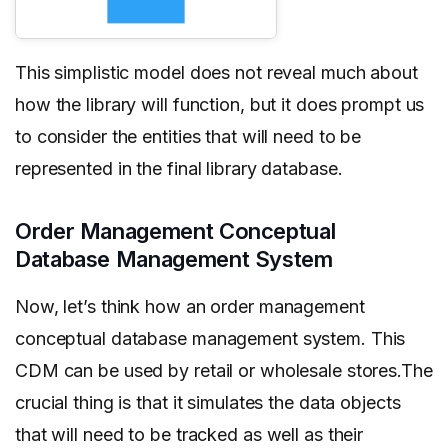
This simplistic model does not reveal much about
how the library will function, but it does prompt us
to consider the entities that will need to be
represented in the final library database.
Order Management Conceptual
Database Management System
Now, let’s think how an order management
conceptual database management system. This
CDM can be used by retail or wholesale stores.The
crucial thing is that it simulates the data objects
that will need to be tracked as well as their