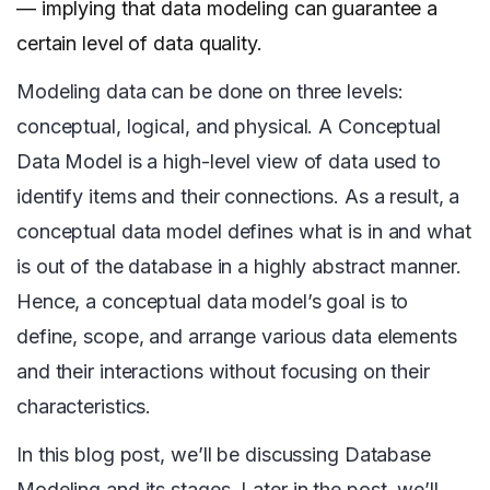
— implying that data modeling can guarantee a
certain level of data quality.
Modeling data can be done on three levels:
conceptual, logical, and physical. A Conceptual
Data Model is a high-level view of data used to
identify items and their connections. As a result, a
conceptual data model defines what is in and what
is out of the database in a highly abstract manner.
Hence, a conceptual data model’s goal is to
define, scope, and arrange various data elements
and their interactions without focusing on their
characteristics.
In this blog post, we’ll be discussing Database
Modeling and its stages. Later in the post, we’ll