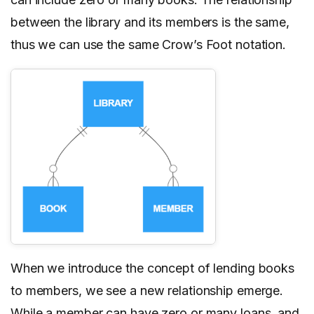
between the library and its members is the same,
thus we can use the same Crow’s Foot notation.
When we introduce the concept of lending books
to members, we see a new relationship emerge.
While a member can have zero or many loans, and