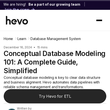
We are hiring!
Be a part of our growing team
|
Join the crew
Home
Learn
Database Management System
December 16, 2024
•
15 mins
Conceptual Database Modeling
101: A Complete Guide,
Simplified
Conceptual database modeling is key to clear data structure
and business alignment. Hevo automates data pipelines with
reliable schema management and transformations.
Try Hevo for ETL
Written by