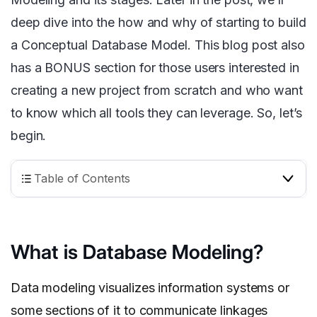
deep dive into the how and why of starting to build
a Conceptual Database Model. This blog post also
has a BONUS section for those users interested in
creating a new project from scratch and who want
to know which all tools they can leverage. So, let’s
begin.
Table of Contents
What is Database Modeling?
Data modeling visualizes information systems or
some sections of it to communicate linkages