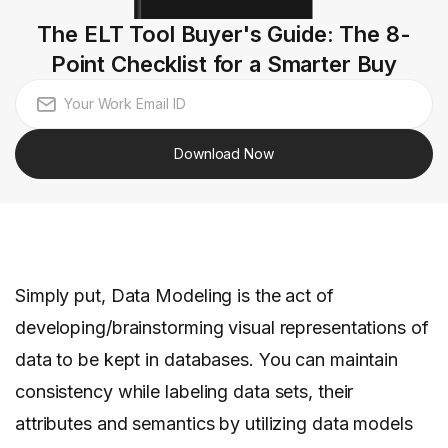
The ELT Tool Buyer's Guide: The 8-
Point Checklist for a Smarter Buy
Download Now
Simply put, Data Modeling is the act of
developing/brainstorming visual representations of
data to be kept in databases. You can maintain
consistency while labeling data sets, their
attributes and semantics by utilizing data models