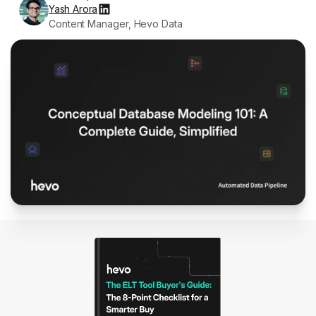
Yash Arora
Content Manager, Hevo Data