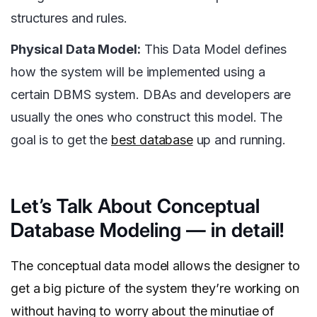
structures and rules.
Physical Data Model:
This Data Model defines
how the system will be implemented using a
certain DBMS system. DBAs and developers are
usually the ones who construct this model. The
goal is to get the
best database
up and running.
Let’s Talk About Conceptual
Database Modeling — in detail!
The conceptual data model allows the designer to
get a big picture of the system they’re working on
without having to worry about the minutiae of