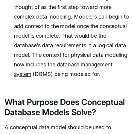
thought of as the first step toward more
complex data modeling. Modelers can begin to
add context to the model once the conceptual
model is complete. That would be the
database’s data requirements in a logical data
model. The context for physical data modeling
now includes the
database management
system
(DBMS) being modeled for.
What Purpose Does Conceptual
Database Models Solve?
A conceptual data model should be used to