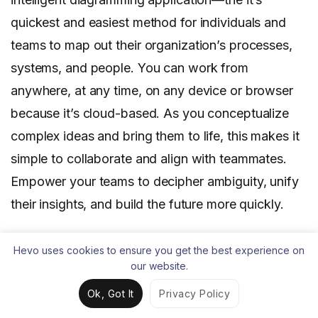
quickest and easiest method for individuals and
teams to map out their organization’s processes,
systems, and people. You can work from
anywhere, at any time, on any device or browser
because it’s cloud-based. As you conceptualize
complex ideas and bring them to life, this makes it
simple to collaborate and align with teammates.
Empower your teams to decipher ambiguity, unify
their insights, and build the future more quickly.
Visual Paradigm
Hevo uses cookies to ensure you get the best experience on
our website.
Ok, Got It
Privacy Policy