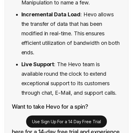
Manipulation to name a few.
Incremental Data Load
: Hevo allows
the transfer of data that has been
modified in real-time. This ensures
efficient utilization of bandwidth on both
ends.
Live Support
: The Hevo team is
available round the clock to extend
exceptional support to its customers
through chat, E-Mail, and support calls.
Want to take Hevo for a spin?
Use Sign Up For a 14 Day Free Trial
here for a 14-day free trial and experience