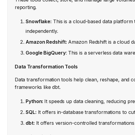
reporting.
Snowflake:
This is a cloud-based data platform
independently.
Amazon Redshift:
Amazon Redshift is a cloud dat
Google BigQuery
: This is a serverless data wa
Data Transformation Tools
Data transformation tools help clean, reshape, and c
frameworks like dbt.
Python:
It speeds up data cleaning, reducing pr
SQL:
It offers in-database transformations to c
dbt:
It offers version-controlled transformatio