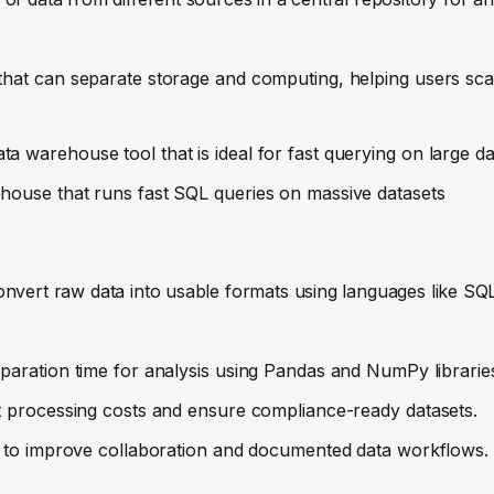
 that can separate storage and computing, helping users sc
a warehouse tool that is ideal for fast querying on large da
rehouse that runs fast SQL queries on massive datasets
onvert raw data into usable formats using languages like SQ
eparation time for analysis using Pandas and NumPy librarie
ut processing costs and ensure compliance-ready datasets.
ns to improve collaboration and documented data workflows.