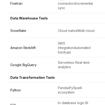
Fivetran
connectorsIncremental
sync
Data Warehouse Tools
Snowflake
Cloud-nativeMulti-cloud
AWS
Amazon Redshift
integrationAutomated
backups
Serverless Real-time
Google BigQuery
analytics
Data Transformation Tools
PandasPySpark
Python
ecosystem
In-database logic BI