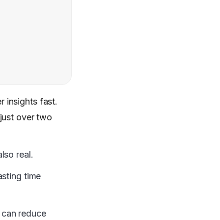
 insights fast.
e just over two
lso real.
asting time
 can reduce