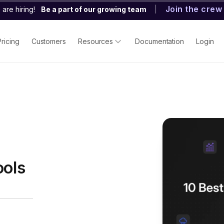
Join the crew
are hiring!
Be a part of our growing team
|
Pricing
Customers
Resources
Documentation
Login
ools