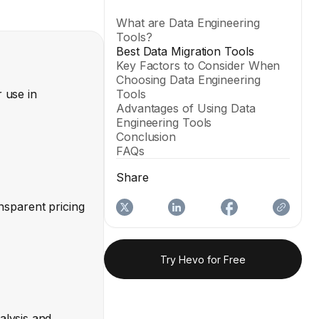
What are Data Engineering
Tools?
Best Data Migration Tools
Key Factors to Consider When
Choosing Data Engineering
 use in
Tools
Advantages of Using Data
Engineering Tools
Conclusion
FAQs
.
Share
ansparent pricing
Try Hevo for Free
alysis and