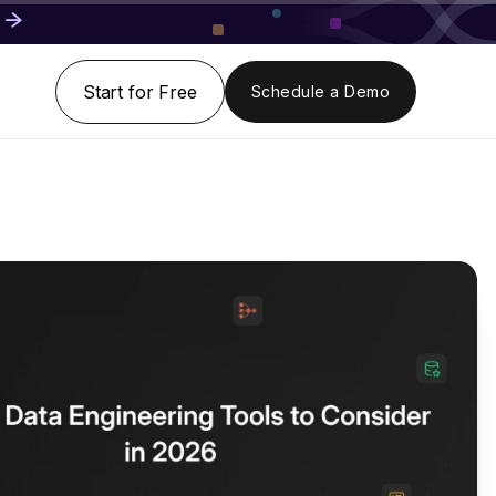
Start for Free
Schedule a Demo