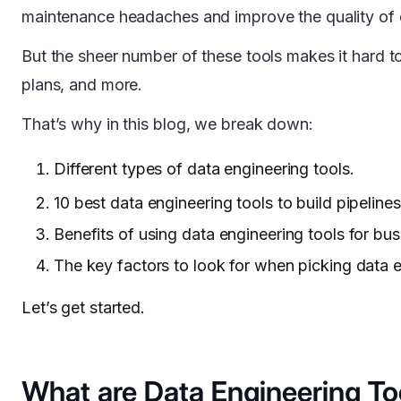
maintenance headaches and improve the quality of 
But the sheer number of these tools makes it hard to
plans, and more.
That’s why in this blog, we break down:
Different types of data engineering tools.
10 best data engineering tools to build pipelines
Benefits of using data engineering tools for bus
The key factors to look for when picking data e
Let’s get started.
What are Data Engineering To