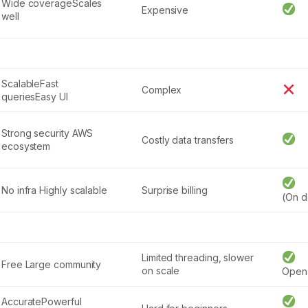
Wide coverageScales
Expensive
well
ScalableFast
Complex
queriesEasy UI
Strong security AWS
Costly data transfers
ecosystem
No infra Highly scalable
Surprise billing
(On 
Limited threading, slower
Free Large community
on scale
Open
AccuratePowerful