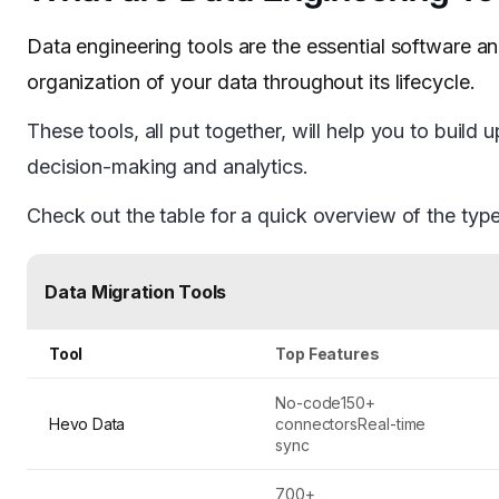
Data engineering tools are the essential software a
organization of your data throughout its lifecycle.
These tools, all put together, will help you to build u
decision-making and analytics.
Check out the table for a quick overview of the typ
Data Migration Tools
Tool
Top Features
No-code150+
Hevo Data
connectorsReal-time
sync
700+