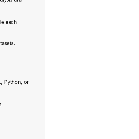
ale each
tasets.
L, Python, or
s