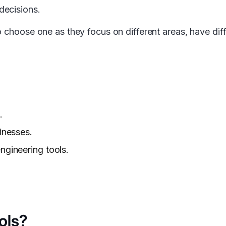
decisions.
 choose one as they focus on different areas, have diff
.
inesses.
ngineering tools.
ols?