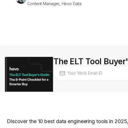
Content Manager, Hevo Data
The ELT Tool Buyer'
Discover the 10 best data engineering tools in 2025