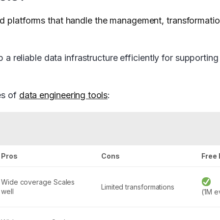
nd platforms that handle the management, transformati
p a reliable data infrastructure efficiently for supportin
es of
data engineering tools
:
Pros
Cons
Free 
Wide coverage Scales
Limited transformations
well
(1M e