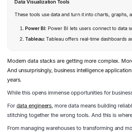
Data Visualization Tools
These tools use data and turn it into charts, graphs,
Power BI
: Power BI lets users connect to data s
Tableau:
Tableau offers real-time dashboards and
Modern data stacks are getting more complex. More t
And unsurprisingly, business intelligence application
years.
While this opens immense opportunities for business
For
data engineers
, more data means building reliab
stitching together the wrong tools. And this is wher
From managing warehouses to transforming and movi