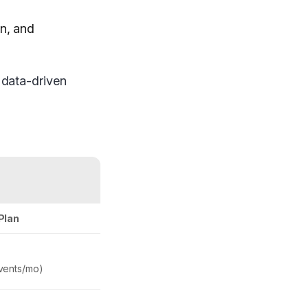
on, and
g data-driven
Plan
vents/mo)