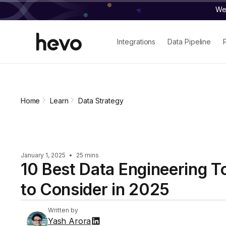
We 
Integrations
Data Pipeline
Home
Learn
Data Strategy
January 1, 2025
•
25 mins
10 Best Data Engineering T
to Consider in 2025
Written by
Yash Arora