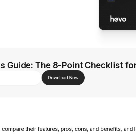
s Guide: The 8-Point Checklist fo
Download Now
, compare their features, pros, cons, and benefits, and