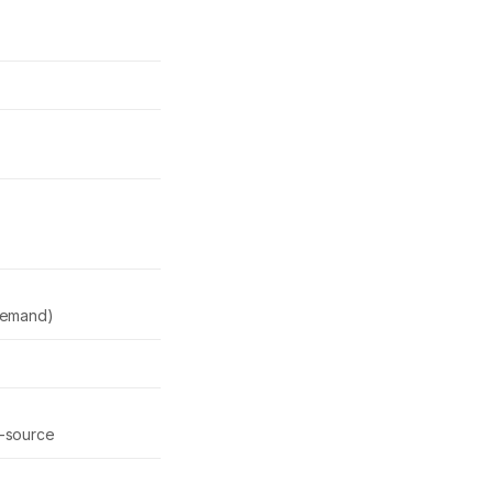
demand)
-source