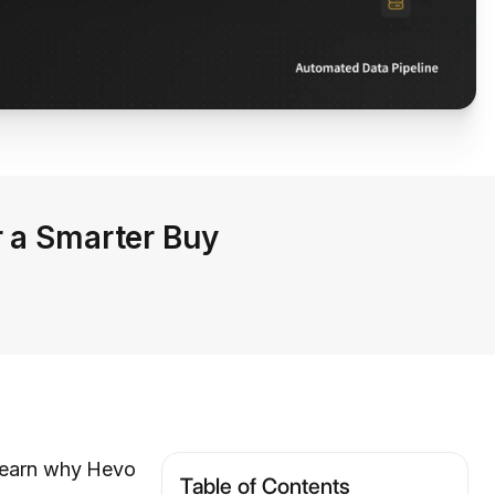
r a Smarter Buy
 learn why Hevo
Table of Contents