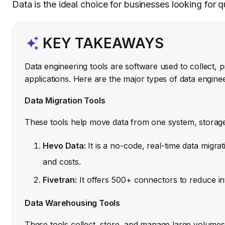
Data is the ideal choice for businesses looking for 
KEY TAKEAWAYS
Data engineering tools are software used to collect, p
applications. Here are the major types of data enginee
Data Migration Tools
These tools help move data from one system, storage,
Hevo Data:
It is a no-code, real-time data migra
and costs.
Fivetran:
It offers 500+ connectors to reduce in
Data Warehousing Tools
These tools collect, store, and manage large volumes 