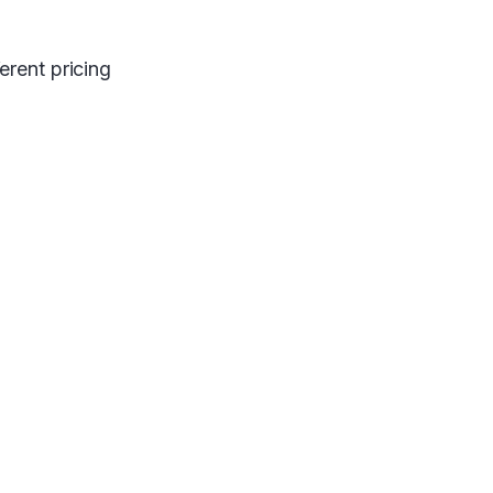
erent pricing