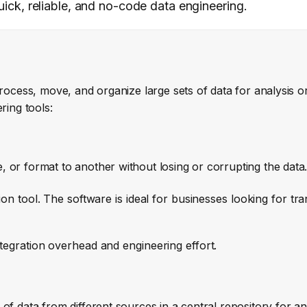
quick, reliable, and no-code data engineering.
rocess, move, and organize large sets of data for analysis or
ring tools:
 or format to another without losing or corrupting the data
tion tool. The software is ideal for businesses looking for tr
tegration overhead and engineering effort.
of data from different sources in a central repository for an