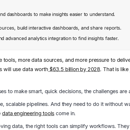
 and dashboards to make insights easier to understand.
ources, build interactive dashboards, and share reports.
 advanced analytics integration to find insights faster.
ools, more data sources, and more pressure to deliver
s will use data worth
$63.5 billion by 2028
. That is lik
es to make smart, quick decisions, the challenges are a
le, scalable pipelines. And they need to do it without w
e
data engineering tools
come in.
ng data, the right tools can simplify workflows. They