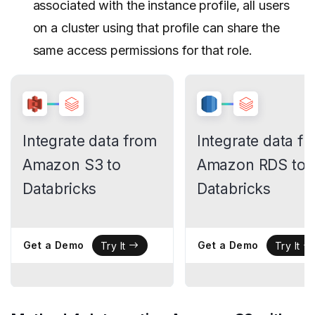
associated with the instance profile, all users
on a cluster using that profile can share the
same access permissions for that role.
Integrate data from
Integrate data f
Amazon S3 to
Amazon RDS to
Databricks
Databricks
Get a Demo
Get a Demo
Try It
Try It