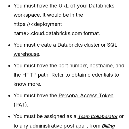
You must have the URL of your Databricks
workspace. It would be in the
https://<deployment
name>.cloud.databricks.com format.
You must create a
Databricks cluster
or
SQL
warehouse
.
You must have the port number, hostname, and
the HTTP path. Refer to
obtain credentials
to
know more.
You must have the
Personal Access Token
(PAT)
.
You must be assigned as a
or
Team Collaborator
to any administrative post apart from
Billing