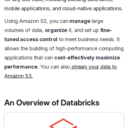
mobile applications, and cloud-native applications.
Using Amazon S3, you can
manage
large
volumes of data,
organize
it, and set up
fine-
tuned access control
to meet business needs. It
allows the building of high-performance computing
applications that can
cost-effectively maximize
performance
. You can also
stream your data to
Amazon S3.
An Overview of Databricks