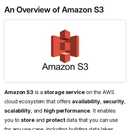
An Overview of Amazon S3
Amazon S3
is a
storage service
on the AWS
cloud ecosystem that offers
availability
,
security
,
scalability
, and
high performance
. It enables
you to
store
and
protect
data that you can use
for any use case, including building data lakes,