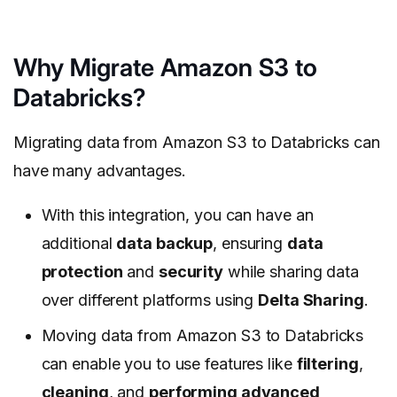
Why Migrate Amazon S3 to
Databricks?
Migrating data from Amazon S3 to Databricks can
have many advantages.
With this integration, you can have an
additional
data backup
, ensuring
data
protection
and
security
while sharing data
over different platforms using
Delta Sharing
.
Moving data from Amazon S3 to Databricks
can enable you to use features like
filtering
,
cleaning
, and
performing advanced