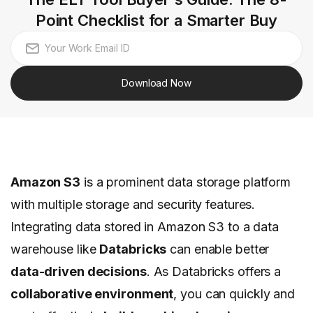
Point Checklist for a Smarter Buy
Download Now
Amazon S3
is a prominent data storage platform
with multiple storage and security features.
Integrating data stored in Amazon S3 to a data
warehouse like
Databricks
can enable better
data-driven decisions
. As Databricks offers a
collaborative environment
, you can quickly and