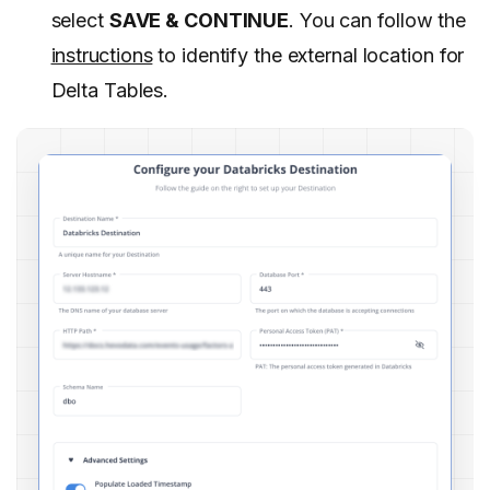
select
SAVE & CONTINUE
. You can follow the
instructions
to identify the external location for
Delta Tables.