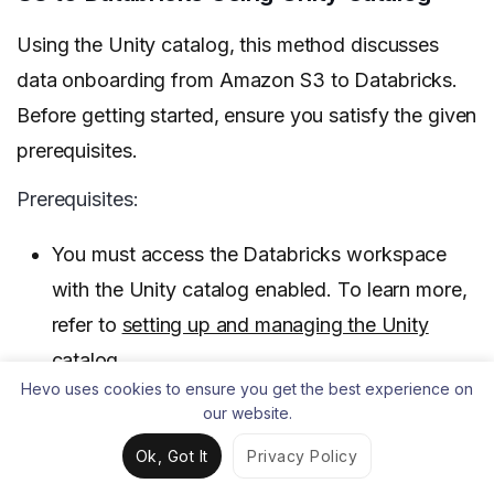
Using the Unity catalog, this method discusses
data onboarding from Amazon S3 to Databricks.
Before getting started, ensure you satisfy the given
prerequisites.
Prerequisites:
You must access the Databricks workspace
with the Unity catalog enabled. To learn more,
refer to
setting up and managing the Unity
catalog
.
Hevo uses cookies to ensure you get the best experience on
You must grant READ FILES permissions on
our website.
the Unity catalog external volume or the
Ok, Got It
Privacy Policy
location corresponding to your cloud storage