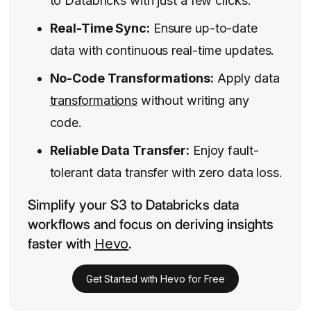
to Databricks with just a few clicks.
Real-Time Sync:
Ensure up-to-date
data with continuous real-time updates.
No-Code Transformations:
Apply data
transformations
without writing any
code.
Reliable Data Transfer:
Enjoy fault-
tolerant data transfer with zero data loss.
Simplify your S3 to Databricks data
workflows and focus on deriving insights
faster with
Hevo
.
Get Started with Hevo for Free