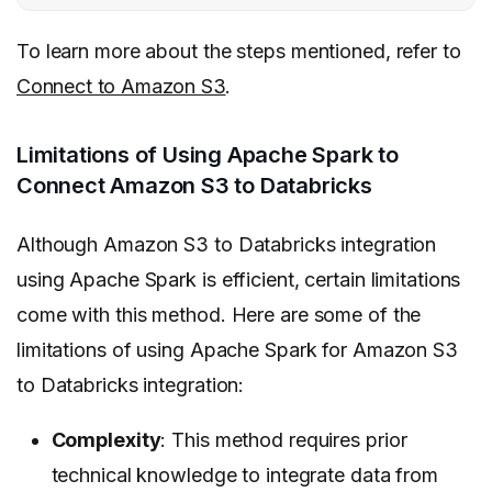
To learn more about the steps mentioned, refer to
Connect to Amazon S3
.
Limitations of Using Apache Spark to
Connect Amazon S3 to Databricks
Although Amazon S3 to Databricks integration
using Apache Spark is efficient, certain limitations
come with this method. Here are some of the
limitations of using Apache Spark for Amazon S3
to Databricks integration:
Complexity
: This method requires prior
technical knowledge to integrate data from