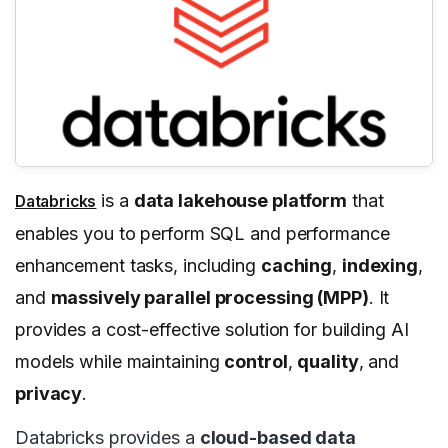
is a
data lakehouse platform
that
Databricks
enables you to perform SQL and performance
enhancement tasks, including
caching
,
indexing
,
and
massively parallel processing (MPP)
. It
provides a cost-effective solution for building AI
models while maintaining
control
,
quality
, and
privacy
.
Databricks provides a
cloud-based data