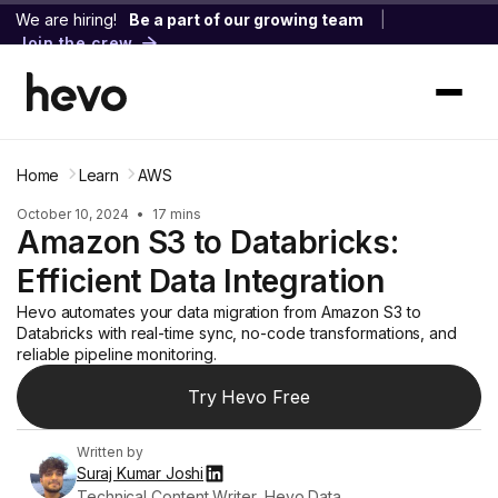
We are hiring!
Be a part of our growing team
|
Join the crew
Home
Learn
AWS
October 10, 2024
•
17 mins
Amazon S3 to Databricks:
Efficient Data Integration
Hevo automates your data migration from Amazon S3 to
Databricks with real-time sync, no-code transformations, and
reliable pipeline monitoring.
Try Hevo Free
Written by
Suraj Kumar Joshi
Technical Content Writer, Hevo Data