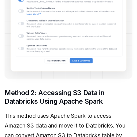
Method 2: Accessing S3 Data in
Databricks Using Apache Spark
This method uses Apache Spark to access
Amazon S3 data and move it to Databricks. You
can convert Amazon S3 to Databricks table by