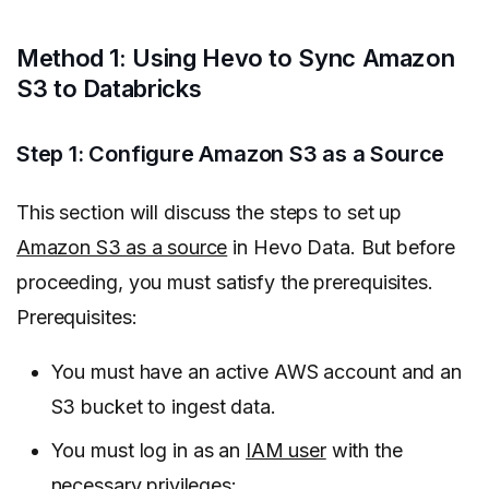
Method 1: Using Hevo to Sync Amazon
S3 to Databricks
Step 1: Configure Amazon S3 as a Source
This section will discuss the steps to set up
Amazon S3 as a source
in Hevo Data. But before
proceeding, you must satisfy the prerequisites.
Prerequisites:
You must have an active AWS account and an
S3 bucket to ingest data.
You must log in as an
IAM user
with the
necessary
privileges
: