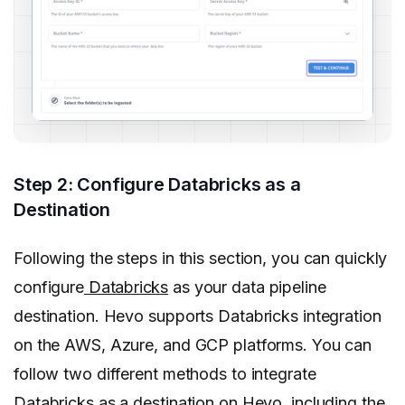
Step 2: Configure Databricks as a
Destination
Following the steps in this section, you can quickly
configure
Databricks
as your data pipeline
destination. Hevo supports Databricks integration
on the AWS, Azure, and GCP platforms. You can
follow two different methods to integrate
Databricks as a destination on Hevo, including the