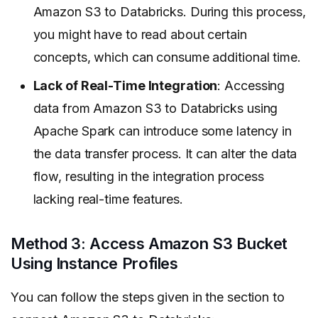
Amazon S3 to Databricks. During this process,
you might have to read about certain
concepts, which can consume additional time.
Lack of Real-Time Integration
: Accessing
data from Amazon S3 to Databricks using
Apache Spark can introduce some latency in
the data transfer process. It can alter the data
flow, resulting in the integration process
lacking real-time features.
Method 3: Access Amazon S3 Bucket
Using Instance Profiles
You can follow the steps given in the section to