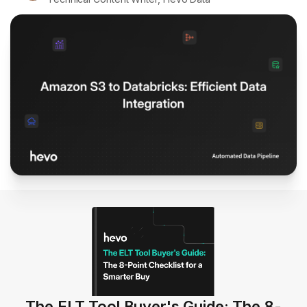
The ELT Tool Buyer's Guide: The 8-