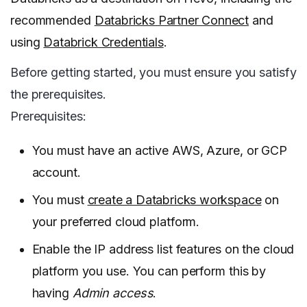
recommended
Databricks Partner Connect
and
using
Databrick Credentials
.
Before getting started, you must ensure you satisfy
the prerequisites.
Prerequisites:
You must have an active AWS, Azure, or GCP
account.
You must
create a Databricks workspace
on
your preferred cloud platform.
Enable the IP address list features on the cloud
platform you use. You can perform this by
having
Admin access
.