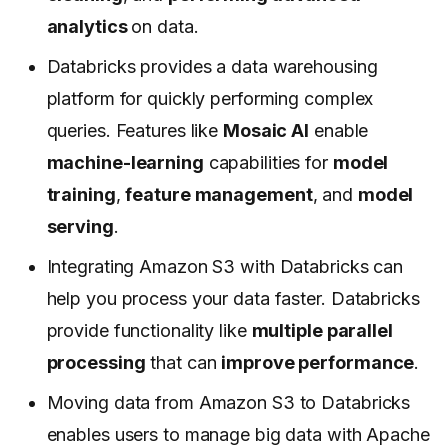
analytics
on data.
Databricks provides a data warehousing
platform for quickly performing complex
queries. Features like
Mosaic AI
enable
machine-learning
capabilities for
model
training
,
feature management
, and
model
serving
.
Integrating Amazon S3 with Databricks can
help you process your data faster. Databricks
provide functionality like
multiple parallel
processing
that can
improve performance
.
Moving data from Amazon S3 to Databricks
enables users to manage big data with Apache