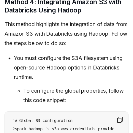
Method 4: Integrating Amazon S3 with
Databricks Using Hadoop
This method highlights the integration of data from
Amazon S3 with Databricks using Hadoop. Follow
the steps below to do so:
You must configure the S3A filesystem using
open-source Hadoop options in Databricks
runtime.
To configure the global properties, follow
this code snippet:
1

# Global S3 configuration

2

spark.hadoop.fs.s3a.aws.credentials.provider <aws-c