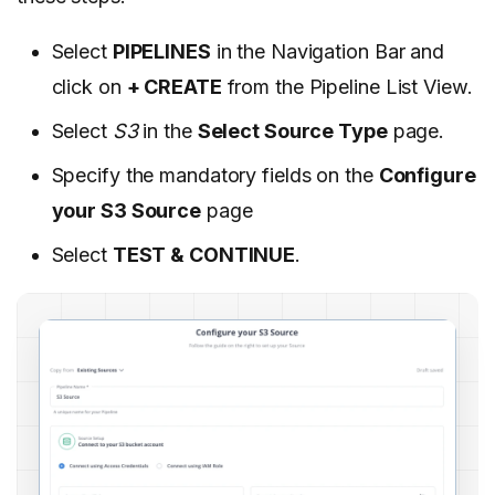
Select
PIPELINES
in the Navigation Bar and
click on
+ CREATE
from the Pipeline List View.
Select
S3
in the
Select Source Type
page.
Specify the mandatory fields on the
Configure
your S3 Source
page
Select
TEST & CONTINUE
.