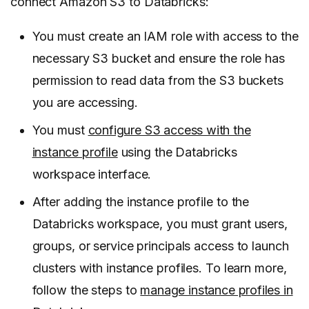
connect Amazon S3 to Databricks:
You must create an IAM role with access to the
necessary S3 bucket and ensure the role has
permission to read data from the S3 buckets
you are accessing.
You must
configure S3 access with the
instance profile
using the Databricks
workspace interface.
After adding the instance profile to the
Databricks workspace, you must grant users,
groups, or service principals access to launch
clusters with instance profiles. To learn more,
follow the steps to
manage instance profiles in