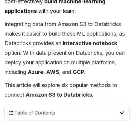
cost-effectively
build machine-learning
applications
with your team.
Integrating data from Amazon S3 to Databricks
makes it easier to build these ML applications, as
Databricks provides an
interactive notebook
option. With data present on Databricks, you can
deploy your application on multiple platforms,
including
Azure
,
AWS
, and
GCP
.
This article will explore six popular methods to
connect
Amazon S3 to Databricks
.
Table of Contents