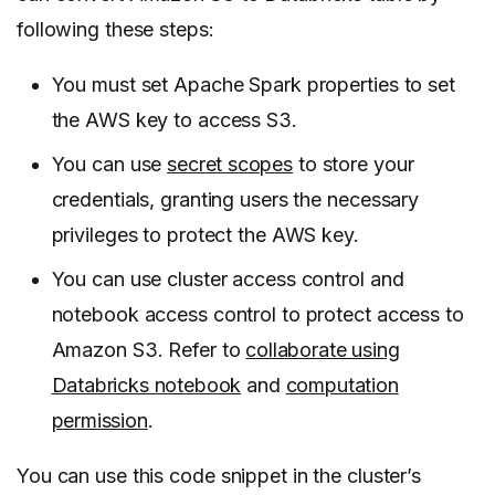
following these steps:
You must set Apache Spark properties to set
the AWS key to access S3.
You can use
secret scopes
to store your
credentials, granting users the necessary
privileges to protect the AWS key.
You can use cluster access control and
notebook access control to protect access to
Amazon S3. Refer to
collaborate using
Databricks notebook
and
computation
permission
.
You can use this code snippet in the cluster’s