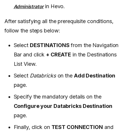
in Hevo.
Administrator
After satisfying all the prerequisite conditions,
follow the steps below:
Select
DESTINATIONS
from the Navigation
Bar and click
+ CREATE
in the Destinations
List View.
Select
Databricks
on the
Add Destination
page.
Specify the mandatory details on the
Configure your Databricks Destination
page.
Finally, click on
TEST CONNECTION
and