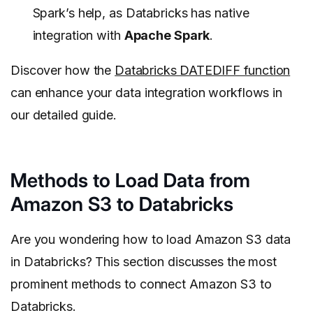
Spark’s help, as Databricks has native
integration with
Apache Spark
.
Discover how the
Databricks DATEDIFF function
can enhance your data integration workflows in
our detailed guide.
Methods to Load Data from
Amazon S3 to Databricks
Are you wondering how to load Amazon S3 data
in Databricks? This section discusses the most
prominent methods to connect Amazon S3 to
Databricks.