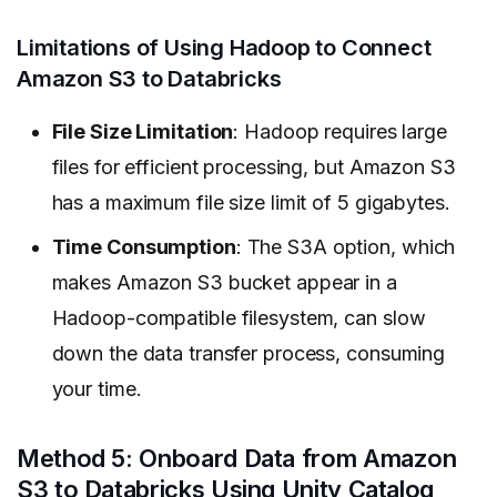
Limitations of Using Hadoop to Connect
Amazon S3 to Databricks
File Size Limitation
: Hadoop requires large
files for efficient processing, but Amazon S3
has a maximum file size limit of 5 gigabytes.
Time Consumption
: The S3A option, which
makes Amazon S3 bucket appear in a
Hadoop-compatible filesystem, can slow
down the data transfer process, consuming
your time.
Method 5: Onboard Data from Amazon
S3 to Databricks Using Unity Catalog