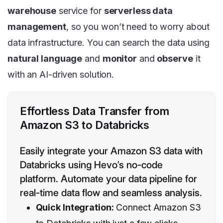
warehouse
service for
serverless data
management
, so you won’t need to worry about
data infrastructure. You can search the data using
natural language
and
monitor
and
observe
it
with an AI-driven solution.
Effortless Data Transfer from
Amazon S3 to Databricks
Easily integrate your Amazon S3 data with
Databricks using Hevo’s no-code
platform. Automate your data pipeline for
real-time data flow and seamless analysis.
Quick Integration:
Connect Amazon S3