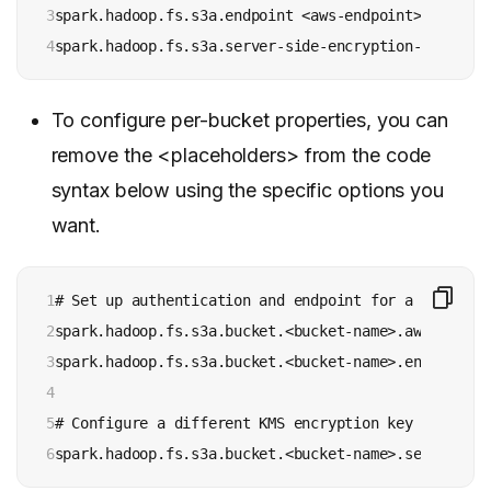
3

spark.hadoop.fs.s3a.endpoint <aws-endpoint>

4
To configure per-bucket properties, you can
remove the <placeholders> from the code
syntax below using the specific options you
want.
1

# Set up authentication and endpoint for a specific 
2

spark.hadoop.fs.s3a.bucket.<bucket-name>.aws.creden
3

spark.hadoop.fs.s3a.bucket.<bucket-name>.endpoint <
4

5

# Configure a different KMS encryption key for a sp
6