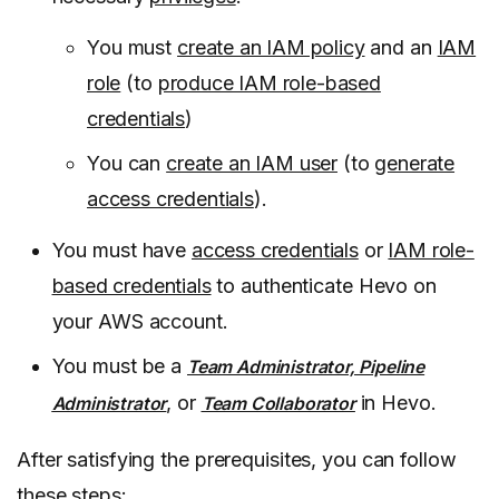
You must
create an IAM policy
and an
IAM
role
(to
produce IAM role-based
credentials
)
You can
create an IAM user
(to
generate
access credentials
).
You must have
access credentials
or
IAM role-
based credentials
to authenticate Hevo on
your AWS account.
You must be a
Team Administrator, Pipeline
, or
in Hevo.
Administrator
Team Collaborator
After satisfying the prerequisites, you can follow
these steps: