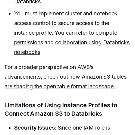
Databricks
.
You must implement cluster and notebook
access control to secure access to the
instance profile. You can refer to
compute
permissions
and
collaboration using Databricks
notebooks
.
For a broader perspective on AWS’s
advancements, check out
how Amazon S3 tables
are shaping the open table format landscape.
Limitations of Using Instance Profiles to
Connect Amazon S3 to Databricks
Security Issues
: Since one IAM role is