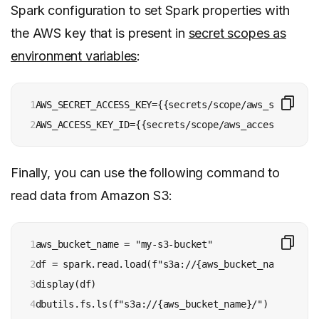
Spark configuration to set Spark properties with
the AWS key that is present in
secret scopes as
environment variables
:
1

AWS_SECRET_ACCESS_KEY={{secrets/scope/aws_secret_ac
2
Finally, you can use the following command to
read data from Amazon S3:
1

aws_bucket_name = "my-s3-bucket"

2

df = spark.read.load(f"s3a://{aws_bucket_name}/flow
3

display(df)

4