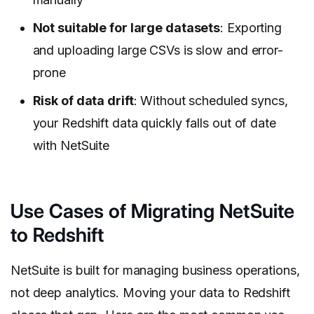
Not suitable for large datasets
: Exporting
and uploading large CSVs is slow and error-
prone
Risk of data drift
: Without scheduled syncs,
your Redshift data quickly falls out of date
with NetSuite
Use Cases of Migrating NetSuite
to Redshift
NetSuite is built for managing business operations,
not deep analytics. Moving your data to Redshift