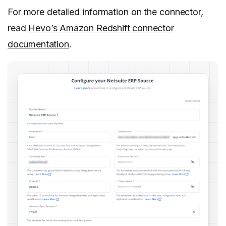
For more detailed information on the connector,
read
Hevo’s Amazon Redshift connector
documentation
.