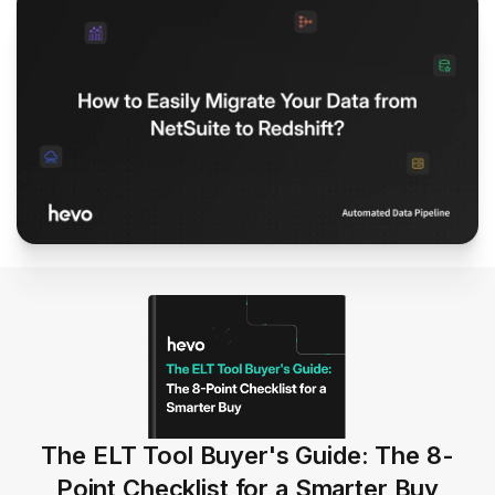
The ELT Tool Buyer's Guide: The 8-
Point Checklist for a Smarter Buy