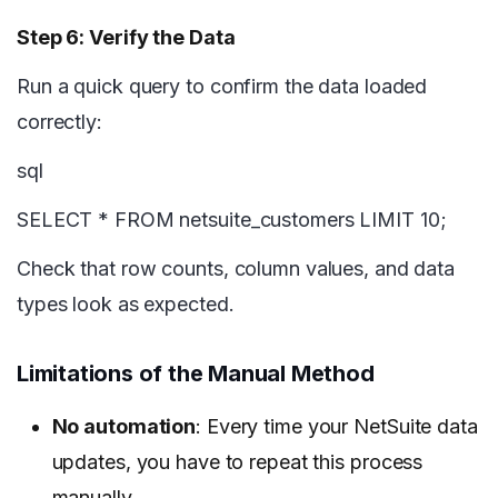
Step 6: Verify the Data
Run a quick query to confirm the data loaded
correctly:
sql
SELECT * FROM netsuite_customers LIMIT 10;
Check that row counts, column values, and data
types look as expected.
Limitations of the Manual Method
No automation
: Every time your NetSuite data
updates, you have to repeat this process
manually