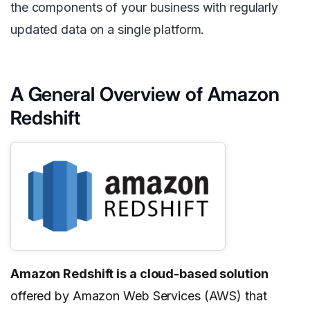
the components of your business with regularly
updated data on a single platform.
A General Overview of Amazon
Redshift
Amazon Redshift is a cloud-based solution
offered by Amazon Web Services (AWS) that