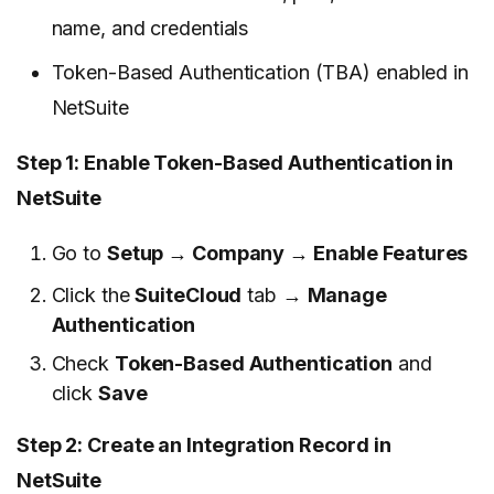
name, and credentials
Token-Based Authentication (TBA) enabled in
NetSuite
Step 1: Enable Token-Based Authentication in
NetSuite
Go to
Setup → Company → Enable Features
Click the
SuiteCloud
tab →
Manage
Authentication
Check
Token-Based Authentication
and
click
Save
Step 2: Create an Integration Record in
NetSuite