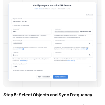
Step 5: Select Objects and Sync Frequency