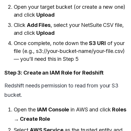
Open your target bucket (or create a new one)
and click
Upload
Click
Add Files
, select your NetSuite CSV file,
and click
Upload
Once complete, note down the
S3 URI
of your
file (e.g., s3://your-bucket-name/your-file.csv)
— you’ll need this in Step 5
Step 3: Create an IAM Role for Redshift
Redshift needs permission to read from your S3
bucket.
Open the
IAM Console
in AWS and click
Roles
→ Create Role
Select
AWS Service
as the trusted entity and