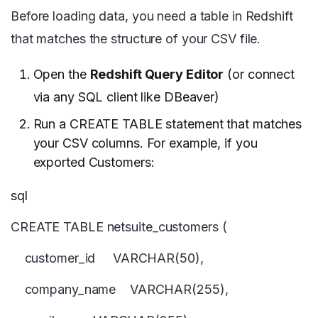
Before loading data, you need a table in Redshift
that matches the structure of your CSV file.
Open the
Redshift Query Editor
(or connect
via any SQL client like DBeaver)
Run a CREATE TABLE statement that matches
your CSV columns. For example, if you
exported Customers:
sql
CREATE TABLE netsuite_customers (
customer_id VARCHAR(50),
company_name VARCHAR(255),