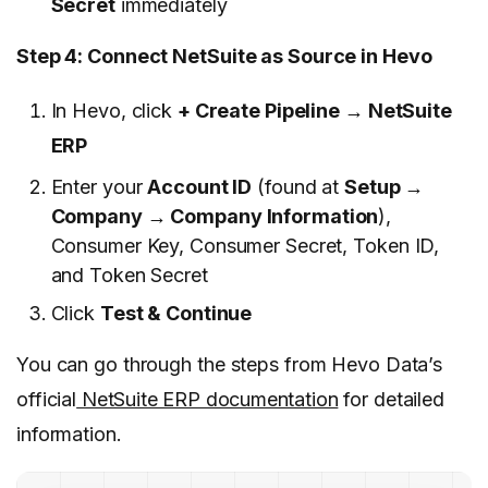
Secret
immediately
Step 4: Connect NetSuite as Source in Hevo
In Hevo, click
+ Create Pipeline → NetSuite
ERP
Enter your
Account ID
(found at
Setup →
Company → Company Information
),
Consumer Key, Consumer Secret, Token ID,
and Token Secret
Click
Test & Continue
You can go through the steps from Hevo Data’s
official
NetSuite ERP documentation
for detailed
information.