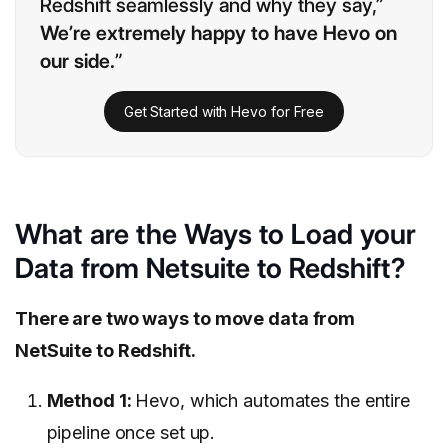
Redshift seamlessly and why they say,”
We’re extremely happy to have Hevo on
our side.
”
Get Started with Hevo for Free
What are the Ways to Load your
Data from Netsuite to Redshift?
There are two ways to move data from
NetSuite to Redshift.
Method 1:
Hevo, which automates the entire
pipeline once set up.