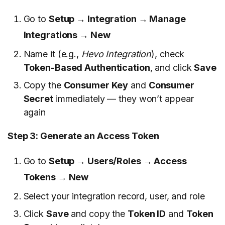
Go to
Setup → Integration → Manage
Integrations → New
Name it (e.g.,
Hevo Integration
), check
Token-Based Authentication
, and click
Save
Copy the
Consumer Key
and
Consumer
Secret
immediately — they won’t appear
again
Step 3: Generate an Access Token
Go to
Setup → Users/Roles → Access
Tokens → New
Select your integration record, user, and role
Click
Save
and copy the
Token ID
and
Token