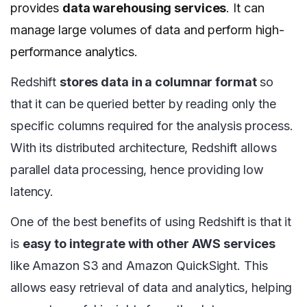
provides
data warehousing services
. It can
manage large volumes of data and perform high-
performance analytics.
Redshift
stores data in a columnar format
so
that it can be queried better by reading only the
specific columns required for the analysis process.
With its distributed architecture, Redshift allows
parallel data processing, hence providing low
latency.
One of the best benefits of using Redshift is that it
is
easy to integrate with other AWS services
like Amazon S3 and Amazon QuickSight. This
allows easy retrieval of data and analytics, helping