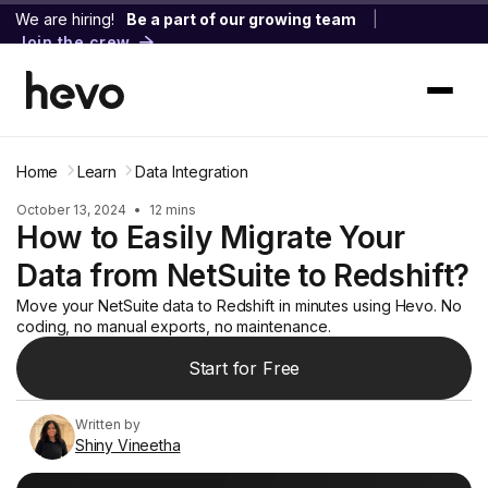
We are hiring!
Be a part of our growing team
|
Join the crew
Home
Learn
Data Integration
October 13, 2024
•
12 mins
How to Easily Migrate Your
Data from NetSuite to Redshift?
Move your NetSuite data to Redshift in minutes using Hevo. No
coding, no manual exports, no maintenance.
Start for Free
Written by
Shiny Vineetha