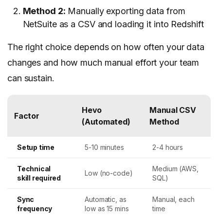
Method 2:
Manually exporting data from
NetSuite as a CSV and loading it into Redshift
The right choice depends on how often your data
changes and how much manual effort your team
can sustain.
Hevo
Manual CSV
Factor
(Automated)
Method
Setup time
5-10 minutes
2-4 hours
Technical
Medium (AWS,
Low (no-code)
skill required
SQL)
Sync
Automatic, as
Manual, each
frequency
low as 15 mins
time