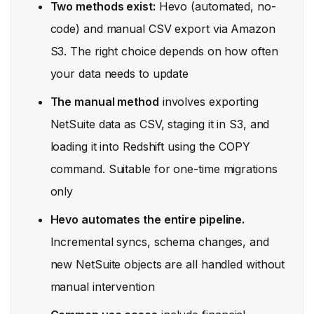
Two methods exist:
Hevo (automated, no-
code) and manual CSV export via Amazon
S3. The right choice depends on how often
your data needs to update
The manual method
involves exporting
NetSuite data as CSV, staging it in S3, and
loading it into Redshift using the COPY
command. Suitable for one-time migrations
only
Hevo automates the entire pipeline.
Incremental syncs, schema changes, and
new NetSuite objects are all handled without
manual intervention