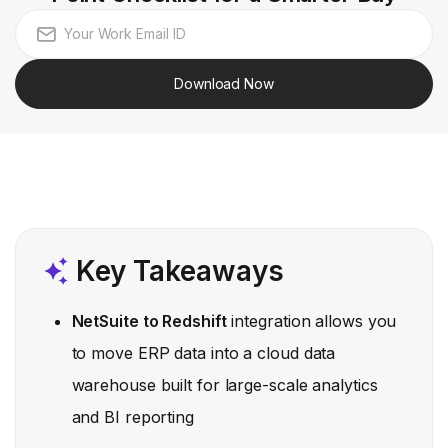
Download Now
Key Takeaways
NetSuite to Redshift
integration allows you
to move ERP data into a cloud data
warehouse built for large-scale analytics
and BI reporting