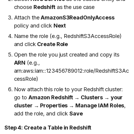
choose
Redshift
as the use case
Attach the
AmazonS3ReadOnlyAccess
policy and click
Next
Name the role (e.g., RedshiftS3AccessRole)
and click
Create Role
Open the role you just created and copy its
ARN
(e.g.,
arn:aws:iam::123456789012:role/RedshiftS3Ac
cessRole)
Now attach this role to your Redshift cluster:
go to
Amazon Redshift → Clusters → your
cluster → Properties → Manage IAM Roles
,
add the role, and click
Save
Step 4: Create a Table in Redshift