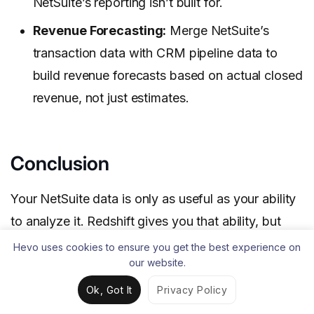
NetSuite’s reporting isn’t built for.
Revenue Forecasting:
Merge NetSuite’s
transaction data with CRM pipeline data to
build revenue forecasts based on actual closed
revenue, not just estimates.
Conclusion
Your NetSuite data is only as useful as your ability
to analyze it. Redshift gives you that ability, but
getting data there reliably is where most teams
Hevo uses cookies to ensure you get the best experience on
our website.
lose time. The manual CSV method works, but
you’ll be repeating the same export-upload-load
Ok, Got It
Privacy Policy
process every time your data updates.