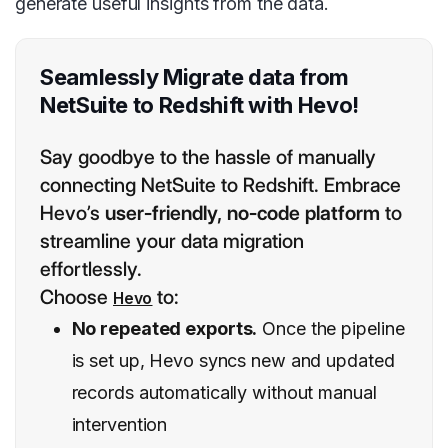
generate useful insights from the data.
Seamlessly Migrate data from
NetSuite to Redshift with Hevo!
Say goodbye to the hassle of manually
connecting NetSuite to Redshift. Embrace
Hevo’s
user-friendly, no-code platform
to
streamline your data migration
effortlessly.
Choose
to:
Hevo
No repeated exports.
Once the pipeline
is set up, Hevo syncs new and updated
records automatically without manual
intervention