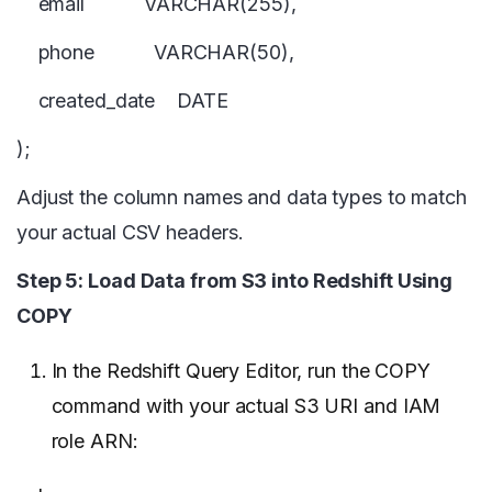
email VARCHAR(255),
phone VARCHAR(50),
created_date DATE
);
Adjust the column names and data types to match
your actual CSV headers.
Step 5: Load Data from S3 into Redshift Using
COPY
In the Redshift Query Editor, run the COPY
command with your actual S3 URI and IAM
role ARN: