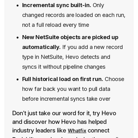
Incremental sync built-in.
Only
changed records are loaded on each run,
not a full reload every time
New NetSuite objects are picked up
automatically.
If you add a new record
type in NetSuite, Hevo detects and
syncs it without pipeline changes
Full historical load on first run.
Choose
how far back you want to pull data
before incremental syncs take over
Don’t just take our word for it, try Hevo
and discover how Hevo has helped
industry leaders like
connect
Whatfix