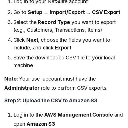
Log in to your NetSuite account
Go to
Setup → Import/Export → CSV Export
Select the
Record Type
you want to export
(e.g., Customers, Transactions, Items)
Click
Next
, choose the fields you want to
include, and click
Export
Save the downloaded CSV file to your local
machine
Note:
Your user account must have the
Administrator
role to perform CSV exports.
Step 2: Upload the CSV to Amazon S3
Log in to the
AWS Management Console
and
open
Amazon S3