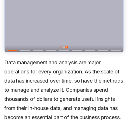
Data management and analysis are major
operations for every organization. As the scale of
data has increased over time, so have the methods
to manage and analyze it. Companies spend
thousands of dollars to generate useful insights
from their in-house data, and managing data has
become an essential part of the business process.