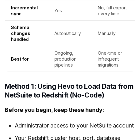
Incremental
No, full export
Yes
sync
every time
Schema
changes
Automatically
Manually
handled
Ongoing,
One-time or
Best for
production
infrequent
pipelines
migrations
Method 1: Using Hevo to Load Data from
NetSuite to Redshift (No-Code)
Before you begin, keep these handy:
Administrator access to your NetSuite account
Your Redshift cluster host, port, database