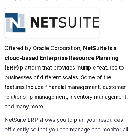
Offered by Oracle Corporation,
NetSuite is a
cloud-based Enterprise Resource Planning
(ERP)
platform that provides multiple features to
businesses of different scales. Some of the
features include financial management, customer
relationship management, inventory management,
and many more.
NetSuite ERP allows you to plan your resources
efficiently so that you can manage and monitor all