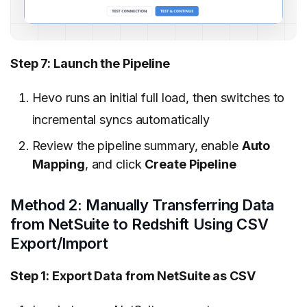
Step 7: Launch the Pipeline
Hevo runs an initial full load, then switches to
incremental syncs automatically
Review the pipeline summary, enable
Auto
Mapping
, and click
Create Pipeline
Method 2: Manually Transferring Data
from NetSuite to Redshift Using CSV
Export/Import
Step 1: Export Data from NetSuite as CSV