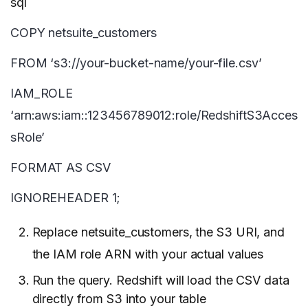
sql
COPY netsuite_customers
FROM ‘s3://your-bucket-name/your-file.csv’
IAM_ROLE
‘arn:aws:iam::123456789012:role/RedshiftS3Acces
sRole’
FORMAT AS CSV
IGNOREHEADER 1;
Replace netsuite_customers, the S3 URI, and
the IAM role ARN with your actual values
Run the query. Redshift will load the CSV data
directly from S3 into your table