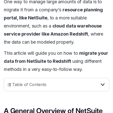
One way to manage large amounts of data is to
migrate it from a company’s
resource planning
portal, like NetSuite
, to a more suitable
environment, such as a
cloud data warehouse
service provider like Amazon Redshift
, where
the data can be modeled properly.
This article will guide you on how to
migrate your
data from NetSuite to Redshift
using different
methods in a very easy-to-follow way.
Table of Contents
A General Overview of NetSuite