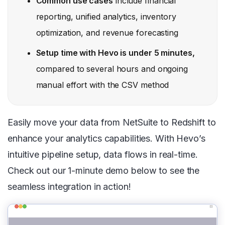
Common use cases
include financial
reporting, unified analytics, inventory
optimization, and revenue forecasting
Setup time with Hevo is under 5 minutes,
compared to several hours and ongoing
manual effort with the CSV method
Easily move your data from NetSuite to Redshift to
enhance your analytics capabilities. With Hevo’s
intuitive pipeline setup, data flows in real-time.
Check out our 1-minute demo below to see the
seamless integration in action!