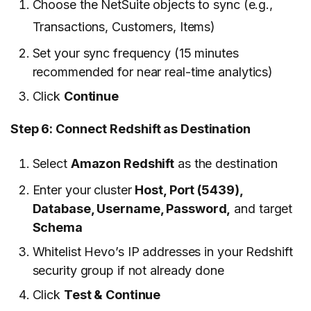
Choose the NetSuite objects to sync (e.g.,
Transactions, Customers, Items)
Set your sync frequency (15 minutes
recommended for near real-time analytics)
Click
Continue
Step 6: Connect Redshift as Destination
Select
Amazon Redshift
as the destination
Enter your cluster
Host, Port (5439),
Database, Username, Password,
and target
Schema
Whitelist Hevo’s IP addresses in your Redshift
security group if not already done
Click
Test & Continue