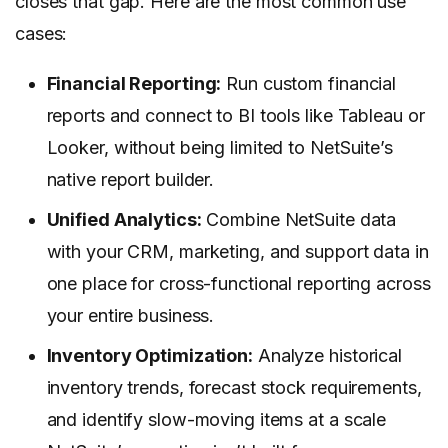
closes that gap. Here are the most common use
cases:
Financial Reporting:
Run custom financial
reports and connect to BI tools like Tableau or
Looker, without being limited to NetSuite’s
native report builder.
Unified Analytics:
Combine NetSuite data
with your CRM, marketing, and support data in
one place for cross-functional reporting across
your entire business.
Inventory Optimization:
Analyze historical
inventory trends, forecast stock requirements,
and identify slow-moving items at a scale