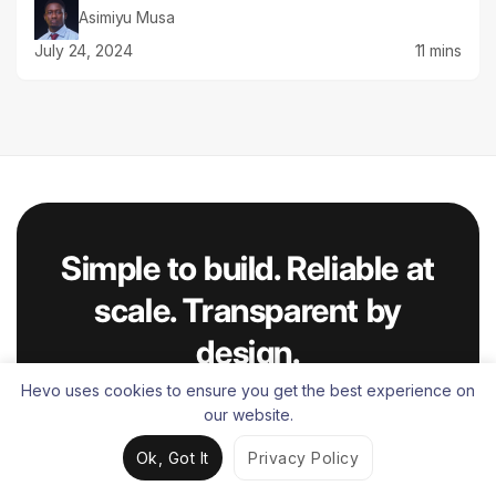
Asimiyu Musa
July 24, 2024
11 mins
Simple to build. Reliable at
scale. Transparent by
design.
Trusted by 2,000+ customers worldwide.
Hevo uses cookies to ensure you get the best experience on
our website.
Try for Free
Ok, Got It
Privacy Policy