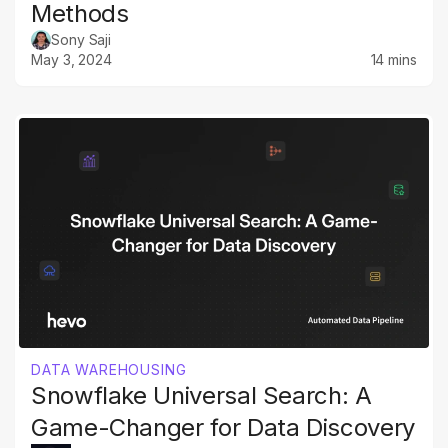
Methods
Sony Saji
May 3, 2024
14 mins
DATA WAREHOUSING
Snowflake Universal Search: A
Game-Changer for Data Discovery