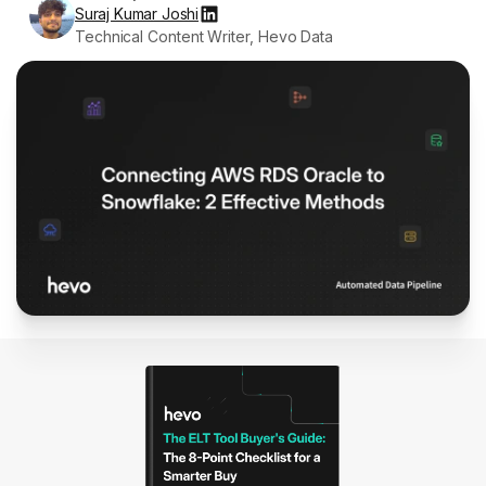
Suraj Kumar Joshi
Technical Content Writer, Hevo Data