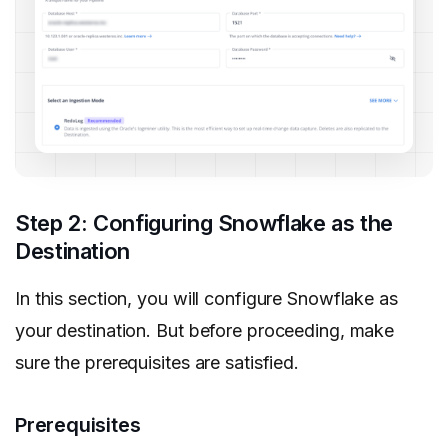
Step 2: Configuring Snowflake as the
Destination
In this section, you will configure Snowflake as
your destination. But before proceeding, make
sure the prerequisites are satisfied.
Prerequisites