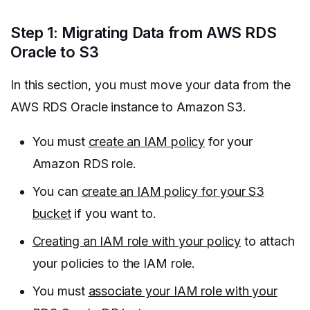
Step 1: Migrating Data from AWS RDS
Oracle to S3
In this section, you must move your data from the
AWS RDS Oracle instance to Amazon S3.
You must
create an IAM policy
for your
Amazon RDS role.
You can
create an IAM policy for your S3
bucket
if you want to.
Creating an IAM role with your policy
to attach
your policies to the IAM role.
You must
associate your IAM role with your