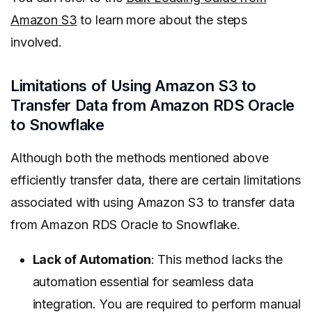
Amazon S3
to learn more about the steps
involved.
Limitations of Using Amazon S3 to
Transfer Data from Amazon RDS Oracle
to Snowflake
Although both the methods mentioned above
efficiently transfer data, there are certain limitations
associated with using Amazon S3 to transfer data
from Amazon RDS Oracle to Snowflake.
Lack of Automation
: This method lacks the
automation essential for seamless data
integration. You are required to perform manual