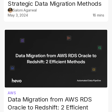
Strategic Data Migration Methods
Saloni Agarwal
May 3, 2024
16 mins
AWS
Data Migration from AWS RDS
Oracle to Redshift: 2 Efficient