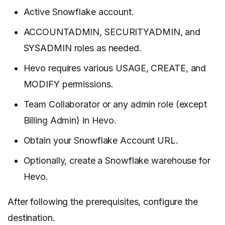
Active Snowflake account.
ACCOUNTADMIN, SECURITYADMIN, and
SYSADMIN roles as needed.
Hevo requires various USAGE, CREATE, and
MODIFY permissions.
Team Collaborator or any admin role (except
Billing Admin) in Hevo.
Obtain your Snowflake Account URL.
Optionally, create a Snowflake warehouse for
Hevo.
After following the prerequisites, configure the
destination.