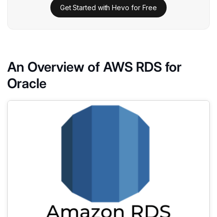
Get Started with Hevo for Free
An Overview of AWS RDS for
Oracle