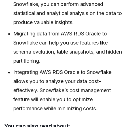
Snowflake, you can perform advanced
statistical and analytical analysis on the data to
produce valuable insights.
Migrating data from AWS RDS Oracle to
Snowflake can help you use features like
schema evolution, table snapshots, and hidden
partitioning.
Integrating AWS RDS Oracle to Snowflake
allows you to analyze your data cost-
effectively. Snowflake’s cost management
feature will enable you to optimize
performance while minimizing costs.
You can also read about: