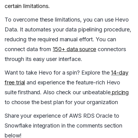
certain limitations.
To overcome these limitations, you can use Hevo
Data. It automates your data pipelining procedure,
reducing the required manual effort. You can
connect data from
150+ data source
connectors
through its easy user interface.
Want to take Hevo for a spin? Explore the
14-day
free trial
and experience the feature-rich Hevo
suite firsthand. Also check our unbeatable
pricing
to choose the best plan for your organization
Share your experience of AWS RDS Oracle to
Snowflake integration in the comments section
below!