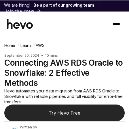
We are hiring!
Be a part of our growing team
|
Join the crew
Home
Learn
AWS
September 20, 2024
•
10 mins
Connecting AWS RDS Oracle to
Snowflake: 2 Effective
Methods
Hevo automates your data migration from AWS RDS Oracle to
Snowflake with reliable pipelines and full visibility for error-free
transfers.
Try Hevo Free
Written by