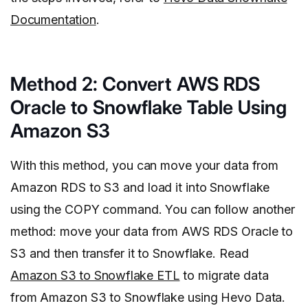
Documentation
.
Method 2: Convert AWS RDS
Oracle to Snowflake Table Using
Amazon S3
With this method, you can move your data from
Amazon RDS to S3 and load it into Snowflake
using the COPY command. You can follow another
method: move your data from AWS RDS Oracle to
S3 and then transfer it to Snowflake. Read
Amazon S3 to Snowflake ETL
to migrate data
from Amazon S3 to Snowflake using Hevo Data.