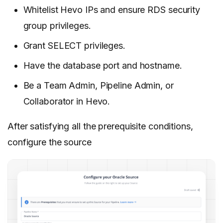
Whitelist Hevo IPs and ensure RDS security
group privileges.
Grant SELECT privileges.
Have the database port and hostname.
Be a Team Admin, Pipeline Admin, or
Collaborator in Hevo.
After satisfying all the prerequisite conditions,
configure the source