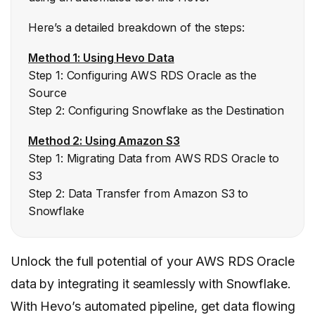
Here’s a detailed breakdown of the steps:
Method 1: Using Hevo Data
Step 1: Configuring AWS RDS Oracle as the
Source
Step 2: Configuring Snowflake as the Destination
Method 2: Using Amazon S3
Step 1: Migrating Data from AWS RDS Oracle to
S3
Step 2: Data Transfer from Amazon S3 to
Snowflake
Unlock the full potential of your AWS RDS Oracle
data by integrating it seamlessly with Snowflake.
With Hevo’s automated pipeline, get data flowing