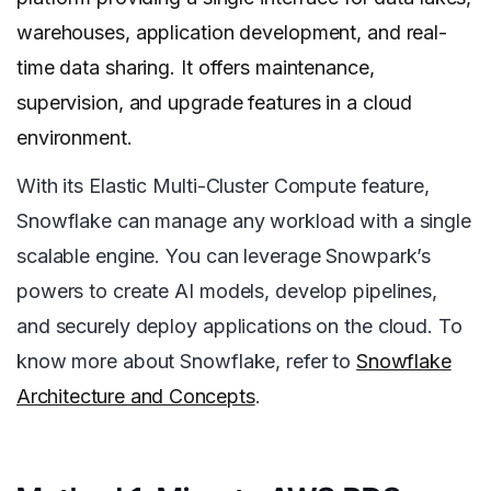
warehouses, application development, and real-
time data sharing. It offers maintenance,
supervision, and upgrade features in a cloud
environment.
With its Elastic Multi-Cluster Compute feature,
Snowflake can manage any workload with a single
scalable engine. You can leverage Snowpark’s
powers to create AI models, develop pipelines,
and securely deploy applications on the cloud. To
know more about Snowflake, refer to
Snowflake
Architecture and Concepts
.