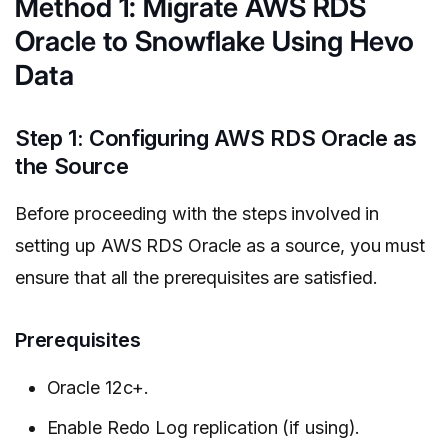
Method 1: Migrate AWS RDS
Oracle to Snowflake Using Hevo
Data
Step 1: Configuring AWS RDS Oracle as
the Source
Before proceeding with the steps involved in
setting up AWS RDS Oracle as a source, you must
ensure that all the prerequisites are satisfied.
Prerequisites
Oracle 12c+.
Enable Redo Log replication (if using).