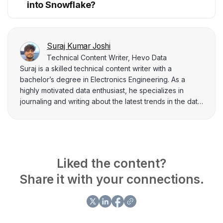
into Snowflake?
Suraj Kumar Joshi
Technical Content Writer, Hevo Data
Suraj is a skilled technical content writer with a
bachelor’s degree in Electronics Engineering. As a
highly motivated data enthusiast, he specializes in
journaling and writing about the latest trends in the data
industry. Suraj has authored numerous articles on topics
such as data science, engineering, and analysis,
demonstrating his expertise and deep understanding
of these fields. In addition to his writing, he is
passionate about developing and training machine
Liked the content?
learning models to generate impactful insights.
Share it with your connections.