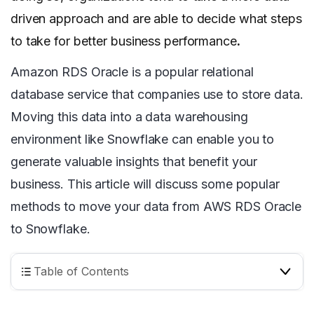
driven approach and are able to decide what steps
to take for better business performance
.
Amazon RDS Oracle is a popular relational
database service that companies use to store data.
Moving this data into a data warehousing
environment like Snowflake can enable you to
generate valuable insights that benefit your
business. This article will discuss some popular
methods to move your data from AWS RDS Oracle
to Snowflake.
Table of Contents