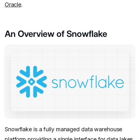
Oracle
.
An Overview of Snowflake
Snowflake is a fully managed data warehouse
platform providing a single interface for data lakes,