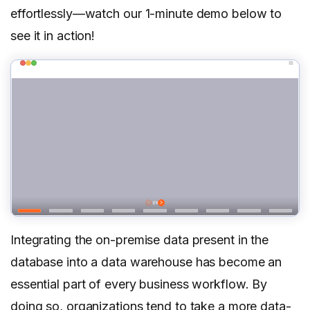
effortlessly—watch our 1-minute demo below to
see it in action!
Integrating the on-premise data present in the
database into a data warehouse has become an
essential part of every business workflow. By
doing so, organizations tend to take a more data-