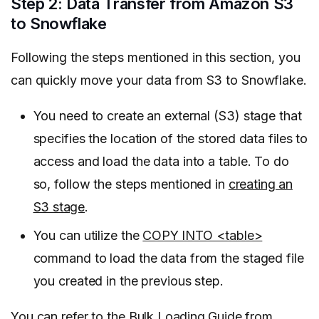
Step 2: Data Transfer from Amazon S3
to Snowflake
Following the steps mentioned in this section, you
can quickly move your data from S3 to Snowflake.
You need to create an external (S3) stage that
specifies the location of the stored data files to
access and load the data into a table. To do
so, follow the steps mentioned in
creating an
S3 stage
.
You can utilize the
COPY INTO <table>
command to load the data from the staged file
you created in the previous step.
You can refer to the
Bulk Loading Guide from