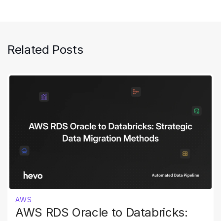
Related Posts
AWS
AWS RDS Oracle to Databricks: