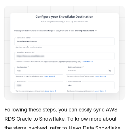
Following these steps, you can easily sync AWS
RDS Oracle to Snowflake. To know more about
the steps involved, refer to
Hevo Data Snowflake