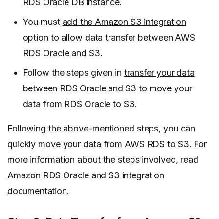
RDS Oracle
DB instance.
You must
add the Amazon S3 integration
option to allow data transfer between AWS
RDS Oracle and S3.
Follow the steps given in
transfer your data
between RDS Oracle and S3
to move your
data from RDS Oracle to S3.
Following the above-mentioned steps, you can
quickly move your data from AWS RDS to S3. For
more information about the steps involved, read
Amazon RDS Oracle and S3 integration
documentation
.