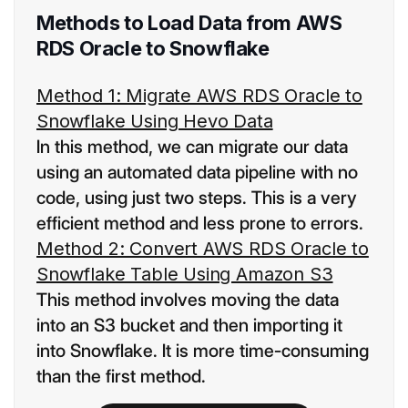
Methods to Load Data from AWS
RDS Oracle to Snowflake
Method 1: Migrate AWS RDS Oracle to
Snowflake Using Hevo Data
In this method, we can migrate our data
using an automated data pipeline with no
code, using just two steps. This is a very
efficient method and less prone to errors.
Method 2: Convert AWS RDS Oracle to
Snowflake Table Using Amazon S3
This method involves moving the data
into an S3 bucket and then importing it
into Snowflake. It is more time-consuming
than the first method.