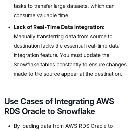
tasks to transfer large datasets, which can
consume valuable time.
Lack of Real-Time Data Integration
:
Manually transferring data from source to
destination lacks the essential real-time data
integration feature. You must update the
Snowflake tables constantly to ensure changes
made to the source appear at the destination.
Use Cases of Integrating AWS
RDS Oracle to Snowflake
By loading data from AWS RDS Oracle to