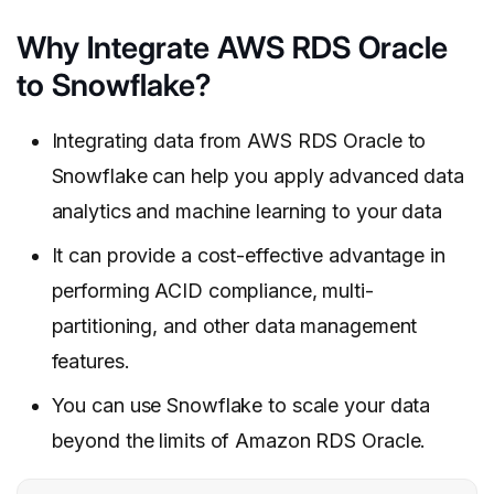
Why Integrate AWS RDS Oracle
to Snowflake?
Integrating data from AWS RDS Oracle to
Snowflake can help you apply advanced data
analytics and machine learning to your data
It can provide a cost-effective advantage in
performing ACID compliance, multi-
partitioning, and other data management
features.
You can use Snowflake to scale your data
beyond the limits of Amazon RDS Oracle.