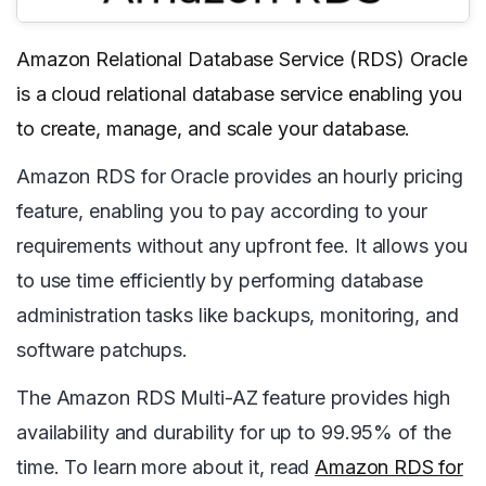
Amazon Relational Database Service (RDS) Oracle
is a cloud relational database service enabling you
to create, manage, and scale your database.
Amazon RDS for Oracle provides an hourly pricing
feature, enabling you to pay according to your
requirements without any upfront fee. It allows you
to use time efficiently by performing database
administration tasks like backups, monitoring, and
software patchups.
The Amazon RDS Multi-AZ feature provides high
availability and durability for up to 99.95% of the
time. To learn more about it, read
Amazon RDS for