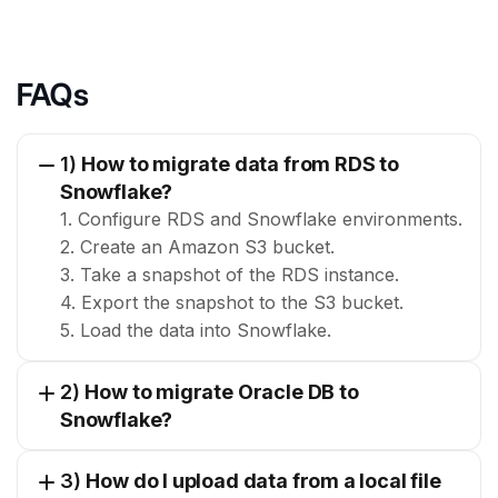
FAQs
1)
How to migrate data from RDS to
Snowflake?
1. Configure RDS and Snowflake environments.
2. Create an Amazon S3 bucket.
3. Take a snapshot of the RDS instance.
4. Export the snapshot to the S3 bucket.
5. Load the data into Snowflake.
2)
How to migrate Oracle DB to
Snowflake?
3)
How do I upload data from a local file