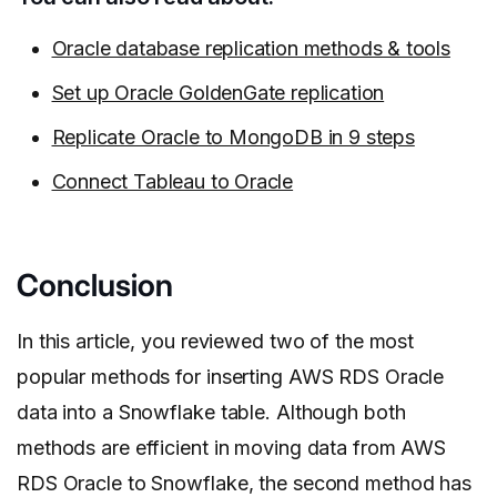
Oracle database replication methods & tools
Set up Oracle GoldenGate replication
Replicate Oracle to MongoDB in 9 steps
Connect Tableau to Oracle
Conclusion
In this article, you reviewed two of the most
popular methods for inserting AWS RDS Oracle
data into a Snowflake table. Although both
methods are efficient in moving data from AWS
RDS Oracle to Snowflake, the second method has