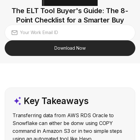
The ELT Tool Buyer's Guide: The 8-
Point Checklist for a Smarter Buy
Download Now
Key Takeaways
Transferring data from AWS RDS Oracle to
Snowflake can either be donw using COPY
command in Amazon S3 or in two simple steps
using an automated tool like Hevo.