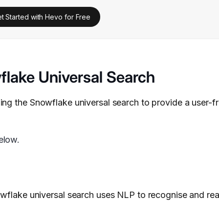
t Started with Hevo for Free
lake Universal Search
ng the Snowflake universal search to provide a user-fr
elow.
flake universal search uses NLP to recognise and re