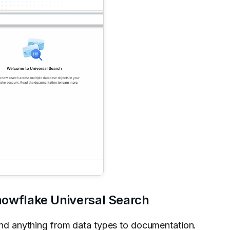
Snowflake Universal Search
find anything from data types to documentation.