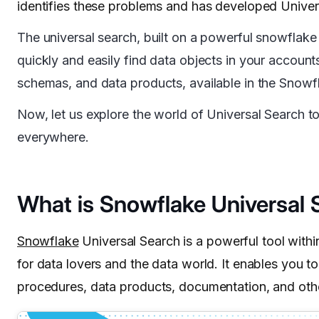
identifies these problems and has developed Univer
The universal search, built on a powerful snowflake
quickly and easily find data objects in your account
schemas, and data products, available in the Snowf
Now, let us explore the world of Universal Search t
everywhere.
What is Snowflake Universal 
Snowflake
Universal Search is a powerful tool within
for data lovers and the data world. It enables you t
procedures, data products, documentation, and oth