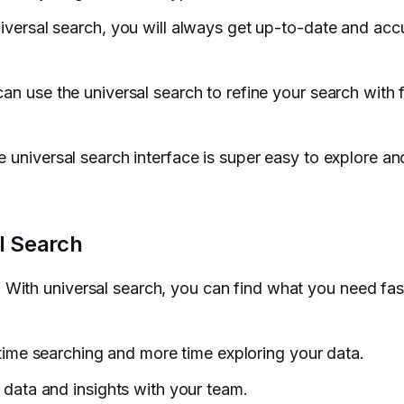
niversal search, you will always get up-to-date and acc
can use the universal search to refine your search with f
e universal search interface is super easy to explore a
l Search
: With universal search, you can find what you need fas
o time searching and more time exploring your data.
e data and insights with your team.