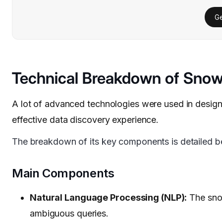
Ge
Technical Breakdown of Snowf
A lot of advanced technologies were used in designi
effective data discovery experience.
The breakdown of its key components is detailed b
Main Components
Natural Language Processing (NLP):
The snow
ambiguous queries.