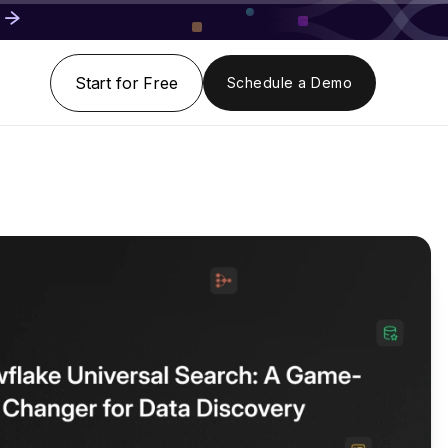
Start for Free
Schedule a Demo