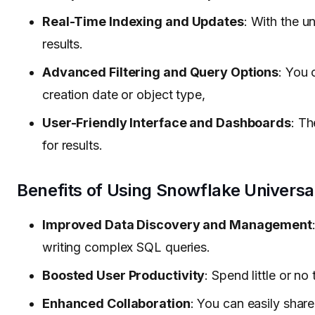
Real-Time Indexing and Updates
: With the u
results.
Advanced Filtering and Query Options
: You 
creation date or object type,
User-Friendly Interface and Dashboards
: Th
for results.
Benefits of Using Snowflake Universa
Improved Data Discovery and Management
writing complex SQL queries.
Boosted User Productivity
: Spend little or n
Enhanced Collaboration
: You can easily shar