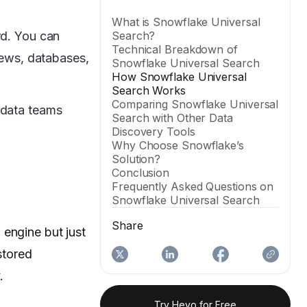
What is Snowflake Universal
rd. You can
Search?
Technical Breakdown of
views, databases,
Snowflake Universal Search
How Snowflake Universal
Search Works
Comparing Snowflake Universal
 data teams
Search with Other Data
Discovery Tools
Why Choose Snowflake’s
Solution?
Conclusion
Frequently Asked Questions on
Snowflake Universal Search
Share
 engine but just
 stored
.
Try Hevo for Free