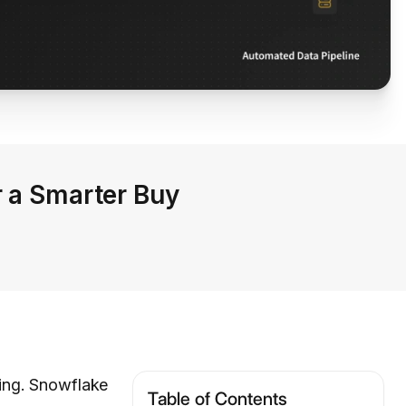
r a Smarter Buy
ting. Snowflake
Table of Contents