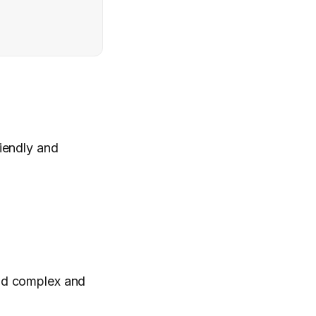
iendly and
ad complex and