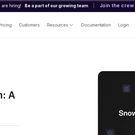
Join the crew
are hiring!
Be a part of our growing team
|
Pricing
Customers
Resources
Documentation
Login
h: A