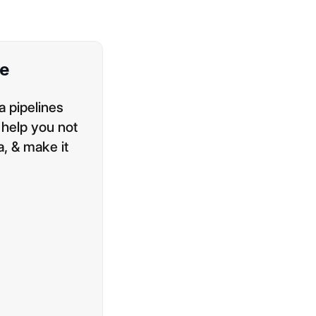
ne
a pipelines
 help you not
a, & make it