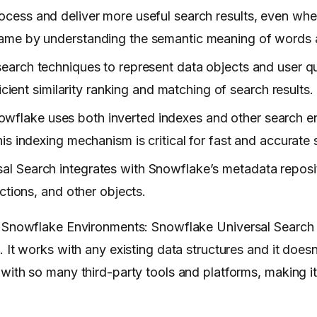
ocess and deliver more useful search results, even when
ame by understanding the semantic meaning of words 
earch techniques to represent data objects and user qu
cient similarity ranking and matching of search results.
wflake uses both inverted indexes and other search e
s indexing mechanism is critical for fast and accurate s
al Search integrates with Snowflake’s metadata reposi
ctions, and other objects.
g Snowflake Environments: Snowflake Universal Search 
 It works with any existing data structures and it doesn
with so many third-party tools and platforms, making it 