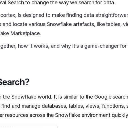
sal Search to change the way we search for data.
 cortex, is designed to make finding data straightforwa
s and locate various Snowflake artefacts, like tables, 
lake Marketplace.
ogether, how it works, and why it’s a game-changer for
Search?
 the Snowflake world. It is similar to the Google search
o find and
manage databases
, tables, views, functions,
er resources across the Snowflake environment quickly