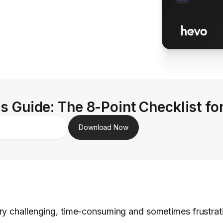
s Guide: The 8-Point Checklist fo
Download Now
ry challenging, time-consuming and sometimes frustra