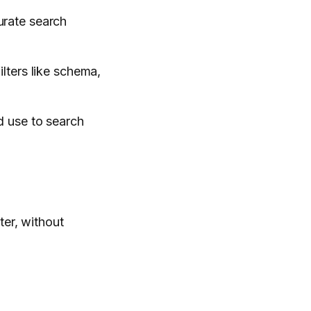
urate search
ilters like schema,
nd use to search
ter, without