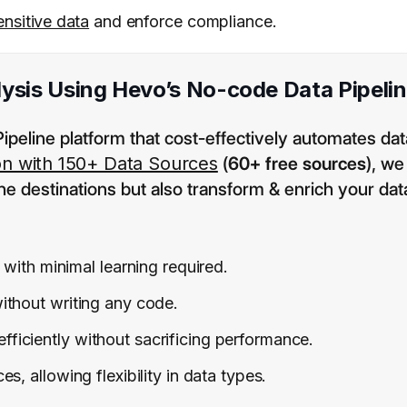
ensitive data
and enforce compliance.
ysis Using Hevo’s No-code Data Pipeli
ipeline platform that cost-effectively automates dat
on with 150+ Data Sources
(
60+ free sources
), we
he destinations but also transform & enrich your dat
 with minimal learning required.
ithout writing any code.
efficiently without sacrificing performance.
, allowing flexibility in data types.