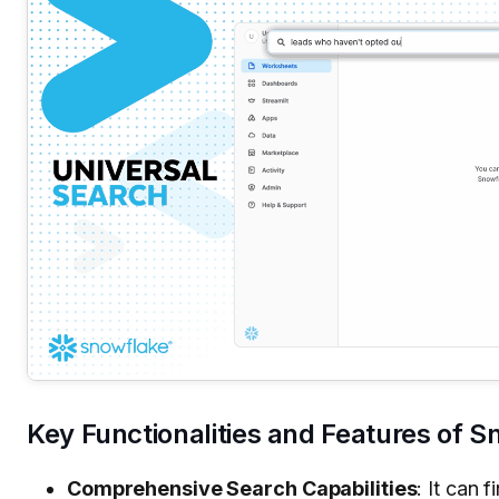
Key Functionalities and Features of 
Comprehensive Search Capabilities
: It can 