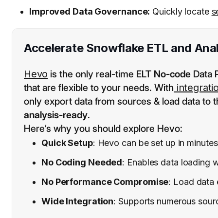
Improved Data Governance:
Quickly locate
s
Accelerate Snowflake ETL and Anal
Hevo
is the only real-time ELT
No-code
Data P
that are flexible to your needs. With
integrati
only export data from sources & load data to t
analysis-ready
.
Here’s why you should explore Hevo:
Quick Setup
: Hevo can be set up in minutes
No Coding Needed
: Enables data loading w
No Performance Compromise
: Load data 
Wide Integration
: Supports numerous sources