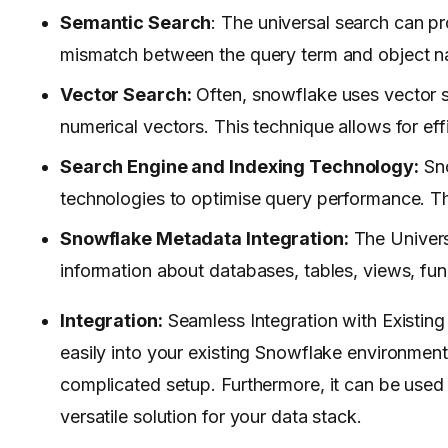
Semantic Search
: The universal search can pr
mismatch between the query term and object n
Vector Search:
Often, snowflake uses vector s
numerical vectors. This technique allows for effi
Search Engine and Indexing Technology:
Sno
technologies to optimise query performance. Thi
Snowflake Metadata Integration:
The Univers
information about databases, tables, views, fun
Integration:
Seamless Integration with Existin
easily into your existing Snowflake environment.
complicated setup. Furthermore, it can be used 
versatile solution for your data stack.