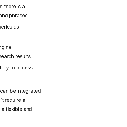
 there is a
and phrases.
eries as
ngine
earch results.
tory to access
can be integrated
’t require a
a flexible and