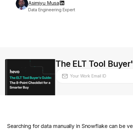
Asimiyu Musa
Data Engineering Expert
The ELT Tool Buyer'
Searching for data manually in Snowflake can be ve