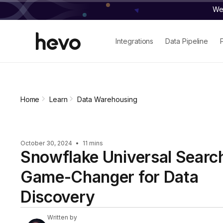
We 
Integrations
Data Pipeline
Home
Learn
Data Warehousing
October 30, 2024
•
11 mins
Snowflake Universal Searc
Game-Changer for Data
Discovery
Written by