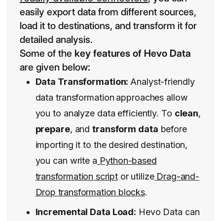
easily export data from different sources,
load it to destinations, and transform it for
detailed analysis.
Some of the
key features of Hevo Data
are given below
:
Data Transformation:
Analyst-friendly
data transformation
approaches allow
you to analyze data efficiently. To
clean
,
prepare
, and
transform data
before
importing it to the desired destination,
you can write a
Python-based
transformation script
or utilize
Drag-and-
Drop transformation blocks
.
Incremental Data Load:
Hevo Data can