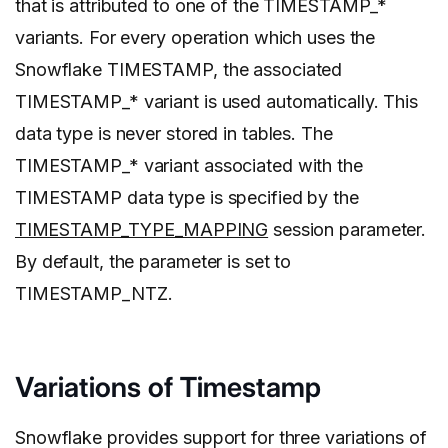
that is attributed to one of the TIMESTAMP_*
variants. For every operation which uses the
Snowflake TIMESTAMP, the associated
TIMESTAMP_* variant is used automatically. This
data type is never stored in tables. The
TIMESTAMP_* variant associated with the
TIMESTAMP data type is specified by the
TIMESTAMP_TYPE_MAPPING
session parameter.
By default, the parameter is set to
TIMESTAMP_NTZ.
Variations of Timestamp
Snowflake provides support for three variations of