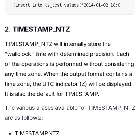
3
insert into ts_test values('2014-01-02 16:00:00 +00
2.
TIMESTAMP_NTZ
TIMESTAMP_NTZ will internally store the
“wallclock” time with determined precision. Each
of the operations is performed without considering
any time zone. When the output format contains a
time zone, the UTC indicator (Z) will be displayed.
It is also the default for TIMESTAMP.
The various aliases available for TIMESTAMP_NTZ
are as follows::
TIMESTAMPNTZ