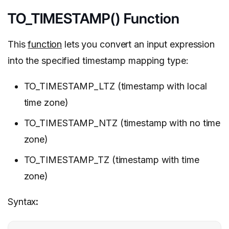
TO_TIMESTAMP() Function
This
function
lets you convert an input expression
into the specified timestamp mapping type:
TO_TIMESTAMP_LTZ (timestamp with local
time zone)
TO_TIMESTAMP_NTZ (timestamp with no time
zone)
TO_TIMESTAMP_TZ (timestamp with time
zone)
Syntax
: