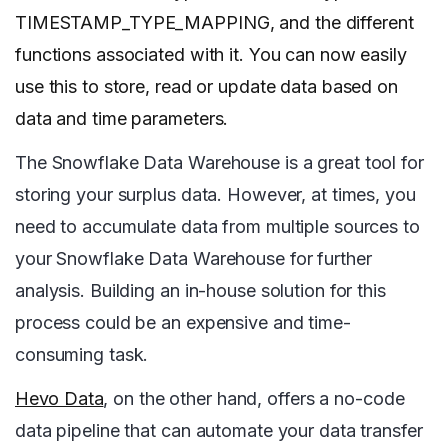
TIMESTAMP_TYPE_MAPPING, and the different
functions associated with it. You can now easily
use this to store, read or update data based on
data and time parameters.
The Snowflake Data Warehouse is a great tool for
storing your surplus data. However, at times, you
need to accumulate data from multiple sources to
your Snowflake Data Warehouse for further
analysis. Building an in-house solution for this
process could be an expensive and time-
consuming task.
Hevo Data
, on the other hand, offers a no-code
data pipeline that can automate your data transfer