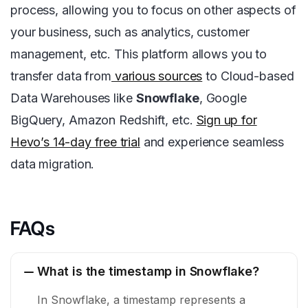
process, allowing you to focus on other aspects of
your business, such as analytics, customer
management, etc. This platform allows you to
transfer data from
various sources
to Cloud-based
Data Warehouses like
Snowflake
, Google
BigQuery, Amazon Redshift, etc.
Sign up for
Hevo’s 14-day free trial
and experience seamless
data migration.
FAQs
What is the timestamp in Snowflake?
In Snowflake, a timestamp represents a