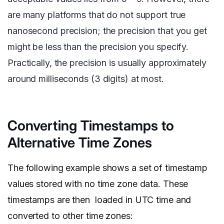
are many platforms that do not support true
nanosecond precision; the precision that you get
might be less than the precision you specify.
Practically, the precision is usually approximately
around milliseconds (3 digits) at most.
Converting Timestamps to
Alternative Time Zones
The following example shows a set of timestamp
values stored with no time zone data. These
timestamps are then loaded in UTC time and
converted to other time zones: