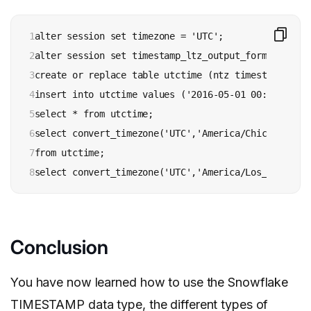
1

alter session set timezone = 'UTC';

2

alter session set timestamp_ltz_output_format = 'YY
3

create or replace table utctime (ntz timestamp_ntz);
4

insert into utctime values ('2016-05-01 00:00:00.000
5

select * from utctime;

6

select convert_timezone('UTC','America/Chicago', nt
7

from utctime;

8
select convert_timezone('UTC','America/Los_Angeles'
Conclusion
You have now learned how to use the Snowflake
TIMESTAMP data type, the different types of