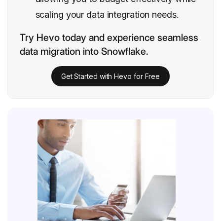
scaling your data integration needs.
Try Hevo today and experience seamless
data migration into Snowflake.
Get Started with Hevo for Free