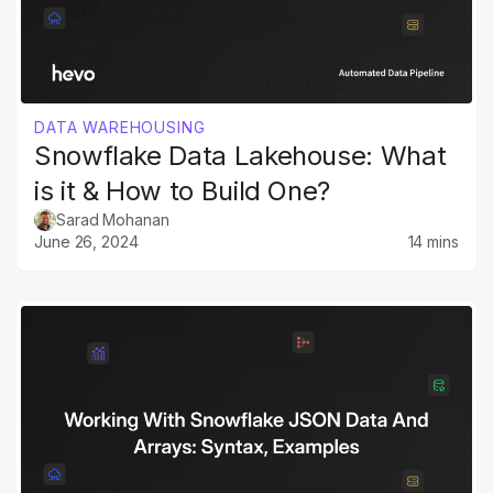
DATA WAREHOUSING
Snowflake Data Lakehouse: What
is it & How to Build One?
Sarad Mohanan
June 26, 2024
14 mins