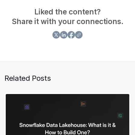
in delivering exceptional consulting services. Her
contributions have greatly enhanced customer
Liked the content?
satisfaction and operational efficiency.
Share it with your connections.
Related Posts