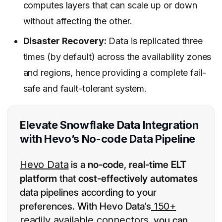
computes layers that can scale up or down
without affecting the other.
Disaster Recovery:
Data is replicated three
times (by default) across the availability zones
and regions, hence providing a complete fail-
safe and fault-tolerant system.
Elevate Snowflake Data Integration
with Hevo’s No-code Data Pipeline
Hevo Data
is a
no-code
,
real-time ELT
platform
that
cost-effectively automates
data pipelines according to your
preferences. With Hevo Data’s
150+
readily available connectors
, you can