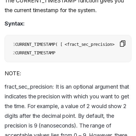
The CURRENT_TIMESTAMP function gives you
the current timestamp for the system.
Syntax:
1

CURRENT_TIMESTAMP( [ <fract_sec_precision> ] )

2
CURRENT_TIMESTAMP
NOTE:
fract_sec_precision: It is an optional argument that
indicates the precision with which you want to get
the time. For example, a value of 2 would show 2
digits after the decimal point. By default, the
precision is 9 (nanoseconds). The range of
acceptable values lies from 0 – 9. However, there