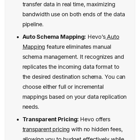
transfer data in real time, maximizing
bandwidth use on both ends of the data
pipeline.
Auto Schema Mapping:
Hevo’s
Auto
Mapping
feature eliminates manual
schema management. It recognizes and
replicates the incoming data format to
the desired destination schema. You can
choose either full or incremental
mappings based on your data replication
needs.
Transparent Pricing:
Hevo offers
transparent pricing
with no hidden fees,
allowing you to budget effectively while