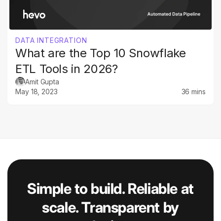
DATA INTEGRATION
What are the Top 10 Snowflake
ETL Tools in 2026?
Amit Gupta
May 18, 2023
36 mins
Simple to build. Reliable at
scale. Transparent by