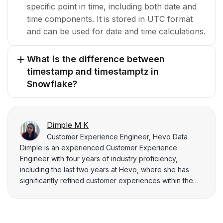
specific point in time, including both date and
time components. It is stored in UTC format
and can be used for date and time calculations.
What is the difference between
timestamp and timestamptz in
Snowflake?
Dimple M K
Customer Experience Engineer, Hevo Data
Dimple is an experienced Customer Experience
Engineer with four years of industry proficiency,
including the last two years at Hevo, where she has
significantly refined customer experiences within the
innovative data integration platform. She is skilled in
computer science, databases, Java, and management.
Dimple holds a B.Tech in Computer Science and excels