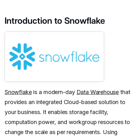
Introduction to Snowflake
Snowflake
is a modern-day
Data Warehouse
that
provides an integrated Cloud-based solution to
your business. It enables storage facility,
computation power, and workgroup resources to
change the scale as per requirements. Using