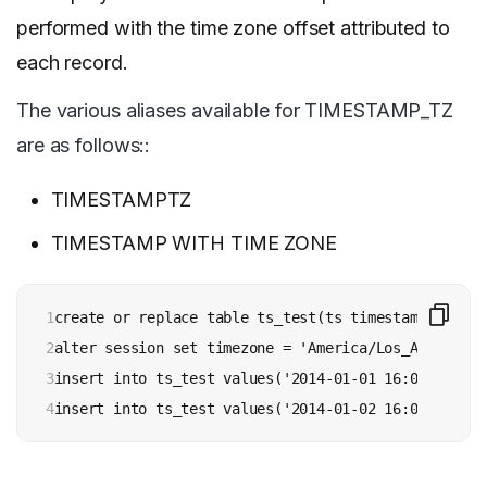
performed with the time zone offset attributed to
each record.
The various aliases available for TIMESTAMP_TZ
are as follows::
TIMESTAMPTZ
TIMESTAMP WITH TIME ZONE
1

create or replace table ts_test(ts timestamp_tz);

2

alter session set timezone = 'America/Los_Angeles';

3

insert into ts_test values('2014-01-01 16:00:00');

4
insert into ts_test values('2014-01-02 16:00:00 +00