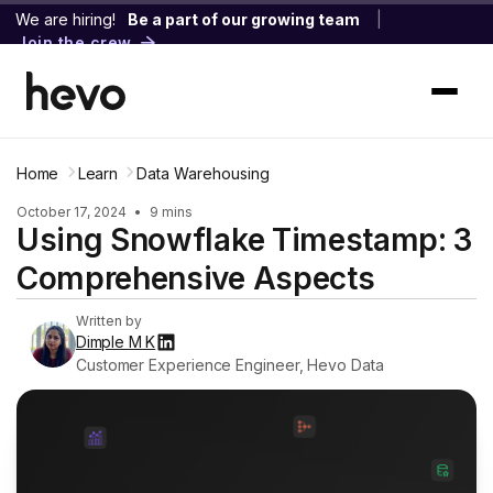
We are hiring!
Be a part of our growing team
|
Join the crew
Home
Learn
Data Warehousing
October 17, 2024
•
9 mins
Using Snowflake Timestamp: 3
Comprehensive Aspects
Written by
Dimple M K
Customer Experience Engineer, Hevo Data