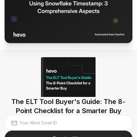
The ELT Tool Buyer's Guide: The 8-
Point Checklist for a Smarter Buy