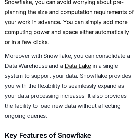
Snowflake, you can avoid worrying about pre-
planning the size and computation requirements of
your work in advance. You can simply add more
computing power and space either automatically
or in a few clicks.
Moreover with Snowflake, you can consolidate a
Data Warehouse and a
Data Lake
in a single
system to support your data. Snowflake provides
you with the flexibility to seamlessly expand as
your data processing increases. It also provides
the facility to load new data without affecting
ongoing queries.
Key Features of Snowflake