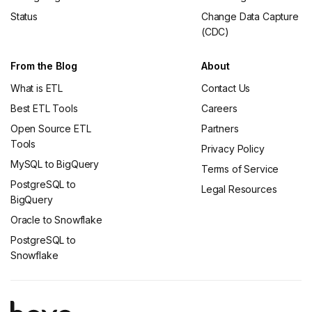
Status
Change Data Capture
(CDC)
From the Blog
About
What is ETL
Contact Us
Best ETL Tools
Careers
Open Source ETL
Partners
Tools
Privacy Policy
MySQL to BigQuery
Terms of Service
PostgreSQL to
Legal Resources
BigQuery
Oracle to Snowflake
PostgreSQL to
Snowflake