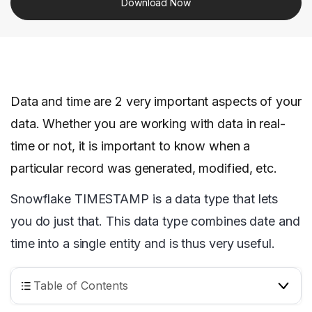
Download Now
Data and time are 2 very important aspects of your
data. Whether you are working with data in real-
time or not, it is important to know when a
particular record was generated, modified, etc.
Snowflake TIMESTAMP is a data type that lets
you do just that. This data type combines date and
time into a single entity and is thus very useful.
Table of Contents