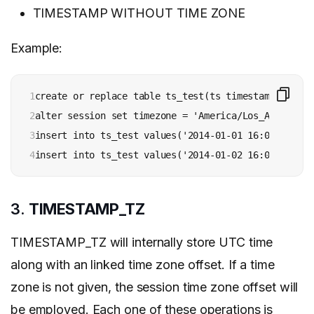
TIMESTAMP WITHOUT TIME ZONE
Example:
1

create or replace table ts_test(ts timestamp_ntz);

2

alter session set timezone = 'America/Los_Angeles';

3

insert into ts_test values('2014-01-01 16:00:00');

4
insert into ts_test values('2014-01-02 16:00:00 +00
3.
TIMESTAMP_TZ
TIMESTAMP_TZ will internally store UTC time
along with an linked time zone offset. If a time
zone is not given, the session time zone offset will
be employed. Each one of these operations is