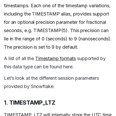
timestamps. Each one of the timestamp variations,
including the TIMESTAMP alias, provides support
for an optional precision parameter for fractional
seconds, e.g. TIMESTAMP(5). This precision can
lie in the range of 0 (seconds) to 9 (nanoseconds).
The precision is set to 9 by default.
A list of all the
Timestamp formats
supported by
this data type can be found here.
Let’s look at the different session parameters
provided by Snowflake:
1.
TIMESTAMP_LTZ
TIMESTAMP_LTZ will internally store the UTC time