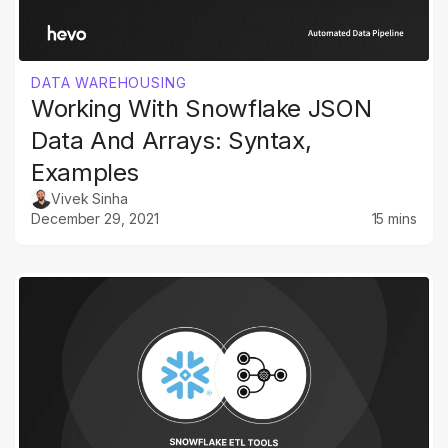
DATA WAREHOUSING
Working With Snowflake JSON
Data And Arrays: Syntax,
Examples
Vivek Sinha
December 29, 2021
15 mins