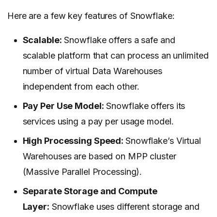
Here are a few key features of Snowflake:
Scalable:
Snowflake offers a safe and
scalable platform that can process an unlimited
number of virtual Data Warehouses
independent from each other.
Pay Per Use Model:
Snowflake offers its
services using a pay per usage model.
High Processing Speed:
Snowflake’s Virtual
Warehouses are based on MPP cluster
(Massive Parallel Processing).
Separate Storage and Compute
Layer:
Snowflake uses different storage and