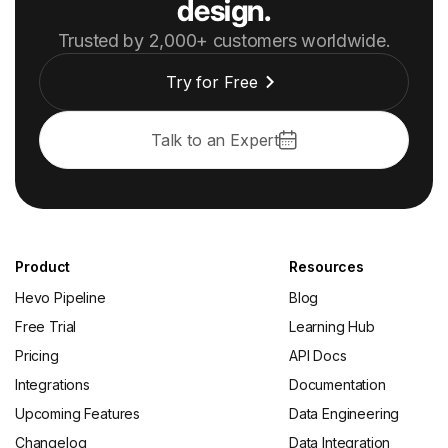
design.
Trusted by 2,000+ customers worldwide.
Try for Free
Talk to an Expert
Product
Resources
Hevo Pipeline
Blog
Free Trial
Learning Hub
Pricing
API Docs
Integrations
Documentation
Upcoming Features
Data Engineering
Changelog
Data Integration