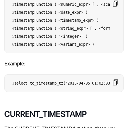
1

timestampFunction ( <numeric_expr> [ , <scale> ] )

2

timestampFunction ( <date_expr> )

3

timestampFunction ( <timestamp_expr> )

4

timestampFunction ( <string_expr> [ , <format> ] )

5

timestampFunction ( '<integer>' )

6
Example:
1
select to_timestamp_tz('2013-04-05 01:02:03');
CURRENT_TIMESTAMP