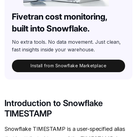
Fivetran cost monitoring,
built into Snowflake.
No extra tools. No data movement. Just clean,
fast insights inside your warehouse.
Install from Snowflake Marketplace
Introduction to Snowflake
TIMESTAMP
Snowflake TIMESTAMP is a user-specified alias