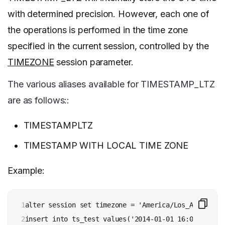
with determined precision. However, each one of
the operations is performed in the time zone
specified in the current session, controlled by the
TIMEZONE
session parameter.
The various aliases available for TIMESTAMP_LTZ
are as follows::
TIMESTAMPLTZ
TIMESTAMP WITH LOCAL TIME ZONE
Example:
1

alter session set timezone = 'America/Los_Angeles';

2

insert into ts_test values('2014-01-01 16:00:00');
