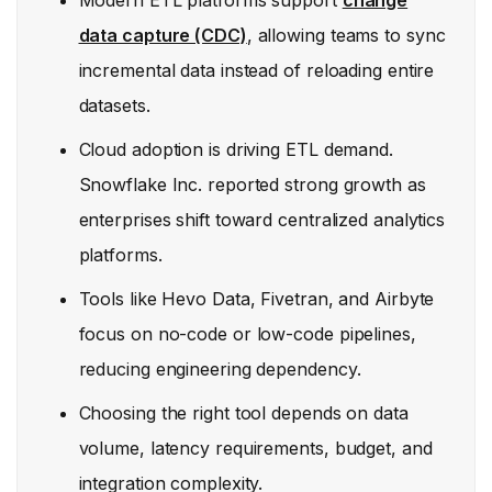
Modern ETL platforms support
change
data capture (CDC)
, allowing teams to sync
incremental data instead of reloading entire
datasets.
Cloud adoption is driving ETL demand.
Snowflake Inc. reported strong growth as
enterprises shift toward centralized analytics
platforms.
Tools like Hevo Data, Fivetran, and Airbyte
focus on no-code or low-code pipelines,
reducing engineering dependency.
Choosing the right tool depends on data
volume, latency requirements, budget, and
integration complexity.