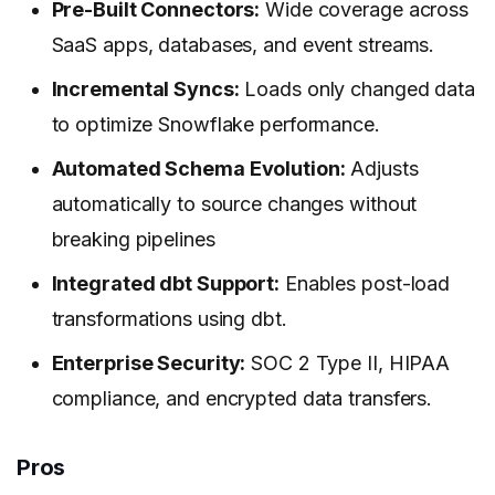
Pre-Built Connectors:
Wide coverage across
SaaS apps, databases, and event streams.
Incremental Syncs:
Loads only changed data
to optimize Snowflake performance.
Automated Schema Evolution:
Adjusts
automatically to source changes without
breaking pipelines
Integrated dbt Support:
Enables post-load
transformations using dbt.
Enterprise Security:
SOC 2 Type II, HIPAA
compliance, and encrypted data transfers.
Pros