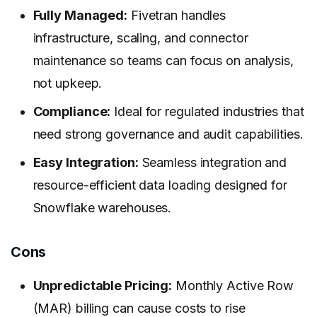
Fully Managed:
Fivetran handles
infrastructure, scaling, and connector
maintenance so teams can focus on analysis,
not upkeep.
Compliance:
Ideal for regulated industries that
need strong governance and audit capabilities.
Easy Integration:
Seamless integration and
resource-efficient data loading designed for
Snowflake warehouses.
Cons
Unpredictable Pricing:
Monthly Active Row
(MAR) billing can cause costs to rise