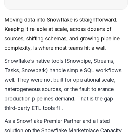
Moving data into Snowflake is straightforward.
Keeping it reliable at scale, across dozens of
sources, shifting schemas, and growing pipeline
complexity, is where most teams hit a wall.
Snowflake’s native tools (Snowpipe, Streams,
Tasks, Snowpark) handle simple SQL workflows
well. They were not built for operational scale,
heterogeneous sources, or the fault tolerance
production pipelines demand. That is the gap
third-party ETL tools fill.
As a Snowflake Premier Partner and a listed
solution on the Snowflake Marketplace Capacity