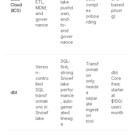
ETL,
lake
Cloud
compl
based
MDM,
pushd
(IICS)
ex
pricin
and
own,
onboa
g)
gover
end-
rding
nance
to-
end
gover
nance
SQL-
Transf
Versio
first,
ormati
n-
strong
dbt
on
contro
Snowf
Core
only;
lled
lake
free;
needs
SQL
perfor
starter
dbt
a
transf
mance
at
separ
ormati
, auto-
$100/
ate
ons in
gener
user/
ingesti
Snowf
ated
month
on
lake
lineag
tool
e