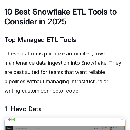
10 Best Snowflake ETL Tools to
Consider in 2025
Top Managed ETL Tools
These platforms prioritize automated, low-
maintenance data ingestion into Snowflake. They
are best suited for teams that want reliable
pipelines without managing infrastructure or
writing custom connector code.
1. Hevo Data