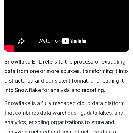
Snowflake ETL refers to the process of extracting
data from one or more sources, transforming it into
a structured and consistent format, and loading it
into Snowflake for analysis and reporting.
Snowflake is a fully managed cloud data platform
that combines data warehousing, data lakes, and
analytics, enabling organizations to store and
analyze structured and semi-structured data at