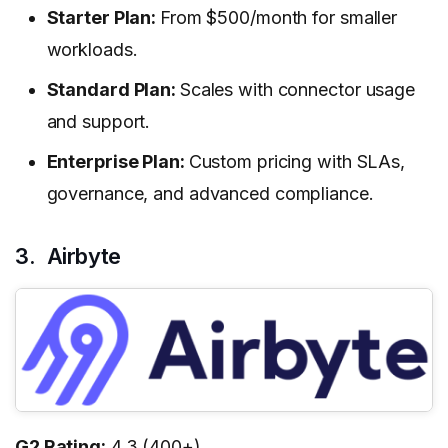
Starter Plan:
From $500/month for smaller
workloads.
Standard Plan:
Scales with connector usage
and support.
Enterprise Plan:
Custom pricing with SLAs,
governance, and advanced compliance.
3. Airbyte
G2 Rating:
4.3 (400+)