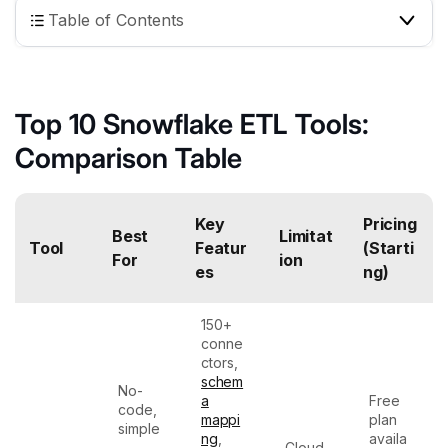
Table of Contents
Top 10 Snowflake ETL Tools:
Comparison Table
Key
Pricing
Best
Limitat
Tool
Featur
(Starti
For
ion
es
ng)
150+
conne
ctors,
schem
No-
a
Free
code,
mappi
plan
simple
ng
,
availa
,
Cloud