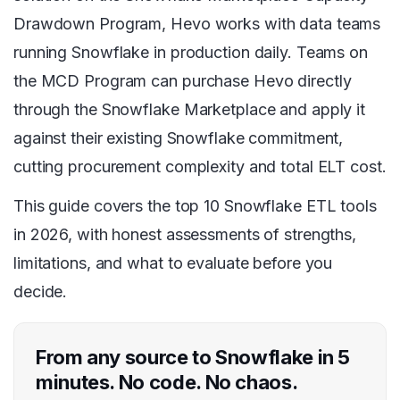
Drawdown Program, Hevo works with data teams
running Snowflake in production daily. Teams on
the MCD Program can purchase Hevo directly
through the Snowflake Marketplace and apply it
against their existing Snowflake commitment,
cutting procurement complexity and total ELT cost.
This guide covers the top 10 Snowflake ETL tools
in 2026, with honest assessments of strengths,
limitations, and what to evaluate before you
decide.
From any source to Snowflake in 5
minutes. No code. No chaos.