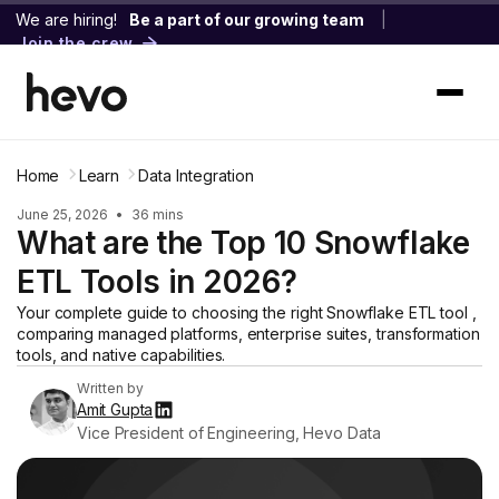
We are hiring!
Be a part of our growing team
|
Join the crew
Home
Learn
Data Integration
June 25, 2026
•
36 mins
What are the Top 10 Snowflake
ETL Tools in 2026?
Your complete guide to choosing the right Snowflake ETL tool ,
comparing managed platforms, enterprise suites, transformation
tools, and native capabilities.
Written by
Amit Gupta
Vice President of Engineering, Hevo Data