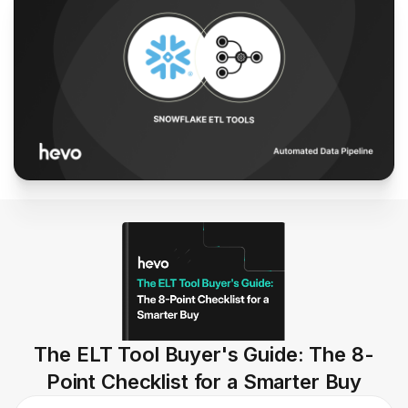
The ELT Tool Buyer's Guide: The 8-
Point Checklist for a Smarter Buy