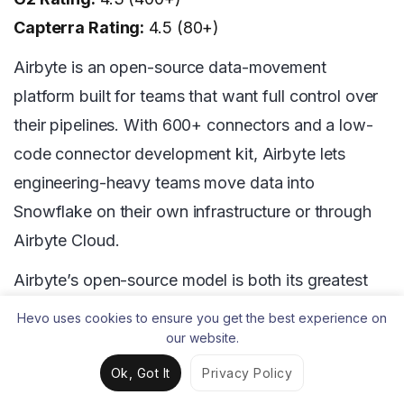
Capterra Rating:
4.5 (80+)
Airbyte is an open-source data-movement
platform built for teams that want full control over
their pipelines. With 600+ connectors and a low-
code connector development kit, Airbyte lets
engineering-heavy teams move data into
Snowflake on their own infrastructure or through
Airbyte Cloud.
Airbyte’s open-source model is both its greatest
strength and its most significant operational
Hevo uses cookies to ensure you get the best experience on
challenge. Teams that self-host Airbyte on
our website.
Kubernetes or Docker gain full customization and
Ok, Got It
Privacy Policy
zero vendor lock-in, but they also take on the