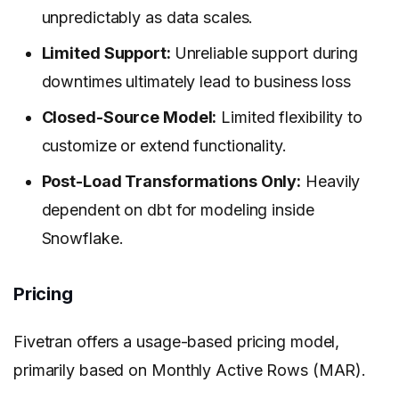
unpredictably as data scales.
Limited Support:
Unreliable support during
downtimes ultimately lead to business loss
Closed-Source Model:
Limited flexibility to
customize or extend functionality.
Post-Load Transformations Only:
Heavily
dependent on dbt for modeling inside
Snowflake.
Pricing
Fivetran offers a usage-based pricing model,
primarily based on Monthly Active Rows (MAR).