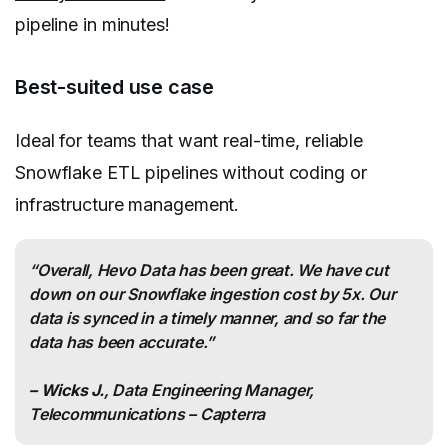
pipeline in minutes!
Best-suited use case
Ideal for teams that want real-time, reliable
Snowflake ETL pipelines without coding or
infrastructure management.
“Overall, Hevo Data has been great. We have cut
down on our Snowflake ingestion cost by 5x. Our
data is synced in a timely manner, and so far the
data has been accurate.”
– Wicks J.
, Data Engineering Manager,
Telecommunications – Capterra