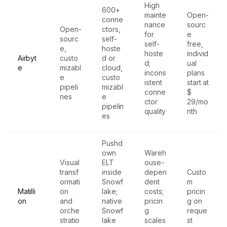
High
600+
mainte
Open-
conne
nance
sourc
Open-
ctors,
for
e
sourc
self-
self-
free,
e,
hoste
hoste
individ
Airbyt
custo
d or
d;
ual
e
mizabl
cloud,
incons
plans
e
custo
istent
start at
pipeli
mizabl
conne
$
nes
e
ctor
29/mo
pipelin
quality
nth
es
Pushd
own
Wareh
Visual
ELT
ouse-
transf
inside
depen
Custo
ormati
Snowf
dent
m
Matilli
on
lake;
costs;
pricin
on
and
native
pricin
g on
orche
Snowf
g
reque
stratio
lake
scales
st