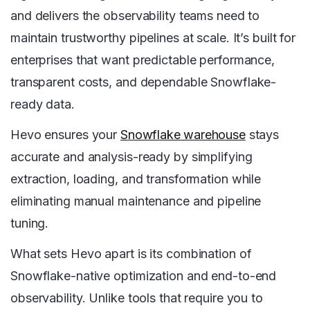
and delivers the observability teams need to
maintain trustworthy pipelines at scale. It’s built for
enterprises that want predictable performance,
transparent costs, and dependable Snowflake-
ready data.
Hevo ensures your
Snowflake warehouse
stays
accurate and analysis-ready by simplifying
extraction, loading, and transformation while
eliminating manual maintenance and pipeline
tuning.
What sets Hevo apart is its combination of
Snowflake-native optimization and end-to-end
observability. Unlike tools that require you to