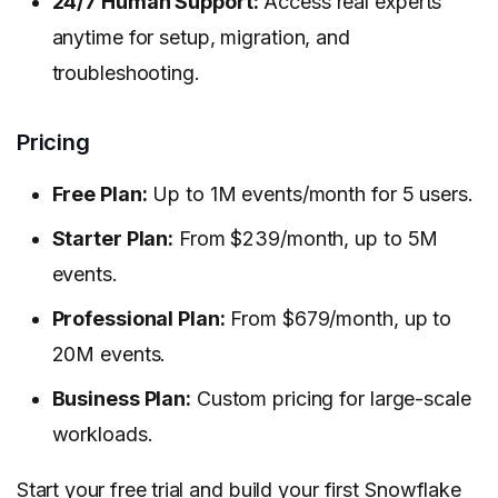
24/7 Human Support:
Access real experts
anytime for setup, migration, and
troubleshooting.
Pricing
Free Plan:
Up to 1M events/month for 5 users.
Starter Plan:
From $239/month, up to 5M
events.
Professional Plan:
From $679/month, up to
20M events.
Business Plan:
Custom pricing for large-scale
workloads.
Start your free trial
and build your first Snowflake