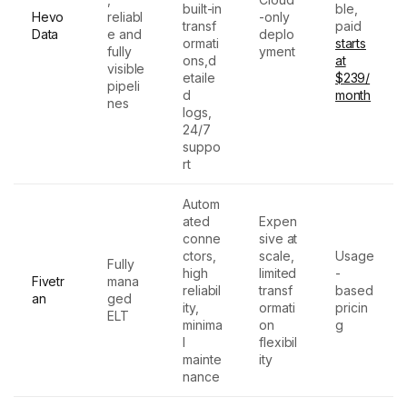
built-in
ble,
Hevo
reliabl
-only
transf
paid
Data
e and
deplo
ormati
starts
fully
yment
ons,d
at
visible
etaile
$239/
pipeli
d
month
nes
logs,
24/7
suppo
rt
Autom
ated
Expen
conne
sive at
ctors,
scale,
Usage
Fully
high
limited
-
Fivetr
mana
reliabil
transf
based
an
ged
ity,
ormati
pricin
ELT
minima
on
g
l
flexibil
mainte
ity
nance