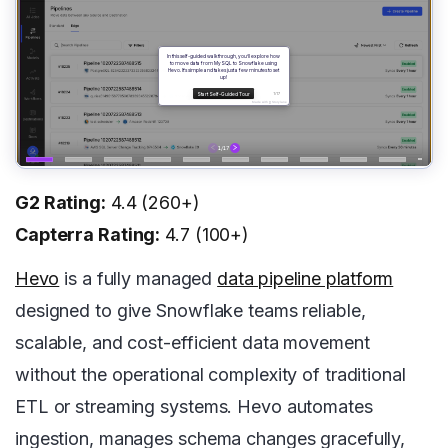
G2 Rating:
4.4 (260+)
Capterra Rating:
4.7 (100+)
Hevo
is a fully managed
data pipeline platform
designed to give Snowflake teams reliable,
scalable, and cost-efficient data movement
without the operational complexity of traditional
ETL or streaming systems. Hevo automates
ingestion, manages schema changes gracefully,