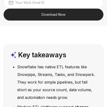
Download Now
Key takeaways
Snowflake has native ETL features like
Snowpipe, Streams, Tasks, and Snowpark.
They work for simple pipelines, but fall
short as your source count, data volume,
and automation needs grow.