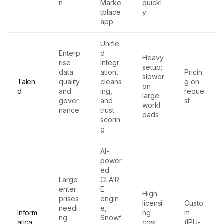
n
Marke
quickl
tplace
y
app
Unifie
Enterp
d
Heavy
rise
integr
setup;
data
ation,
Pricin
slower
Talen
quality
cleans
g on
on
d
and
ing,
reque
large
gover
and
st
workl
nance
trust
oads
scorin
g
AI-
power
ed
Large
CLAIR
enter
E
High
prises
engin
licensi
Custo
needi
e,
Inform
ng
m
ng
Snowf
atica
cost;
(IPU-