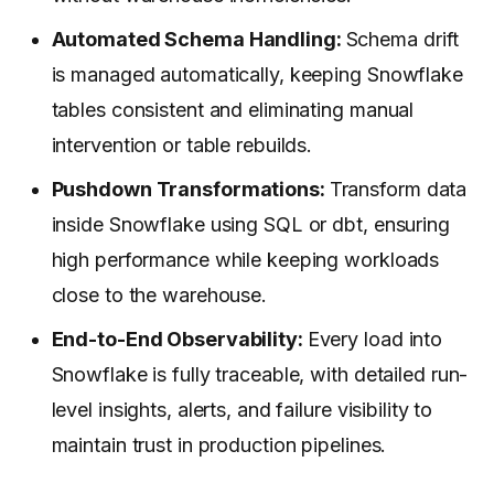
Automated Schema Handling:
Schema drift
is managed automatically, keeping Snowflake
tables consistent and eliminating manual
intervention or table rebuilds.
Pushdown Transformations:
Transform data
inside Snowflake using SQL or dbt, ensuring
high performance while keeping workloads
close to the warehouse.
End-to-End Observability:
Every load into
Snowflake is fully traceable, with detailed run-
level insights, alerts, and failure visibility to
maintain trust in production pipelines.