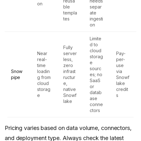
reusa
needs
on
ble
separ
templa
ate
tes
ingesti
on
Limite
d to
Fully
cloud
Near
server
Pay-
storag
real-
less,
per-
e
time
zero
use
sourc
Snow
loadin
infrast
via
es; no
pipe
g from
ructur
Snowf
SaaS
cloud
e,
lake
or
storag
native
credit
datab
e
Snowf
s
ase
lake
conne
ctors
Pricing varies based on data volume, connectors,
and deployment type. Always check the latest