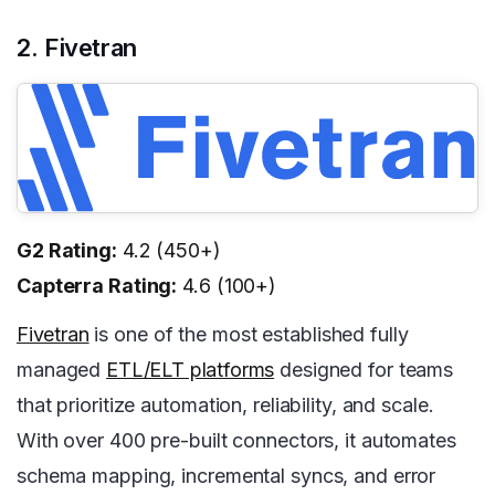
2. Fivetran
G2 Rating:
4.2 (450+)
Capterra Rating:
4.6 (100+)
Fivetran
is one of the most established fully
managed
ETL/ELT platforms
designed for teams
that prioritize automation, reliability, and scale.
With over 400 pre-built connectors, it automates
schema mapping, incremental syncs, and error