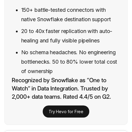
150+ battle-tested connectors with
native Snowflake destination support
20 to 40x faster replication with auto-
healing and fully visible pipelines
No schema headaches. No engineering
bottlenecks. 50 to 80% lower total cost
of ownership
Recognized by Snowflake as “One to
Watch” in Data Integration. Trusted by
2,000+ data teams. Rated 4.4/5 on G2.
Try Hevo for Free