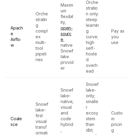
Orche
Maxim
stratio
um
Orche
n only;
flexibil
stratin
steep
ity,
g
learnin
Apach
open-
compl
g
Pay as
e
sourc
ex
curve;
you
Airflo
e
,
multi-
high
use
w
native
tool
self-
Snowf
pipeli
hoste
lake
nes
d
provid
overh
er
ead
Snowf
Snowf
lake-
lake-
only;
native,
smalle
Snowf
visual
r
lake-
and
ecosy
Custo
first
Coale
code
stem
m
visual
sce
hybrid
than
pricin
transf
,
dbt;
g
ormati