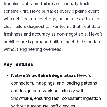
troubleshoot silent failures or manually track
schema drift, Hevo surfaces every pipeline event
with detailed run-level logs, automatic alerts, and
clear failure diagnostics. For teams that treat data
freshness and accuracy as non-negotiable, Hevo’s
architecture is purpose-built to meet that standard
without engineering overhead.
Key Features
Native Snowflake Integeration:
Hevo’s
connectors, mappings, and loading patterns
are designed to work seamlessly with
Snowflake, ensuring fast, consistent ingestion
without warehouse inefficiencies.