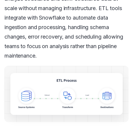
scale without managing infrastructure. ETL tools
integrate with Snowflake to automate data
ingestion and processing, handling schema
changes, error recovery, and scheduling allowing
teams to focus on analysis rather than pipeline
maintenance.