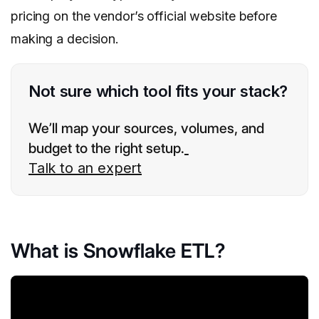
pricing on the vendor’s official website before
making a decision.
Not sure which tool fits your stack?
We’ll map your sources, volumes, and
budget to the right setup.
Talk to an expert
What is Snowflake ETL?