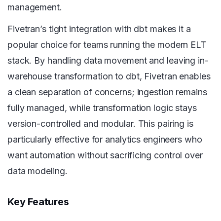
management.
Fivetran’s tight integration with dbt makes it a
popular choice for teams running the modern ELT
stack. By handling data movement and leaving in-
warehouse transformation to dbt, Fivetran enables
a clean separation of concerns; ingestion remains
fully managed, while transformation logic stays
version-controlled and modular. This pairing is
particularly effective for analytics engineers who
want automation without sacrificing control over
data modeling.
Key Features