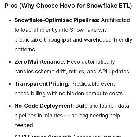
Pros (Why Choose Hevo for Snowflake ETL)
Snowflake-Optimized Pipelines:
Architected
to load efficiently into Snowflake with
predictable throughput and warehouse-friendly
patterns.
Zero Maintenance:
Hevo automatically
handles schema drift, retries, and API updates.
Transparent Pricing:
Predictable event-
based billing with no hidden compute costs.
No-Code Deployment:
Build and launch data
pipelines in minutes — no engineering help
needed.