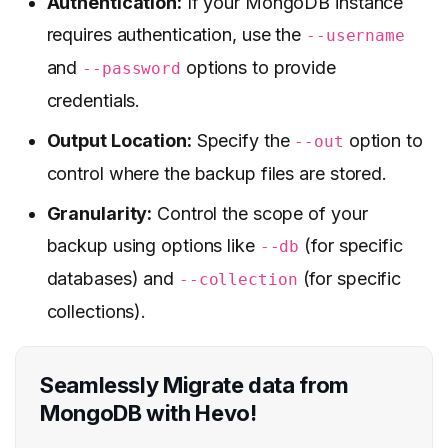
Authentication:
If your MongoDB instance
requires authentication, use the
--username
and
options to provide
--password
credentials.
Output Location:
Specify the
option to
--out
control where the backup files are stored.
Granularity:
Control the scope of your
backup using options like
(for specific
--db
databases) and
(for specific
--collection
collections).
Seamlessly Migrate data from
MongoDB with Hevo!