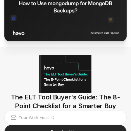
The ELT Tool Buyer's Guide: The 8-
Point Checklist for a Smarter Buy