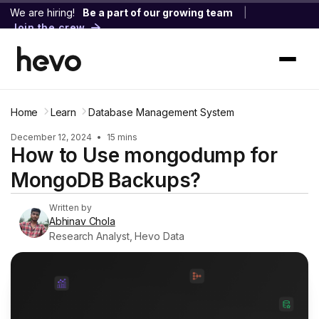
We are hiring!
Be a part of our growing team
|
Join the crew
Home
Learn
Database Management System
December 12, 2024
•
15 mins
How to Use mongodump for
MongoDB Backups?
Written by
Abhinav Chola
Research Analyst, Hevo Data