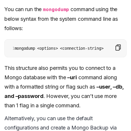
You can run the
command using the
mongodump
below syntax from the system command line as
follows:
1
mongodump <options> <connection-string>
This structure also permits you to connect to a
Mongo database with the
–uri
command along
with a formatted string or flag such as
–user, –db,
and –password
. However, you can’t use more
than 1 flag in a single command.
Alternatively, you can use the default
configurations and create a Mongo Backup via