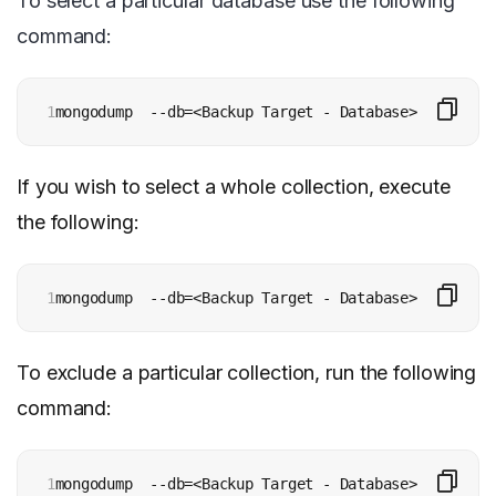
To select a particular database use the following
command:
1
mongodump  --db=<Backup Target - Database> [additio
If you wish to select a whole collection, execute
the following:
1
mongodump  --db=<Backup Target - Database> --collec
To exclude a particular collection, run the following
command:
1
mongodump  --db=<Backup Target - Database> --exclud