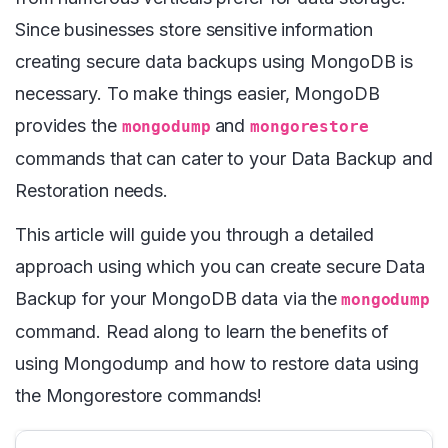
Since businesses store sensitive information
creating secure data backups using MongoDB is
necessary. To make things easier, MongoDB
provides the
and
mongodump
mongorestore
commands that can cater to your Data Backup and
Restoration needs.
This article will guide you through a detailed
approach using which you can create secure Data
Backup for your MongoDB data via the
mongodump
command. Read along to learn the benefits of
using Mongodump and how to restore data using
the Mongorestore commands!