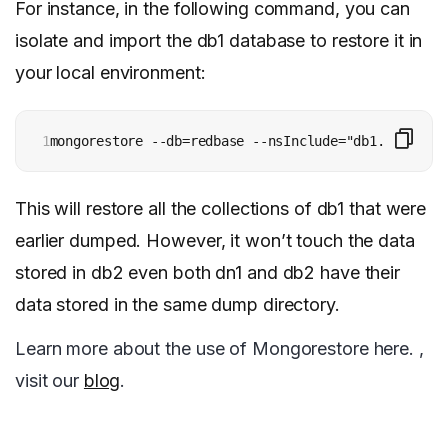
For instance, in the following command, you can
isolate and import the db1 database to restore it in
your local environment:
1
mongorestore --db=redbase --nsInclude="db1.*" dump/
This will restore all the collections of db1 that were
earlier dumped. However, it won’t touch the data
stored in db2 even both dn1 and db2 have their
data stored in the same dump directory.
Learn more about the use of Mongorestore here. ,
visit our
blog
.