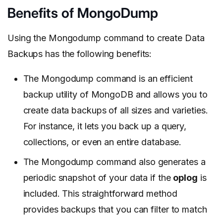
Benefits of MongoDump
Using the Mongodump command to create Data
Backups has the following benefits:
The Mongodump command is an efficient
backup utility of MongoDB and allows you to
create data backups of all sizes and varieties.
For instance, it lets you back up a query,
collections, or even an entire database.
The Mongodump command also generates a
periodic snapshot of your data if the
oplog
is
included. This straightforward method
provides backups that you can filter to match