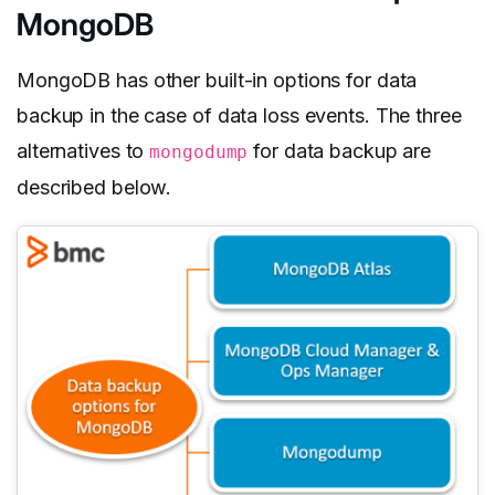
MongoDB
MongoDB has other built-in options for data
backup in the case of data loss events. The three
alternatives to
for data backup are
mongodump
described below.