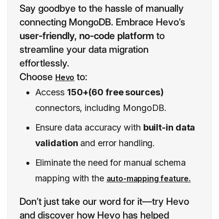
Say goodbye to the hassle of manually
connecting MongoDB. Embrace Hevo’s
user-friendly, no-code platform
to
streamline your data migration
effortlessly.
Choose
to:
Hevo
Access
150+(60 free sources)
connectors, including MongoDB.
Ensure data accuracy with
built-in data
validation
and error handling.
Eliminate the need for manual schema
mapping with the
auto-mapping feature.
Don’t just take our word for it—try Hevo
and discover how Hevo has helped