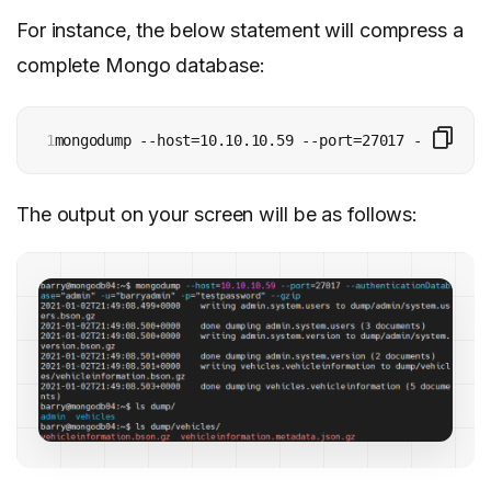
For instance, the below statement will compress a
complete Mongo database:
1
mongodump --host=10.10.10.59 --port=27017 --authent
The output on your screen will be as follows: