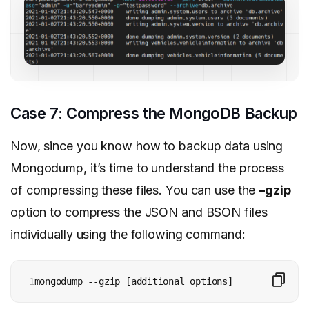
Case 7: Compress the MongoDB Backup
Now, since you know how to backup data using
Mongodump, it’s time to understand the process
of compressing these files. You can use the
–gzip
option to compress the JSON and BSON files
individually using the following command:
1
mongodump --gzip [additional options]