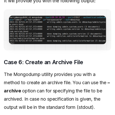
It will provide you with the following output:
Case 6: Create an Archive File
The Mongodump utility provides you with a
method to create an archive file. You can use the
–
archive
option can for specifying the file to be
archived. In case no specification is given, the
output will be in the standard form (stdout).