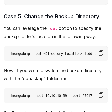
Case 5: Change the Backup Directory
You can leverage the
option to specify the
–out
backup folder’s location in the following way:
1
mongodump --out=<Directory Location> [additional op
Now, if you wish to switch the backup directory
with the “dbbackup” folder, run:
1
mongodump --host=10.10.10.59 --port=27017 --authent