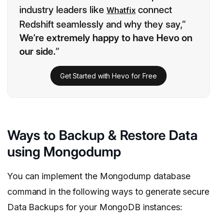
industry leaders like
connect
Whatfix
Redshift seamlessly and why they say,”
We’re extremely happy to have Hevo on
our side.
”
Get Started with Hevo for Free
Ways to Backup & Restore Data
using Mongodump
You can implement the Mongodump database
command in the following ways to generate secure
Data Backups for your MongoDB instances: