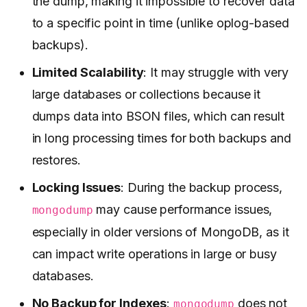
the dump, making it impossible to recover data
to a specific point in time (unlike oplog-based
backups).
Limited Scalability
: It may struggle with very
large databases or collections because it
dumps data into BSON files, which can result
in long processing times for both backups and
restores.
Locking Issues
: During the backup process,
may cause performance issues,
mongodump
especially in older versions of MongoDB, as it
can impact write operations in large or busy
databases.
No Backup for Indexes
:
does not
mongodump