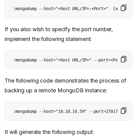
1
mongodump --host="<host URL/IP>:<Port>"  [additiona
If you also wish to specify the port number,
implement the following statement:
1
mongodump --host="<host URL/IP>" --port=<Port> [add
The following code demonstrates the process of
backing up a remote MongoDB instance:
1
mongodump --host="10.10.10.59" --port=27017
It will generate the following output: