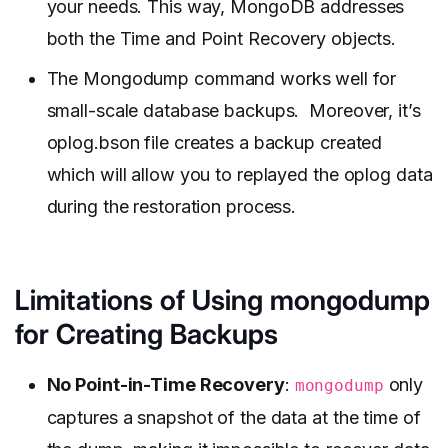
your needs. This way, MongoDB addresses
both the Time and Point Recovery objects.
The Mongodump command works well for
small-scale database backups. Moreover, it’s
oplog.bson file creates a backup created
which will allow you to replayed the oplog data
during the restoration process.
Limitations of Using mongodump
for Creating Backups
No Point-in-Time Recovery
:
only
mongodump
captures a snapshot of the data at the time of