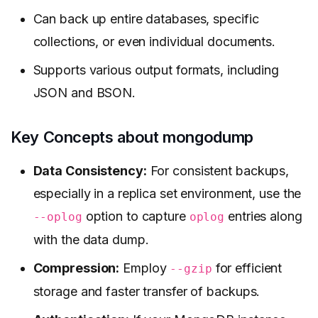
Can back up entire databases, specific
collections, or even individual documents.
Supports various output formats, including
JSON and BSON.
Key Concepts about mongodump
Data Consistency:
For consistent backups,
especially in a replica set environment, use the
option to capture
entries along
--oplog
oplog
with the data dump.
Compression:
Employ
for efficient
--gzip
storage and faster transfer of backups.