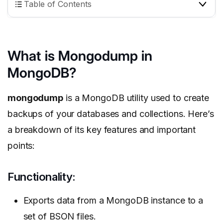
Table of Contents
What is Mongodump in
MongoDB?
mongodump
is a MongoDB utility used to create
backups of your databases and collections. Here’s
a breakdown of its key features and important
points:
Functionality:
Exports data from a MongoDB instance to a
set of BSON files.