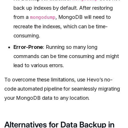
back up indexes by default. After restoring
from a
, MongoDB will need to
mongodump
recreate the indexes, which can be time-
consuming.
Error-Prone
: Running so many long
commands can be time consuming and might
lead to various errors.
To overcome these limitations, use Hevo’s no-
code automated pipeline for seamlessly migrating
your MongoDB data to any location.
Alternatives for Data Backup in