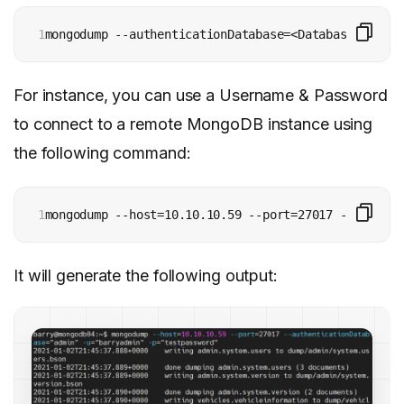
1
mongodump --authenticationDatabase=<Database> -u=<U
For instance, you can use a Username & Password
to connect to a remote MongoDB instance using
the following command:
1
mongodump --host=10.10.10.59 --port=27017 --authent
It will generate the following output: