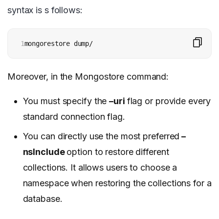
syntax is s follows:
1
mongorestore dump/
Moreover, in the Mongostore command:
You must specify the
–uri
flag or provide every
standard connection flag.
You can directly use the most preferred
–
nsInclude
option to restore different
collections. It allows users to choose a
namespace when restoring the collections for a
database.