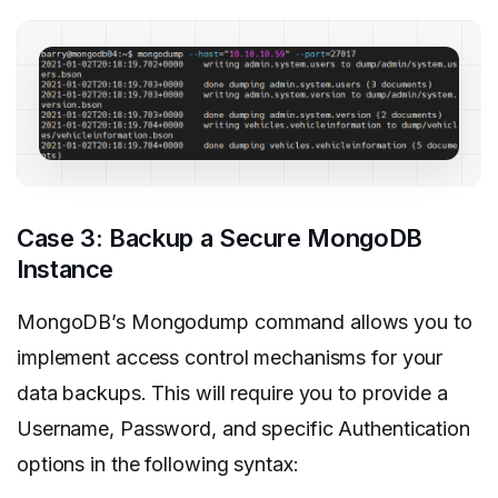
Case 3: Backup a Secure MongoDB
Instance
MongoDB’s Mongodump command allows you to
implement access control mechanisms for your
data backups. This will require you to provide a
Username, Password, and specific Authentication
options in the following syntax: