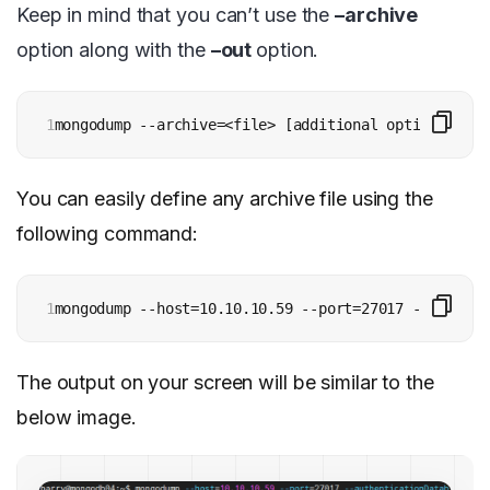
Keep in mind that you can’t use the
–archive
option along with the
–out
option.
1
mongodump --archive=<file> [additional options]
You can easily define any archive file using the
following command:
1
mongodump --host=10.10.10.59 --port=27017 --authent
The output on your screen will be similar to the
below image.