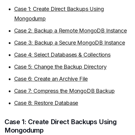
Case 1: Create Direct Backups Using
Mongodump
Case 2: Backup a Remote MongoDB Instance
Case 3: Backup a Secure MongoDB Instance
Case 4: Select Databases & Collections
Case 5: Change the Backup Directory
Case 6: Create an Archive File
Case 7: Compress the MongoDB Backup
Case 8: Restore Database
Case 1: Create Direct Backups Using
Mongodump