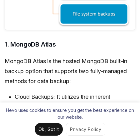
1. MongoDB Atlas
MongoDB Atlas is the hosted MongoDB built-in
backup option that supports two fully-managed
methods for data backup:
Cloud Backups: It utilizes the inherent
snapshot functionality of the cloud service
Hevo uses cookies to ensure you get the best experience on
provider in the deployment to deliver resilient
our website.
backup solutions. These backups offer:
Ok, Got It
Privacy Policy