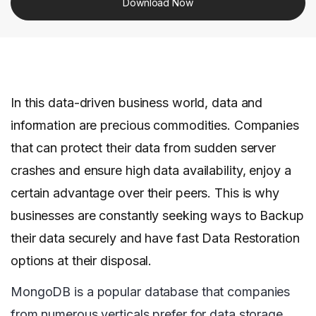
Download Now
In this data-driven business world, data and
information are precious commodities. Companies
that can protect their data from sudden server
crashes and ensure high data availability, enjoy a
certain advantage over their peers. This is why
businesses are constantly seeking ways to Backup
their data securely and have fast Data Restoration
options at their disposal.
MongoDB is a popular database that companies
from numerous verticals prefer for data storage.