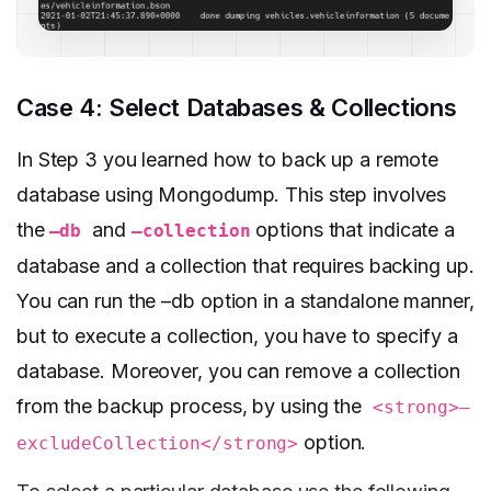
Case 4: Select Databases & Collections
In Step 3 you learned how to back up a remote
database using Mongodump. This step involves
the
and
options that indicate a
–db
–collection
database and a collection that requires backing up.
You can run the –db option in a standalone manner,
but to execute a collection, you have to specify a
database. Moreover, you can remove a collection
from the backup process, by using the
<strong>–
option.
excludeCollection</strong>