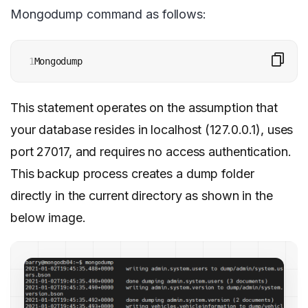
Mongodump command as follows:
1
Mongodump
This statement operates on the assumption that
your database resides in localhost (127.0.0.1), uses
port 27017, and requires no access authentication.
This backup process creates a dump folder
directly in the current directory as shown in the
below image.