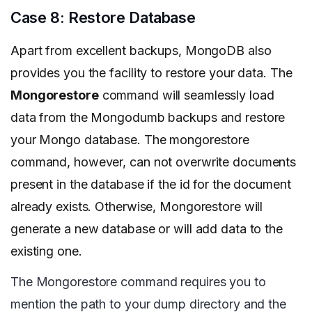
Case 8: Restore Database
Apart from excellent backups, MongoDB also
provides you the facility to restore your data. The
Mongorestore
command will seamlessly load
data from the Mongodumb backups and restore
your Mongo database. The mongorestore
command, however, can not overwrite documents
present in the database if the id for the document
already exists. Otherwise, Mongorestore will
generate a new database or will add data to the
existing one.
The Mongorestore command requires you to
mention the path to your dump directory and the