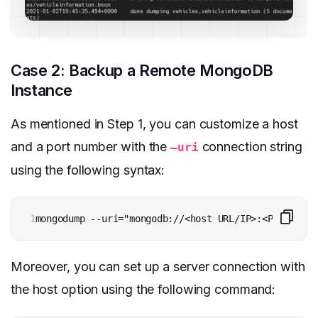
Case 2: Backup a Remote MongoDB
Instance
As mentioned in Step 1, you can customize a host
and a port number with the
connection string
–uri
using the following syntax:
1
mongodump --uri="mongodb://<host URL/IP>:<Port>" [a
Moreover, you can set up a server connection with
the host option using the following command: