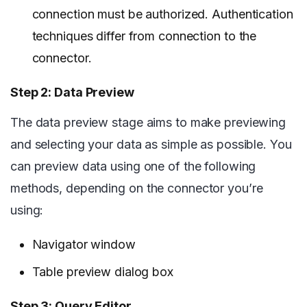
connection must be authorized. Authentication
techniques differ from connection to the
connector.
Step 2: Data Preview
The data preview stage aims to make previewing
and selecting your data as simple as possible. You
can preview data using one of the following
methods, depending on the connector you’re
using:
Navigator window
Table preview dialog box
Step 3: Query Editor