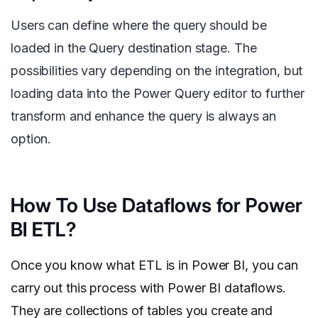
Users can define where the query should be
loaded in the Query destination stage. The
possibilities vary depending on the integration, but
loading data into the Power Query editor to further
transform and enhance the query is always an
option.
How To Use Dataflows for Power
BI ETL?
Once you know what ETL is in Power BI, you can
carry out this process with Power BI dataflows.
They are collections of tables you create and