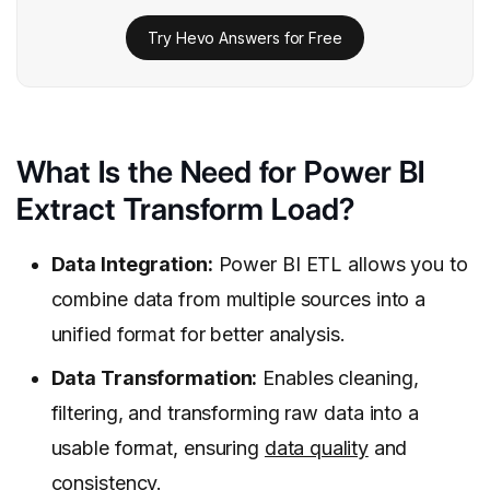
Try Hevo Answers for Free
What Is the Need for Power BI
Extract Transform Load?
Data Integration:
Power BI ETL allows you to
combine data from multiple sources into a
unified format for better analysis.
Data Transformation:
Enables cleaning,
filtering, and transforming raw data into a
usable format, ensuring
data quality
and
consistency.