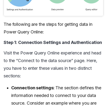
The following are the steps for getting data in
Power Query Online:
Step 1: Connection Settings and Authentication
Visit the Power Query Online experience and head
to the “Connect to the data source” page. Here,
you have to enter these values in two distinct
sections:
Connection settings:
The section defines the
information needed to connect to your data
source. Consider an example where you are