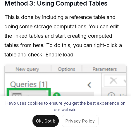
Method 3: Using Computed Tables
This is done by including a reference table and
doing some storage computations. You can edit
the linked tables and start creating computed
tables from here. To do this, you can right-click a
table and check Enable load.
Hevo uses cookies to ensure you get the best experience on
our website.
Ok, Got It
Privacy Policy