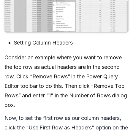
Setting Column Headers
Consider an example where you want to remove
the top row as actual headers are in the second
row. Click “Remove Rows” in the Power Query
Editor toolbar to do this. Then click “Remove Top
Rows” and enter “1” in the Number of Rows dialog
box.
Now, to set the first row as our column headers,
click the “Use First Row as Headers” option on the