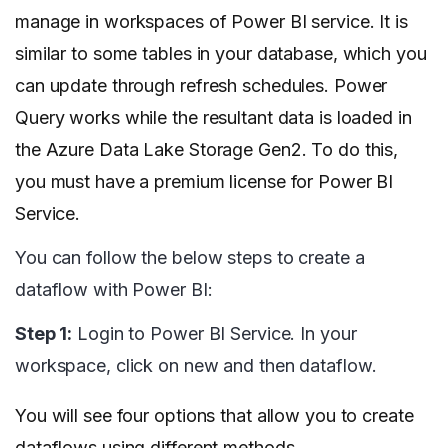
manage in workspaces of Power BI service. It is
similar to some tables in your database, which you
can update through refresh schedules. Power
Query works while the resultant data is loaded in
the Azure Data Lake Storage Gen2. To do this,
you must have a premium license for Power BI
Service.
You can follow the below steps to create a
dataflow with Power BI:
Step 1:
Login to Power BI Service. In your
workspace, click on new and then dataflow.
You will see four options that allow you to create
dataflows using different methods.