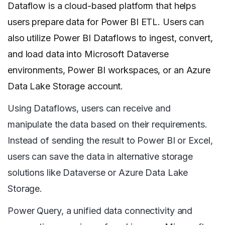
Dataflow is a cloud-based platform that helps
users prepare data for Power BI ETL. Users can
also utilize Power BI Dataflows to ingest, convert,
and load data into Microsoft Dataverse
environments, Power BI workspaces, or an Azure
Data Lake Storage account.
Using Dataflows, users can receive and
manipulate the data based on their requirements.
Instead of sending the result to Power BI or Excel,
users can save the data in alternative storage
solutions like Dataverse or Azure Data Lake
Storage.
Power Query, a unified data connectivity and