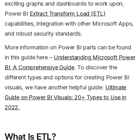
exciting graphs and dashboards to work upon,
Power BI
Extract Transform Load (ETL)
capabilities, integration with other Microsoft Apps,
and robust security standards.
More information on Power BI parts can be found
in this guide here –
Understanding Microsoft Power
BI: A Comprehensive Guide
. To discover the
different types and options for creating Power BI
visuals, we have another helpful guide
:
Ultimate
Guide on Power BI Visuals: 20+ Types to Use in
2022.
What Is ETL?