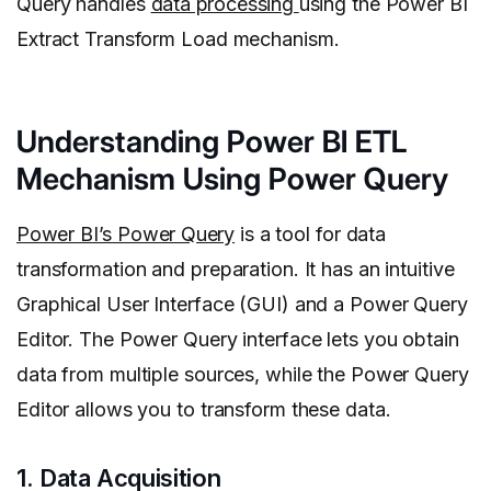
Query handles
data processing
using the Power BI
Extract Transform Load mechanism.
Understanding Power BI ETL
Mechanism Using Power Query
Power BI’s Power Query
is a tool for data
transformation and preparation. It has an intuitive
Graphical User Interface (GUI) and a Power Query
Editor. The Power Query interface lets you obtain
data from multiple sources, while the Power Query
Editor allows you to transform these data.
1. Data Acquisition