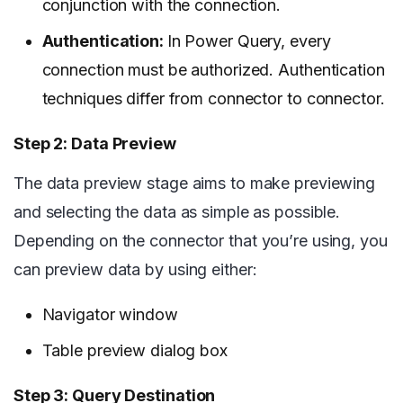
conjunction with the connection.
Authentication:
In Power Query, every
connection must be authorized. Authentication
techniques differ from connector to connector.
Step 2: Data Preview
The data preview stage aims to make previewing
and selecting the data as simple as possible.
Depending on the connector that you’re using, you
can preview data by using either:
Navigator window
Table preview dialog box
Step 3: Query Destination