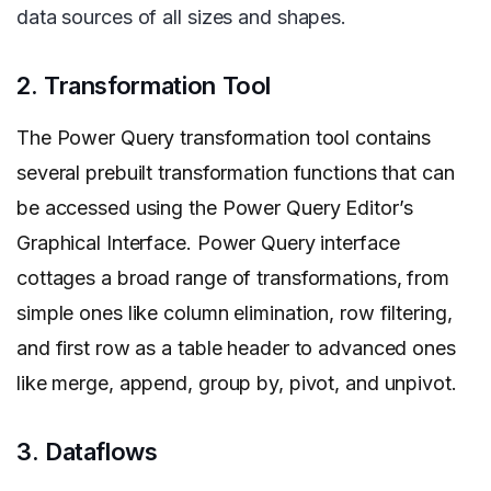
data sources of all sizes and shapes.
2. Transformation Tool
The Power Query transformation tool contains
several prebuilt transformation functions that can
be accessed using the Power Query Editor’s
Graphical Interface. Power Query interface
cottages a broad range of transformations, from
simple ones like column elimination, row filtering,
and first row as a table header to advanced ones
like merge, append, group by, pivot, and unpivot.
3. Dataflows