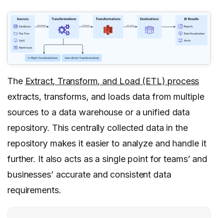
The
Extract, Transform, and Load (ETL) process
extracts, transforms, and loads data from multiple
sources to a data warehouse or a unified data
repository. This centrally collected data in the
repository makes it easier to analyze and handle it
further. It also acts as a single point for teams’ and
businesses’ accurate and consistent data
requirements.