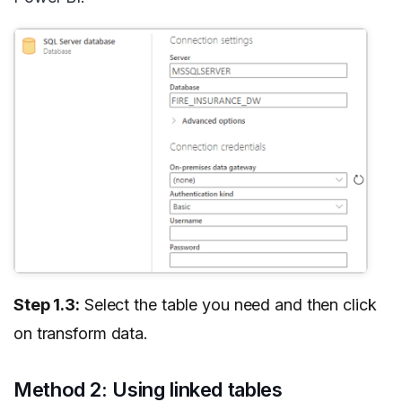
Step 1.3:
Select the table you need and then click
on transform data.
Method 2: Using linked tables