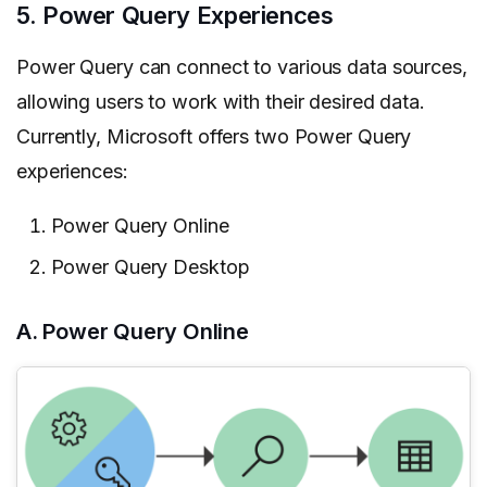
5. Power Query Experiences
Power Query can connect to various data sources,
allowing users to work with their desired data.
Currently, Microsoft offers two Power Query
experiences:
Power Query Online
Power Query Desktop
A. Power Query Online