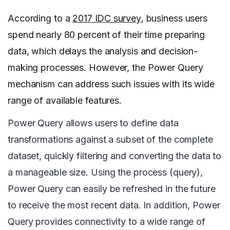
According to a
2017 IDC survey
, business users
spend nearly 80 percent of their time preparing
data, which delays the analysis and decision-
making processes. However, the Power Query
mechanism can address such issues with its wide
range of available features.
Power Query allows users to define data
transformations against a subset of the complete
dataset, quickly filtering and converting the data to
a manageable size. Using the process (query),
Power Query can easily be refreshed in the future
to receive the most recent data. In addition, Power
Query provides connectivity to a wide range of