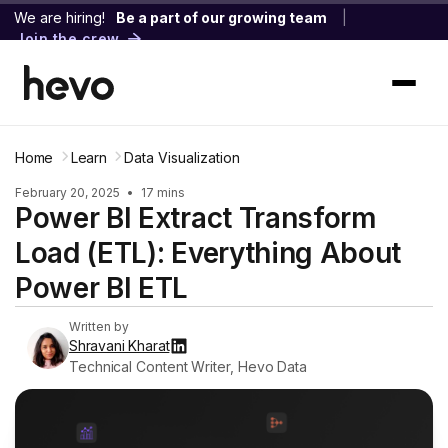
We are hiring!
Be a part of our growing team
|
Join the crew
Home
Learn
Data Visualization
February 20, 2025
•
17 mins
Power BI Extract Transform
Load (ETL): Everything About
Power BI ETL
Written by
Shravani Kharat
Technical Content Writer, Hevo Data