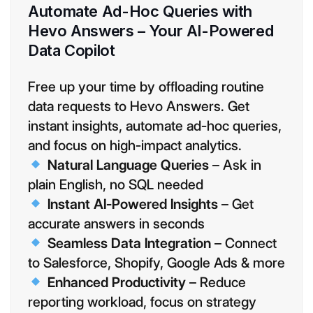
Automate Ad-Hoc Queries with
Hevo Answers – Your AI-Powered
Data Copilot
Free up your time by offloading routine
data requests to Hevo Answers. Get
instant insights, automate ad-hoc queries,
and focus on high-impact analytics.
Natural Language Queries
– Ask in
plain English, no SQL needed
Instant AI-Powered Insights
– Get
accurate answers in seconds
Seamless Data Integration
– Connect
to Salesforce, Shopify, Google Ads & more
Enhanced Productivity
– Reduce
reporting workload, focus on strategy