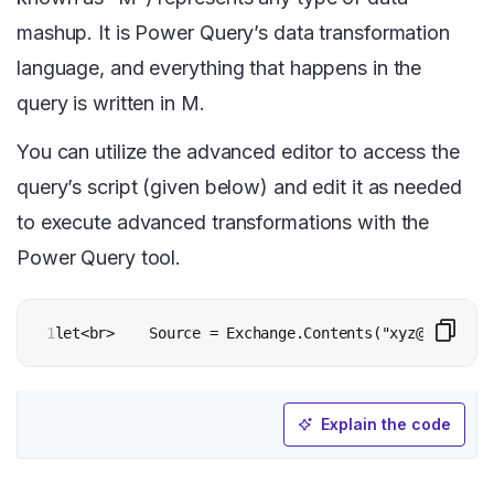
mashup. It is Power Query’s data transformation
language, and everything that happens in the
query is written in M.
You can utilize the advanced editor to access the
query’s script (given below) and edit it as needed
to execute advanced transformations with the
Power Query tool.
1
let<br>    Source = Exchange.Contents("xyz@contoso.
Explain the code