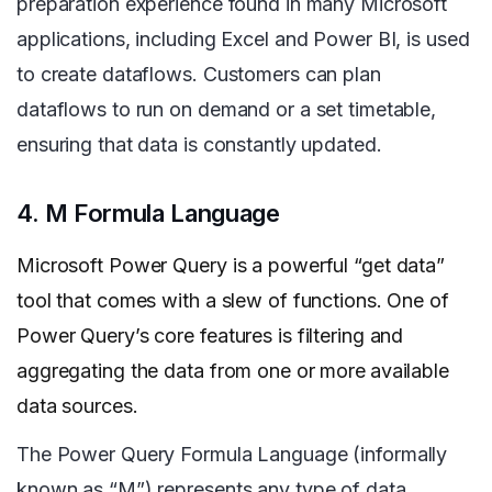
preparation experience found in many Microsoft
applications, including Excel and Power BI, is used
to create dataflows. Customers can plan
dataflows to run on demand or a set timetable,
ensuring that data is constantly updated.
4. M Formula Language
Microsoft Power Query is a powerful “get data”
tool that comes with a slew of functions. One of
Power Query’s core features is filtering and
aggregating the data from one or more
available
data sources.
The Power Query Formula Language (informally
known as “M”) represents any type of data