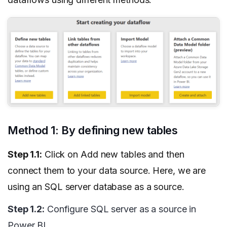
Method 1: By defining new tables
Step 1.1:
Click on Add new tables and then
connect them to your data source. Here, we are
using an SQL server database as a source.
Step 1.2:
Configure SQL server as a source in
Power BI.