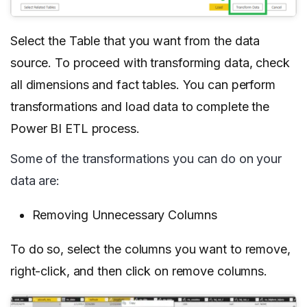
Select the Table that you want from the data
source. To proceed with transforming data, check
all dimensions and fact tables. You can perform
transformations and load data to complete the
Power BI ETL process.
Some of the transformations you can do on your
data are:
Removing Unnecessary Columns
To do so, select the columns you want to remove,
right-click, and then click on remove columns.