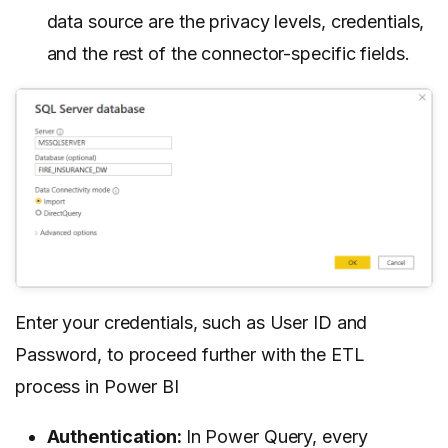
data source are the privacy levels, credentials,
and the rest of the connector-specific fields.
Enter your credentials, such as User ID and
Password, to proceed further with the ETL
process in Power BI
Authentication:
In Power Query, every