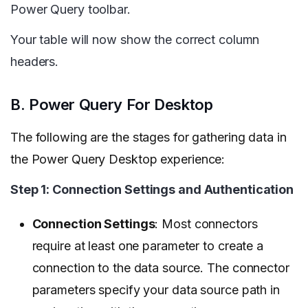
Power Query toolbar.
Your table will now show the correct column
headers.
B. Power Query For Desktop
The following are the stages for gathering data in
the Power Query Desktop experience:
Step 1: Connection Settings and Authentication
Connection Settings
: Most connectors
require at least one parameter to create a
connection to the data source. The connector
parameters specify your data source path in