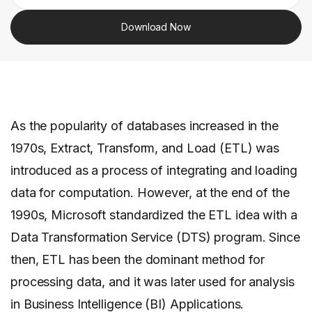
Download Now
As the popularity of databases increased in the
1970s, Extract, Transform, and Load (ETL) was
introduced as a process of integrating and loading
data for computation. However, at the end of the
1990s, Microsoft standardized the ETL idea with a
Data Transformation Service (DTS) program. Since
then, ETL has been the dominant method for
processing data, and it was later used for analysis
in Business Intelligence (BI) Applications.