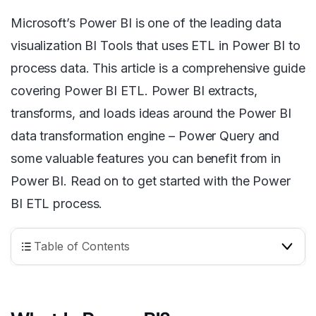
Microsoft’s Power BI is one of the leading data
visualization BI Tools that uses ETL in Power BI to
process data. This article is a comprehensive guide
covering Power BI ETL. Power BI extracts,
transforms, and loads ideas around the Power BI
data transformation engine – Power Query and
some valuable features you can benefit from in
Power BI. Read on to get started with the Power
BI ETL process.
Table of Contents