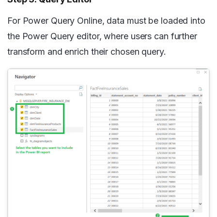
For Power Query Online, data must be loaded into
the Power Query editor, where users can further
transform and enrich their chosen query.