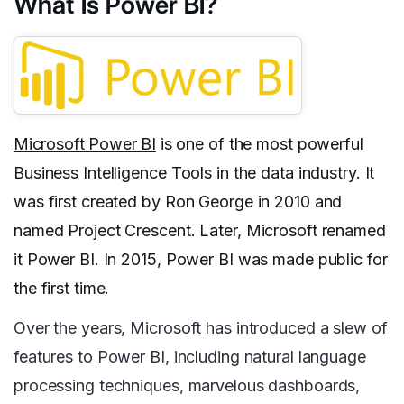
What Is Power BI?
Microsoft Power BI
is one of the most powerful
Business Intelligence Tools in the data industry. It
was first created by Ron George in 2010 and
named Project Crescent. Later, Microsoft renamed
it Power BI. In 2015, Power BI was made public for
the first time.
Over the years, Microsoft has introduced a slew of
features to Power BI, including natural language
processing techniques, marvelous dashboards,