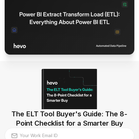
The ELT Tool Buyer's Guide: The 8-
Point Checklist for a Smarter Buy