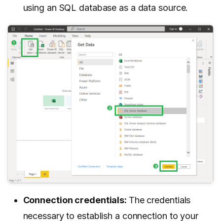
using an SQL database as a data source.
Connection credentials:
The credentials
necessary to establish a connection to your