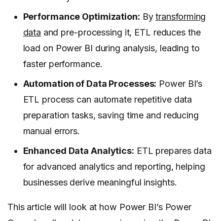
Performance Optimization:
By
transforming
data
and pre-processing it, ETL reduces the
load on Power BI during analysis, leading to
faster performance.
Automation of Data Processes:
Power BI’s
ETL process can automate repetitive data
preparation tasks, saving time and reducing
manual errors.
Enhanced Data Analytics:
ETL prepares data
for advanced analytics and reporting, helping
businesses derive meaningful insights.
This article will look at how Power BI’s Power