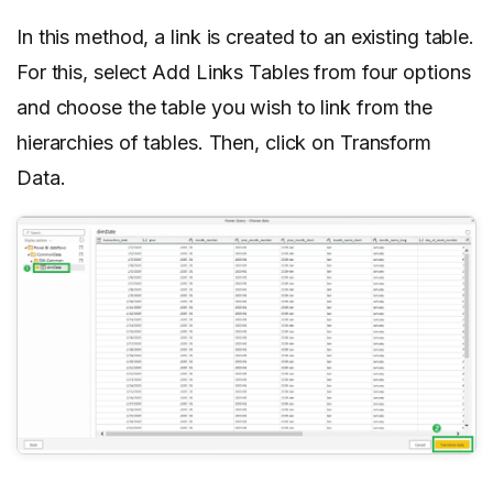
In this method, a link is created to an existing table.
For this, select Add Links Tables from four options
and choose the table you wish to link from the
hierarchies of tables. Then, click on Transform
Data.