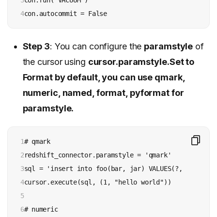
4
con.autocommit = False
Step 3
: You can configure the
paramstyle
of
the cursor using
cursor.paramstyle.Set to
Format by default, you can use qmark,
numeric, named, format, pyformat for
paramstyle.
1

# qmark

2

redshift_connector.paramstyle = 'qmark'

3

sql = 'insert into foo(bar, jar) VALUES(?, ?)'

4

cursor.execute(sql, (1, "hello world"))

5

6

# numeric
