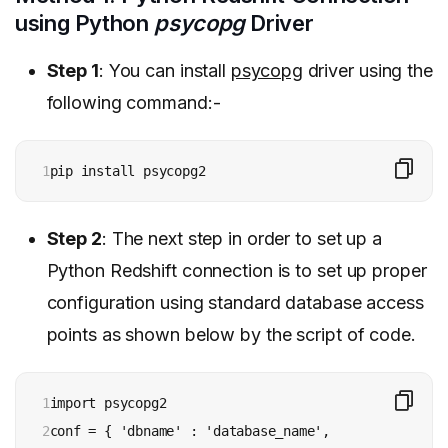
using Python
psycopg
Driver
Step 1
: You can install
psycopg
driver using the
following command:-
1
pip install psycopg2
Step 2
: The next step in order to set up a
Python Redshift connection is to set up proper
configuration using standard database access
points as shown below by the script of code.
1

import psycopg2

2

conf = { 'dbname' : 'database_name', 
