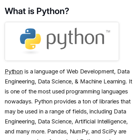
What is Python?
Python
is a language of Web Development, Data
Engineering, Data Science, & Machine Learning. It
is one of the most used programming languages
nowadays. Python provides a ton of libraries that
may be used in a range of fields, including Data
Engineering, Data Science, Artificial Intelligence,
and many more. Pandas, NumPy, and SciPy are