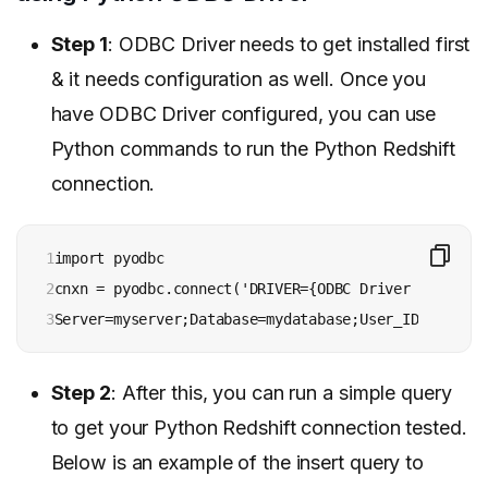
Step 1
: ODBC Driver needs to get installed first
& it needs configuration as well. Once you
have ODBC Driver configured, you can use
Python commands to run the Python Redshift
connection.
1

import pyodbc

2

cnxn = pyodbc.connect('DRIVER={ODBC Driver for Amaz
3
Server=myserver;Database=mydatabase;User_ID=myuser_
Step 2
: After this, you can run a simple query
to get your Python Redshift connection tested.
Below is an example of the insert query to