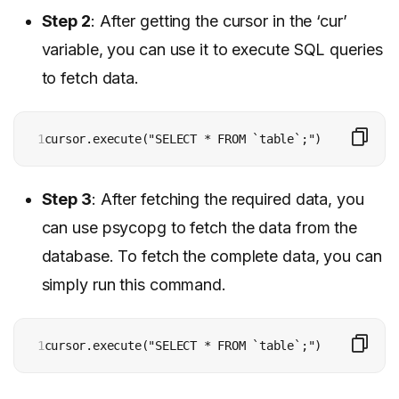
Step 2
: After getting the cursor in the ‘cur’
variable, you can use it to execute SQL queries
to fetch data.
1
cursor.execute("SELECT * FROM `table`;")
Step 3
: After fetching the required data, you
can use psycopg to fetch the data from the
database. To fetch the complete data, you can
simply run this command.
1
cursor.execute("SELECT * FROM `table`;")