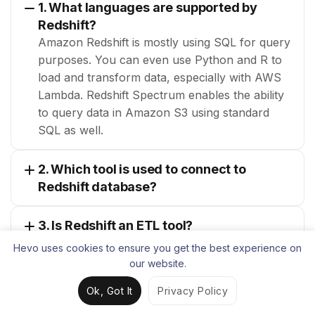
1. What languages are supported by
Redshift?
Amazon Redshift is mostly using SQL for query
purposes. You can even use Python and R to
load and transform data, especially with AWS
Lambda. Redshift Spectrum enables the ability
to query data in Amazon S3 using standard
SQL as well.
2. Which tool is used to connect to
Redshift database?
3. Is Redshift an ETL tool?
Hevo uses cookies to ensure you get the best experience on
our website.
Muhammad Faraz
Ok, Got It
Privacy Policy
Technical Content Writer, Hevo Data