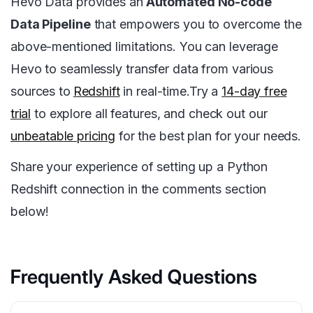
Hevo Data provides an
Automated No-code
Data Pipeline
that empowers you to overcome the
above-mentioned limitations. You can leverage
Hevo to seamlessly transfer data from various
sources to
Redshift
in real-time.Try a
14-day free
trial
to explore all features, and check out our
unbeatable pricing
for the best plan for your needs.
Share your experience of setting up a Python
Redshift connection in the comments section
below!
Frequently Asked Questions