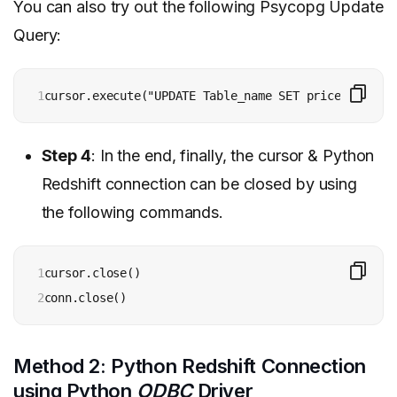
You can also try out the following Psycopg Update
Query:
1
cursor.execute("UPDATE Table_name SET price=%s WHER
Step 4
: In the end, finally, the cursor & Python
Redshift connection can be closed by using
the following commands.
1

cursor.close() 

2
conn.close()
Method 2: Python Redshift Connection
using Python
ODBC
Driver