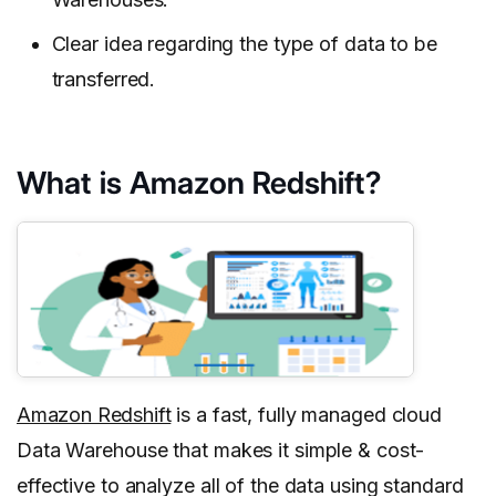
Clear idea regarding the type of data to be
transferred.
What is Amazon Redshift?
Amazon Redshift
is a fast, fully managed cloud
Data Warehouse that makes it simple & cost-
effective to analyze all of the data using standard