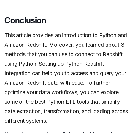
Conclusion
This article provides an introduction to Python and
Amazon Redshift. Moreover, you learned about 3
methods that you can use to connect to Redshift
using Python. Setting up Python Redshift
Integration can help you to access and query your
Amazon Redshift data with ease. To further
optimize your data workflows, you can explore
some of the best
Python ETL tools
that simplify
data extraction, transformation, and loading across
different systems.