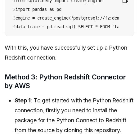
1

from sqlalchemy import create_engine

2

import pandas as pd

3

engine = create_engine('postgresql://fz:demo@redshi
4
data_frame = pd.read_sql('SELECT * FROM `table`;', 
With this, you have successfully set up a Python
Redshift connection.
Method 3: Python Redshift Connector
by AWS
Step 1
: To get started with the Python Redshift
connection, firstly you need to install the
package for the Python Connect to Redshift
from the source by cloning this repository.