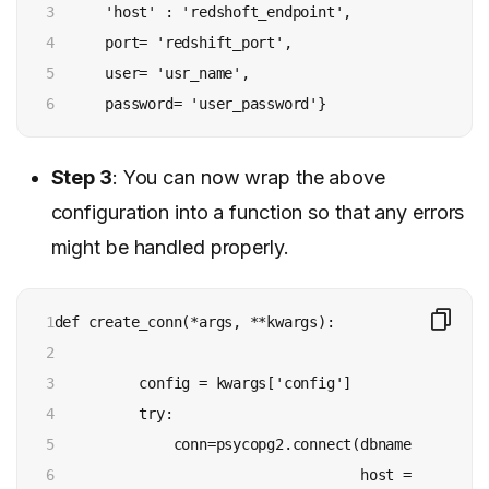
3

      'host' : 'redshoft_endpoint', 

4

      port= 'redshift_port', 

5

      user= 'usr_name', 

6
      password= 'user_password'}
Step 3
: You can now wrap the above
configuration into a function so that any errors
might be handled properly.
1

def create_conn(*args, **kwargs):

2

3

          config = kwargs['config']

4

          try:

5

              conn=psycopg2.connect(dbname = config
6

                                    host = config['h