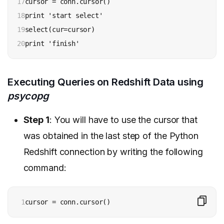
17

cursor = conn.cursor()

18

print 'start select'

19

select(cur=cursor)

20
print 'finish'
Executing Queries on Redshift Data using
psycopg
Step 1
: You will have to use the cursor that
was obtained in the last step of the Python
Redshift connection by writing the following
command:
1
cursor = conn.cursor()