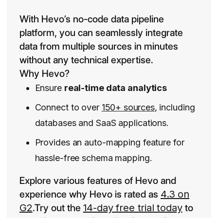
With Hevo’s no-code data pipeline
platform, you can seamlessly integrate
data from multiple sources in minutes
without any technical expertise.
Why Hevo?
Ensure
real-time data analytics
Connect to over
150+ sources
, including
databases and SaaS applications.
Provides an auto-mapping feature for
hassle-free schema mapping.
Explore various features of Hevo and
experience why Hevo is rated as
4.3 on
G2
.Try out the
14-day free trial today
to