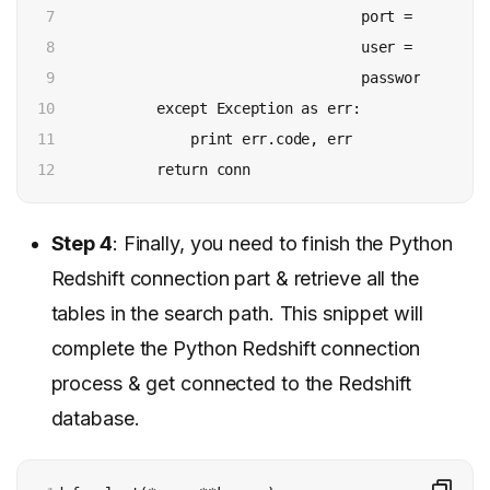
7

                                    port = config['p
8

                                    user = config['u
9

                                    password = conf
10

            except Exception as err:

11

                print err.code, err

12
            return conn
Step 4
: Finally, you need to finish the Python
Redshift connection part & retrieve all the
tables in the search path. This snippet will
complete the Python Redshift connection
process & get connected to the Redshift
database.