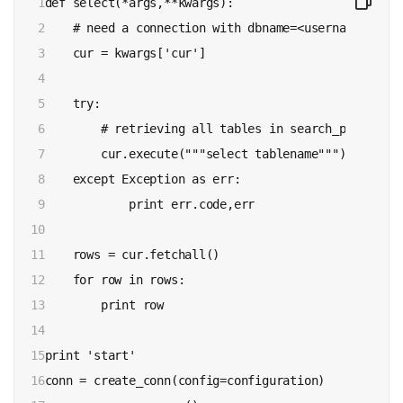
1

def select(*args,**kwargs):

2

    # need a connection with dbname=<username>_db

3

    cur = kwargs['cur']

4

5

    try:

6

        # retrieving all tables in search_path

7

        cur.execute("""select tablename""")

8

    except Exception as err:

9

            print err.code,err

10

11

    rows = cur.fetchall()

12

    for row in rows:

13

        print row

14

15

print 'start'

16

conn = create_conn(config=configuration)
