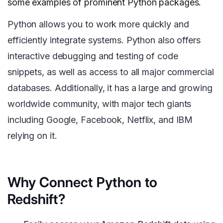
some examples of prominent Python packages.
Python allows you to work more quickly and
efficiently integrate systems. Python also offers
interactive debugging and testing of code
snippets, as well as access to all major commercial
databases. Additionally, it has a large and growing
worldwide community, with major tech giants
including Google, Facebook, Netflix, and IBM
relying on it.
Why Connect Python to
Redshift?