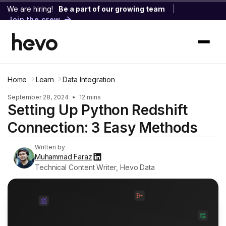
We are hiring!
Be a part of our growing team
|
Join the crew
Home
Learn
Data Integration
September 28, 2024
•
12 mins
Setting Up Python Redshift
Connection: 3 Easy Methods
Written by
Muhammad Faraz
Technical Content Writer, Hevo Data