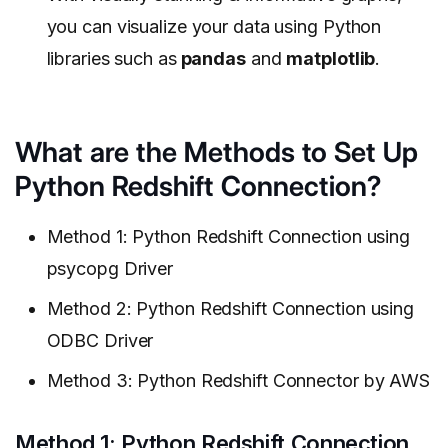
you can visualize your data using Python
libraries such as
pandas
and
matplotlib
.
What are the Methods to Set Up
Python Redshift Connection?
Method 1: Python Redshift Connection using
psycopg Driver
Method 2: Python Redshift Connection using
ODBC Driver
Method 3: Python Redshift Connector by AWS
Method 1: Python Redshift Connection