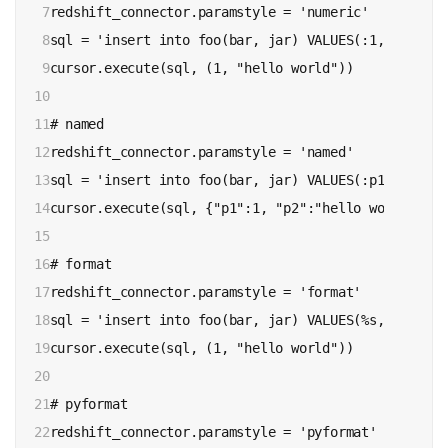
7

redshift_connector.paramstyle = 'numeric'

8

sql = 'insert into foo(bar, jar) VALUES(:1, :2)'

9

cursor.execute(sql, (1, "hello world"))

10

11

# named

12

redshift_connector.paramstyle = 'named'

13

sql = 'insert into foo(bar, jar) VALUES(:p1, :p2)'

14

cursor.execute(sql, {"p1":1, "p2":"hello world"})

15

16

# format

17

redshift_connector.paramstyle = 'format'

18

sql = 'insert into foo(bar, jar) VALUES(%s, %s)'

19

cursor.execute(sql, (1, "hello world"))

20

21

# pyformat

22

redshift_connector.paramstyle = 'pyformat'
