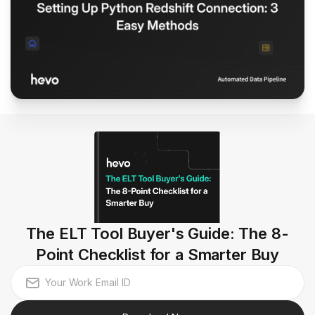
The ELT Tool Buyer's Guide: The 8-
Point Checklist for a Smarter Buy