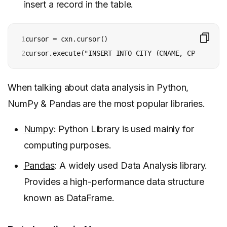
insert a record in the table.
1

cursor = cxn.cursor()

2
cursor.execute("INSERT INTO CITY (CNAME, CPLACE, CP
When talking about data analysis in Python,
NumPy & Pandas are the most popular libraries.
Numpy
: Python Library is used mainly for
computing purposes.
Pandas
: A widely used Data Analysis library.
Provides a high-performance data structure
known as DataFrame.