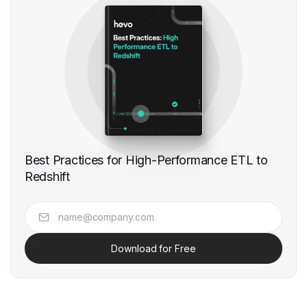
Best Practices for High-Performance ETL to
Redshift
Download for Free