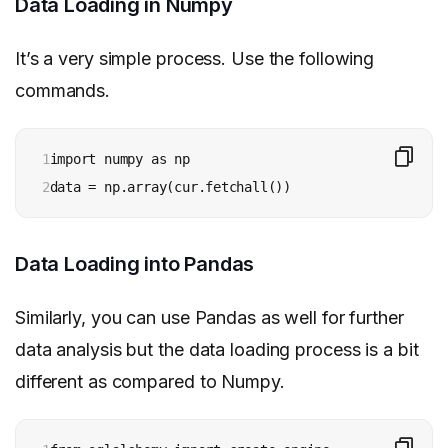
Data Loading in Numpy
It’s a very simple process. Use the following
commands.
1

import numpy as np

2
data = np.array(cur.fetchall())
Data Loading into Pandas
Similarly, you can use Pandas as well for further
data analysis but the data loading process is a bit
different as compared to Numpy.