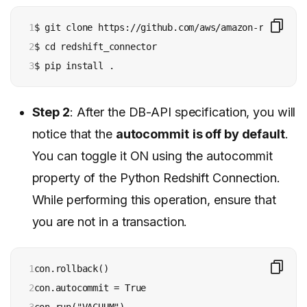
1

$ git clone https://github.com/aws/amazon-redshift-
2

$ cd redshift_connector

3
$ pip install .
Step 2
: After the DB-API specification, you will
notice that the
autocommit
is off by default
.
You can toggle it ON using the autocommit
property of the Python Redshift Connection.
While performing this operation, ensure that
you are not in a transaction.
1

con.rollback()

2

con.autocommit = True

3

con.run("VACUUM")
