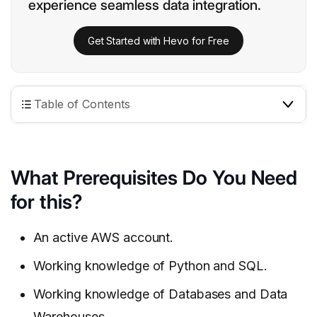
experience seamless data integration.
Get Started with Hevo for Free
Table of Contents
What Prerequisites Do You Need
for this?
An active AWS account.
Working knowledge of Python and SQL.
Working knowledge of Databases and Data
Warehouses.