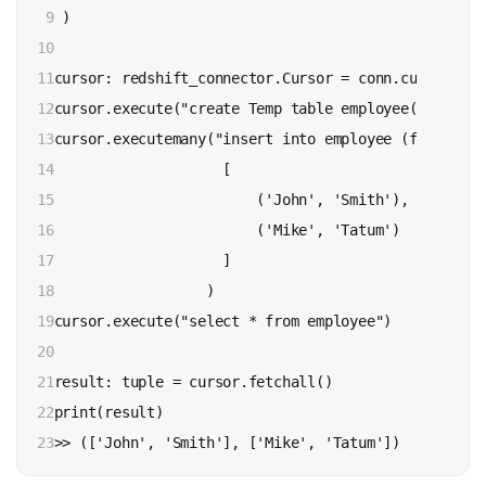
9

 )

10

11

cursor: redshift_connector.Cursor = conn.cursor()

12

cursor.execute("create Temp table employee(firstnam
13

cursor.executemany("insert into employee (firstname
14

                    [

15

                        ('John', 'Smith'),

16

                        ('Mike', 'Tatum')

17

                    ]

18

                  )

19

cursor.execute("select * from employee")

20

21

result: tuple = cursor.fetchall()

22

print(result)

23
>> (['John', 'Smith'], ['Mike', 'Tatum'])