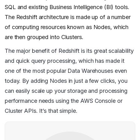
SQL and existing Business Intelligence (BI) tools.
The Redshift architecture is made up of a number
of computing resources known as Nodes, which
are then grouped into Clusters.
The major benefit of Redshift is its great scalability
and quick query processing, which has made it
one of the most popular Data Warehouses even
today. By adding Nodes in just a few clicks, you
can easily scale up your storage and processing
performance needs using the AWS Console or
Cluster APIs. It’s that simple.