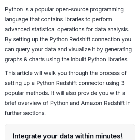
Python is a popular open-source programming
language that contains libraries to perform
advanced statistical operations for data analysis.
By setting up the Python Redshift connection you
can query your data and visualize it by generating
graphs & charts using the inbuilt Python libraries.
This article will walk you through the process of
setting up a Python Redshift connector using 3
popular methods. It will also provide you with a
brief overview of Python and Amazon Redshift in
further sections.
Integrate your data within minutes!