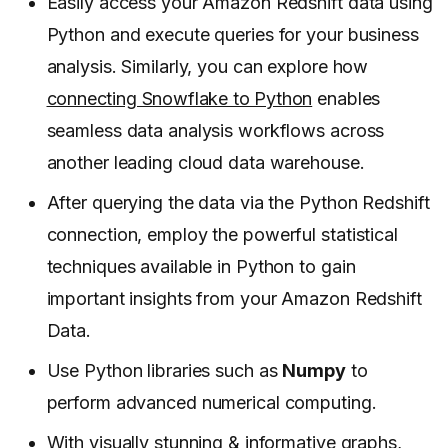
Easily access your Amazon Redshift data using
Python and execute queries for your business
analysis. Similarly, you can explore how
connecting Snowflake to Python
enables
seamless data analysis workflows across
another leading cloud data warehouse.
After querying the data via the Python Redshift
connection, employ the powerful statistical
techniques available in Python to gain
important insights from your Amazon Redshift
Data.
Use Python libraries such as
Numpy
to
perform advanced numerical computing.
With visually stunning & informative graphs,