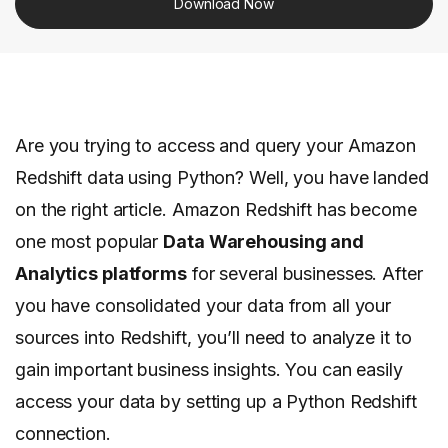
Download Now
Are you trying to access and query your Amazon
Redshift data using Python? Well, you have landed
on the right article. Amazon Redshift has become
one most popular
Data Warehousing and
Analytics platforms
for several businesses. After
you have consolidated your data from all your
sources into Redshift, you’ll need to analyze it to
gain important business insights. You can easily
access your data by setting up a Python Redshift
connection.