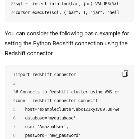
23

sql = 'insert into foo(bar, jar) VALUES(%(bar)s, %(j
24
cursor.execute(sql, {"bar": 1, "jar": "hello world"
You can consider the following basic example for
setting the Python Redshift connection using the
Redshift connector.
1

import redshift_connector

2

3

# Connects to Redshift cluster using AWS credentials
4

conn = redshift_connector.connect(

5

    host='examplecluster.abc123xyz789.us-west-1.red
6

    database='mydatabase',

7

    user='AmazonUser',

8

    password='new_password'
