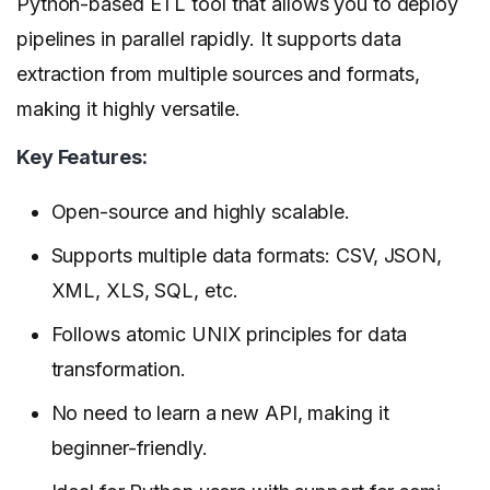
Python-based ETL tool that allows you to deploy
pipelines in parallel rapidly. It supports data
extraction from multiple sources and formats,
making it highly versatile.
Key Features:
Open-source and highly scalable.
Supports multiple data formats: CSV, JSON,
XML, XLS, SQL, etc.
Follows atomic UNIX principles for data
transformation.
No need to learn a new API, making it
beginner-friendly.