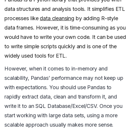
data structures and analysis tools. It simplifies ETL
processes like
data cleansing
by adding R-style
data frames. However, it is time-consuming as you
would have to write your own code. It can be used
to write simple scripts quickly and is one of the
widely used tools for ETL.
However, when it comes to in-memory and
scalability, Pandas’ performance may not keep up
with expectations. You should use Pandas to
rapidly extract data, clean and transform it, and
write it to an SQL Database/Excel/CSV. Once you
start working with large data sets, using a more
scalable approach usually makes more sense.