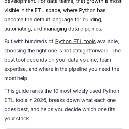
development. For data teams, that growth is most
visible in the ETL space, where Python has
become the default language for building,
automating, and managing data pipelines.
But with hundreds of
Python ETL tools
available,
choosing the right one is not straightforward. The
best tool depends on your data volume, team
expertise, and where in the pipeline you need the
most help.
This guide ranks the 10 most widely used Python
ETL tools in 2026, breaks down what each one
does best, and helps you decide which one fits
your stack.