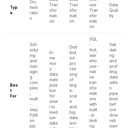
Orc
Tran
Tran
use
Data
Typ
hest
sfor
sfor
Tran
Qual
e
ratio
mati
mati
sfor
ity
n
on
on
mati
on
SQL
Sch
-
Vali
Distr
edul
first,
dati
In-
ibut
ing
war
ng
me
ed
and
eho
and
mor
pro
man
use-
prof
y
ces
agin
nati
iling
data
sing
g
ve
data
mani
of
com
tran
withi
Bes
pula
larg
plex
sfor
n
t
tion
e-
,
mati
pipe
For
for
scal
multi
ons
lines
smal
e
-
with
bef
l to
and
step
built
ore
med
big
Pyth
-in
dow
ium
data
on
testi
nstr
data
wor
pip
ng
eam