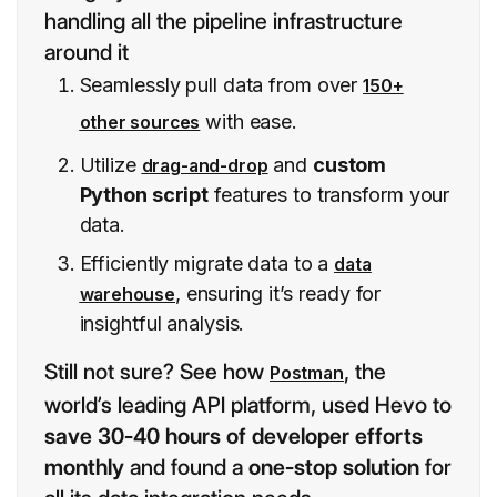
handling all the pipeline infrastructure
around it
Seamlessly pull data from over
150+
with ease.
other sources
Utilize
and
custom
drag-and-drop
Python script
features to transform your
data.
Efficiently migrate data to a
data
, ensuring it’s ready for
warehouse
insightful analysis.
Still not sure? See how
, the
Postman
world’s leading API platform, used Hevo to
save 30-40 hours of developer efforts
monthly
and found a
one-stop solution
for