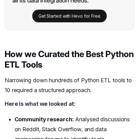
all its data integration needs.
Get Started with Hevo for Free
How we Curated the Best Python
ETL Tools
Narrowing down hundreds of Python ETL tools to
10 required a structured approach.
Here is what we looked at:
Community research:
Analysed discussions
on Reddit, Stack Overflow, and data