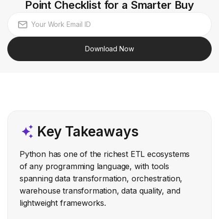
Point Checklist for a Smarter Buy
Download Now
Key Takeaways
Python has one of the richest ETL ecosystems
of any programming language, with tools
spanning data transformation, orchestration,
warehouse transformation, data quality, and
lightweight frameworks.