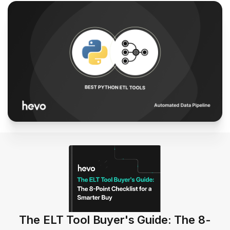
The ELT Tool Buyer's Guide: The 8-