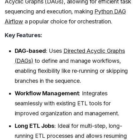
Acyclic Graphs (DAGs), allowing for efficient task
sequencing and execution, making
Python DAG
Airflow
a popular choice for orchestration.
Key Features:
DAG-based
: Uses
Directed Acyclic Graphs
(DAGs)
to define and manage workflows,
enabling flexibility like re-running or skipping
branches in the sequence.
Workflow Management
: Integrates
seamlessly with existing ETL tools for
improved organization and management.
Long ETL Jobs
: Ideal for multi-step, long-
running ETL processes and allows resuming