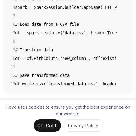
4

spark = SparkSession.builder.appName('ETL Pipeline'
5

6

# Load data from a CSV file

7

df = spark.read.csv('data.csv', header=True, inferS
8

9

# Transform data

10

df = df.withColumn('new_column', df['existing_column
11

12

# Save transformed data

13
df.write.csv('transformed_data.csv', header=True)
7.
Polars – Best for high-performance
Hevo uses cookies to ensure you get the best experience on
our website.
DataFrame processing
Ok, Got It
Privacy Policy