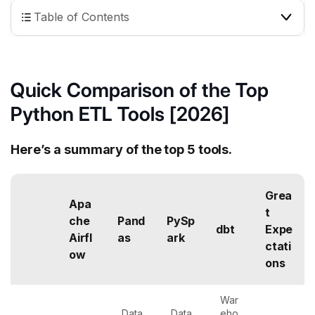
Table of Contents
Quick Comparison of the Top
Python ETL Tools [2026]
Here’s a summary of the top 5 tools.
Grea
Apa
t
che
Pand
PySp
dbt
Expe
Airfl
as
ark
ctati
ow
ons
War
Data
Data
eho