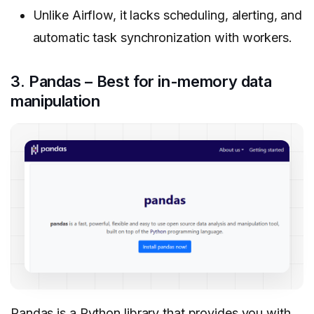
Unlike Airflow, it lacks scheduling, alerting, and
automatic task synchronization with workers.
3. Pandas – Best for in-memory data
manipulation
Pandas is a Python library that provides you with