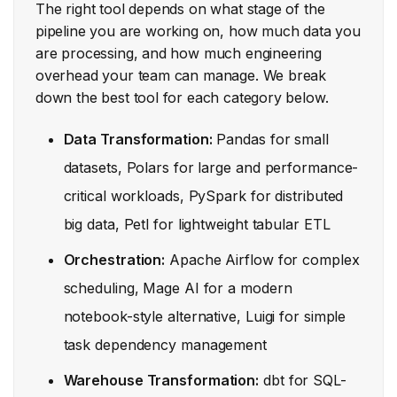
The right tool depends on what stage of the
pipeline you are working on, how much data you
are processing, and how much engineering
overhead your team can manage. We break
down the best tool for each category below.
Data Transformation:
Pandas for small
datasets, Polars for large and performance-
critical workloads, PySpark for distributed
big data, Petl for lightweight tabular ETL
Orchestration:
Apache Airflow for complex
scheduling, Mage AI for a modern
notebook-style alternative, Luigi for simple
task dependency management
Warehouse Transformation:
dbt for SQL-