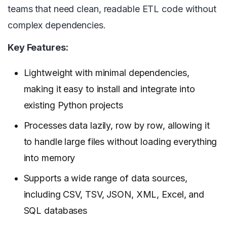
teams that need clean, readable ETL code without
complex dependencies.
Key Features:
Lightweight with minimal dependencies,
making it easy to install and integrate into
existing Python projects
Processes data lazily, row by row, allowing it
to handle large files without loading everything
into memory
Supports a wide range of data sources,
including CSV, TSV, JSON, XML, Excel, and
SQL databases