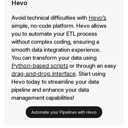
Hevo
Avoid technical difficulties with
Hevo’s
simple, no-code platform. Hevo allows
you to automate your ETL process
without complex coding, ensuring a
smooth data integration experience.
You can transform your data using
Python-based scripts
or through an easy
drag-and-drop interface
. Start using
Hevo today to streamline your data
pipeline and enhance your data
management capabilities!
Automate your Pipelines with Hevo