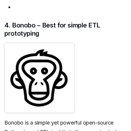
4. Bonobo – Best for simple ETL
prototyping
Bonobo is a simple yet powerful open-source