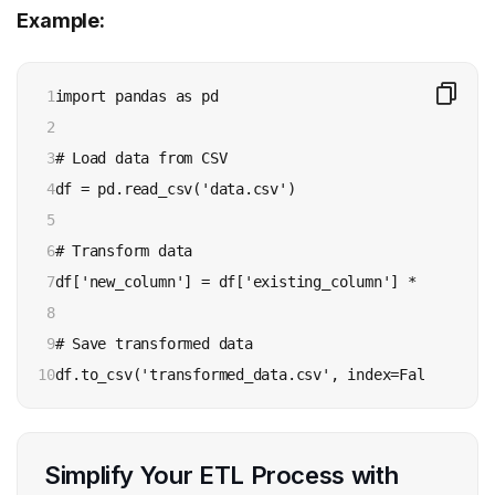
Example:
1

import pandas as pd

2

3

# Load data from CSV

4

df = pd.read_csv('data.csv')

5

6

# Transform data

7

df['new_column'] = df['existing_column'] * 2

8

9

# Save transformed data

10
df.to_csv('transformed_data.csv', index=False)
Simplify Your ETL Process with