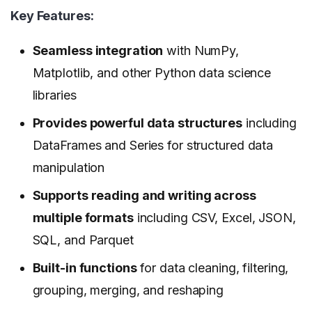
Key Features:
Seamless integration
with NumPy,
Matplotlib, and other Python data science
libraries
Provides powerful data structures
including
DataFrames and Series for structured data
manipulation
Supports reading and writing across
multiple formats
including CSV, Excel, JSON,
SQL, and Parquet
Built-in functions
for data cleaning, filtering,
grouping, merging, and reshaping