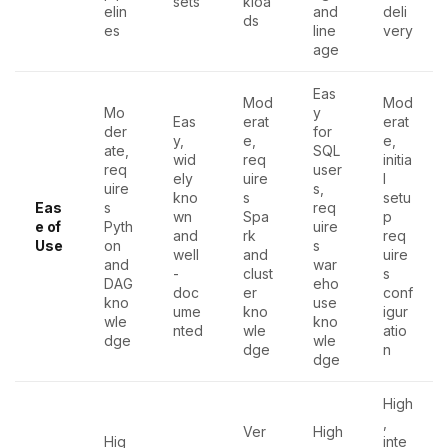
sets
kloa
elin
and
deli
ds
es
line
very
age
Eas
Mod
Mod
Mo
y
Eas
erat
erat
der
for
y,
e,
e,
ate,
SQL
wid
req
initia
req
user
ely
uire
l
uire
s,
kno
s
setu
Eas
s
req
wn
Spa
p
e of
Pyth
uire
and
rk
req
Use
on
s
well
and
uire
and
war
-
clust
s
DAG
eho
doc
er
conf
kno
use
ume
kno
igur
wle
kno
nted
wle
atio
dge
wle
dge
n
dge
High
,
Ver
High
Hig
inte