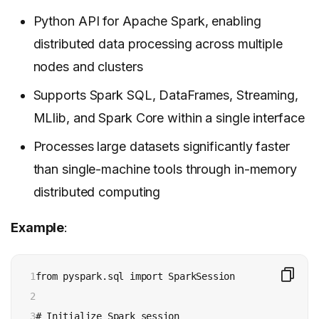
Python API for Apache Spark, enabling
distributed data processing across multiple
nodes and clusters
Supports Spark SQL, DataFrames, Streaming,
MLlib, and Spark Core within a single interface
Processes large datasets significantly faster
than single-machine tools through in-memory
distributed computing
Example
:
1

from pyspark.sql import SparkSession

2

3

# Initialize Spark session
