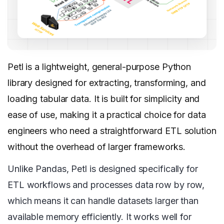
Petl is a lightweight, general-purpose Python
library designed for extracting, transforming, and
loading tabular data. It is built for simplicity and
ease of use, making it a practical choice for data
engineers who need a straightforward ETL solution
without the overhead of larger frameworks.
Unlike Pandas, Petl is designed specifically for
ETL workflows and processes data row by row,
which means it can handle datasets larger than
available memory efficiently. It works well for