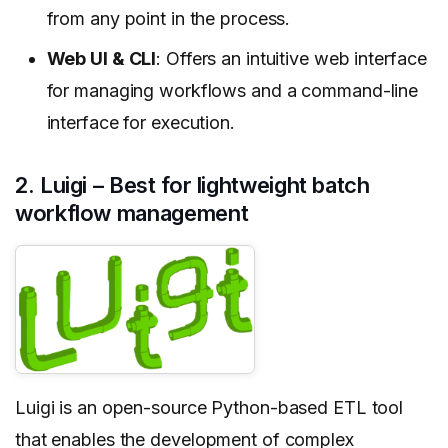
from any point in the process.
Web UI & CLI
: Offers an intuitive web interface
for managing workflows and a command-line
interface for execution.
2. Luigi – Best for lightweight batch
workflow management
Luigi is an open-source Python-based ETL tool
that enables the development of complex