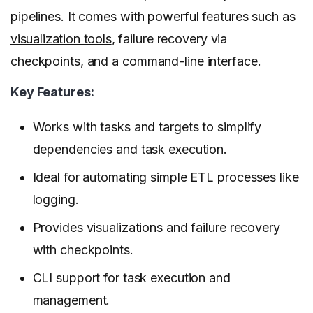
pipelines. It comes with powerful features such as
visualization tools
, failure recovery via
checkpoints, and a command-line interface.
Key Features:
Works with tasks and targets to simplify
dependencies and task execution.
Ideal for automating simple ETL processes like
logging.
Provides visualizations and failure recovery
with checkpoints.
CLI support for task execution and
management.