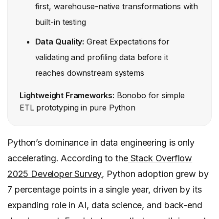
first, warehouse-native transformations with
built-in testing
Data Quality:
Great Expectations for
validating and profiling data before it
reaches downstream systems
Lightweight Frameworks:
Bonobo for simple
ETL prototyping in pure Python
Python’s dominance in data engineering is only
accelerating. According to the
Stack Overflow
2025 Developer Survey
, Python adoption grew by
7 percentage points in a single year, driven by its
expanding role in AI, data science, and back-end