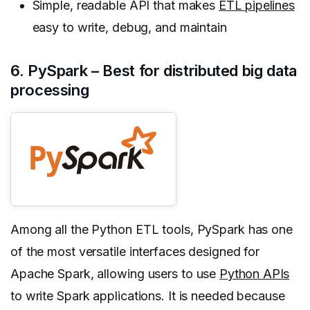
Simple, readable API that makes
ETL pipelines
easy to write, debug, and maintain
6. PySpark – Best for distributed big data
processing
Among all the Python ETL tools, PySpark has one
of the most versatile interfaces designed for
Apache Spark, allowing users to use
Python APIs
to write Spark applications. It is needed because