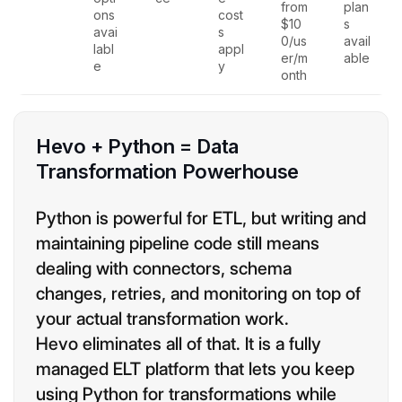
from
plan
ons
cost
$10
s
avai
s
0/us
avail
labl
appl
er/m
able
e
y
onth
Hevo + Python = Data
Transformation Powerhouse
Python is powerful for ETL, but writing and
maintaining pipeline code still means
dealing with connectors, schema
changes, retries, and monitoring on top of
your actual transformation work.
Hevo eliminates all of that. It is a fully
managed ELT platform that lets you keep
using Python for transformations while