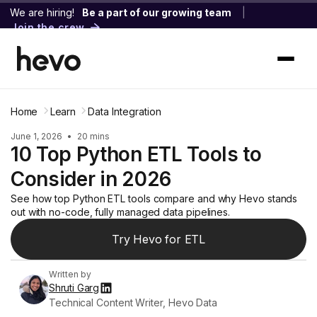
We are hiring!
Be a part of our growing team
|
Join the crew
Home
Learn
Data Integration
June 1, 2026
•
20 mins
10 Top Python ETL Tools to
Consider in 2026
See how top Python ETL tools compare and why Hevo stands
out with no-code, fully managed data pipelines.
Try Hevo for ETL
Written by
Shruti Garg
Technical Content Writer, Hevo Data