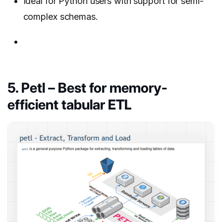
Ideal for Python users with support for semi-
complex schemas.
5. Petl – Best for memory-
efficient tabular ETL