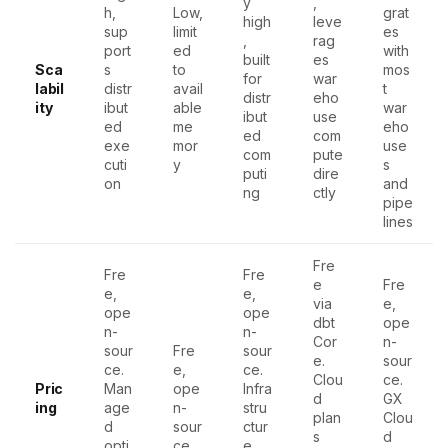
y
,
h,
Low,
grat
high
leve
sup
limit
es
,
rag
port
ed
with
built
es
Sca
s
to
mos
for
war
labil
distr
avail
t
distr
eho
ity
ibut
able
war
ibut
use
ed
me
eho
ed
com
exe
mor
use
com
pute
cuti
y
s
puti
dire
on
and
ng
ctly
pipe
lines
Fre
Fre
Fre
e
Fre
e,
e,
via
e,
ope
ope
dbt
ope
n-
n-
Cor
n-
sour
Fre
sour
e.
sour
ce.
e,
ce.
Clou
ce.
Pric
Man
ope
Infra
d
GX
ing
age
n-
stru
plan
Clou
d
sour
ctur
s
d
opti
ce
e