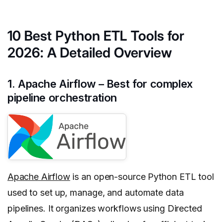
10 Best Python ETL Tools for
2026: A Detailed Overview
1. Apache Airflow – Best for complex
pipeline orchestration
Apache Airflow
is an open-source Python ETL tool
used to set up, manage, and automate data
pipelines. It organizes workflows using Directed