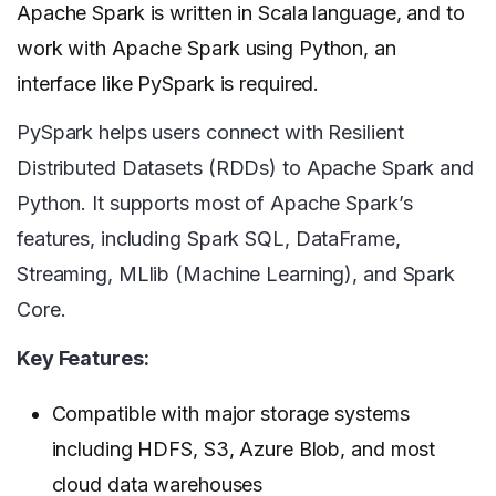
Apache Spark is written in Scala language, and to
work with Apache Spark using Python, an
interface like PySpark is required.
PySpark helps users connect with Resilient
Distributed Datasets (RDDs) to Apache Spark and
Python. It supports most of Apache Spark’s
features, including Spark SQL, DataFrame,
Streaming, MLlib (Machine Learning), and Spark
Core.
Key Features:
Compatible with major storage systems
including HDFS, S3, Azure Blob, and most
cloud data warehouses