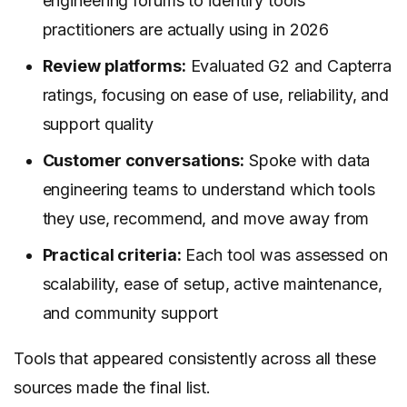
engineering forums to identify tools
practitioners are actually using in 2026
Review platforms:
Evaluated G2 and Capterra
ratings, focusing on ease of use, reliability, and
support quality
Customer conversations:
Spoke with data
engineering teams to understand which tools
they use, recommend, and move away from
Practical criteria:
Each tool was assessed on
scalability, ease of setup, active maintenance,
and community support
Tools that appeared consistently across all these
sources made the final list.