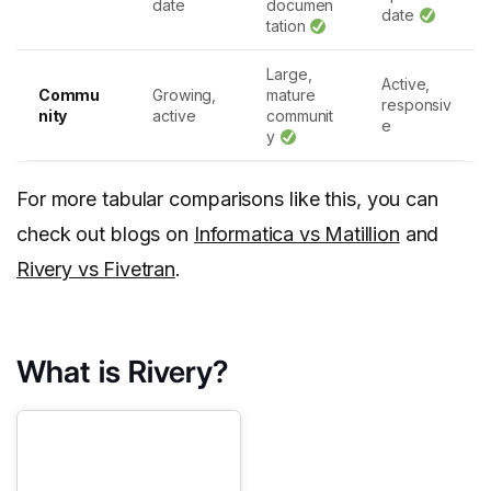
date
documen
date
tation
Large,
Active,
Commu
Growing,
mature
responsiv
nity
active
communit
e
y
For more tabular comparisons like this, you can
check out blogs on
Informatica vs Matillion
and
Rivery vs Fivetran
.
What is Rivery?