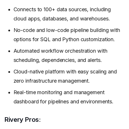
Connects to 100+ data sources, including
cloud apps, databases, and warehouses.
No-code and low-code pipeline building with
options for SQL and Python customization.
Automated workflow orchestration with
scheduling, dependencies, and alerts.
Cloud-native platform with easy scaling and
zero infrastructure management.
Real-time monitoring and management
dashboard for pipelines and environments.
Rivery Pros: