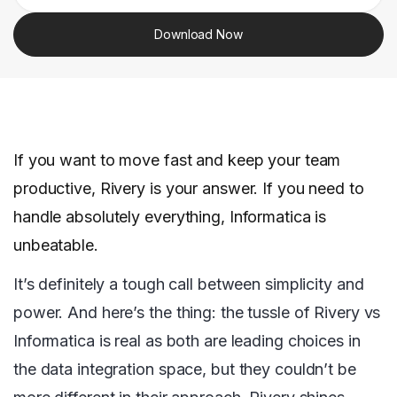
Download Now
If you want to move fast and keep your team
productive, Rivery is your answer. If you need to
handle absolutely everything, Informatica is
unbeatable.
It’s definitely a tough call between simplicity and
power. And here’s the thing: the tussle of Rivery vs
Informatica is real as both are leading choices in
the data integration space, but they couldn’t be