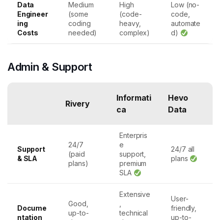
Data
Medium
High
Low (no-
Engineer
(some
(code-
code,
ing
coding
heavy,
automate
Costs
needed)
complex)
d)
Admin & Support
Informati
Hevo
Rivery
ca
Data
Enterpris
24/7
e
Support
24/7 all
(paid
support,
& SLA
plans
plans)
premium
SLA
Extensive
User-
Good,
,
Docume
friendly,
up-to-
technical
ntation
up-to-