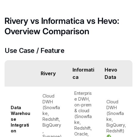
Rivery vs Informatica vs Hevo:
Overview Comparison
Use Case / Feature
Informati
Hevo
Rivery
ca
Data
Enterpris
Cloud
e DWH,
DWH
Cloud
on-prem
Data
(Snowfla
DWH
& cloud
Warehou
ke,
(Snowfla
(Snowfla
se
Redshift,
ke,
ke,
Integrati
BigQuery
BigQuery,
Redshift,
on
,
Redshift)
Oracle,
Synapse)