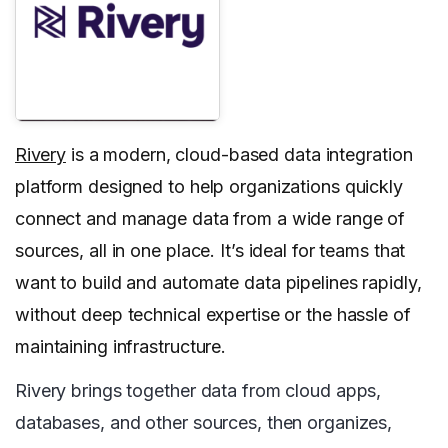
Rivery
is a modern, cloud-based data integration
platform designed to help organizations quickly
connect and manage data from a wide range of
sources, all in one place. It’s ideal for teams that
want to build and automate data pipelines rapidly,
without deep technical expertise or the hassle of
maintaining infrastructure.
Rivery brings together data from cloud apps,
databases, and other sources, then organizes,