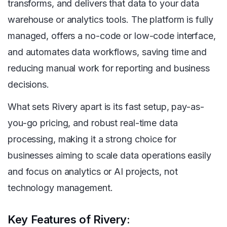
transforms, and delivers that data to your data
warehouse or analytics tools. The platform is fully
managed, offers a no-code or low-code interface,
and automates data workflows, saving time and
reducing manual work for reporting and business
decisions.
What sets Rivery apart is its fast setup, pay-as-
you-go pricing, and robust real-time data
processing, making it a strong choice for
businesses aiming to scale data operations easily
and focus on analytics or AI projects, not
technology management.
Key Features of Rivery: