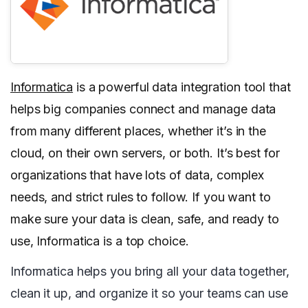
Informatica
is a powerful data integration tool that
helps big companies connect and manage data
from many different places, whether it’s in the
cloud, on their own servers, or both. It’s best for
organizations that have lots of data, complex
needs, and strict rules to follow. If you want to
make sure your data is clean, safe, and ready to
use, Informatica is a top choice.
Informatica helps you bring all your data together,
clean it up, and organize it so your teams can use