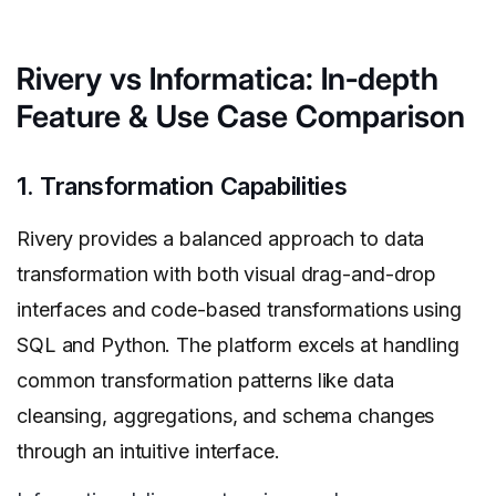
Rivery vs Informatica: In-depth
Feature & Use Case Comparison
1. Transformation Capabilities
Rivery provides a balanced approach to data
transformation with both visual drag-and-drop
interfaces and code-based transformations using
SQL and Python. The platform excels at handling
common transformation patterns like data
cleansing, aggregations, and schema changes
through an intuitive interface.