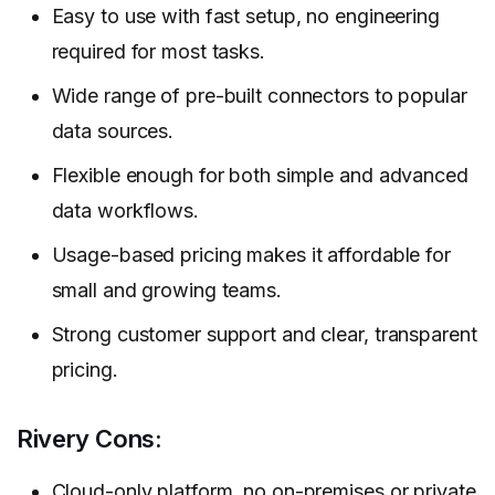
Easy to use with fast setup, no engineering
required for most tasks.
Wide range of pre-built connectors to popular
data sources.
Flexible enough for both simple and advanced
data workflows.
Usage-based pricing makes it affordable for
small and growing teams.
Strong customer support and clear, transparent
pricing.
Rivery Cons:
Cloud-only platform, no on-premises or private