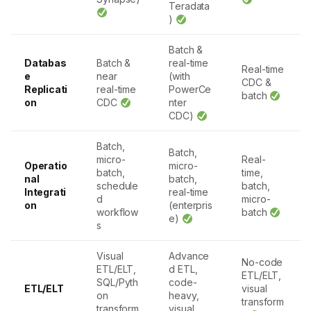
Teradata
)
Batch &
Databas
Batch &
real-time
Real-time
e
near
(with
CDC &
Replicati
real-time
PowerCe
batch
on
CDC
nter
CDC)
Batch,
Batch,
micro-
Real-
Operatio
micro-
batch,
time,
nal
batch,
schedule
batch,
Integrati
real-time
d
micro-
on
(enterpris
workflow
batch
e)
s
Visual
Advance
No-code
ETL/ELT,
d ETL,
ETL/ELT,
SQL/Pyth
code-
ETL/ELT
visual
on
heavy,
transform
transform
visual