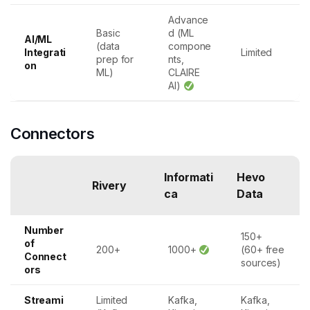
Advance
Basic
d (ML
AI/ML
(data
compone
Integrati
Limited
prep for
nts,
on
ML)
CLAIRE
AI)
Connectors
Informati
Hevo
Rivery
ca
Data
Number
150+
of
200+
1000+
(60+ free
Connect
sources)
ors
Streami
Limited
Kafka,
Kafka,