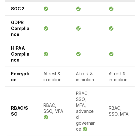
SOC 2
GDPR
Complia
nce
HIPAA
Complia
nce
Encrypti
At rest &
At rest &
At rest &
on
in motion
in motion
in-motion
RBAC,
SSO,
RBAC,
MFA,
RBAC/S
RBAC,
SSO, MFA
advance
SO
SSO, MFA
d
governan
ce