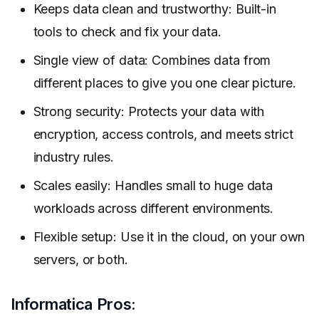
Keeps data clean and trustworthy: Built-in
tools to check and fix your data.
Single view of data: Combines data from
different places to give you one clear picture.
Strong security: Protects your data with
encryption, access controls, and meets strict
industry rules.
Scales easily: Handles small to huge data
workloads across different environments.
Flexible setup: Use it in the cloud, on your own
servers, or both.
Informatica Pros: