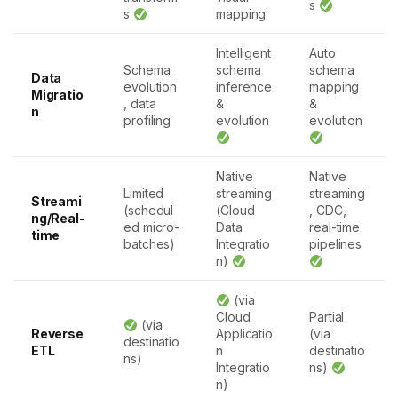
s
s
mapping
Intelligent
Auto
Schema
schema
schema
Data
evolution
inference
mapping
Migratio
, data
&
&
n
profiling
evolution
evolution
Native
Native
Limited
streaming
streaming
Streami
(schedul
(Cloud
, CDC,
ng/Real-
ed micro-
Data
real-time
time
batches)
Integratio
pipelines
n)
(via
Cloud
Partial
(via
Reverse
Applicatio
(via
destinatio
ETL
n
destinatio
ns)
Integratio
ns)
n)