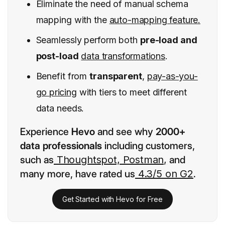
Eliminate the need of manual schema
mapping with the
auto-mapping feature.
Seamlessly perform both
pre-load and
post-load
data transformations
.
Benefit from
transparent
,
pay-as-you-
go pricing
with tiers to meet different
data needs.
Experience
Hevo
and see why
2000+
data professionals
including customers,
such as
Thoughtspot, Postman,
and
many more, have rated us
4.3/5 on G2
.
Get Started with Hevo for Free