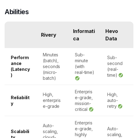
Abilities
Informati
Hevo
Rivery
ca
Data
Minutes
Sub-
Perform
Sub-
(batch),
minute
ance
second
seconds
(with
(Latency
(real-
(micro-
real-time)
)
time)
batch)
Enterpris
High,
High,
Reliabilit
e-grade,
enterpris
auto-
y
mission-
e-grade
retry
critical
Enterpris
Auto-
e-grade,
Auto-
Scalabili
scaling,
highly
scaling,
ty
cloud-