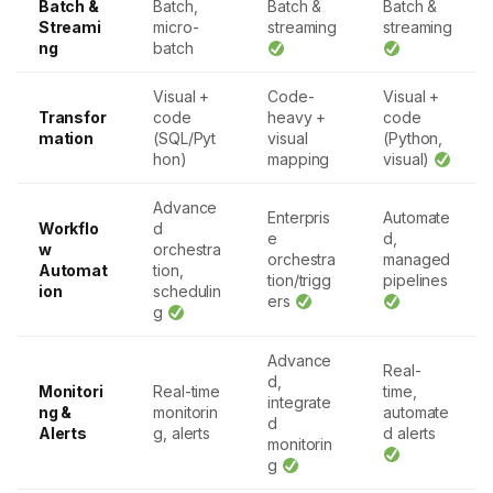
Batch &
Batch,
Batch &
Batch &
Streami
micro-
streaming
streaming
ng
batch
Visual +
Code-
Visual +
Transfor
code
heavy +
code
mation
(SQL/Pyt
visual
(Python,
hon)
mapping
visual)
Advance
Enterpris
Automate
Workflo
d
e
d,
w
orchestra
orchestra
managed
Automat
tion,
tion/trigg
pipelines
ion
schedulin
ers
g
Advance
Real-
d,
Monitori
Real-time
time,
integrate
ng &
monitorin
automate
d
Alerts
g, alerts
d alerts
monitorin
g