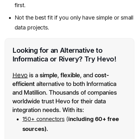
first.
Not the best fit if you only have simple or small
data projects.
Looking for an Alternative to
Informatica or Rivery? Try Hevo!
Hevo
is a
simple
,
flexible
, and
cost-
efficient
alternative to both Informatica
and Matillion. Thousands of companies
worldwide trust Hevo for their data
integration needs. With its:
150+ connectors
(
including 60+ free
sources).