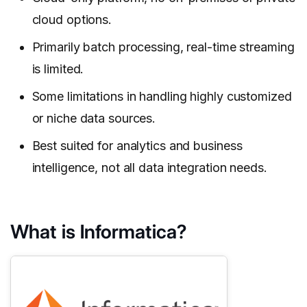
cloud options.
Primarily batch processing, real-time streaming
is limited.
Some limitations in handling highly customized
or niche data sources.
Best suited for analytics and business
intelligence, not all data integration needs.
What is Informatica?