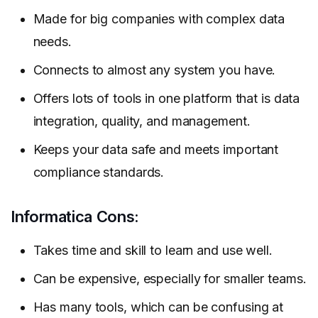
Made for big companies with complex data
needs.
Connects to almost any system you have.
Offers lots of tools in one platform that is data
integration, quality, and management.
Keeps your data safe and meets important
compliance standards.
Informatica Cons:
Takes time and skill to learn and use well.
Can be expensive, especially for smaller teams.
Has many tools, which can be confusing at