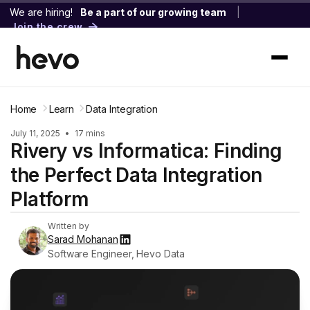
We are hiring!
Be a part of our growing team
|
Join the crew
Home
Learn
Data Integration
July 11, 2025
•
17 mins
Rivery vs Informatica: Finding
the Perfect Data Integration
Platform
Written by
Sarad Mohanan
Software Engineer, Hevo Data