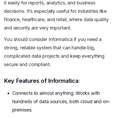
it easily for reports, analytics, and business
decisions. It’s especially useful for industries like
finance, healthcare, and retail, where data quality
and security are very important.
You should consider Informatica if you need a
strong, reliable system that can handle big,
complicated data projects and keep everything
secure and compliant.
Key Features of Informatica:
Connects to almost anything: Works with
hundreds of data sources, both cloud and on-
premises.