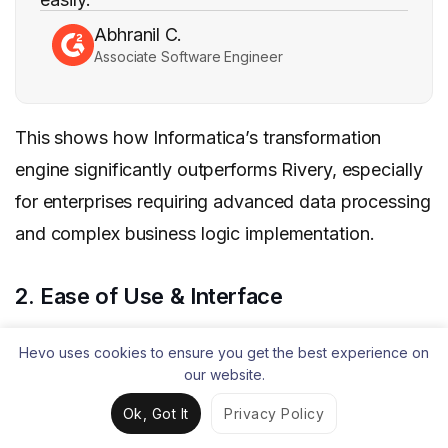
Abhranil C.
Associate Software Engineer
This shows how Informatica’s transformation
engine significantly outperforms Rivery, especially
for enterprises requiring advanced data processing
and complex business logic implementation.
2. Ease of Use & Interface
Rivery has built its reputation on user-friendliness,
Hevo uses cookies to ensure you get the best experience on
consistently earning top ratings in G2’s ease of use
our website.
categories. On G2, users rate Rivery 9.4/10 in
Ok, Got It
Privacy Policy
“ease of use,” 9.9/10 in “quality of support,” and