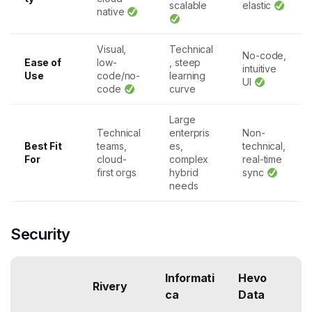
scalable
elastic
native
Visual,
Technical
No-code,
Ease of
low-
, steep
intuitive
Use
code/no-
learning
UI
code
curve
Large
Technical
enterpris
Non-
Best Fit
teams,
es,
technical,
For
cloud-
complex
real-time
first orgs
hybrid
sync
needs
Security
Informati
Hevo
Rivery
ca
Data