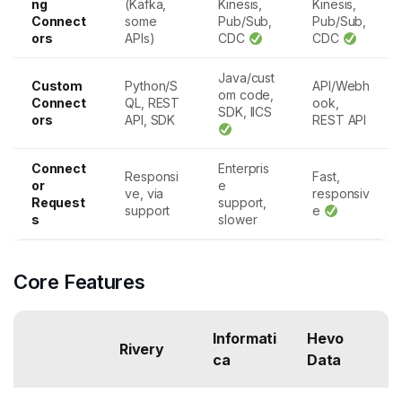
ng
(Kafka,
Kinesis,
Kinesis,
Connect
some
Pub/Sub,
Pub/Sub,
ors
APIs)
CDC
CDC
Java/cust
Custom
Python/S
API/Webh
om code,
Connect
QL, REST
ook,
SDK, IICS
ors
API, SDK
REST API
Connect
Enterpris
Responsi
Fast,
or
e
ve, via
responsiv
Request
support,
support
e
s
slower
Core Features
Informati
Hevo
Rivery
ca
Data