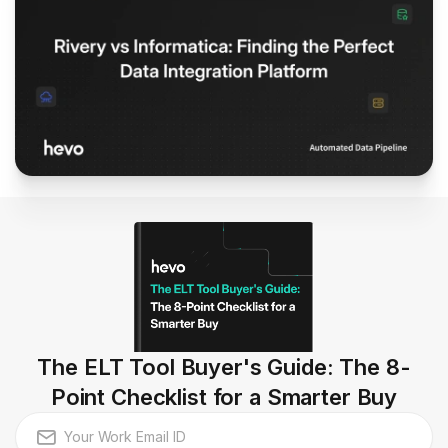
The ELT Tool Buyer's Guide: The 8-
Point Checklist for a Smarter Buy