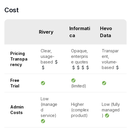
Cost
Informati
Hevo
Rivery
ca
Data
Clear,
Opaque,
Transpar
Pricing
usage-
enterpris
ent,
Transpa
based
e quotes
volume-
rency
based
Free
Trial
(limited)
Low
(manage
Higher
Low (fully
Admin
d
(complex
managed
Costs
service)
product)
)