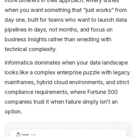
more different in their approach. Rivery shines
when you want something that “just works” from
day one, built for teams who want to launch data
pipelines in days, not months, and focus on
business insights rather than wrestling with
technical complexity.
Informatica dominates when your data landscape
looks like a complex enterprise puzzle with legacy
mainframes, hybrid cloud environments, and strict
compliance requirements, where Fortune 500
companies trust it when failure simply isn’t an
option.