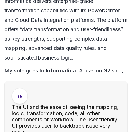
Informatica delivers enterprise-grade
transformation capabilities with its PowerCenter
and Cloud Data Integration platforms. The platform
offers “data transformation and user-friendliness”
as key strengths, supporting complex data
mapping, advanced data quality rules, and
sophisticated business logic.
My vote goes to
Informatica
. A user on G2 said,
The UI and the ease of seeing the mapping,
logic, transformation, code, all other
components of workflow. The user friendly
UI provides user to backtrack issue very
easily.