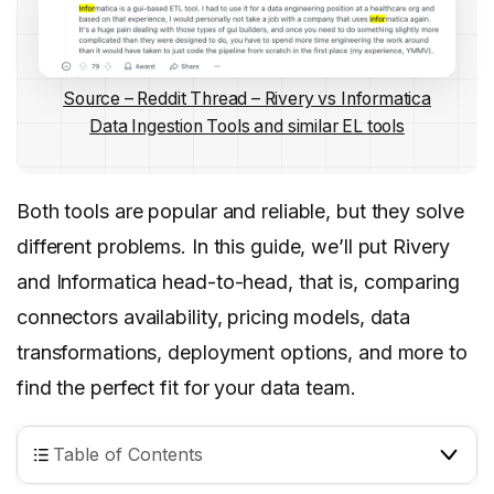
Source – Reddit Thread – Rivery vs Informatica
Data Ingestion Tools and similar EL tools
Both tools are popular and reliable, but they solve
different problems. In this guide, we’ll put Rivery
and Informatica head-to-head, that is, comparing
connectors availability, pricing models, data
transformations, deployment options, and more to
find the perfect fit for your data team.
Table of Contents