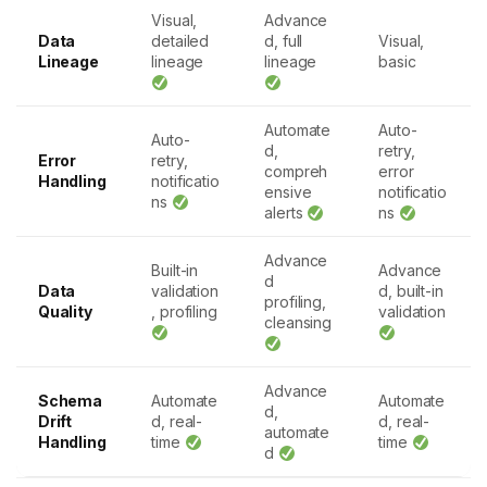
Visual,
Advance
Data
detailed
d, full
Visual,
Lineage
lineage
lineage
basic
Automate
Auto-
Auto-
d,
retry,
Error
retry,
compreh
error
Handling
notificatio
ensive
notificatio
ns
alerts
ns
Advance
Built-in
Advance
d
Data
validation
d, built-in
profiling,
Quality
, profiling
validation
cleansing
Advance
Schema
Automate
Automate
d,
Drift
d, real-
d, real-
automate
Handling
time
time
d