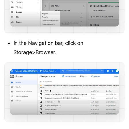
In the Navigation bar, click on
Storage>Browser.