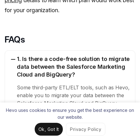
pricing
details to learn which plan would work best
for your organization.
FAQs
1. Is there a code-free solution to migrate
data between the Salesforce Marketing
Cloud and BigQuery?
Some third-party ETL/ELT tools, such as Hevo,
enable you to migrate your data between the
Salesforce Marketing Cloud and BigQuery
Hevo uses cookies to ensure you get the best experience on
through their no-code data pipelines.
our website.
2. How do I transfer data from cloud
Ok, Got It
Privacy Policy
storage to BigQuery?