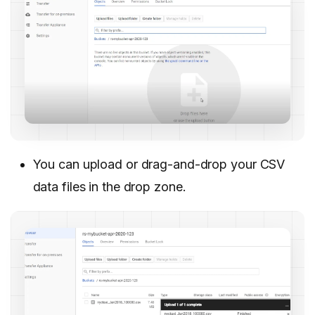
You can upload or drag-and-drop your CSV
data files in the drop zone.