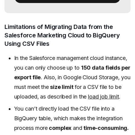
Limitations of Migrating Data from the
Salesforce Marketing Cloud to BigQuery
Using CSV Files
In the Salesforce management cloud instance,
you can only choose up to
150 data fields per
export file
. Also, in Google Cloud Storage, you
must meet the
size limit
for a CSV file to be
uploaded, as described in the
load job limit
.
You can’t directly load the CSV file into a
BigQuery table, which makes the integration
process more
complex
and
time-consuming.