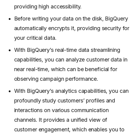
providing high accessibility.
Before writing your data on the disk, BigQuery
automatically encrypts it, providing security for
your critical data.
With BigQuery’s real-time data streamlining
capabilities, you can analyze customer data in
near real-time, which can be beneficial for
observing campaign performance.
With BigQuery’s analytics capabilities, you can
profoundly study customers’ profiles and
interactions on various communication
channels. It provides a unified view of
customer engagement, which enables you to