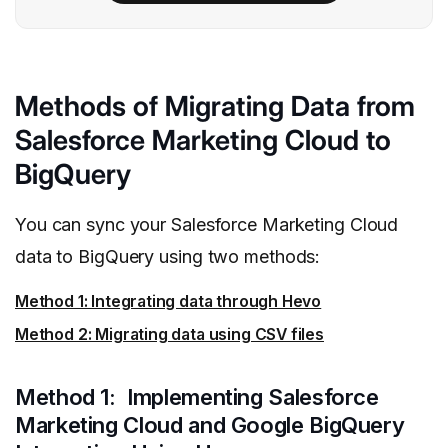
Methods of Migrating Data from
Salesforce Marketing Cloud to
BigQuery
You can sync your Salesforce Marketing Cloud
data to BigQuery using two methods:
Method 1: Integrating data through Hevo
Method 2: Migrating data using CSV files
Method 1: Implementing Salesforce
Marketing Cloud and Google BigQuery