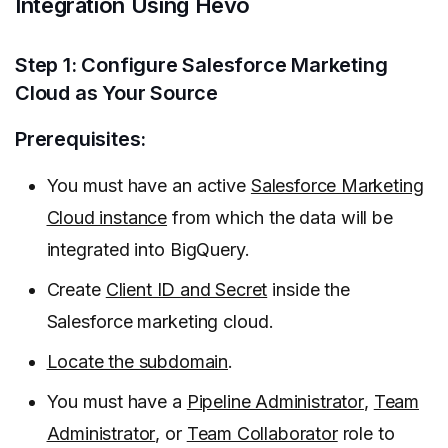
Integration Using Hevo
Step 1: Configure Salesforce Marketing
Cloud as Your Source
Prerequisites:
You must have an active
Salesforce Marketing
Cloud instance
from which the data will be
integrated into BigQuery.
Create
Client ID and Secret
inside the
Salesforce marketing cloud.
Locate the subdomain
.
You must have a
Pipeline Administrator
,
Team
Administrator
, or
Team Collaborator
role to