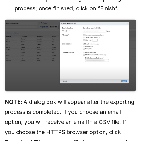
process; once finished, click on “Finish”.
NOTE:
A dialog box will appear after the exporting
process is completed. If you choose an email
option, you will receive an email in a CSV file. If
you choose the HTTPS browser option, click