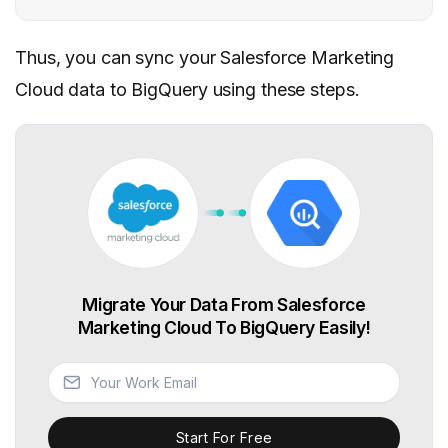
Thus, you can sync your Salesforce Marketing
Cloud data to BigQuery using these steps.
Migrate Your Data From Salesforce
Marketing Cloud To BigQuery Easily!
Start For Free