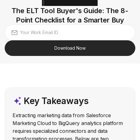
The ELT Tool Buyer's Guide: The 8-
Point Checklist for a Smarter Buy
Download Now
Key Takeaways
Extracting marketing data from Salesforce
Marketing Cloud to BigQuery analytics platform
requires specialized connectors and data
transformation processes. Below are two