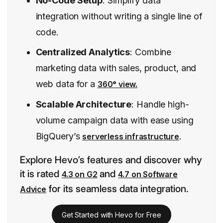
No-Code Setup
: Simplify data
integration without writing a single line of
code.
Centralized Analytics
: Combine
marketing data with sales, product, and
web data for a
360° view.
Scalable Architecture
: Handle high-
volume campaign data with ease using
BigQuery’s
.
serverless infrastructure
Explore Hevo’s features and discover why
it is rated
and
4.3 on G2
4.7 on Software
for its seamless data integration.
Advice
Get Started with Hevo for Free