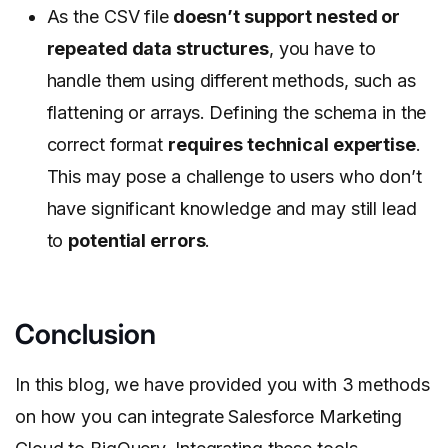
As the CSV file
doesn’t support nested or
repeated data structures
, you have to
handle them using different methods, such as
flattening or arrays.
Defining the schema in the
correct format
requires technical expertise
.
This may pose a challenge to users who don’t
have significant knowledge and may still lead
to
potential errors
.
Conclusion
In this blog, we have provided you with 3 methods
on how you can integrate Salesforce Marketing