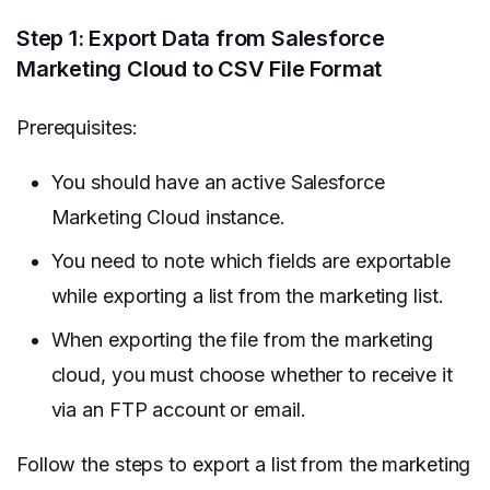
Step 1: Export Data from Salesforce
Marketing Cloud to CSV File Format
Prerequisites:
You should have an active Salesforce
Marketing Cloud instance.
You need to note which fields are exportable
while exporting a list from the marketing list.
When exporting the file from the marketing
cloud, you must choose whether to receive it
via an FTP account or email.
Follow the steps to export a list from the marketing