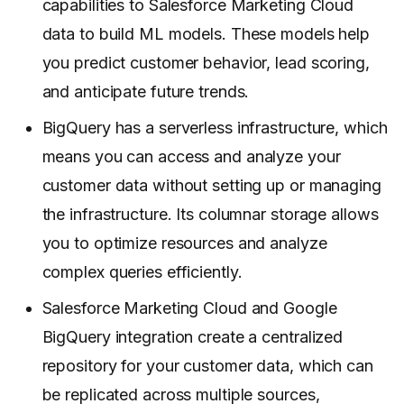
capabilities to Salesforce Marketing Cloud
data to build ML models. These models help
you predict customer behavior, lead scoring,
and anticipate future trends.
BigQuery has a serverless infrastructure, which
means you can access and analyze your
customer data without setting up or managing
the infrastructure. Its columnar storage allows
you to optimize resources and analyze
complex queries efficiently.
Salesforce Marketing Cloud and Google
BigQuery integration create a centralized
repository for your customer data, which can
be replicated across multiple sources,