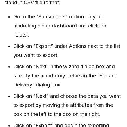
cloud in CSV file format:
Go to the “Subscribers” option on your
marketing cloud dashboard and click on
“Lists”.
Click on “Export” under Actions next to the list
you want to export.
Click on “Next’ in the wizard dialog box and
specify the mandatory details in the “File and
Delivery” dialog box.
Click on “Next” and choose the data you want
to export by moving the attributes from the
box on the left to the box on the right.
Click on “Export” and begin the exporting