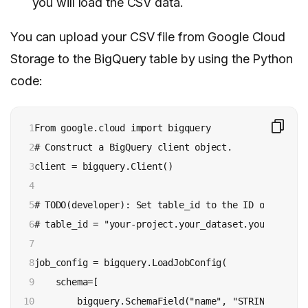
you will load the CSV data.
You can upload your CSV file from Google Cloud
Storage to the BigQuery table by using the Python
code:
1

From google.cloud import bigquery

2

# Construct a BigQuery client object.

3

client = bigquery.Client()

4

5

# TODO(developer): Set table_id to the ID of the ta
6

# table_id = "your-project.your_dataset.your_table_n
7

8

job_config = bigquery.LoadJobConfig(

9

    schema=[

10

        bigquery.SchemaField("name", "STRING"),
