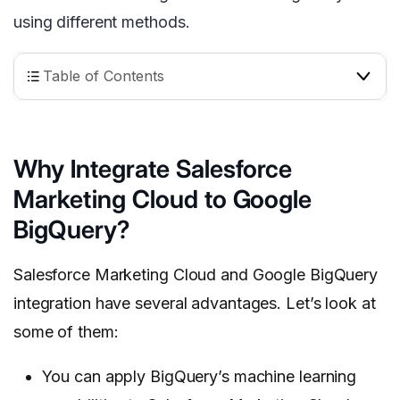
using different methods.
Table of Contents
Why Integrate Salesforce
Marketing Cloud to Google
BigQuery?
Salesforce Marketing Cloud and Google BigQuery
integration have several advantages. Let’s look at
some of them:
You can apply BigQuery’s machine learning