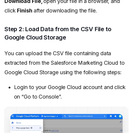
Download File,
open your file in a browser, and
click
Finish
after downloading the file.
Step 2: Load Data from the CSV File to
Google Cloud Storage
You can upload the CSV file containing data
extracted from the Salesforce Marketing Cloud to
Google Cloud Storage using the following steps:
Login to your Google Cloud account and click
on “Go to Console”.