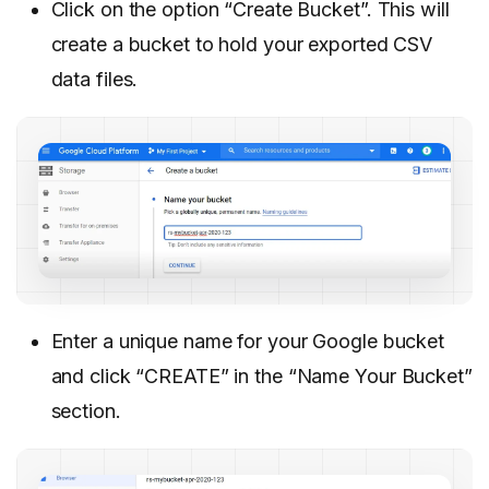
Click on the option “Create Bucket”. This will
create a bucket to hold your exported CSV
data files.
Enter a unique name for your Google bucket
and click “CREATE” in the “Name Your Bucket”
section.