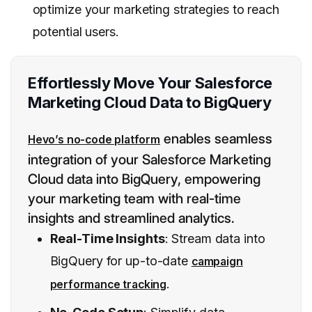
optimize your marketing strategies to reach
potential users.
Effortlessly Move Your Salesforce
Marketing Cloud Data to BigQuery
enables seamless
Hevo’s no-code platform
integration of your Salesforce Marketing
Cloud data into BigQuery, empowering
your marketing team with real-time
insights and streamlined analytics.
Real-Time Insights
: Stream data into
BigQuery for up-to-date
campaign
.
performance tracking