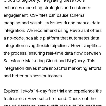
Cloud to BigQuery. Integrating these tools
enhances marketing strategies and customer
engagement. CSV files can cause schema
mapping and scalability issues during manual data
integration. We recommend using Hevo as it offers
a no-code, scalable platform that automates data
integration using flexible pipelines. Hevo simplifies
the process, ensuring real-time data flow between
Salesforce Marketing Cloud and BigQuery. This
integration drives more impactful marketing efforts
and better business outcomes.
Explore Hevo’s
14-day free trial
and experience the
feature-rich Hevo suite firsthand. Check out the