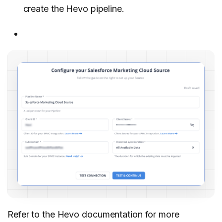
create the Hevo pipeline.
Refer to the Hevo documentation for more