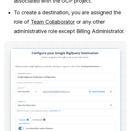
associated with the GCP project.
To create a destination, you are assigned the
role of
Team Collaborator
or any other
administrative role except Billing Administrator.