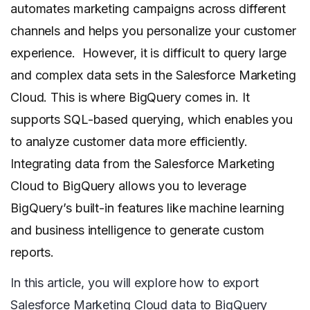
automates marketing campaigns across different
channels and helps you personalize your customer
experience. However, it is difficult to query large
and complex data sets in the Salesforce Marketing
Cloud. This is where BigQuery comes in. It
supports SQL-based querying, which enables you
to analyze customer data more efficiently.
Integrating data from the Salesforce Marketing
Cloud to BigQuery allows you to leverage
BigQuery’s built-in features like machine learning
and business intelligence to generate custom
reports.
In this article, you will explore how to export
Salesforce Marketing Cloud data to BigQuery