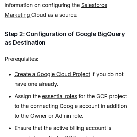
information on configuring the
Salesforce
Marketing
Cloud as a source.
Step 2: Configuration of Google BigQuery
as Destination
Prerequisites:
Create a Google Cloud Project
if you do not
have one already.
Assign the
essential roles
for the GCP project
to the connecting Google account in addition
to the Owner or Admin role.
Ensure that the active billing account is