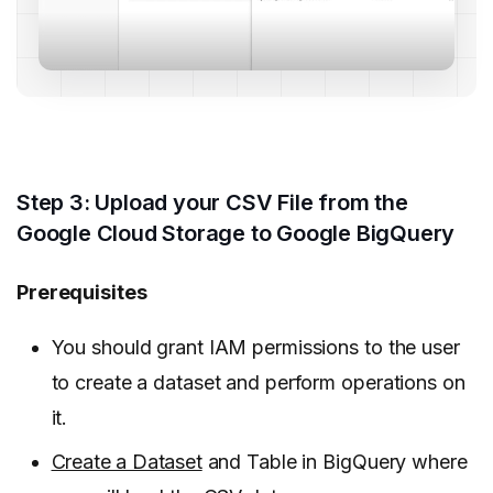
Step 3: Upload your CSV File from the
Google Cloud Storage to Google BigQuery
Prerequisites
You should grant IAM permissions to the user
to create a dataset and perform operations on
it.
Create a Dataset
and Table in BigQuery where