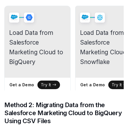
Load Data from
Load Data from
Salesforce
Salesforce
Marketing Cloud to
Marketing Cloud 
BigQuery
Snowflake
Get a Demo
Get a Demo
Try It
Try It
Method 2: Migrating Data from the
Salesforce Marketing Cloud to BigQuery
Using CSV Files