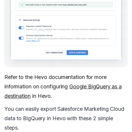
Refer to the Hevo documentation for more
information on configuring
Google BigQuery as a
destination
in Hevo.
You can easily export Salesforce Marketing Cloud
data to BigQuery in Hevo with these 2 simple
steps.