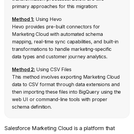
primary approaches for this migration:
Method 1:
Using Hevo
Hevo provides pre-built connectors for
Marketing Cloud with automated schema
mapping, real-time sync capabilities, and built-in
transformations to handle marketing-specific
data types and customer journey analytics.
Method 2:
Using CSV Files
This method involves exporting Marketing Cloud
data to CSV format through data extensions and
then importing these files into BigQuery using the
web UI or command-line tools with proper
schema definition.
Salesforce Marketing Cloud is a platform that