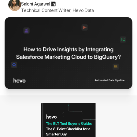
Saloni Agarwal
Technical Content Writer, Hevo Data