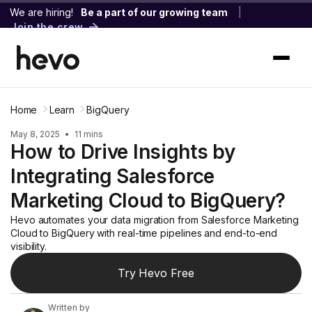
We are hiring!
Be a part of our growing team
|
Join the crew
Home
Learn
BigQuery
May 8, 2025
•
11 mins
How to Drive Insights by
Integrating Salesforce
Marketing Cloud to BigQuery?
Hevo automates your data migration from Salesforce Marketing
Cloud to BigQuery with real-time pipelines and end-to-end
visibility.
Try Hevo Free
Written by