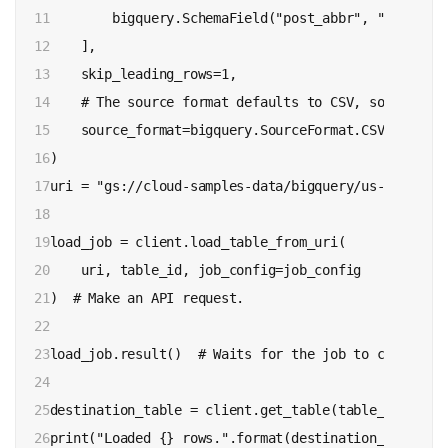
11

        bigquery.SchemaField("post_abbr", "STRING"),
12

    ],

13

    skip_leading_rows=1,

14

    # The source format defaults to CSV, so the lin
15

    source_format=bigquery.SourceFormat.CSV,

16

)

17

uri = "gs://cloud-samples-data/bigquery/us-states/u
18

19

load_job = client.load_table_from_uri(

20

    uri, table_id, job_config=job_config

21

)  # Make an API request.

22

23

load_job.result()  # Waits for the job to complete.

24

25

destination_table = client.get_table(table_id)  # M
26