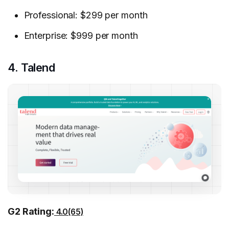
Professional: $299 per month
Enterprise: $999 per month
4. Talend
G2 Rating:
4.0(65)