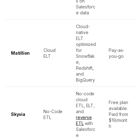
s on
Salesforc
e data
Cloud-
native
ELT
optimized
Cloud
for
Pay-as-
Matillion
ELT
Snowflak
you-go
e,
Redshift,
and
BigQuery
No-code
cloud
Free plan
ETL, ELT,
available.
No-Code
and
Skyvia
Paid from
ETL
reverse
$19/mont
ETL
with
h
Salesforc
e