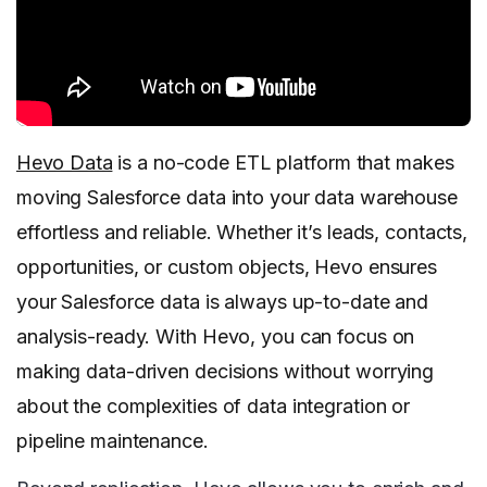
Hevo Data
is a no-code ETL platform that makes
moving Salesforce data into your data warehouse
effortless and reliable. Whether it’s leads, contacts,
opportunities, or custom objects, Hevo ensures
your Salesforce data is always up-to-date and
analysis-ready. With Hevo, you can focus on
making data-driven decisions without worrying
about the complexities of data integration or
pipeline maintenance.