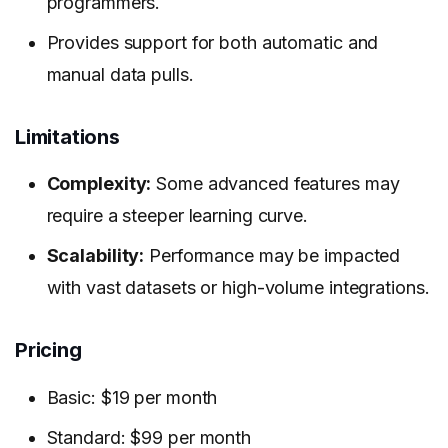
programmers.
Provides support for both automatic and
manual data pulls.
Limitations
Complexity:
Some advanced features may
require a steeper learning curve.
Scalability:
Performance may be impacted
with vast datasets or high-volume integrations.
Pricing
Basic: $19 per month
Standard: $99 per month