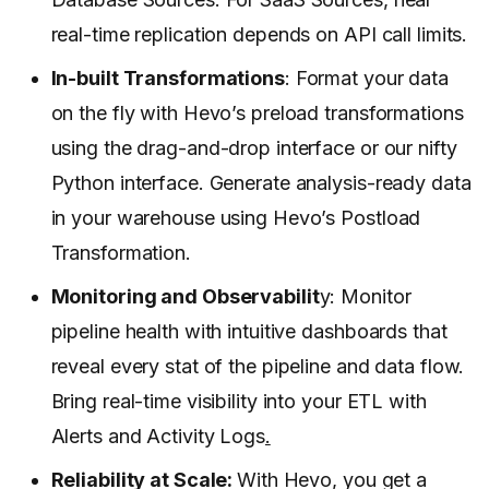
real-time replication depends on API call limits.
In-built Transformations
: Format your data
on the fly with Hevo’s preload transformations
using the drag-and-drop interface or our nifty
Python interface. Generate analysis-ready data
in your warehouse using Hevo’s Postload
Transformation.
Monitoring and Observabilit
y: Monitor
pipeline health with intuitive dashboards that
reveal every stat of the pipeline and data flow.
Bring real-time visibility into your ETL with
Alerts and Activity Logs
.
Reliability at Scale:
With Hevo, you get a