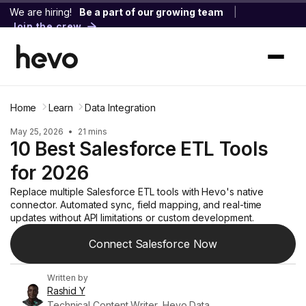
We are hiring!
Be a part of our growing team
|
Join the crew
Home
Learn
Data Integration
May 25, 2026
•
21 mins
10 Best Salesforce ETL Tools
for 2026
Replace multiple Salesforce ETL tools with Hevo's native
connector. Automated sync, field mapping, and real-time
updates without API limitations or custom development.
Connect Salesforce Now
Written by
Rashid Y
Technical Content Writer, Hevo Data