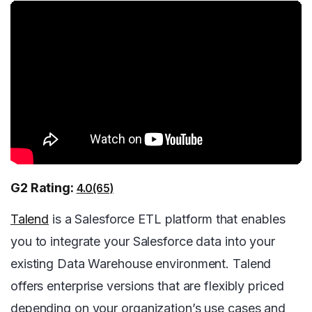
G2 Rating:
4.0(65)
Talend
is a Salesforce ETL platform that enables
you to integrate your Salesforce data into your
existing Data Warehouse environment. Talend
offers enterprise versions that are flexibly priced
depending on your organization’s use cases and