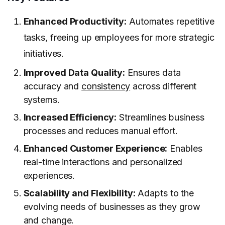
Enhanced Productivity:
Automates repetitive
tasks, freeing up employees for more strategic
initiatives.
Improved Data Quality:
Ensures data
accuracy and
consistency
across different
systems.
Increased Efficiency:
Streamlines business
processes and reduces manual effort.
Enhanced Customer Experience:
Enables
real-time interactions and personalized
experiences.
Scalability and Flexibility:
Adapts to the
evolving needs of businesses as they grow
and change.