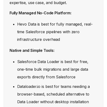
expertise, use case, and budget.
Fully Managed No-Code Platform:
Hevo Data is best for fully managed, real-
time Salesforce pipelines with zero
infrastructure overhead
Native and Simple Tools:
Salesforce Data Loader is best for free,
one-time bulk migrations and large data
exports directly from Salesforce
Dataloader.io is best for teams needing a
browser-based, scheduled alternative to
Data Loader without desktop installation