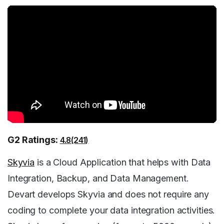
G2 Ratings:
4.8(241)
Skyvia
is a Cloud Application that helps with Data
Integration, Backup, and Data Management.
Devart develops Skyvia and does not require any
coding to complete your data integration activities.