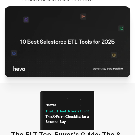
The ELT Tool Buyer's Guide: The 8-