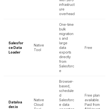
infrastruct
ure
overhead
One-time
bulk
migration
s and
Salesfor
large
Native
ce Data
data
Free
Tool
Loader
exports
directly
from
Salesforc
e
Browser-
based,
schedule
d
Free plan
Native
Salesforc
available.
Dataloa
Cloud
e data
Paid from
der.io