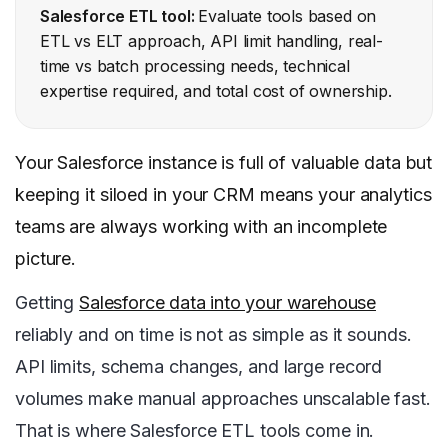
Salesforce ETL tool:
Evaluate tools based on
ETL vs ELT approach, API limit handling, real-
time vs batch processing needs, technical
expertise required, and total cost of ownership.
Your Salesforce instance is full of valuable data but
keeping it siloed in your CRM means your analytics
teams are always working with an incomplete
picture.
Getting
Salesforce data into your warehouse
reliably and on time is not as simple as it sounds.
API limits, schema changes, and large record
volumes make manual approaches unscalable fast.
That is where Salesforce ETL tools come in.