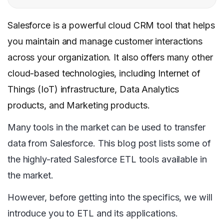
Salesforce is a powerful cloud CRM tool that helps
you maintain and manage customer interactions
across your organization. It also offers many other
cloud-based technologies, including Internet of
Things (IoT) infrastructure, Data Analytics
products, and Marketing products.
Many tools in the market can be used to transfer
data from Salesforce. This blog post lists some of
the highly-rated Salesforce ETL tools available in
the market.
However, before getting into the specifics, we will
introduce you to ETL and its applications.