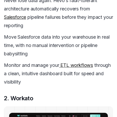
Never lose data again. Hevo’s fault-tolerant
architecture automatically recovers from
Salesforce
pipeline failures before they impact your
reporting
Move Salesforce data into your warehouse in real
time, with no manual intervention or pipeline
babysitting
Monitor and manage your
ETL workflows
through
a clean, intuitive dashboard built for speed and
visibility
2. Workato