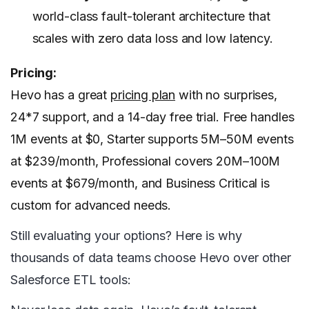
world-class fault-tolerant architecture that
scales with zero data loss and low latency.
Pricing:
Hevo has a great
pricing plan
with no surprises,
24*7 support, and a 14-day free trial. Free handles
1M events at $0, Starter supports 5M–50M events
at $239/month, Professional covers 20M–100M
events at $679/month, and Business Critical is
custom for advanced needs.
Still evaluating your options? Here is why
thousands of data teams choose Hevo over other
Salesforce ETL tools: