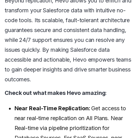
Beyond replication, Hevo allows you to enrich and
transform your Salesforce data with intuitive no-
code tools. Its scalable, fault-tolerant architecture
guarantees secure and consistent data handling,
while 24/7 support ensures you can resolve any
issues quickly. By making Salesforce data
accessible and actionable, Hevo empowers teams
to gain deeper insights and drive smarter business
outcomes.
Check out what makes Hevo amazing
:
Near Real-Time Replication:
Get access to
near real-time replication on All Plans. Near
Real-time via pipeline prioritization for
Database Sources. For SaaS Sources, near