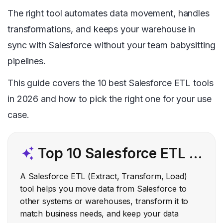
The right tool automates data movement, handles
transformations, and keeps your warehouse in
sync with Salesforce without your team babysitting
pipelines.
This guide covers the 10 best Salesforce ETL tools
in 2026 and how to pick the right one for your use
case.
Top 10 Salesforce ETL Tools
A Salesforce ETL (Extract, Transform, Load)
tool helps you move data from Salesforce to
other systems or warehouses, transform it to
match business needs, and keep your data