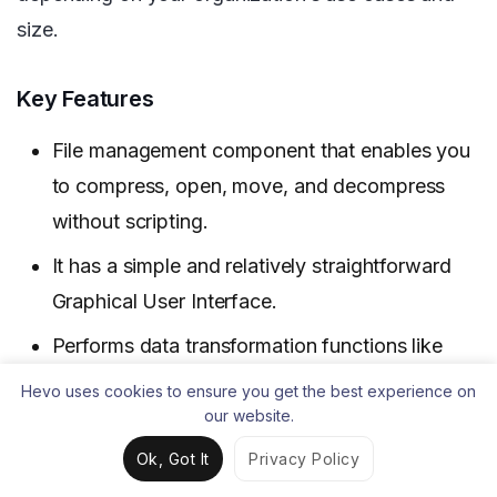
size.
Key Features
File management component that enables you
to compress, open, move, and decompress
without scripting.
It has a simple and relatively straightforward
Graphical User Interface.
Performs data transformation functions like
data cleansing very well.
Hevo uses cookies to ensure you get the best experience on
our website.
Limitations
Ok, Got It
Privacy Policy