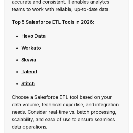
accurate and consistent. It enables analytics
teams to work with reliable, up-to-date data.
Top 5 Salesforce ETL Tools in 2026:
Hevo Data
Workato
Skyvia
Talend
Stitch
Choose a Salesforce ETL tool based on your
data volume, technical expertise, and integration
needs. Consider real-time vs. batch processing,
scalability, and ease of use to ensure seamless
data operations.