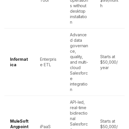
Tool
operation
$99/mont
s without
h
desktop
installatio
n
Advance
d data
governan
ce,
quality,
Starts at
Informat
Enterpris
and multi-
$50,000/
ica
e ETL
cloud
year
Salesforc
e
integratio
n
API-led,
real-time
bidirectio
nal
MuleSoft
Starts at
Salesforc
Anypoint
iPaaS
$50,000/