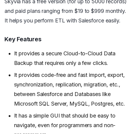
Skyvia has a free version (for up to 5000 records)
and paid plans ranging from $19 to $999 monthly.
It helps you perform ETL with Salesforce easily.
Key Features
It provides a secure Cloud-to-Cloud Data
Backup that requires only a few clicks.
It provides code-free and fast import, export,
synchronization, replication, migration, etc.,
between Salesforce and Databases like
Microsoft SQL Server, MySQL, Postgres, etc.
It has a simple GUI that should be easy to
navigate, even for programmers and non-