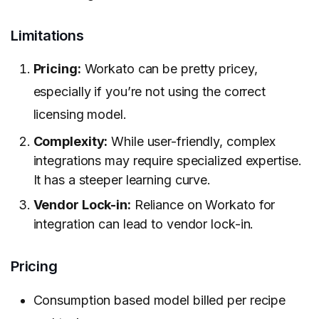
Limitations
Pricing:
Workato can be pretty pricey,
especially if you’re not using the correct
licensing model.
Complexity:
While user-friendly, complex
integrations may require specialized expertise.
It has a steeper learning curve.
Vendor Lock-in:
Reliance on Workato for
integration can lead to vendor lock-in.
Pricing
Consumption based model billed per recipe