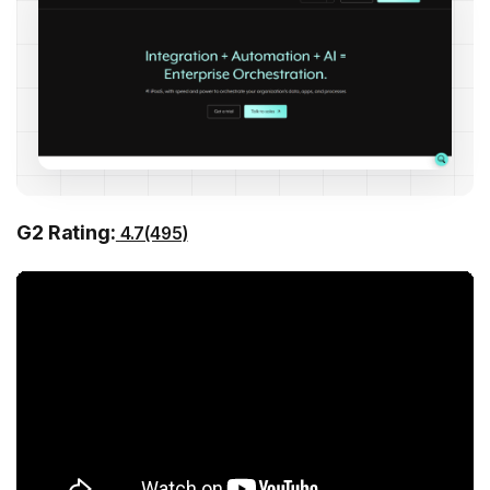
G2 Rating:
4.7(495)