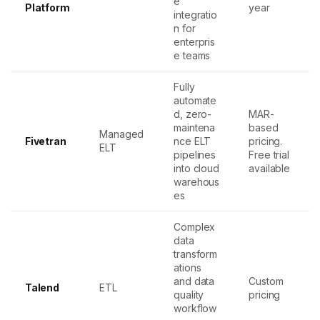
e
Platform
year
integratio
n for
enterpris
e teams
Fully
automate
d, zero-
MAR-
maintena
based
Managed
Fivetran
nce ELT
pricing.
ELT
pipelines
Free trial
into cloud
available
warehous
es
Complex
data
transform
ations
and data
Custom
Talend
ETL
quality
pricing
workflow