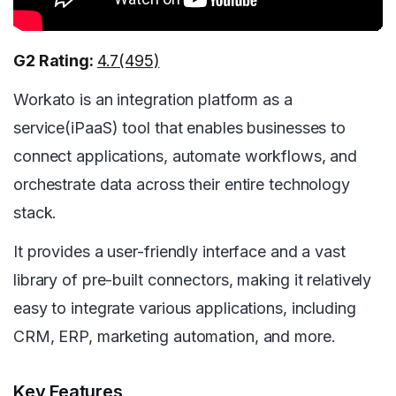
G2 Rating:
4.7(495)
Workato is an integration platform as a
service(iPaaS) tool that enables businesses to
connect applications, automate workflows, and
orchestrate data across their entire technology
stack.
It provides a user-friendly interface and a vast
library of pre-built connectors, making it relatively
easy to integrate various applications, including
CRM, ERP, marketing automation, and more.
Key Features