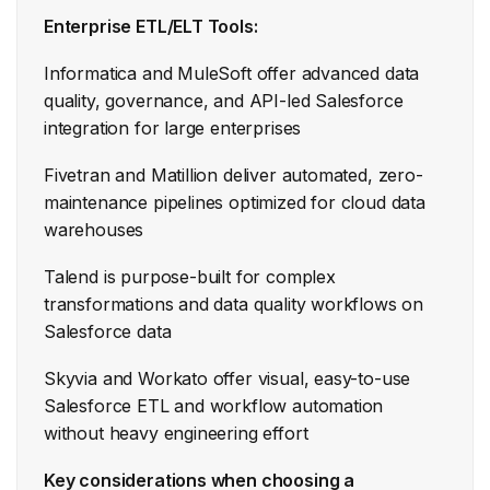
Enterprise ETL/ELT Tools:
Informatica and MuleSoft offer advanced data
quality, governance, and API-led Salesforce
integration for large enterprises
Fivetran and Matillion deliver automated, zero-
maintenance pipelines optimized for cloud data
warehouses
Talend is purpose-built for complex
transformations and data quality workflows on
Salesforce data
Skyvia and Workato offer visual, easy-to-use
Salesforce ETL and workflow automation
without heavy engineering effort
Key considerations when choosing a