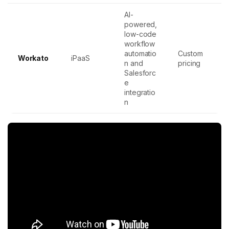
AI-
powered,
low-code
workflow
automatio
Custom
Workato
iPaaS
n and
pricing
Salesforc
e
integratio
n