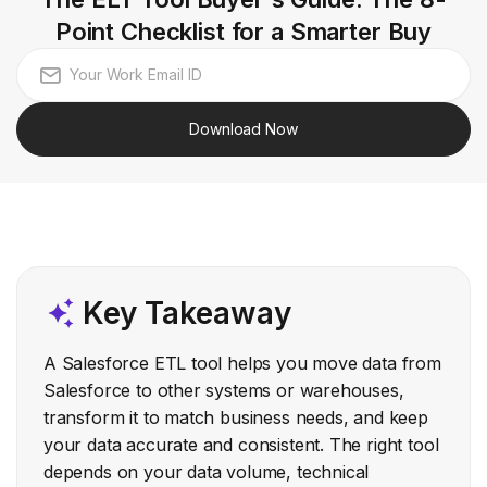
Point Checklist for a Smarter Buy
Download Now
Key Takeaway
A Salesforce ETL tool helps you move data from
Salesforce to other systems or warehouses,
transform it to match business needs, and keep
your data accurate and consistent. The right tool
depends on your data volume, technical