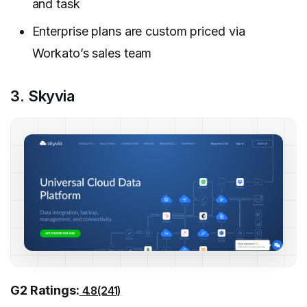
and task
Enterprise plans are custom priced via
Workato’s sales team
3. Skyvia
G2 Ratings:
4.8(241)