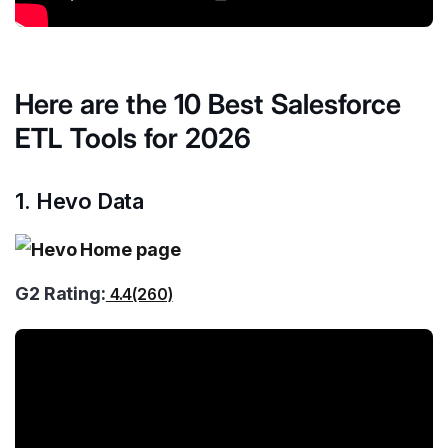
Here are the 10 Best Salesforce
ETL Tools for 2026
1. Hevo Data
G2 Rating:
4.4(260)