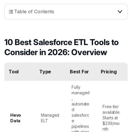
Table of Contents
10 Best Salesforce ETL Tools to
Consider in 2026: Overview
Tool
Type
Best For
Pricing
Fully
managed
,
automate
Free tier
d
available.
Hevo
Managed
salesforc
Starts at
Data
ELT
e
$239/mo
pipelines
nth
with zero