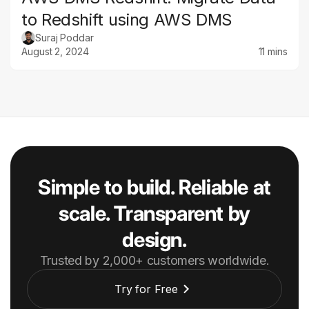
to Redshift using AWS DMS
Suraj Poddar
August 2, 2024
11 mins
Simple to build. Reliable at
scale. Transparent by
design.
Trusted by 2,000+ customers worldwide.
Try for Free