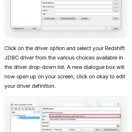
Click on the driver option and select your Redshift
JDBC driver from the various choices available in
the driver drop-down list. A new dialogue box will
now open up on your screen, click on okay to edit
your driver definition.