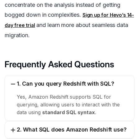
concentrate on the analysis instead of getting
bogged down in complexities.
Sign up for Hevo’s 14-
and learn more about seamless data
day free trial
migration.
Frequently Asked Questions
1. Can you query Redshift with SQL?
Yes, Amazon Redshift supports SQL for
querying, allowing users to interact with the
data using
standard SQL syntax
.
2. What SQL does Amazon Redshift use?