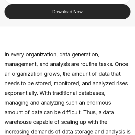
Download Now
In every organization, data generation,
management, and analysis are routine tasks. Once
an organization grows, the amount of data that
needs to be stored, monitored, and analyzed rises
exponentially. With traditional databases,
managing and analyzing such an enormous
amount of data can be difficult. Thus, a data
warehouse capable of scaling up with the
increasing demands of data storage and analysis is