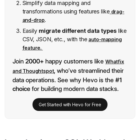
Simplify data mapping and
transformations using features like
drag-
.
and-drop
Easily
migrate different data types
like
CSV, JSON, etc., with the
auto-mapping
feature.
Join
2000+
happy customers like
Whatfix
,
who’ve streamlined their
and Thoughtspot
data operations. See why Hevo is the
#1
choice
for building modern data stacks.
Get Started with Hevo for Free