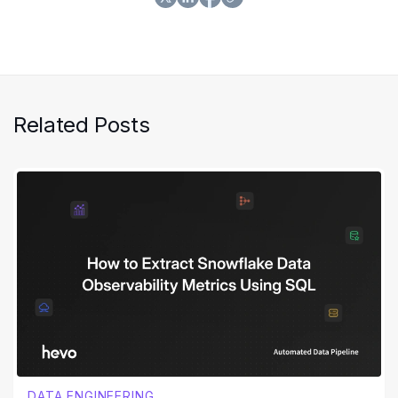
experience he gained to make the lives of data
practitioners better.
Related Posts
DATA ENGINEERING