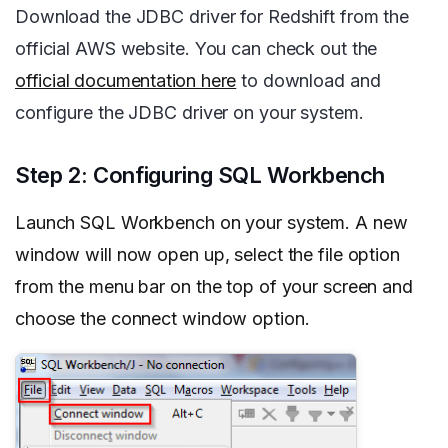
Download the JDBC driver for Redshift from the
official AWS website. You can check out the
official documentation here
to download and
configure the JDBC driver on your system.
Step 2: Configuring SQL Workbench
Launch SQL Workbench on your system. A new
window will now open up, select the file option
from the menu bar on the top of your screen and
choose the connect window option.