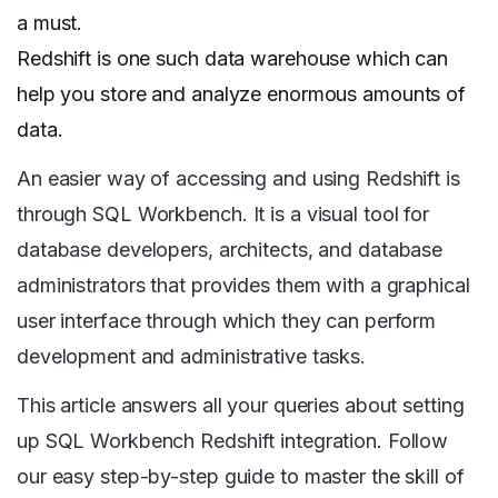
a must.
Redshift is one such data warehouse which can
help you store and analyze enormous amounts of
data.
An easier way of accessing and using Redshift is
through SQL Workbench. It is a visual tool for
database developers, architects, and database
administrators that provides them with a graphical
user interface through which they can perform
development and administrative tasks.
This article answers all your queries about setting
up SQL Workbench Redshift integration. Follow
our easy step-by-step guide to master the skill of