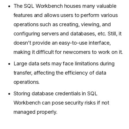
The SQL Workbench houses many valuable
features and allows users to perform various
operations such as creating, viewing, and
configuring servers and databases, etc. Still, it
doesn’t provide an easy-to-use interface,
making it difficult for newcomers to work on it.
Large data sets may face limitations during
transfer, affecting the efficiency of data
operations.
Storing database credentials in SQL
Workbench can pose security risks if not
managed properly.