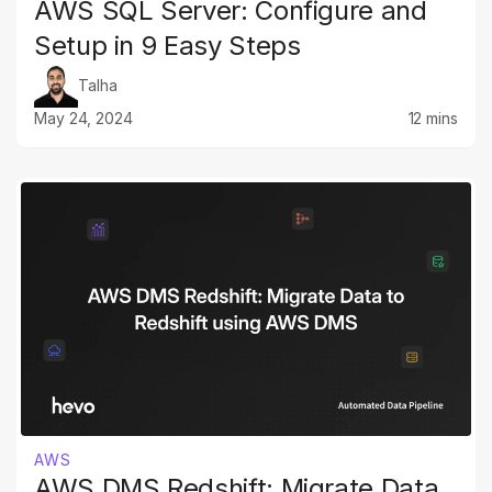
AWS SQL Server: Configure and
Setup in 9 Easy Steps
Talha
May 24, 2024
12 mins
AWS
AWS DMS Redshift: Migrate Data