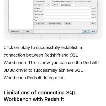
Click on okay to successfully establish a
connection between Redshift and SQL
Workbench. This is how you can use the Redshift
JDBC driver to successfully achieve SQL
Workbench Redshift integration.
Limitations of connecting SQL
Workbench with Redshift