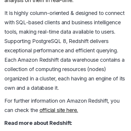
analysis on them in real-time.
It is highly column-oriented & designed to connect
with SQL-based clients and business intelligence
tools, making real-time data available to users.
Supporting PostgreSQL 8, Redshift delivers
exceptional performance and efficient querying.
Each Amazon Redshift data warehouse contains a
collection of computing resources (nodes)
organized in a cluster, each having an engine of its
own and a database it.
For further information on Amazon Redshift, you
can check the
official site here.
Read more about Redshift: