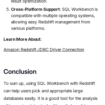
result optimization.
Cross-Platform Support
: SQL Workbench is
compatible with multiple operating systems,
allowing easy Redshift management from
various platforms.
Learn More About:
Amazon Redshift JDBC Driver Connection
Conclusion
To sum up, using SQL Workbench with Redshift
can help users pick and appropriate large
databases easily. It is a good tool for the analysis