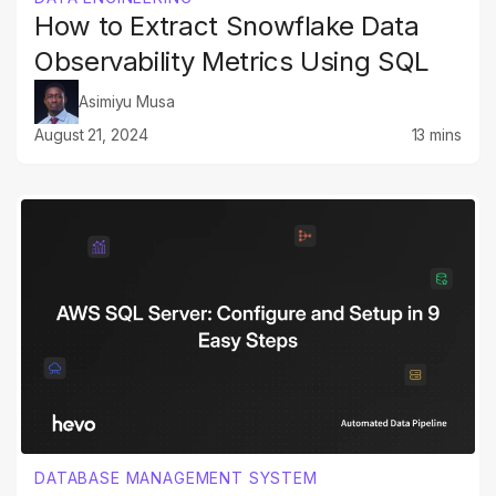
How to Extract Snowflake Data
Observability Metrics Using SQL
Asimiyu Musa
August 21, 2024
13 mins
DATABASE MANAGEMENT SYSTEM