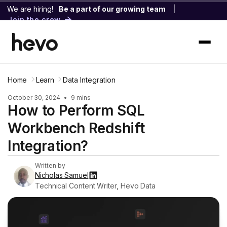
We are hiring!
Be a part of our growing team
|
Join the crew
Home
Learn
Data Integration
October 30, 2024
•
9 mins
How to Perform SQL
Workbench Redshift
Integration?
Written by
Nicholas Samuel
Technical Content Writer, Hevo Data