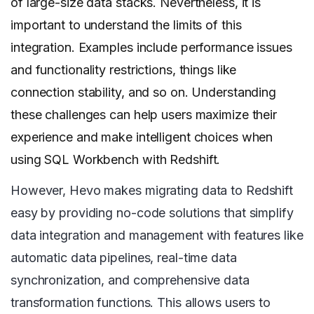
of large-size data stacks. Nevertheless, it is
important to understand the limits of this
integration. Examples include performance issues
and functionality restrictions, things like
connection stability, and so on. Understanding
these challenges can help users maximize their
experience and make intelligent choices when
using SQL Workbench with Redshift.
However, Hevo makes migrating data to Redshift
easy by providing no-code solutions that simplify
data integration and management with features like
automatic data pipelines, real-time data
synchronization, and comprehensive data
transformation functions. This allows users to