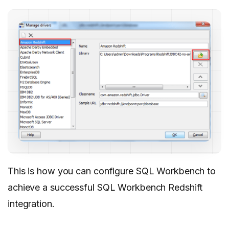
This is how you can configure SQL Workbench to
achieve a successful SQL Workbench Redshift
integration.