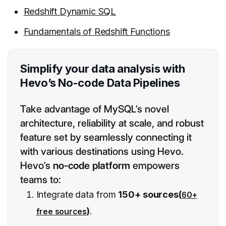
Redshift Dynamic SQL
Fundamentals of Redshift Functions
Simplify your data analysis with
Hevo’s No-code Data Pipelines
Take advantage of MySQL’s novel
architecture, reliability at scale, and robust
feature set by seamlessly connecting it
with various destinations using Hevo.
Hevo’s
no-code platform
empowers
teams to:
Integrate data from
150+ sources(
60+
)
.
free sources