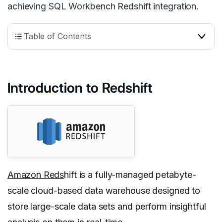
achieving SQL Workbench Redshift integration.
Table of Contents
Introduction to Redshift
Amazon Reds
hift is a fully-managed petabyte-
scale cloud-based data warehouse designed to
store large-scale data sets and perform insightful