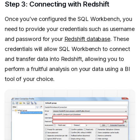
Step 3: Connecting with Redshift
Once you’ve configured the SQL Workbench, you
need to provide your credentials such as username
and password for your
Redshift database
. These
credentials will allow SQL Workbench to connect
and transfer data into Redshift, allowing you to
perform a fruitful analysis on your data using a BI
tool of your choice.