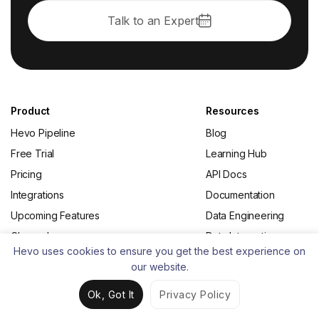
Talk to an Expert
Product
Resources
Hevo Pipeline
Blog
Free Trial
Learning Hub
Pricing
API Docs
Integrations
Documentation
Upcoming Features
Data Engineering
Changelog
Data Integration
Hevo uses cookies to ensure you get the best experience on
Status
Change Data Capture
our website.
(CDC)
Ok, Got It
Privacy Policy
From the Blog
About