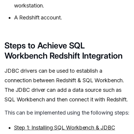
workstation.
A Redshift account.
Steps to Achieve SQL
Workbench Redshift Integration
JDBC drivers can be used to establish a
connection between Redshift & SQL Workbench.
The JDBC driver can add a data source such as
SQL Workbench and then connect it with Redshift.
This can be implemented using the following steps:
Step 1: Installing SQL Workbench & JDBC