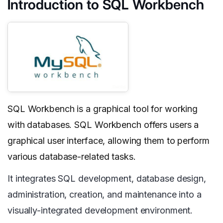
Introduction to SQL Workbench
SQL Workbench is a graphical tool for working
with databases. SQL Workbench offers users a
graphical user interface, allowing them to perform
various database-related tasks.
It integrates SQL development, database design,
administration, creation, and maintenance into a
visually-integrated development environment.