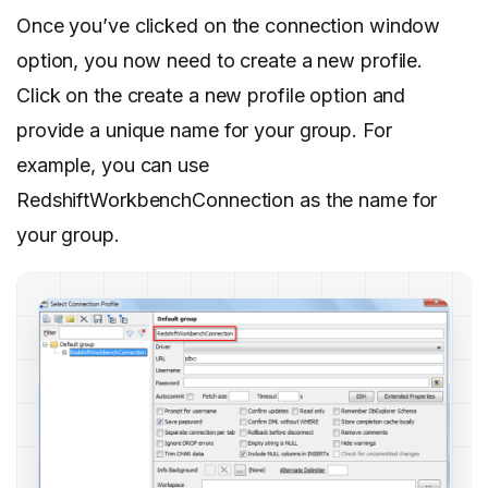
Once you’ve clicked on the connection window
option, you now need to create a new profile.
Click on the create a new profile option and
provide a unique name for your group. For
example, you can use
RedshiftWorkbenchConnection as the name for
your group.