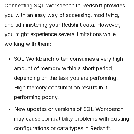
Connecting SQL Workbench to Redshift provides
you with an easy way of accessing, modifying,
and administering your Redshift data. However,
you might experience several limitations while
working with them:
SQL Workbench often consumes a very high
amount of memory within a short period,
depending on the task you are performing.
High memory consumption results in it
performing poorly.
New updates or versions of SQL Workbench
may cause compatibility problems with existing
configurations or data types in Redshift.