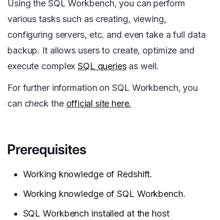
Using the SQL Workbench, you can perform
various tasks such as creating, viewing,
configuring servers, etc. and even take a full data
backup. It allows users to create, optimize and
execute complex
SQL queries
as well.
For further information on SQL Workbench, you
can check the
official site here.
Prerequisites
Working knowledge of Redshift.
Working knowledge of SQL Workbench.
SQL Workbench installed at the host