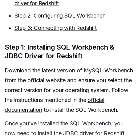
driver for Redshift
Step 2: Configuring SQL Workbench
Step 3: Connecting with Redshift
Step 1: Installing SQL Workbench &
JDBC Driver for Redshift
Download the latest version of
MySQL Workbench
from the official website and ensure you select the
correct version for your operating system. Follow
the instructions mentioned in the
official
documentation
to install the SQL Workbench.
Once you’ve installed the SQL Workbench, you
now need to install the JDBC driver for Redshift.