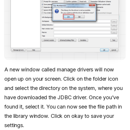
A new window called manage drivers will now
open up on your screen. Click on the folder icon
and select the directory on the system, where you
have downloaded the JDBC driver. Once you’ve
found it, select it. You can now see the file path in
the library window. Click on okay to save your
settings.