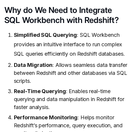
Why do We Need to Integrate
SQL Workbench with Redshift?
Simplified SQL Querying
: SQL Workbench
provides an intuitive interface to run complex
SQL queries efficiently on Redshift databases.
Data Migration
: Allows seamless data transfer
between Redshift and other databases via SQL
scripts.
Real-Time Querying
: Enables real-time
querying and data manipulation in Redshift for
faster analysis.
Performance Monitoring
: Helps monitor
Redshift’s performance, query execution, and