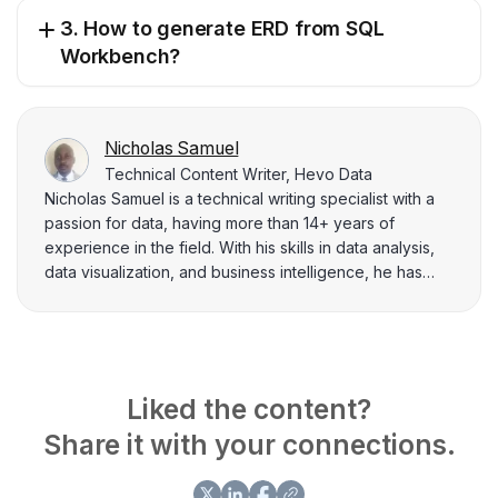
3. How to generate ERD from SQL
Workbench?
Nicholas Samuel
Technical Content Writer, Hevo Data
Nicholas Samuel is a technical writing specialist with a
passion for data, having more than 14+ years of
experience in the field. With his skills in data analysis,
data visualization, and business intelligence, he has
delivered over 200 blogs. In his early years as a
systems software developer at Airtel Kenya, he
developed applications, using Java, Android platform,
and web applications with PHP. He also performed
Oracle database backups, recovery operations, and
Liked the content?
performance tuning. Nicholas was also involved in
Share it with your connections.
projects that demanded in-depth knowledge of Unix
system administration, specifically with HP-UX servers.
Through his writing, he intends to share the hands-on