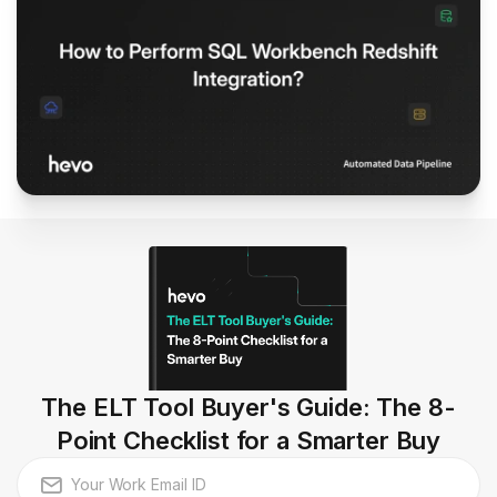
The ELT Tool Buyer's Guide: The 8-
Point Checklist for a Smarter Buy