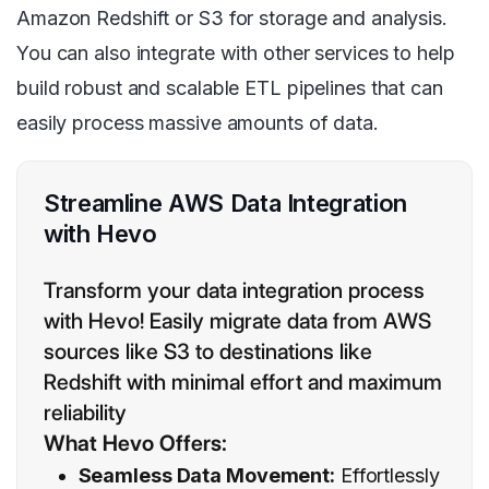
Amazon Redshift or S3 for storage and analysis.
You can also integrate with other services to help
build robust and scalable ETL pipelines that can
easily process massive amounts of data.
Streamline AWS Data Integration
with Hevo
Transform your data integration process
with Hevo! Easily migrate data from AWS
sources like S3 to destinations like
Redshift with minimal effort and maximum
reliability
What Hevo Offers:
Seamless Data Movement:
Effortlessly