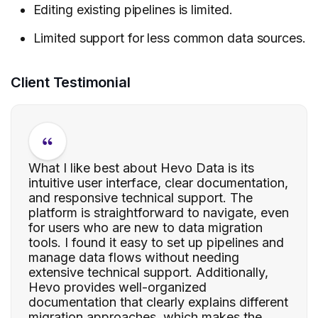
Editing existing pipelines is limited.
Limited support for less common data sources.
Client Testimonial
What I like best about Hevo Data is its
intuitive user interface, clear documentation,
and responsive technical support. The
platform is straightforward to navigate, even
for users who are new to data migration
tools. I found it easy to set up pipelines and
manage data flows without needing
extensive technical support. Additionally,
Hevo provides well-organized
documentation that clearly explains different
migration approaches, which makes the