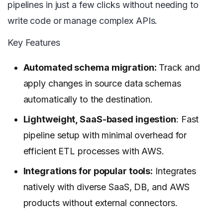
pipelines in just a few clicks without needing to
write code or manage complex APIs.
Key Features
Automated schema migration:
Track and
apply changes in source data schemas
automatically to the destination.
Lightweight, SaaS-based ingestion
: Fast
pipeline setup with minimal overhead for
efficient ETL processes with AWS.
Integrations for popular tools:
Integrates
natively with diverse SaaS, DB, and AWS
products without external connectors.