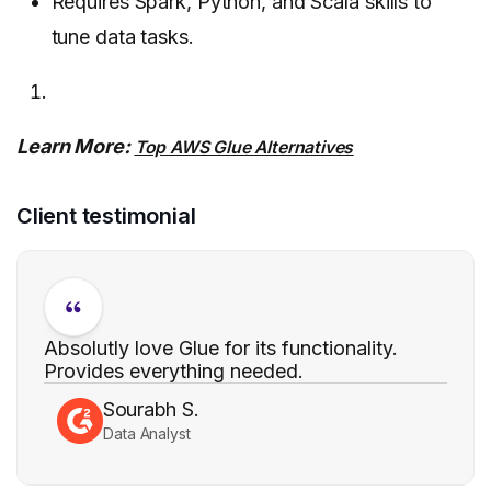
Requires Spark, Python, and Scala skills to
tune data tasks.
Learn More:
Top AWS Glue Alternatives
Client testimonial
Absolutly love Glue for its functionality.
Provides everything needed.
Sourabh S.
Data Analyst