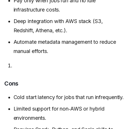
Pay only when jobs run and no idle
infrastructure costs.
Deep integration with AWS stack (S3,
Redshift, Athena, etc.).
Automate metadata management to reduce
manual efforts.
Cons
Cold start latency for jobs that run infrequently.
Limited support for non‑AWS or hybrid
environments.