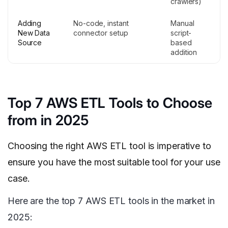
crawlers)
Adding
No-code, instant
Manual
New Data
connector setup
script-
Source
based
addition
Top 7 AWS ETL Tools to Choose
from in 2025
Choosing the right AWS ETL tool is imperative to
ensure you have the most suitable tool for your use
case.
Here are the top 7 AWS ETL tools in the market in
2025: