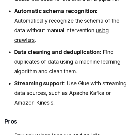
Automatic schema recognition:
Automatically recognize the schema of the
data without manual intervention
using
crawlers
.
Data cleaning and deduplication:
Find
duplicates of data using a machine learning
algorithm and clean them.
Streaming support
: Use Glue with streaming
data sources, such as Apache Kafka or
Amazon Kinesis.
Pros