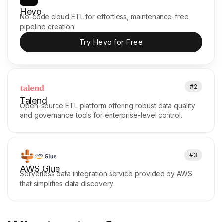
Hevo
No-code cloud ETL for effortless, maintenance-free
pipeline creation.
Try Hevo for Free
#2
Talend
Open-source ETL platform offering robust data quality
and governance tools for enterprise-level control.
#3
AWS Glue
Serverless data integration service provided by AWS
that simplifies data discovery.