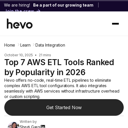
We are hiring!
Be a part of our growing team
|
Join the crew
Home
Learn
Data Integration
October 10, 2025
•
21 mins
Top 7 AWS ETL Tools Ranked
by Popularity in 2026
Hevo offers no-code, real-time ETL pipelines to eliminate
complex AWS ETL tool configurations. It also integrates
seamlessly with AWS services without infrastructure overhead
or custom scripting.
Get Started Now
Written by
Shruti Garg