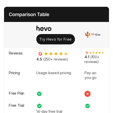
Try Hevo for Free
Reviews
4.1
(100+
4.5
(250+ reviews)
reviews)
Pricing
Usage-based pricing
Pay-as-
you-go
Free Plan
Free Trial
14-day free trial