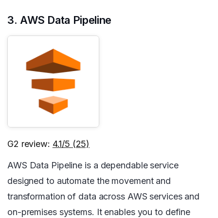
3. AWS Data Pipeline
G2 review:
4.1/5 (25)
AWS Data Pipeline is a dependable service
designed to automate the movement and
transformation of data across AWS services and
on-premises systems. It enables you to define