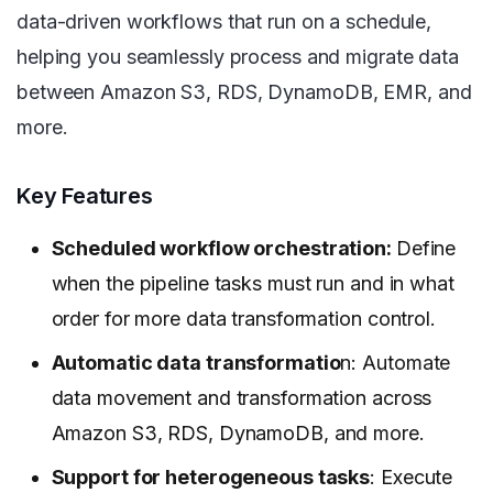
data-driven workflows that run on a schedule,
helping you seamlessly process and migrate data
between Amazon S3, RDS, DynamoDB, EMR, and
more.
Key Features
Scheduled workflow orchestration:
Define
when the pipeline tasks must run and in what
order for more data transformation control.
Automatic data transformatio
n: Automate
data movement and transformation across
Amazon S3, RDS, DynamoDB, and more.
Support for heterogeneous tasks
: Execute