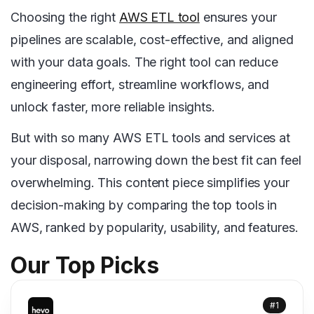
Choosing the right
AWS ETL tool
ensures your
pipelines are scalable, cost-effective, and aligned
with your data goals. The right tool can reduce
engineering effort, streamline workflows, and
unlock faster, more reliable insights.
But with so many AWS ETL tools and services at
your disposal, narrowing down the best fit can feel
overwhelming. This content piece simplifies your
decision-making by comparing the top tools in
AWS, ranked by popularity, usability, and features.
Our Top Picks
#1