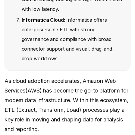
with low latency.
Informatica Cloud:
Informatica offers
enterprise-scale ETL with strong
governance and compliance with broad
connector support and visual, drag-and-
drop workflows.
As cloud adoption accelerates, Amazon Web
Services(AWS) has become the go-to platform for
modern data infrastructure. Within this ecosystem,
ETL (Extract, Transform, Load) processes play a
key role in moving and shaping data for analysis
and reporting.