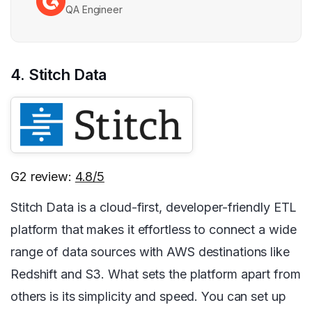
QA Engineer
4. Stitch Data
G2 review:
4.8/5
Stitch Data is a cloud-first, developer-friendly ETL
platform that makes it effortless to connect a wide
range of data sources with AWS destinations like
Redshift and S3. What sets the platform apart from
others is its simplicity and speed. You can set up