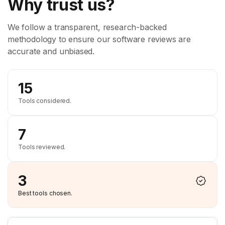
Why trust us?
We follow a transparent, research-backed
methodology to ensure our software reviews are
accurate and unbiased.
15
Tools considered.
7
Tools reviewed.
3
Best tools chosen.