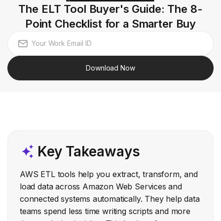
The ELT Tool Buyer's Guide: The 8-
Point Checklist for a Smarter Buy
Download Now
Key Takeaways
AWS ETL tools help you extract, transform, and
load data across Amazon Web Services and
connected systems automatically. They help data
teams spend less time writing scripts and more