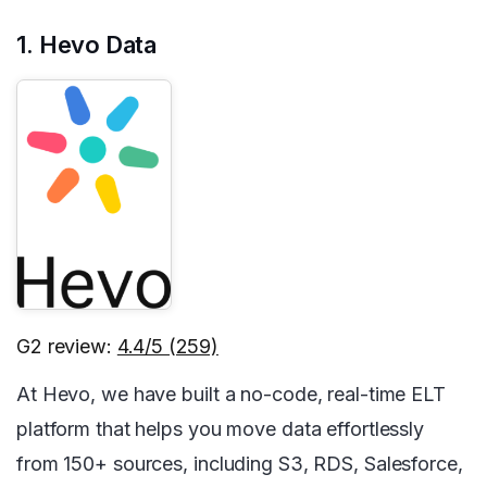
1. Hevo Data
G2 review:
4.4/5 (259)
At Hevo, we have built a no-code, real-time ELT
platform that helps you move data effortlessly
from 150+ sources, including S3, RDS, Salesforce,