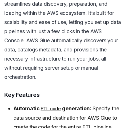
streamlines data discovery, preparation, and
loading within the AWS ecosystem. It’s built for
scalability and ease of use, letting you set up data
pipelines with just a few clicks in the AWS
Console. AWS Glue automatically discovers your
data, catalogs metadata, and provisions the
necessary infrastructure to run your jobs, all
without requiring server setup or manual
orchestration.
Key Features
Automatic
generation:
Specify the
ETL code
data source and destination for AWS Glue to
create the code for the entire ETL pipeline.