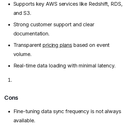
Supports key AWS services like Redshift, RDS,
and S3.
Strong customer support and clear
documentation.
Transparent
pricing plans
based on event
volume.
Real-time data loading with minimal latency.
Cons
Fine-tuning data sync frequency is not always
available.