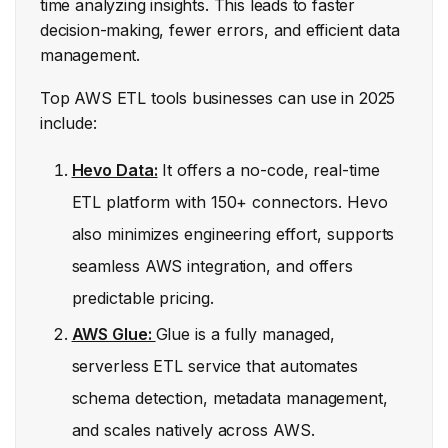
time analyzing insights. This leads to faster
decision-making, fewer errors, and efficient data
management.
Top AWS ETL tools businesses can use in 2025
include:
Hevo Data:
It offers a no-code, real-time
ETL platform with 150+ connectors. Hevo
also minimizes engineering effort, supports
seamless AWS integration, and offers
predictable pricing.
AWS Glue:
Glue is a fully managed,
serverless ETL service that automates
schema detection, metadata management,
and scales natively across AWS.