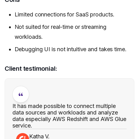
Limited connections for SaaS products.
Not suited for real-time or streaming
workloads.
Debugging UI is not intuitive and takes time.
Client testimonial:
It has made possible to connect multiple
data sources and workloads and analyze
data especially AWS Redshift and AWS Glue
service.
Katha V.