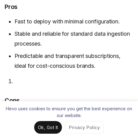
Pros
Fast to deploy with minimal configuration.
Stable and reliable for standard data ingestion
processes.
Predictable and transparent subscriptions,
ideal for cost-conscious brands.
Cons
Hevo uses cookies to ensure you get the best experience on
Does not support complex, custom data
our website.
ingestion.
Ok, Got It
Privacy Policy
Reliability issues with some connectors.