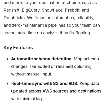
and more, to your destination of choice, such as
Redshift, BigQuery, Snowflake, Firebolt, and
Databricks. We focus on automation, reliability,
and zero-maintenance pipelines so your team can
spend more time on analysis than firefighting.
Key Features
Automatic schema detection:
Map schema
changes, like added or renamed columns,
without manual input.
R
eal-time sync with S3 and RDS
: Keep data
updated across AWS sources and destinations
with minimal lag.