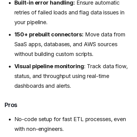
Built-in error handling:
Ensure automatic
retries of failed loads and flag data issues in
your pipeline.
150+ prebuilt connectors:
Move data from
SaaS apps, databases, and AWS sources
without building custom scripts.
Visual pipeline monitoring
: Track data flow,
status, and throughput using real-time
dashboards and alerts.
Pros
No-code setup for fast ETL processes, even
with non-engineers.