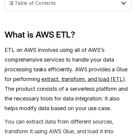
Table of Contents
What is AWS ETL?
ETL on AWS involves using all of AWS’s
comprehensive services to handle your data
processing tasks efficiently. AWS provides a Glue
for performing
extract, transform, and load (ETL)
.
The product consists of a serverless platform and
the necessary tools for data integration. It also
helps modify data based on your use case.
You can extract data from different sources,
transform it using AWS Glue, and load it into