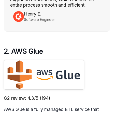
entire process smooth and efficient.
Henry E.
Software Engineer
2. AWS Glue
G2 review:
4.3/5 (194)
AWS Glue is a fully managed ETL service that