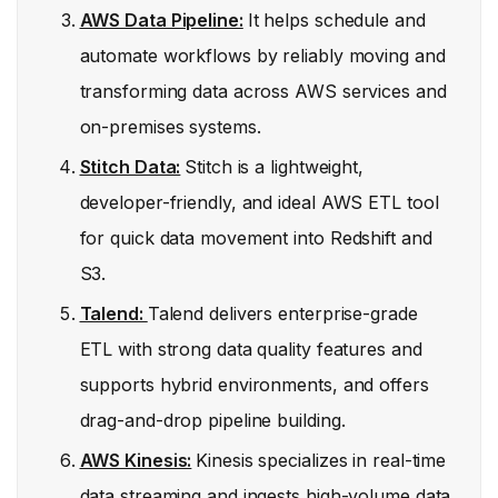
AWS Data Pipeline:
It helps schedule and
automate workflows by reliably moving and
transforming data across AWS services and
on-premises systems.
Stitch Data:
Stitch is a lightweight,
developer-friendly, and ideal AWS ETL tool
for quick data movement into Redshift and
S3.
Talend:
Talend delivers enterprise-grade
ETL with strong data quality features and
supports hybrid environments, and offers
drag-and-drop pipeline building.
AWS Kinesis:
Kinesis specializes in real-time
data streaming and ingests high-volume data