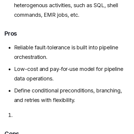
heterogenous activities, such as SQL, shell
commands, EMR jobs, etc.
Pros
Reliable fault‑tolerance is built into pipeline
orchestration.
Low-cost and pay‑for‑use model for pipeline
data operations.
Define conditional preconditions, branching,
and retries with flexibility.
Cons