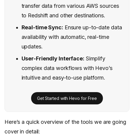
transfer data from various AWS sources
to Redshift and other destinations.
Real-time Sync:
Ensure up-to-date data
availability with automatic, real-time
updates.
User-Friendly Interface:
Simplify
complex data workflows with Hevo’s
intuitive and easy-to-use platform.
Get Started with Hevo for Free
Here’s a quick overview of the tools we are going
cover in detail: