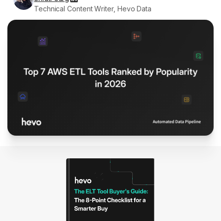
Technical Content Writer, Hevo Data