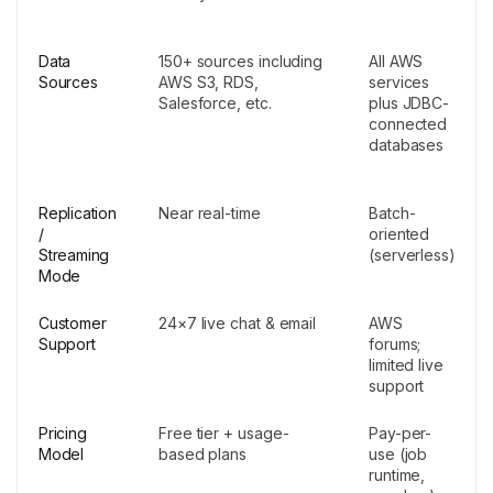
Data
150+ sources including
All AWS
Sources
AWS S3, RDS,
services
Salesforce, etc.
plus JDBC-
connected
databases
Replication
Near real-time
Batch-
/
oriented
Streaming
(serverless)
Mode
Customer
24×7 live chat & email
AWS
Support
forums;
limited live
support
Pricing
Free tier + usage-
Pay-per-
Model
based plans
use (job
runtime,