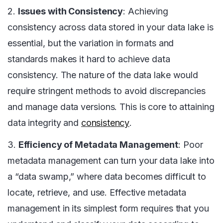
2.
Issues with Consistency
: Achieving
consistency across data stored in your data lake is
essential, but the variation in formats and
standards makes it hard to achieve data
consistency. The nature of the data lake would
require stringent methods to avoid discrepancies
and manage data versions. This is core to attaining
data integrity and
consistency
.
3.
Efficiency of Metadata Management
: Poor
metadata management can turn your data lake into
a “data swamp,” where data becomes difficult to
locate, retrieve, and use. Effective metadata
management in its simplest form requires that you