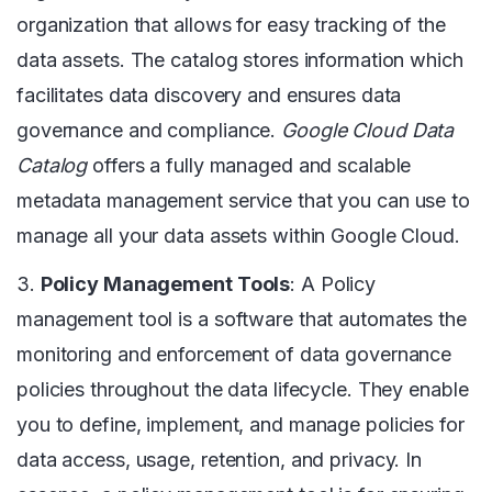
organization that allows for easy tracking of the
data assets. The catalog stores information which
facilitates data discovery and ensures data
governance and compliance.
Google Cloud Data
Catalog
offers a fully managed and scalable
metadata management service that you can use to
manage all your data assets within Google Cloud.
3.
Policy Management Tools
: A Policy
management tool is a software that automates the
monitoring and enforcement of data governance
policies throughout the data lifecycle. They enable
you to define, implement, and manage policies for
data access, usage, retention, and privacy. In