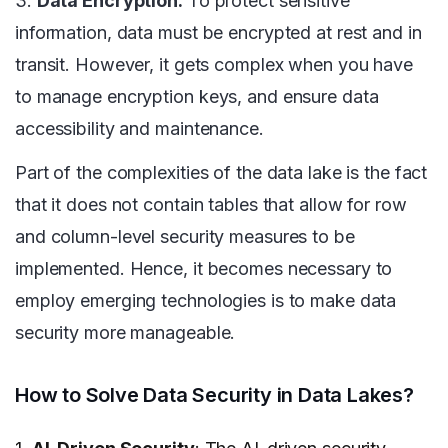
3.
Data Encryption:
To protect sensitive
information, data must be encrypted at rest and in
transit. However, it gets complex when you have
to manage encryption keys, and ensure data
accessibility and maintenance.
Part of the complexities of the data lake is the fact
that it does not contain tables that allow for row
and column-level security measures to be
implemented. Hence, it becomes necessary to
employ emerging technologies is to make data
security more manageable.
How to Solve Data Security in Data Lakes?