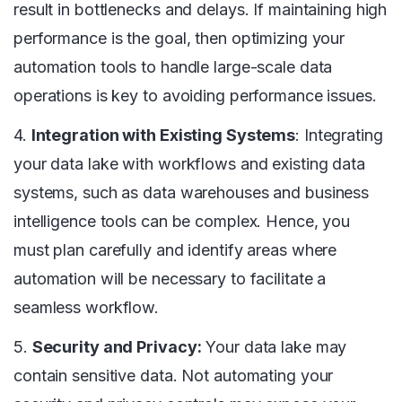
result in bottlenecks and delays. If maintaining high
performance is the goal, then optimizing your
automation tools to handle large-scale data
operations is key to avoiding performance issues.
4.
Integration with Existing Systems
: Integrating
your data lake with workflows and existing data
systems, such as data warehouses and business
intelligence tools can be complex. Hence, you
must plan carefully and identify areas where
automation will be necessary to facilitate a
seamless workflow.
5.
Security and Privacy:
Your data lake may
contain sensitive data. Not automating your