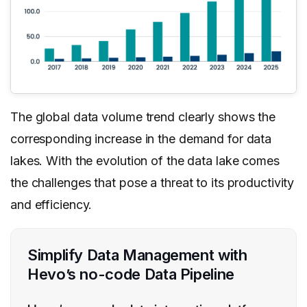
The global data volume trend clearly shows the
corresponding increase in the demand for data
lakes. With the evolution of the data lake comes
the challenges that pose a threat to its productivity
and efficiency.
Simplify Data Management with
Hevo’s no-code Data Pipeline