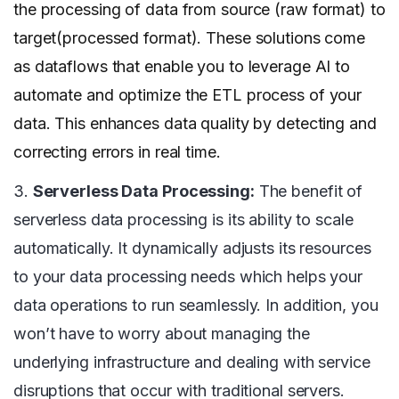
the processing of data from source (raw format) to
target(processed format). These solutions come
as dataflows that enable you to leverage AI to
automate and optimize the ETL process of your
data. This enhances data quality by detecting and
correcting errors in real time.
3.
Serverless Data Processing:
The benefit of
serverless data processing is its ability to scale
automatically. It dynamically adjusts its resources
to your data processing needs which helps your
data operations to run seamlessly. In addition, you
won’t have to worry about managing the
underlying infrastructure and dealing with service
disruptions that occur with traditional servers.