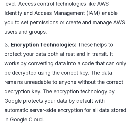
level. Access control technologies like AWS
Identity and Access Management (IAM) enable
you to set permissions or create and manage AWS
users and groups.
3.
Encryption Technologies:
These helps to
protect your data both at rest and in transit. It
works by converting data into a code that can only
be decrypted using the correct key. The data
remains unreadable to anyone without the correct
decryption key. The encryption technology by
Google protects your data by default with
automatic server-side encryption for all data stored
in Google Cloud.