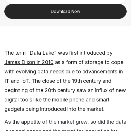
Download Now
The term
“Data Lake” was first introduced by
James Dixon in 2010
as a form of storage to cope
with evolving data needs due to advancements in
IT and IoT. The close of the 19th century and
beginning of the 20th century saw an influx of new
digital tools like the mobile phone and smart
gadgets being introduced into the market.
As the appetite of the market grew, so did the data