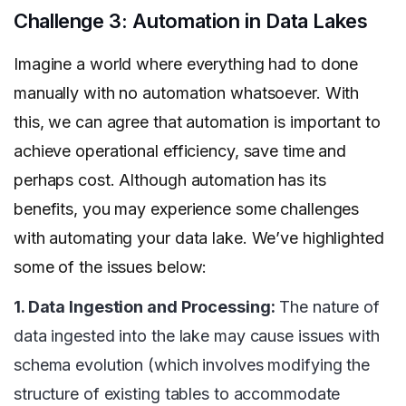
Challenge 3: Automation in Data Lakes
Imagine a world where everything had to done
manually with no automation whatsoever. With
this, we can agree that automation is important to
achieve operational efficiency, save time and
perhaps cost. Although automation has its
benefits, you may experience some challenges
with automating your data lake. We’ve highlighted
some of the issues below:
1. Data Ingestion and Processing:
The nature of
data ingested into the lake may cause issues with
schema evolution (which involves modifying the
structure of existing tables to accommodate