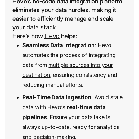
Hevo’s no-code data integration platform
eliminates your data hurdles, making it
easier to efficiently manage and scale
your
data stack.
Here’s how
Hevo
helps:
Seamless Data Integration
: Hevo
automates the process of integrating
data from
multiple sources into your
destination
, ensuring consistency and
reducing manual efforts.
Real-Time Data Ingestion
: Avoid stale
data with Hevo’s
real-time data
pipelines
. Ensure your data lake is
always up-to-date, ready for analytics
and decision-making.