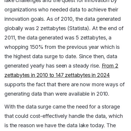
lake challenges and the quest for innovation by
organizations who needed data to achieve their
innovation goals. As of 2010, the data generated
globally was 2 zettabytes (Statista). At the end of
2011, the data generated was 5 zettabytes, a
whopping 150% from the previous year which is
the highest data surge to date. Since then, data
generated yearly has seen a steady rise.
From 2
zettabytes in 2010 to 147 zettabytes in 2024
supports the fact that there are now more ways of
generating data than were available in 2010.
With the data surge came the need for a storage
that could cost-effectively handle the data, which
is the reason we have the data lake today. The