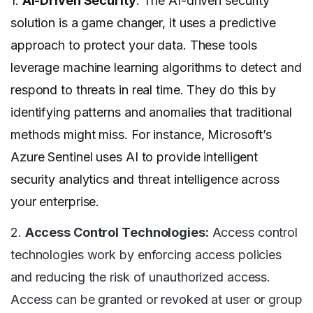
1.
AI-Driven Security
: The AI-driven security
solution is a game changer, it uses a predictive
approach to protect your data. These tools
leverage machine learning algorithms to detect and
respond to threats in real time. They do this by
identifying patterns and anomalies that traditional
methods might miss. For instance, Microsoft’s
Azure Sentinel uses AI to provide intelligent
security analytics and threat intelligence across
your enterprise.
2.
Access Control Technologies:
Access control
technologies work by enforcing access policies
and reducing the risk of unauthorized access.
Access can be granted or revoked at user or group