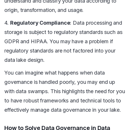
understand and classify your data according to
origin, transformation, and usage.
4.
Regulatory Compliance
: Data processing and
storage is subject to regulatory standards such as
GDPR and HIPAA. You may have a problem if
regulatory standards are not factored into your
data lake design.
You can imagine what happens when data
governance is handled poorly, you may end up
with data swamps. This highlights the need for you
to have robust frameworks and technical tools to
effectively manage data governance in your lake.
How to Solve Data Governance in Data