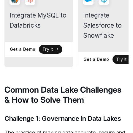
Integrate MySQL to
Integrate
Databricks
Salesforce to
Snowflake
Get a Demo
Try It
Get a Demo
Try It
Common Data Lake Challenges
& How to Solve Them
Challenge 1: Governance in Data Lakes
The practice of making data accurate, secure and