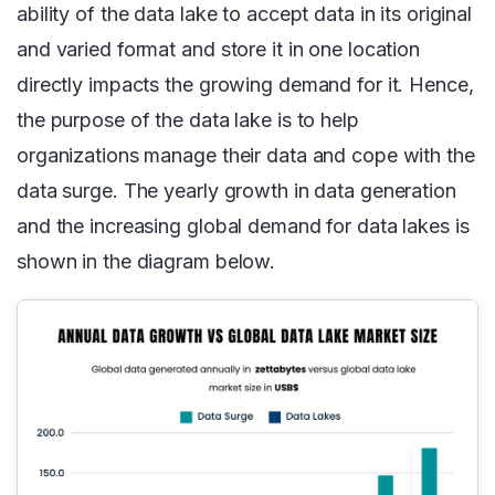
ability of the data lake to accept data in its original
and varied format and store it in one location
directly impacts the growing demand for it. Hence,
the purpose of the data lake is to help
organizations manage their data and cope with the
data surge. The yearly growth in data generation
and the increasing global demand for data lakes is
shown in the diagram below.