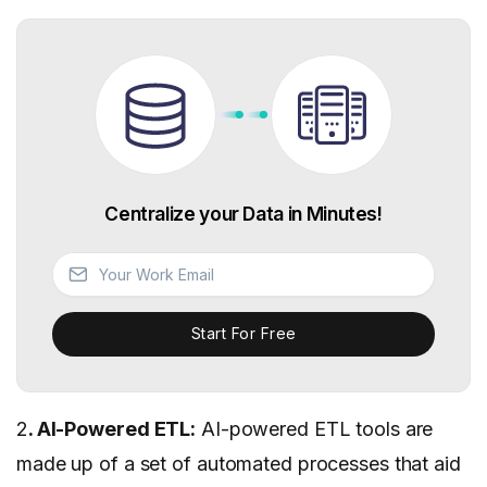
Centralize your Data in Minutes!
Start For Free
2
. AI-Powered ETL:
AI-powered ETL tools are
made up of a set of automated processes that aid