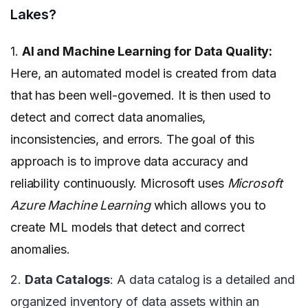
Lakes?
1.
AI and Machine Learning for Data Quality:
Here, an automated model is created from data
that has been well-governed. It is then used to
detect and correct data anomalies,
inconsistencies, and errors. The goal of this
approach is to improve data accuracy and
reliability continuously. Microsoft uses
Microsoft
Azure Machine Learning
which allows you to
create ML models that detect and correct
anomalies.
2.
Data Catalogs
: A data catalog is a detailed and
organized inventory of data assets within an