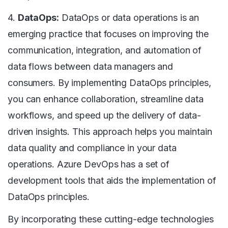
4.
DataOps:
DataOps or data operations is an
emerging practice that focuses on improving the
communication, integration, and automation of
data flows between data managers and
consumers. By implementing DataOps principles,
you can enhance collaboration, streamline data
workflows, and speed up the delivery of data-
driven insights. This approach helps you maintain
data quality and compliance in your data
operations. Azure DevOps has a set of
development tools that aids the implementation of
DataOps principles.
By incorporating these cutting-edge technologies