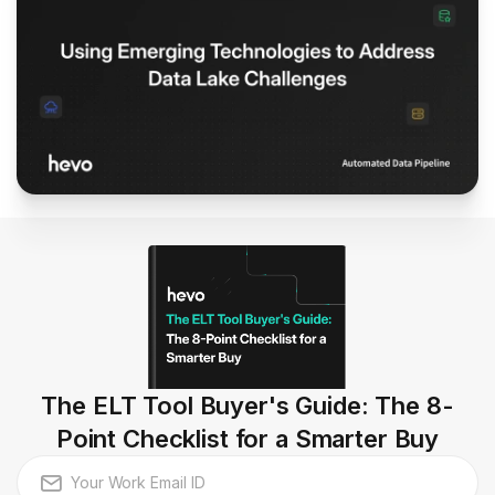
The ELT Tool Buyer's Guide: The 8-
Point Checklist for a Smarter Buy