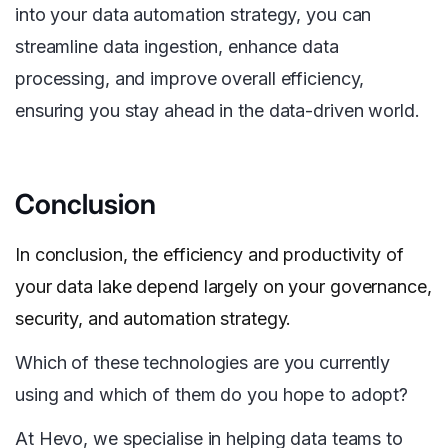
into your data automation strategy, you can
streamline data ingestion, enhance data
processing, and improve overall efficiency,
ensuring you stay ahead in the data-driven world.
Conclusion
In conclusion, the efficiency and productivity of
your data lake depend largely on your governance,
security, and automation strategy.
Which of these technologies are you currently
using and which of them do you hope to adopt?
At Hevo, we specialise in helping data teams to