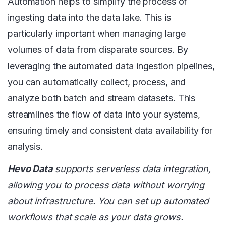
Automation helps to simplify the process of
ingesting data into the data lake. This is
particularly important when managing large
volumes of data from disparate sources. By
leveraging the automated data ingestion pipelines,
you can automatically collect, process, and
analyze both batch and stream datasets. This
streamlines the flow of data into your systems,
ensuring timely and consistent data availability for
analysis.
Hevo Data
supports serverless data integration,
allowing you to process data without worrying
about infrastructure. You can set up automated
workflows that scale as your data grows.