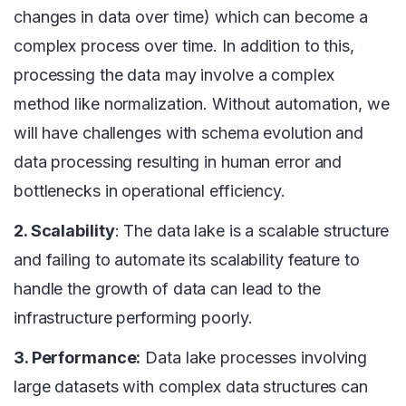
changes in data over time) which can become a
complex process over time. In addition to this,
processing the data may involve a complex
method like normalization. Without automation, we
will have challenges with schema evolution and
data processing resulting in human error and
bottlenecks in operational efficiency.
2. Scalability
: The data lake is a scalable structure
and failing to automate its scalability feature to
handle the growth of data can lead to the
infrastructure performing poorly.
3. Performance:
Data lake processes involving
large datasets with complex data structures can