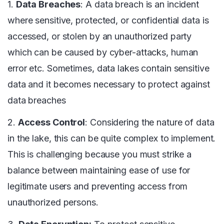
1.
Data Breaches
: A data breach is an incident
where sensitive, protected, or confidential data is
accessed, or stolen by an unauthorized party
which can be caused by cyber-attacks, human
error etc. Sometimes, data lakes contain sensitive
data and it becomes necessary to protect against
data breaches
2.
Access Control
: Considering the nature of data
in the lake, this can be quite complex to implement.
This is challenging because you must strike a
balance between maintaining ease of use for
legitimate users and preventing access from
unauthorized persons.