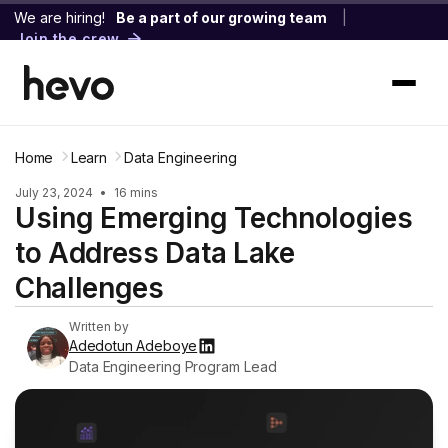
We are hiring!
Be a part of our growing team
|
Join the crew
Home
Learn
Data Engineering
July 23, 2024
•
16 mins
Using Emerging Technologies
to Address Data Lake
Challenges
Written by
Adedotun Adeboye
Data Engineering Program Lead