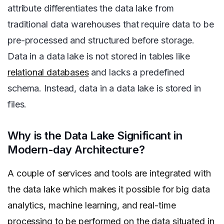
attribute differentiates the data lake from
traditional data warehouses that require data to be
pre-processed and structured before storage.
Data in a data lake is not stored in tables like
relational databases
and lacks a predefined
schema. Instead, data in a data lake is stored in
files.
Why is the Data Lake Significant in
Modern-day Architecture?
A couple of services and tools are integrated with
the data lake which makes it possible for big data
analytics, machine learning, and real-time
processing to be performed on the data situated in