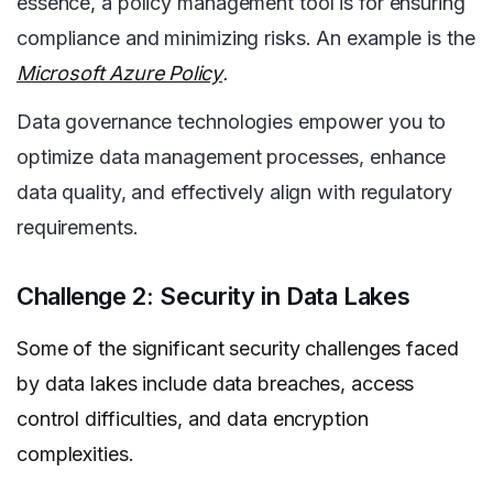
essence, a policy management tool is for ensuring
compliance and minimizing risks. An example is the
Microsoft Azure Policy
.
Data governance technologies empower you to
optimize data management processes, enhance
data quality, and effectively align with regulatory
requirements.
Challenge 2: Security in Data Lakes
Some of the significant security challenges faced
by data lakes include data breaches, access
control difficulties, and data encryption
complexities.