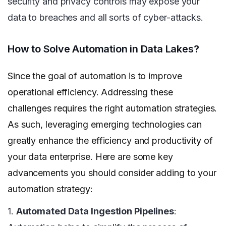
security and privacy controls may expose your
data to breaches and all sorts of cyber-attacks.
How to Solve Automation in Data Lakes?
Since the goal of automation is to improve
operational efficiency. Addressing these
challenges requires the right automation strategies.
As such, leveraging emerging technologies can
greatly enhance the efficiency and productivity of
your data enterprise. Here are some key
advancements you should consider adding to your
automation strategy:
1.
Automated Data Ingestion Pipelines
: