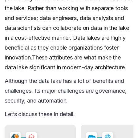
the lake. Rather than working with separate tools
and services; data engineers, data analysts and
data scientists can collaborate on data in the lake
in a cost-effective manner. Data lakes are highly
beneficial as they enable organizations foster
innovation.These attributes are what make the
data lake significant in modern-day architecture.
Although the data lake has a lot of benefits and
challenges. Its major challenges are governance,
security, and automation.
Let’s discuss these in detail.