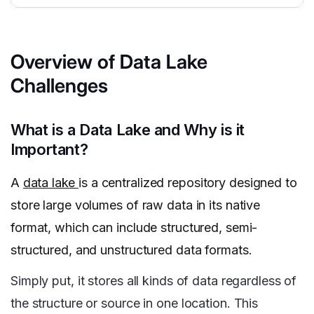
Overview of Data Lake
Challenges
What is a Data Lake and Why is it
Important?
A
data lake
is a centralized repository designed to
store large volumes of raw data in its native
format, which can include structured, semi-
structured, and unstructured data formats.
Simply put, it stores all kinds of data regardless of
the structure or source in one location. This