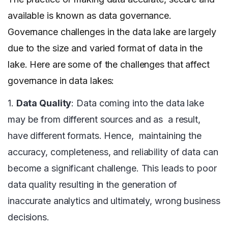
available is known as data governance.
Governance challenges in the data lake are largely
due to the size and varied format of data in the
lake. Here are some of the challenges that affect
governance in data lakes:
1.
Data Quality
: Data coming into the data lake
may be from different sources and as a result,
have different formats. Hence, maintaining the
accuracy, completeness, and reliability of data can
become a significant challenge. This leads to poor
data quality resulting in the generation of
inaccurate analytics and ultimately, wrong business
decisions.