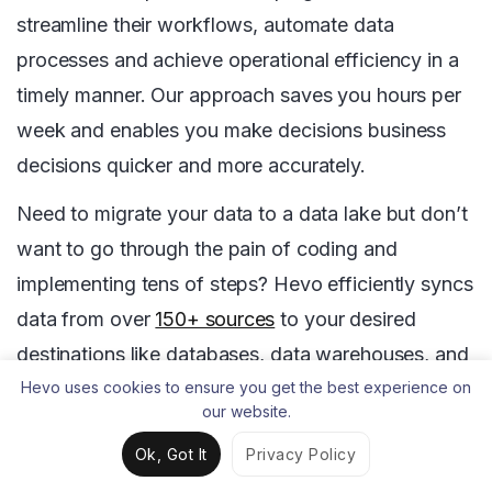
streamline their workflows, automate data
processes and achieve operational efficiency in a
timely manner. Our approach saves you hours per
week and enables you make decisions business
decisions quicker and more accurately.
Need to migrate your data to a data lake but don’t
want to go through the pain of coding and
implementing tens of steps? Hevo efficiently syncs
data from over
150+ sources
to your desired
destinations like databases, data warehouses, and
data lakes within minutes.
Try Hevo
and enhance
Hevo uses cookies to ensure you get the best experience on
our website.
your data migration with ease.
Ok, Got It
Privacy Policy
So, are you ready to take your data governance