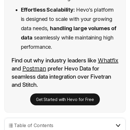
Effortless Scalability:
Hevo’s platform
is designed to scale with your growing
data needs,
handling large volumes of
data
seamlessly while maintaining high
performance.
Find out why industry leaders like
Whatfix
and
Postman
prefer Hevo Data for
seamless data integration over Fivetran
and Stitch.
Get Started with Hevo for Free
Table of Contents