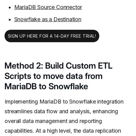
MariaDB Source Connector
Snowflake as a Destination
SIGN UP HERE FOR A 14-DAY FREE TRIAL!
Method 2: Build Custom ETL
Scripts to move data from
MariaDB to Snowflake
Implementing MariaDB to Snowflake integration
streamlines data flow and analysis, enhancing
overall data management and reporting
capabilities.
At a high level, the data replication