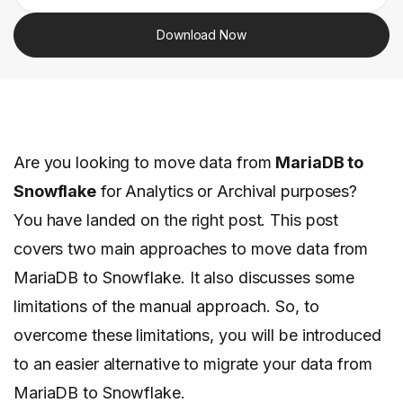
Download Now
Are you looking to move data from
MariaDB to
Snowflake
for Analytics or Archival purposes?
You have landed on the right post. This post
covers two main approaches to move data from
MariaDB to Snowflake. It also discusses some
limitations of the manual approach. So, to
overcome these limitations, you will be introduced
to an easier alternative to migrate your data from
MariaDB to Snowflake.