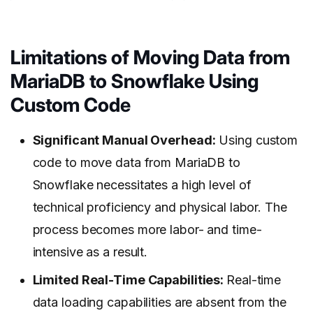
Limitations of Moving Data from
MariaDB to Snowflake
Using
Custom Code
Significant Manual Overhead:
Using custom
code to move data from MariaDB to
Snowflake necessitates a high level of
technical proficiency and physical labor. The
process becomes more labor- and time-
intensive as a result.
Limited Real-Time Capabilities:
Real-time
data loading capabilities are absent from the