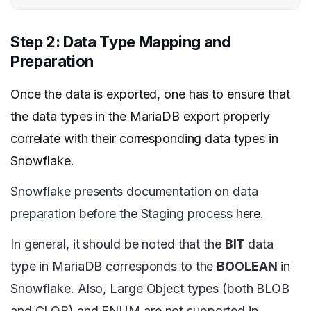
Step 2: Data Type Mapping and
Preparation
Once the data is exported, one has to ensure that
the data types in the MariaDB export properly
correlate with their corresponding data types in
Snowflake.
Snowflake presents documentation on data
preparation before the Staging process
here
.
In general, it should be noted that the
BIT
data
type in MariaDB corresponds to the
BOOLEAN
in
Snowflake. Also, Large Object types (both BLOB
and CLOB) and ENUM are not supported in