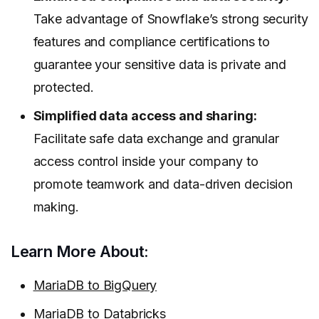
Take advantage of Snowflake’s strong security
features and compliance certifications to
guarantee your sensitive data is private and
protected.
Simplified data access and sharing:
Facilitate safe data exchange and granular
access control inside your company to
promote teamwork and data-driven decision
making.
Learn More About:
MariaDB to BigQuery
MariaDB to Databricks