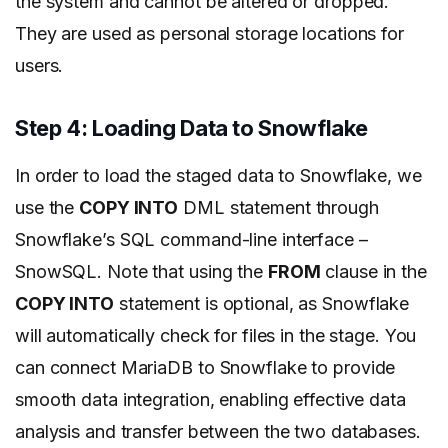
the system and cannot be altered or dropped.
They are used as personal storage locations for
users.
Step 4: Loading Data to Snowflake
In order to load the staged data to Snowflake, we
use the
COPY INTO
DML statement through
Snowflake’s SQL command-line interface –
SnowSQL. Note that using the
FROM
clause in the
COPY INTO
statement is optional, as Snowflake
will automatically check for files in the stage. You
can connect MariaDB to Snowflake to provide
smooth data integration, enabling effective data
analysis and transfer between the two databases.