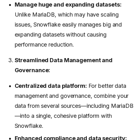
Manage huge and expanding datasets:
Unlike MariaDB, which may have scaling
issues, Snowflake easily manages big and
expanding datasets without causing
performance reduction.
Streamlined Data Management and
Governance:
Centralized data platform:
For better data
management and governance, combine your
data from several sources—including MariaDB
—into a single, cohesive platform with
Snowflake.
Enhanced compliance and data security: