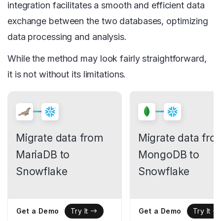
integration facilitates a smooth and efficient data
exchange between the two databases, optimizing
data processing and analysis.
While the method may look fairly straightforward,
it is not without its limitations.
Migrate data from
Migrate data fro
MariaDB to
MongoDB to
Snowflake
Snowflake
Get a Demo
Get a Demo
Try It
Try It