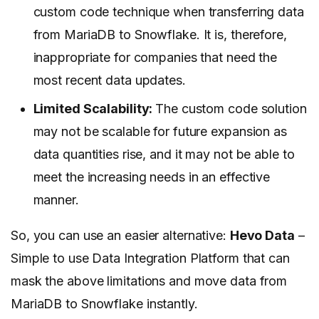
custom code technique when transferring data
from MariaDB to Snowflake. It is, therefore,
inappropriate for companies that need the
most recent data updates.
Limited Scalability:
The custom code solution
may not be scalable for future expansion as
data quantities rise, and it may not be able to
meet the increasing needs in an effective
manner.
So, you can use an easier alternative:
Hevo Data
–
Simple to use Data Integration Platform that can
mask the above limitations and move data from
MariaDB to Snowflake instantly.