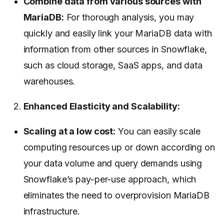
Combine data from various sources with
MariaDB:
For thorough analysis, you may
quickly and easily link your MariaDB data with
information from other sources in Snowflake,
such as cloud storage, SaaS apps, and data
warehouses.
Enhanced Elasticity and Scalability:
Scaling at a low cost:
You can easily scale
computing resources up or down according on
your data volume and query demands using
Snowflake’s pay-per-use approach, which
eliminates the need to overprovision MariaDB
infrastructure.