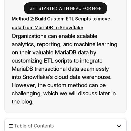
GET STARTED WITH HEVO FOR FREE
Method 2: Build Custom ETL Scripts to move
data from MariaDB to Snowflake
Organizations can enable scalable
analytics, reporting, and machine learning
on their valuable MariaDB data by
customizing
ETL scripts
to integrate
MariaDB transactional data seamlessly
into Snowflake’s cloud data warehouse.
However, the custom method can be
challenging
,
which we will discuss later in
the blog.
Table of Contents