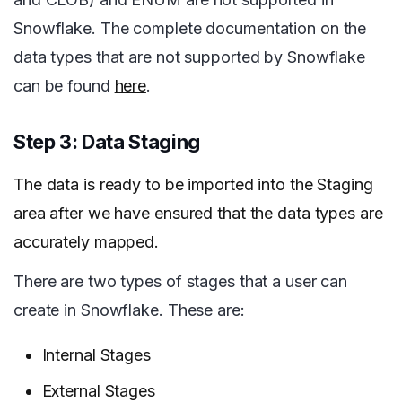
Snowflake. The complete documentation on the
data types that are not supported by Snowflake
can be found
here
.
Step 3: Data Staging
The data is ready to be imported into the Staging
area after we have ensured that the data types are
accurately mapped.
There are two types of stages that a user can
create in Snowflake. These are:
Internal Stages
External Stages