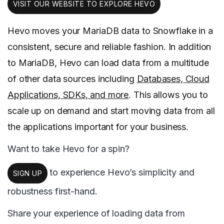
VISIT OUR WEBSITE TO EXPLORE HEVO
Hevo moves your MariaDB data to Snowflake in a
consistent, secure and reliable fashion. In addition
to MariaDB, Hevo can load data from a multitude
of other data sources including
Databases, Cloud
Applications, SDKs, and more
. This allows you to
scale up on demand and start moving data from all
the applications important for your business.
Want to take Hevo for a spin?
to experience Hevo’s simplicity and
SIGN UP
robustness first-hand.
Share your experience of loading data from