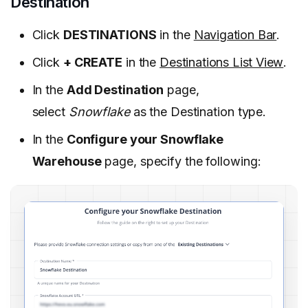
Destination
Click
DESTINATIONS
in the
Navigation Bar
.
Click
+ CREATE
in the
Destinations List View
.
In the
Add Destination
page,
select
Snowflake
as the Destination type.
In the
Configure your Snowflake
Warehouse
page, specify the following: