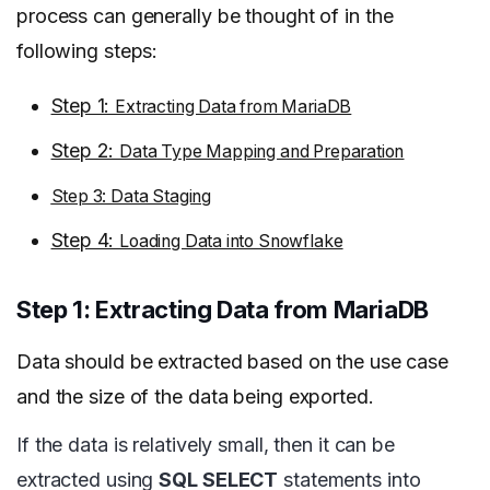
process can generally be thought of in the
following steps:
Step 1:
Extracting Data from MariaDB
Step 2:
Data Type Mapping and Preparation
Step 3: Data Staging
Step 4:
Loading Data into Snowflake
Step 1: Extracting Data from MariaDB
Data should be extracted based on the use case
and the size of the data being exported.
If the data is relatively small, then it can be
extracted using
SQL SELECT
statements into