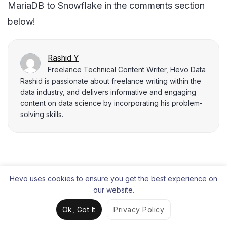
MariaDB to Snowflake in the comments section
below!
Rashid Y
Freelance Technical Content Writer, Hevo Data
Rashid is passionate about freelance writing within the
data industry, and delivers informative and engaging
content on data science by incorporating his problem-
solving skills.
Liked the content?
Hevo uses cookies to ensure you get the best experience on
our website.
Share it with your connections.
Ok, Got It
Privacy Policy