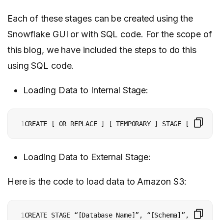
Each of these stages can be created using the
Snowflake GUI or with SQL code. For the scope of
this blog, we have included the steps to do this
using SQL code.
Loading Data to Internal Stage:
1
Loading Data to External Stage:
Here is the code to load data to Amazon S3:
1