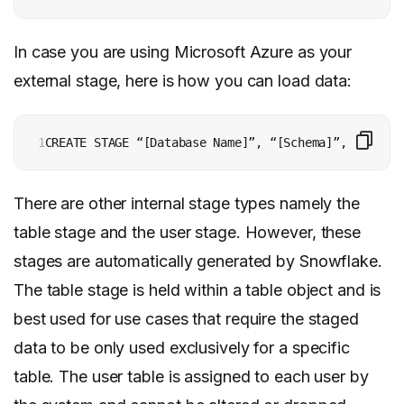
In case you are using Microsoft Azure as your
external stage, here is how you can load data:
1
There are other internal stage types namely the
table stage and the user stage. However, these
stages are automatically generated by Snowflake.
The table stage is held within a table object and is
best used for use cases that require the staged
data to be only used exclusively for a specific
table. The user table is assigned to each user by