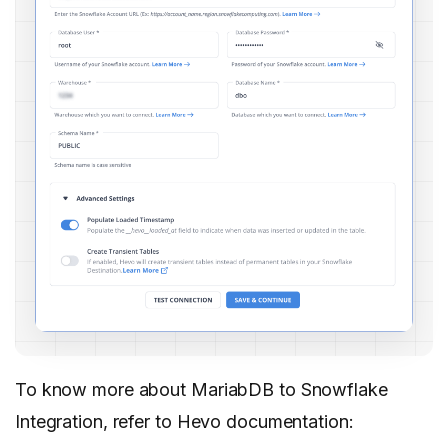
To know more about MariabDB to Snowflake
Integration, refer to Hevo documentation: