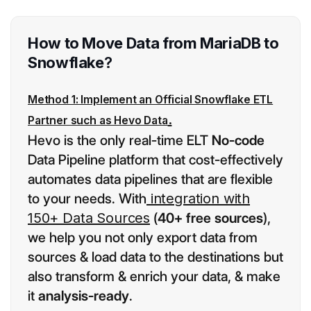
How to Move Data from MariaDB to
Snowflake
?
Method 1: Implement an Official Snowflake ETL
.
Partner such as Hevo Data
Hevo is the only real-time ELT
No-code
Data Pipeline platform that cost-effectively
automates data pipelines that are flexible
to your needs. With
integration with
150+ Data Sources
(
40+ free sources
),
we help you not only export data from
sources & load data to the destinations but
also transform & enrich your data, & make
it
analysis-ready
.