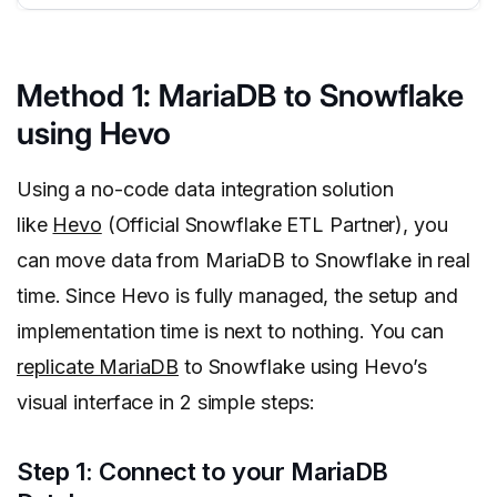
Method 1: MariaDB to Snowflake
using Hevo
Using a no-code data integration solution
like
Hevo
(Official Snowflake ETL Partner), you
can move data from MariaDB to Snowflake in real
time. Since Hevo is fully managed, the setup and
implementation time is next to nothing. You can
replicate MariaDB
to Snowflake using Hevo’s
visual interface in 2 simple steps:
Step 1: Connect to your MariaDB