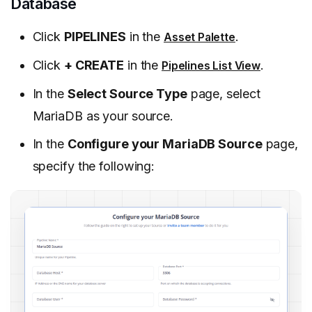
Database
Click
PIPELINES
in the
.
Asset Palette
Click
+ CREATE
in the
.
Pipelines List View
In the
Select Source Type
page, select
MariaDB as your source.
In the
Configure your MariaDB Source
page,
specify the following: