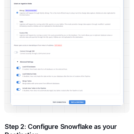
Step 2: Configure Snowflake as your