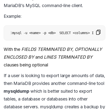
MariaDB’s MySQL command-line client.
Example:
1
mysql -u <name> -p <db>  SELECT <columns> INTO OUTF
With the
FIELDS TERMINATED BY, OPTIONALLY
ENCLOSED BY
and
LINES TERMINATED BY
clauses being optional
If a user is looking to export large amounts of data,
then MariaDB provides another command-line tool
mysqldump
which is better suited to export
tables, a database or databases into other
database servers. mysqldump creates a backup by