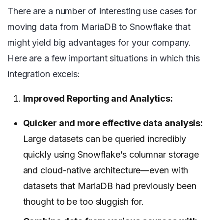
There are a number of interesting use cases for
moving data from MariaDB to Snowflake that
might yield big advantages for your company.
Here are a few important situations in which this
integration excels:
Improved Reporting and Analytics:
Quicker and more effective data analysis:
Large datasets can be queried incredibly
quickly using Snowflake’s columnar storage
and cloud-native architecture—even with
datasets that MariaDB had previously been
thought to be too sluggish for.