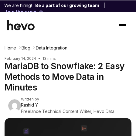
We are hiring!
Be a part of our growing team
|
Join the crew
Home
Blog
Data Integration
February 14, 2024
•
13 mins
MariaDB to Snowflake: 2 Easy
Methods to Move Data in
Minutes
Written by
Rashid Y
Freelance Technical Content Writer, Hevo Data