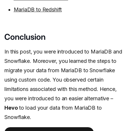
MariaDB to Redshift
Conclusion
In this post, you were introduced to MariaDB and
Snowflake. Moreover, you learned the steps to
migrate your data from MariaDB to Snowflake
using custom code. You observed certain
limitations associated with this method. Hence,
you were introduced to an easier alternative –
Hevo
to load your data from MariaDB to
Snowflake.