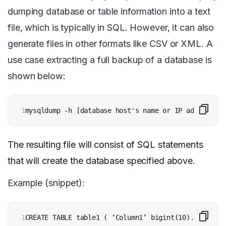
dumping database or table information into a text
file, which is typically in SQL. However, it can also
generate files in other formats like CSV or XML. A
use case extracting a full backup of a database is
shown below:
1
mysqldump -h [database host's name or IP address] -
The resulting file will consist of SQL statements
that will create the database specified above.
Example (snippet):
1
CREATE TABLE table1 ( ‘Column1’ bigint(10)....... )