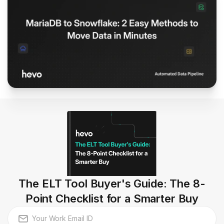
The ELT Tool Buyer's Guide: The 8-
Point Checklist for a Smarter Buy