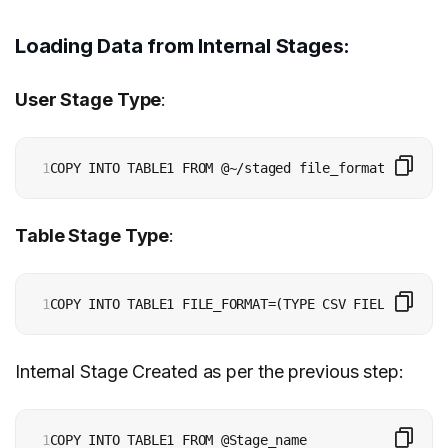
Loading Data from Internal Stages:
User Stage Type
:
1
Table Stage Type
:
1
Internal Stage Created as per the previous step:
1