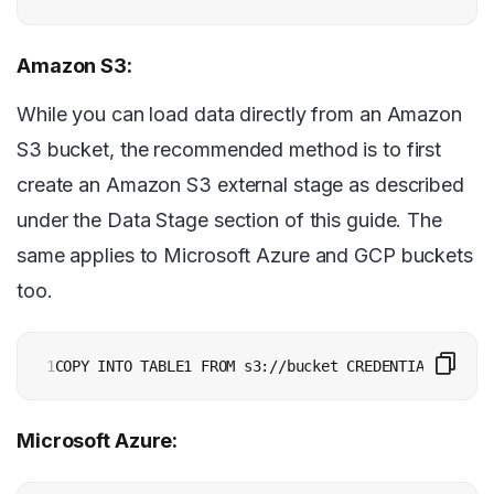
Amazon S3:
While you can load data directly from an Amazon
S3 bucket, the recommended method is to first
create an Amazon S3 external stage as described
under the Data Stage section of this guide. The
same applies to Microsoft Azure and GCP buckets
too.
1
Microsoft Azure: