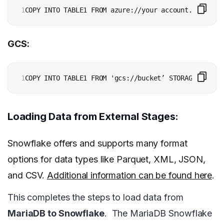
1
GCS:
1
Loading Data from External Stages:
Snowflake offers and supports many format
options for data types like Parquet, XML, JSON,
and CSV.
Additional information can be found here
.
This completes the steps to load data from
MariaDB to Snowflake
.
The MariaDB Snowflake