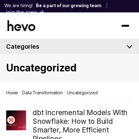
We are hiring!
Be a part of our growing team
|
Join the crew
Categories
Uncategorized
Home
Data Transformation
Uncategorized
dbt Incremental Models With
Snowflake: How to Build
Smarter, More Efficient
Pipelines