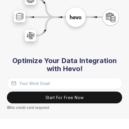
Optimize Your Data Integration
with Hevo!
Start For Free Now
No credit card required