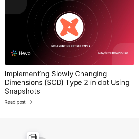
Implementing Slowly Changing
Dimensions (SCD) Type 2 in dbt Using
Snapshots
Read post