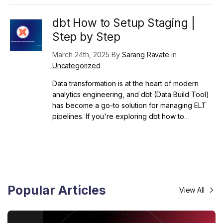
dbt How to Setup Staging |
Step by Step
March 24th, 2025 By
Sarang Ravate
in
Uncategorized
Data transformation is at the heart of modern
analytics engineering, and dbt (Data Build Tool)
has become a go-to solution for managing ELT
pipelines. If you're exploring dbt how to…
Popular Articles
View All