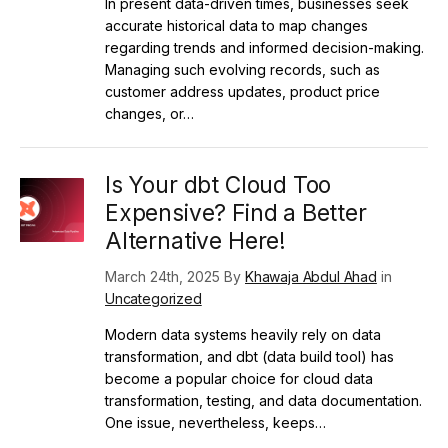
In present data-driven times, businesses seek
accurate historical data to map changes
regarding trends and informed decision-making.
Managing such evolving records, such as
customer address updates, product price
changes, or…
Is Your dbt Cloud Too
Expensive? Find a Better
Alternative Here!
March 24th, 2025 By
Khawaja Abdul Ahad
in
Uncategorized
Modern data systems heavily rely on data
transformation, and dbt (data build tool) has
become a popular choice for cloud data
transformation, testing, and data documentation.
One issue, nevertheless, keeps…