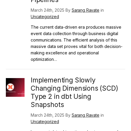
March 24th, 2025 By
Sarang Ravate
in
Uncategorized
The current data-driven era produces massive
event data collection through business digital
communications. The efficient analysis of this
massive data set proves vital for both decision-
making excellence and operational
optimization…
Implementing Slowly
Changing Dimensions (SCD)
Type 2 in dbt Using
Snapshots
March 24th, 2025 By
Sarang Ravate
in
Uncategorized