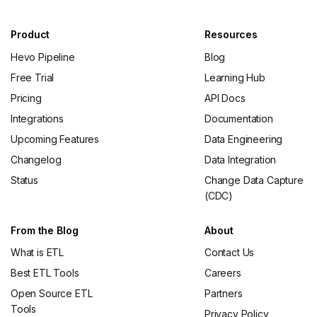
Product
Resources
Hevo Pipeline
Blog
Free Trial
Learning Hub
Pricing
API Docs
Integrations
Documentation
Upcoming Features
Data Engineering
Changelog
Data Integration
Status
Change Data Capture
(CDC)
From the Blog
About
What is ETL
Contact Us
Best ETL Tools
Careers
Open Source ETL
Partners
Tools
Privacy Policy