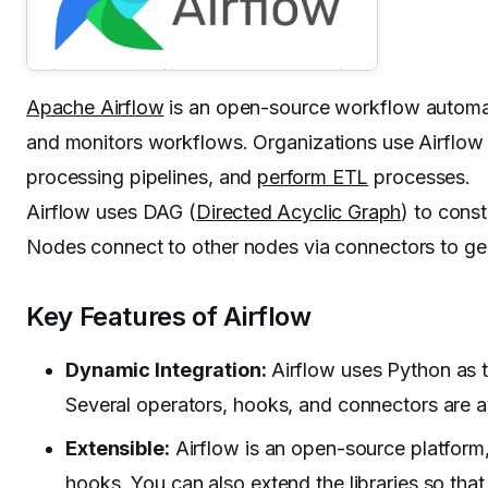
Apache Airflow
is an open-source workflow automat
and monitors workflows. Organizations use Airflow
processing pipelines, and
perform ETL
processes.
Airflow uses DAG (
Directed Acyclic Graph
) to cons
Nodes connect to other nodes via connectors to ge
Key Features of Airflow
Dynamic Integration:
Airflow uses Python as 
Several operators, hooks, and connectors are a
Extensible:
Airflow is an open-source platform,
hooks. You can also extend the libraries so that i