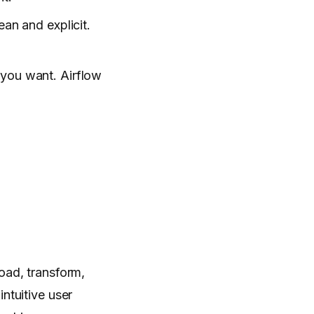
ean and explicit.
 you want. Airflow
oad, transform,
ntuitive user