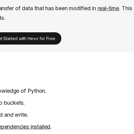
ansfer of data that has been modified in
real-time
. This
ds.
t Started with Hevo for Free
nowledge of Python.
o buckets.
d and write.
pendencies installed
.