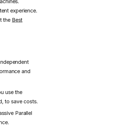
machines.
tent experience.
t the
Best
 independent
rformance and
ou use the
, to save costs.
ssive Parallel
nce.