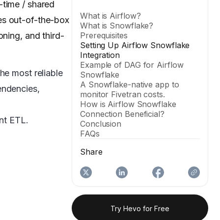
-time / shared
What is Airflow?
es out-of-the-box
What is Snowflake?
oning, and third-
Prerequisites
Setting Up Airflow Snowflake
Integration
Example of DAG for Airflow
he most reliable
Snowflake
A Snowflake-native app to
endencies,
monitor Fivetran costs.
How is Airflow Snowflake
Connection Beneficial?
ent ETL.
Conclusion
FAQs
Share
Try Hevo for Free