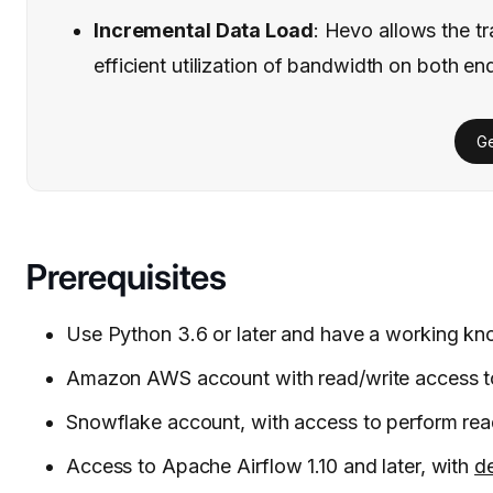
Incremental Data Load
: Hevo allows the tr
efficient utilization of bandwidth on both en
Ge
Prerequisites
Use Python 3.6 or later and have a working k
Amazon AWS account with read/write access t
Snowflake account, with access to perform rea
Access to Apache Airflow 1.10 and later, with
de