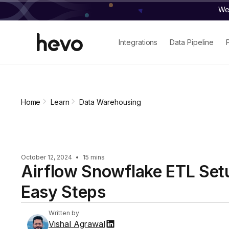
We 
Integrations
Data Pipeline
Home
Learn
Data Warehousing
October 12, 2024
•
15 mins
Airflow Snowflake ETL Set
Easy Steps
Written by
Vishal Agrawal