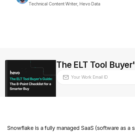
Technical Content Writer, Hevo Data
The ELT Tool Buyer'
Snowflake is a fully managed SaaS (software as a ser