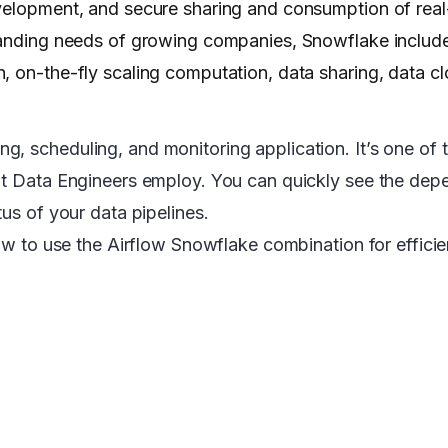
evelopment, and secure sharing and consumption of real
emanding needs of growing companies, Snowflake includ
 on-the-fly scaling computation, data sharing, data cl
, scheduling, and monitoring application. It’s one of t
hat Data Engineers employ. You can quickly see the dep
tus of your data pipelines.
how to use the Airflow Snowflake combination for effici