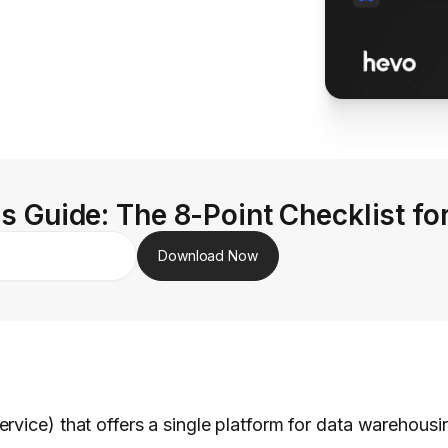
s Guide: The 8-Point Checklist fo
Download Now
vice) that offers a single platform for data warehousin