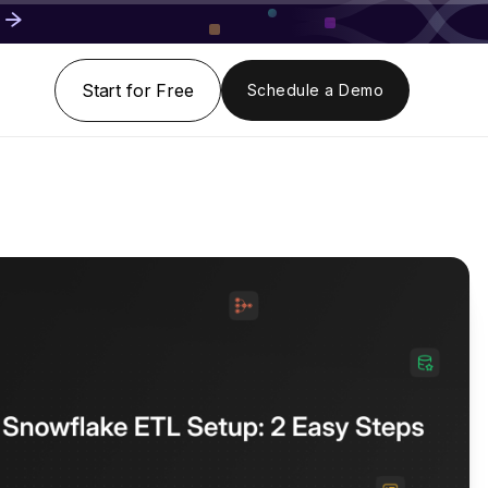
Start for Free
Schedule a Demo