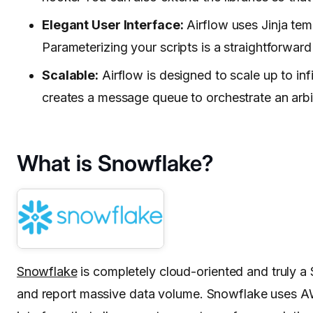
Elegant User Interface:
Airflow uses Jinja temp
Parameterizing your scripts is a straightforward
Scalable:
Airflow is designed to scale up to i
creates a message queue to orchestrate an arb
What is Snowflake?
Snowflake
is completely cloud-oriented and truly a 
and report massive data volume. Snowflake uses AWS