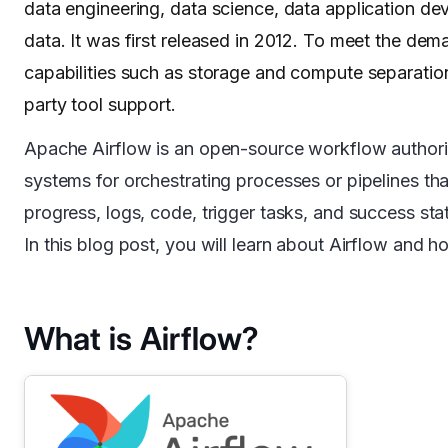
data engineering, data science, data application d
data. It was first released in 2012. To meet the d
capabilities such as storage and compute separation,
party tool support.
Apache Airflow is an open-source workflow authoring
systems for orchestrating processes or pipelines t
progress, logs, code, trigger tasks, and success sta
In this blog post, you will learn about Airflow and 
What is Airflow?