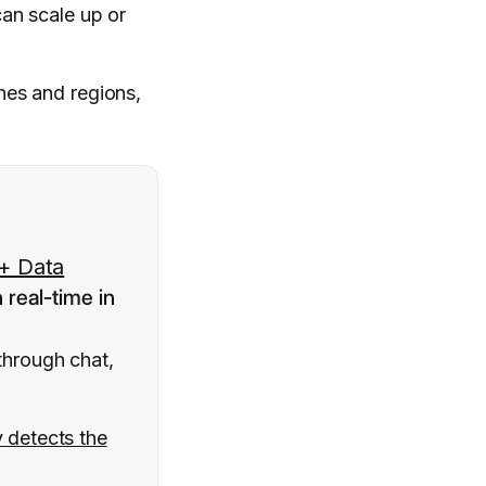
an scale up or
ones and regions,
+ Data
n real-time in
through chat,
y detects the