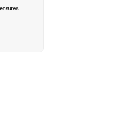
 ensures