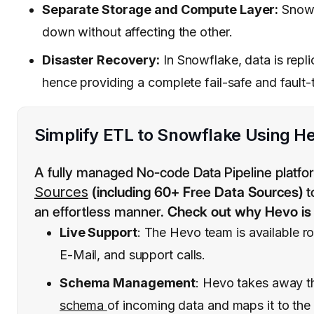
Separate Storage and Compute Layer:
Snowfl
down without affecting the other.
Disaster Recovery:
In Snowflake, data is repli
hence providing a complete fail-safe and fault-
Simplify ETL to Snowflake Using He
A fully managed No-code Data Pipeline platfo
Sources
(including 60+ Free Data Sources)
t
an effortless manner.
Check out why Hevo is 
Live Support
: The Hevo team is available r
E-Mail, and support calls.
Schema Management
: Hevo takes away 
schema
of incoming data and maps it to the