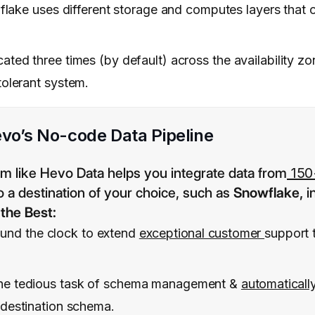
ake uses different storage and computes layers that c
cated three times (by default) across the availability z
tolerant system.
vo’s No-code Data Pipeline
rm like Hevo Data helps you integrate data from
150
o a destination of your choice, such as
Snowflake,
i
the Best:
ound the clock to extend
exceptional customer
support 
the tedious task of schema management &
automaticall
 destination schema.