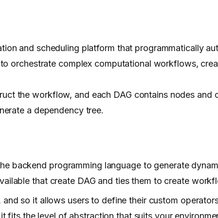
ion and scheduling platform that programmatically aut
 to orchestrate complex computational workflows, crea
truct the workflow, and each DAG contains nodes and 
nerate a dependency tree.
the backend programming language to generate dynami
vailable that create DAG and ties them to create workf
 and so it allows users to define their custom operator
t fits the level of abstraction that suits your environme