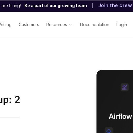
Join the crew
are hiring!
Be a part of our growing team
|
Pricing
Customers
Resources
Documentation
Login
up: 2