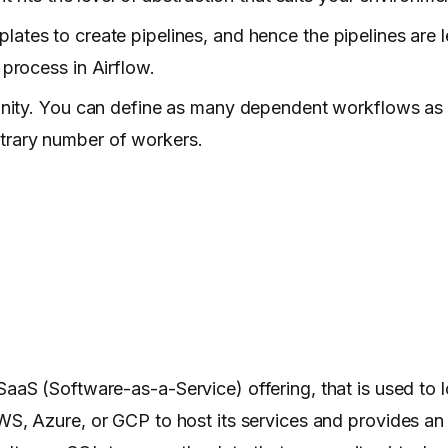
lates to create pipelines, and hence the pipelines are l
 process in Airflow.
nfinity. You can define as many dependent workflows as
itrary number of workers.
SaaS (Software-as-a-Service) offering, that is used to l
, Azure, or GCP to host its services and provides an i