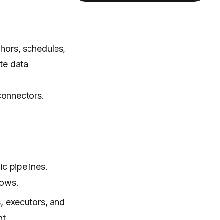
hors, schedules,
te data
connectors.
c pipelines.
lows.
s, executors, and
nt.