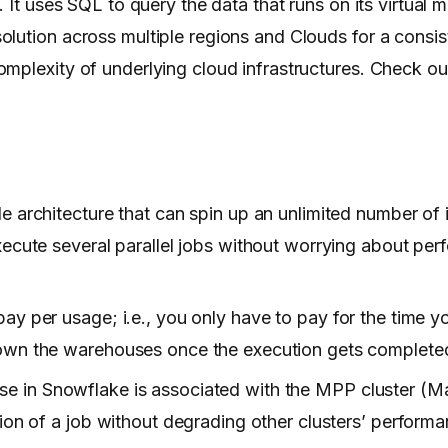
 It uses SQL to query the data that runs on its virtual 
lution across multiple regions and Clouds for a consis
mplexity of underlying cloud infrastructures. Check ou
e architecture that can spin up an unlimited number of
xecute several parallel jobs without worrying about pe
ay per usage; i.e., you only have to pay for the time y
own the warehouses once the execution gets completed
e in Snowflake is associated with the MPP cluster (Ma
ion of a job without degrading other clusters’ performa