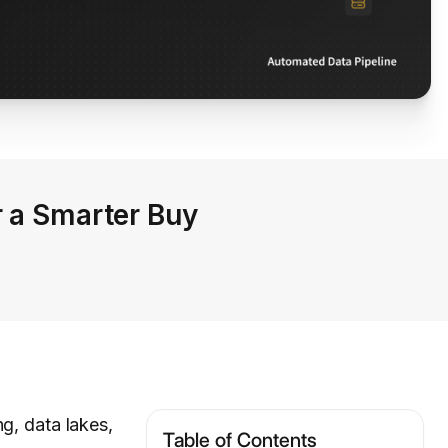
r a Smarter Buy
g, data lakes,
Table of Contents