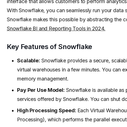
interface that allows customers to perform analytics.
With Snowflake, you can seamlessly run your data so
Snowflake makes this possible by abstracting the co
Snowflake BI and Reporting Tools in 2024.
Key Features of Snowflake
Scalable:
Snowflake provides a secure, scalabl
virtual warehouses in a few minutes. You can e
memory management.
Pay Per Use Model:
Snowflake is available as p
services offered by Snowflake. You can shut d
High Processing Speed:
Each Virtual Warehous
Processing), which performs the parallel execut