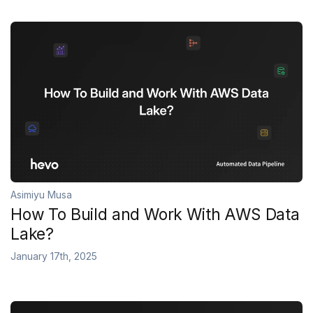
Asimiyu Musa
How To Build and Work With AWS Data
Lake?
January 17th, 2025