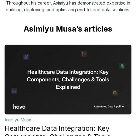
Throughout his career, Asimiyu has demonstrated expertise in
building, deploying, and optimizing end-to-end data solutions.
Asimiyu Musa’s articles
Asimiyu Musa
Healthcare Data Integration: Key