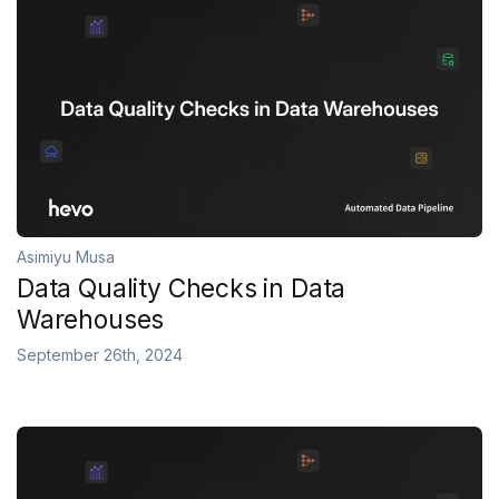
Asimiyu Musa
Data Quality Checks in Data
Warehouses
September 26th, 2024