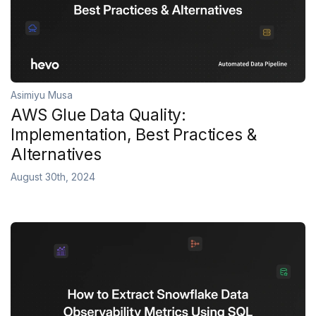
Asimiyu Musa
AWS Glue Data Quality:
Implementation, Best Practices &
Alternatives
August 30th, 2024