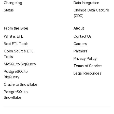
Changelog
Data Integration
Status
Change Data Capture
(CDC)
From the Blog
About
What is ETL
Contact Us
Best ETL Tools
Careers
Open Source ETL
Partners
Tools
Privacy Policy
MySQL to BigQuery
Terms of Service
PostgreSQL to
Legal Resources
BigQuery
Oracle to Snowflake
PostgreSQL to
Snowflake