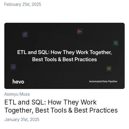
February 21st, 2025
Asimiyu Musa
ETL and SQL: How They Work
Together, Best Tools & Best Practices
January 31st, 2025