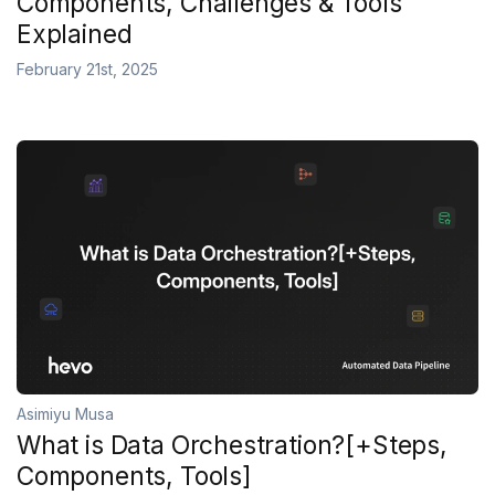
Components, Challenges & Tools
Explained
February 21st, 2025
Asimiyu Musa
What is Data Orchestration?[+Steps,
Components, Tools]