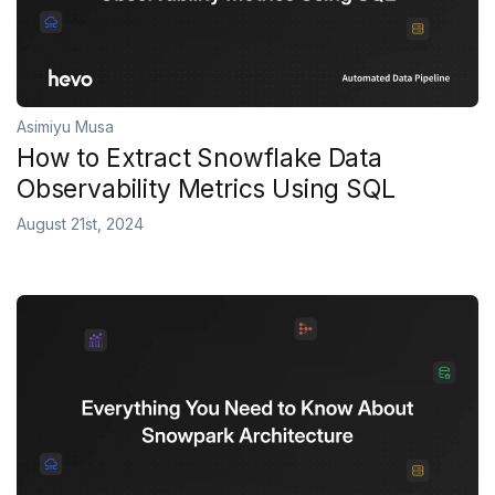
Asimiyu Musa
How to Extract Snowflake Data
Observability Metrics Using SQL
August 21st, 2024