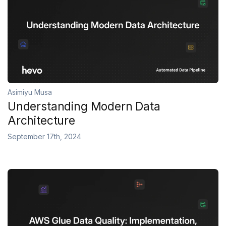
Asimiyu Musa
Understanding Modern Data
Architecture
September 17th, 2024