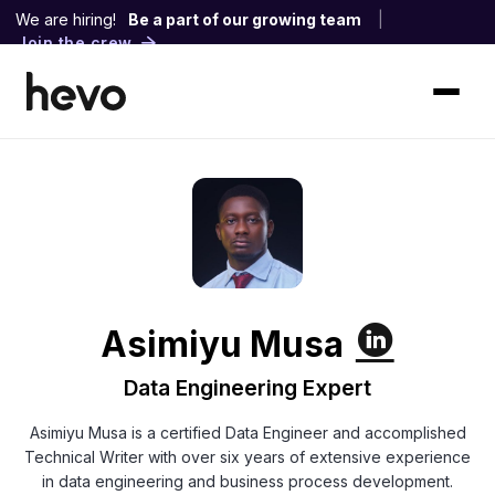
We are hiring!
Be a part of our growing team
|
Join the crew
Asimiyu Musa
Data Engineering Expert
Asimiyu Musa is a certified Data Engineer and accomplished
Technical Writer with over six years of extensive experience
in data engineering and business process development.