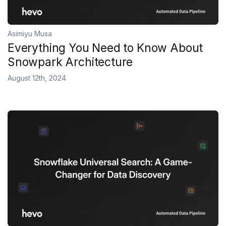
Asimiyu Musa
Everything You Need to Know About
Snowpark Architecture
August 12th, 2024