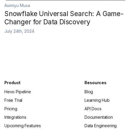
Asimiyu Musa
Snowflake Universal Search: A Game-
Changer for Data Discovery
July 24th, 2024
Product
Resources
Hevo Pipeline
Blog
Free Trial
Learning Hub
Pricing
API Docs
Integrations
Documentation
Upcoming Features
Data Engineering