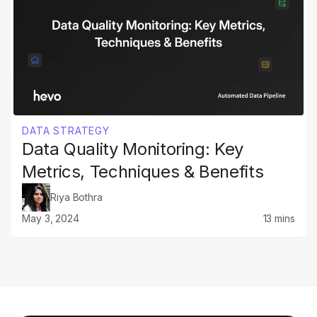
DATA STRATEGY
Data Quality Monitoring: Key
Metrics, Techniques & Benefits
Riya Bothra
May 3, 2024
13 mins