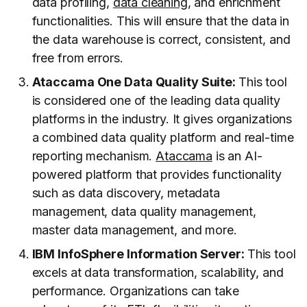
data profiling,
data cleaning
, and enrichment
functionalities. This will ensure that the data in
the data warehouse is correct, consistent, and
free from errors.
Ataccama One Data Quality Suite:
This tool
is considered one of the leading data quality
platforms in the industry. It gives organizations
a combined data quality platform and real-time
reporting mechanism.
Ataccama
is an AI-
powered platform that provides functionality
such as data discovery, metadata
management, data quality management,
master data management, and more.
IBM InfoSphere Information Server:
This tool
excels at data transformation, scalability, and
performance. Organizations can take