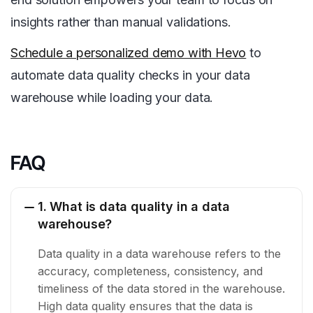
insights rather than manual validations.
Schedule a personalized demo with Hevo
to
automate data quality checks in your data
warehouse while loading your data.
FAQ
1. What is data quality in a data
warehouse?
Data quality in a data warehouse refers to the
accuracy, completeness, consistency, and
timeliness of the data stored in the warehouse.
High data quality ensures that the data is