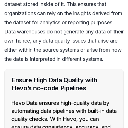
dataset stored inside of it. This ensures that
organizations can rely on the insights derived from
the dataset for analytics or reporting purposes.
Data warehouses do not generate any data of their
own hence, any data quality issues that arise are
either within the source systems or arise from how
the data is interpreted in different systems.
Ensure High Data Quality with
Hevo’s no-code Pipelines
Hevo Data ensures high-quality data by
automating data pipelines with built-in data
quality checks. With Hevo, you can
ensure data
consistency
,
accuracy
, and