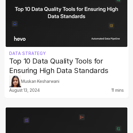
DATA STRATEGY
Top 10 Data Quality Tools for
Ensuring High Data Standards
Muskan Kesharwani
August 13, 2024
11 mins