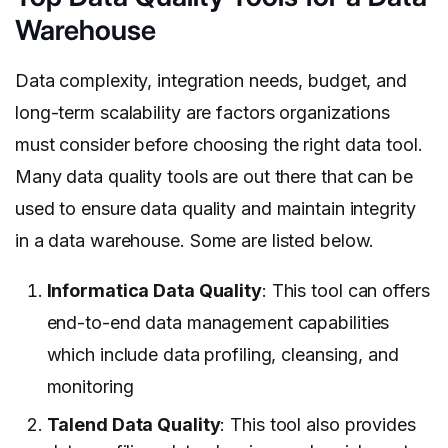
Warehouse
Data complexity, integration needs, budget, and
long-term scalability are factors organizations
must consider before choosing the right data tool.
Many data quality tools are out there that can be
used to ensure data quality and maintain integrity
in a data warehouse. Some are listed below.
Informatica Data Quality
: This tool can offers
end-to-end data management capabilities
which include data profiling, cleansing, and
monitoring
Talend Data Quality
: This tool also provides