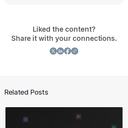
Asimiyu has demonstrated expertise in building,
deploying, and optimizing end-to-end data solutions.
Liked the content?
Share it with your connections.
Related Posts