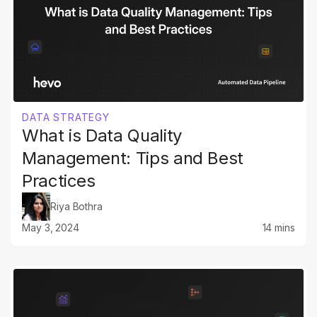
DATA STRATEGY
What is Data Quality
Management: Tips and Best
Practices
Riya Bothra
May 3, 2024
14 mins