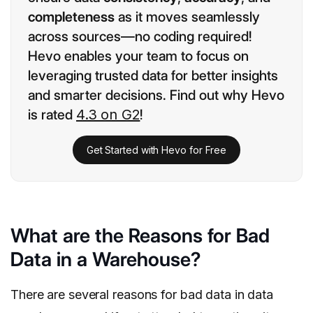
completeness
as it moves seamlessly
across sources—no coding required!
Hevo enables your team to focus on
leveraging trusted data for better insights
and smarter decisions. Find out why Hevo
is rated
4.3 on G2
!
Get Started with Hevo for Free
What are the Reasons for Bad
Data in a Warehouse?
There are several reasons for bad data in data