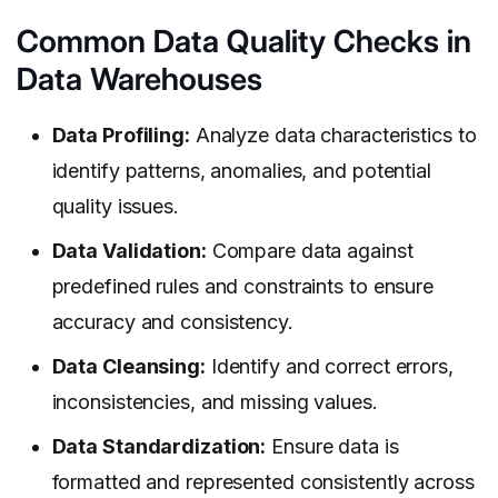
Common Data Quality Checks in
Data Warehouses
Data Profiling:
Analyze data characteristics to
identify patterns, anomalies, and potential
quality issues.
Data Validation:
Compare data against
predefined rules and constraints to ensure
accuracy and consistency.
Data Cleansing:
Identify and correct errors,
inconsistencies, and missing values.
Data Standardization:
Ensure data is
formatted and represented consistently across