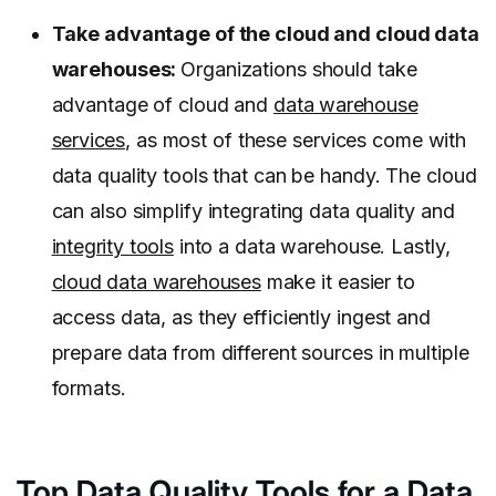
Take advantage of the cloud and cloud data
warehouses:
Organizations should take
advantage of cloud and
data warehouse
services
, as most of these services come with
data quality tools that can be handy. The cloud
can also simplify integrating data quality and
integrity tools
into a data warehouse. Lastly,
cloud data warehouses
make it easier to
access data, as they efficiently ingest and
prepare data from different sources in multiple
formats.
Top Data Quality Tools for a Data