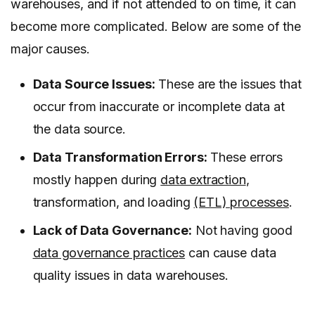
warehouses, and if not attended to on time, it can
become more complicated. Below are some of the
major causes.
Data Source Issues:
These are the issues that
occur from inaccurate or incomplete data at
the data source.
Data Transformation Errors:
These errors
mostly happen during
data extraction
,
transformation, and loading
(ETL) processes
.
Lack of Data Governance:
Not having good
data governance practices
can cause data
quality issues in data warehouses.