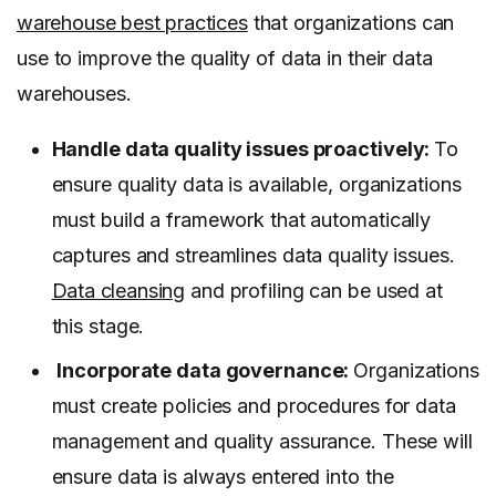
warehouse best practices
that organizations can
use to improve the quality of data in their data
warehouses.
Handle data quality issues proactively:
To
ensure quality data is available, organizations
must build a framework that automatically
captures and streamlines data quality issues.
Data cleansing
and profiling can be used at
this stage.
Incorporate data governance:
Organizations
must create policies and procedures for data
management and quality assurance. These will
ensure data is always entered into the