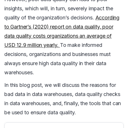
insights, which will, in turn, severely impact the
quality of the organization’s decisions.
According
to Gartner’s (2020) report on data quality, poor
data quality costs organizations an average of
USD 12.9 million yearly.
To make informed
decisions, organizations and businesses must
always ensure high data quality in their data
warehouses.
In this blog post, we will discuss the reasons for
bad data in data warehouses, data quality checks
in data warehouses, and, finally, the tools that can
be used to ensure data quality.