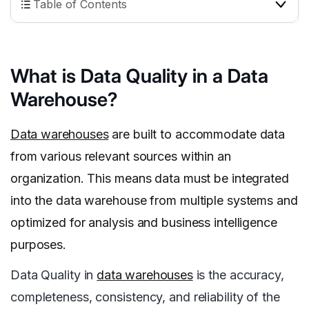
Table of Contents
What is Data Quality in a Data
Warehouse?
Data warehouses
are built to accommodate data
from various relevant sources within an
organization. This means data must be integrated
into the data warehouse from multiple systems and
optimized for analysis and business intelligence
purposes.
Data Quality in
data warehouses
is the accuracy,
completeness, consistency, and reliability of the