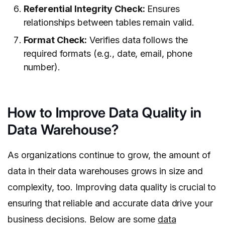
Referential Integrity Check:
Ensures
relationships between tables remain valid.
Format Check:
Verifies data follows the
required formats (e.g., date, email, phone
number).
How to Improve Data Quality in
Data Warehouse?
As organizations continue to grow, the amount of
data in their data warehouses grows in size and
complexity, too. Improving data quality is crucial to
ensuring that reliable and accurate data drive your
business decisions. Below are some
data