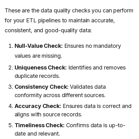
These are the data quality checks you can perform
for your ETL pipelines to maintain accurate,
consistent, and good-quality data:
Null-Value Check:
Ensures no mandatory
values are missing.
Uniqueness Check:
Identifies and removes
duplicate records.
Consistency Check:
Validates data
conformity across different sources.
Accuracy Check:
Ensures data is correct and
aligns with source records.
Timeliness Check:
Confirms data is up-to-
date and relevant.