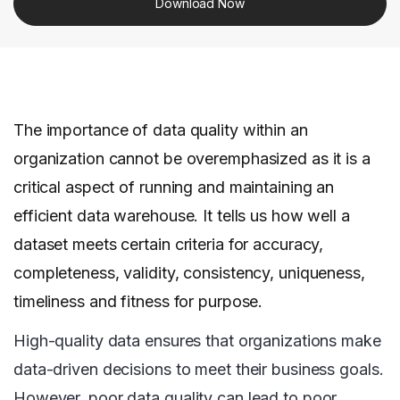
Download Now
The importance of data quality within an
organization cannot be overemphasized as it is a
critical aspect of running and maintaining an
efficient data warehouse. It tells us how well a
dataset meets certain criteria for accuracy,
completeness, validity, consistency, uniqueness,
timeliness and fitness for purpose.
High-quality data ensures that organizations make
data-driven decisions to meet their business goals.
However, poor data quality can lead to poor