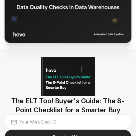
The ELT Tool Buyer's Guide: The 8-
Point Checklist for a Smarter Buy