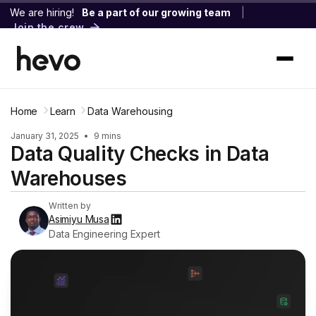
We are hiring!
Be a part of our growing team
|
Join the crew
Home
Learn
Data Warehousing
January 31, 2025
•
9 mins
Data Quality Checks in Data
Warehouses
Written by
Asimiyu Musa
Data Engineering Expert