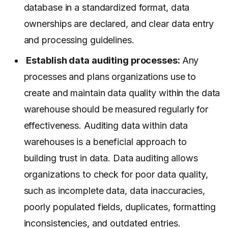
database in a standardized format, data
ownerships are declared, and clear data entry
and processing guidelines.
Establish data auditing processes:
Any
processes and plans organizations use to
create and maintain data quality within the data
warehouse should be measured regularly for
effectiveness. Auditing data within data
warehouses is a beneficial approach to
building trust in data. Data auditing allows
organizations to check for poor data quality,
such as incomplete data, data inaccuracies,
poorly populated fields, duplicates, formatting
inconsistencies, and outdated entries.