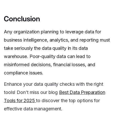
Conclusion
Any organization planning to leverage data for
business intelligence, analytics, and reporting must
take seriously the data quality in its data
warehouse. Poor-quality data can lead to
misinformed decisions, financial losses, and
compliance issues.
Enhance your data quality checks with the right
tools! Don’t miss our blog
Best Data Preparation
Tools for 2025
to discover the top options for
effective data management.