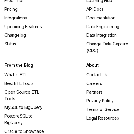
Free Trial
Learning Hub
Pricing
API Docs
Integrations
Documentation
Upcoming Features
Data Engineering
Changelog
Data Integration
Status
Change Data Capture
(CDC)
From the Blog
About
What is ETL
Contact Us
Best ETL Tools
Careers
Open Source ETL
Partners
Tools
Privacy Policy
MySQL to BigQuery
Terms of Service
PostgreSQL to
Legal Resources
BigQuery
Oracle to Snowflake