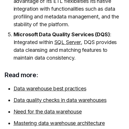
advantage of its ETL flexibilities its native
integration with functionalities such as data
profiling and metadata management, and the
stability of the platform.
Microsoft Data Quality Services (DQS)
:
Integrated within
SQL Server
, DQS provides
data cleansing and matching features to
maintain data consistency.
Read more:
Data warehouse best practices
Data quality checks in data warehouses
Need for the data warehouse
Mastering data warehouse architecture