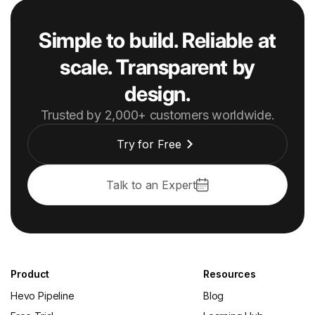
Simple to build. Reliable at
scale. Transparent by
design.
Trusted by 2,000+ customers worldwide.
Try for Free
Talk to an Expert
Product
Resources
Hevo Pipeline
Blog