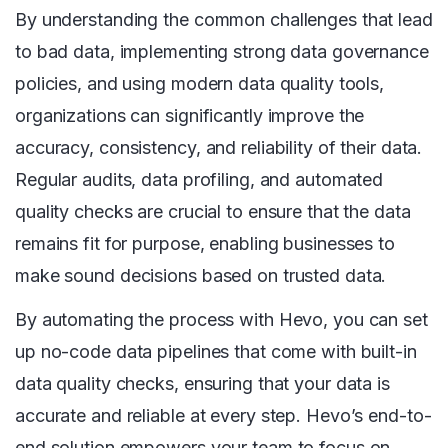
By understanding the common challenges that lead
to bad data, implementing strong data governance
policies, and using modern data quality tools,
organizations can significantly improve the
accuracy, consistency, and reliability of their data.
Regular audits, data profiling, and automated
quality checks are crucial to ensure that the data
remains fit for purpose, enabling businesses to
make sound decisions based on trusted data.
By automating the process with Hevo, you can set
up no-code data pipelines that come with built-in
data quality checks, ensuring that your data is
accurate and reliable at every step. Hevo’s end-to-
end solution empowers your team to focus on