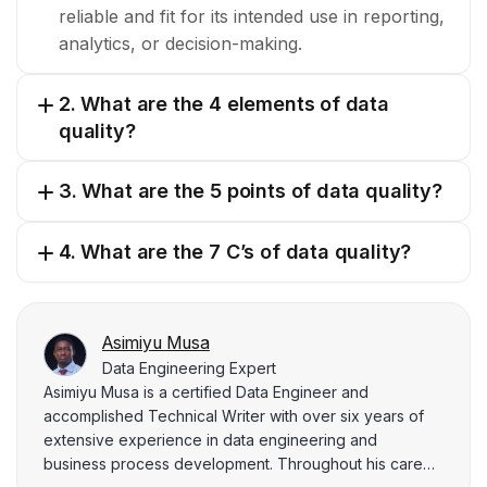
reliable and fit for its intended use in reporting,
analytics, or decision-making.
2. What are the 4 elements of data
quality?
3. What are the 5 points of data quality?
4. What are the 7 C’s of data quality?
Asimiyu Musa
Data Engineering Expert
Asimiyu Musa is a certified Data Engineer and
accomplished Technical Writer with over six years of
extensive experience in data engineering and
business process development. Throughout his career,