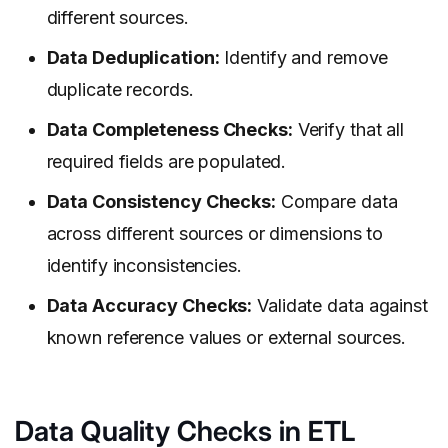
different sources.
Data Deduplication:
Identify and remove
duplicate records.
Data Completeness Checks:
Verify that all
required fields are populated.
Data Consistency Checks:
Compare data
across different sources or dimensions to
identify inconsistencies.
Data Accuracy Checks:
Validate data against
known reference values or external sources.
Data Quality Checks in ETL