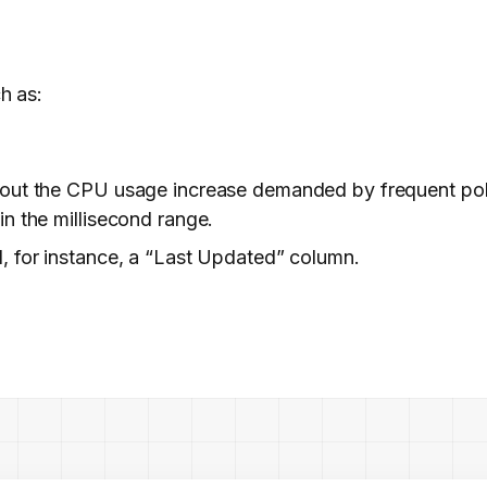
h as:
hout the CPU usage increase demanded by frequent poll
n the millisecond range.
, for instance, a “Last Updated” column.