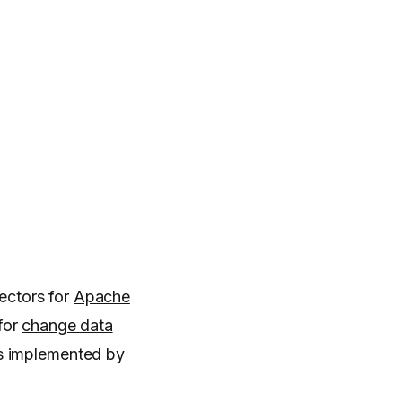
ectors for
Apache
for
change data
as implemented by