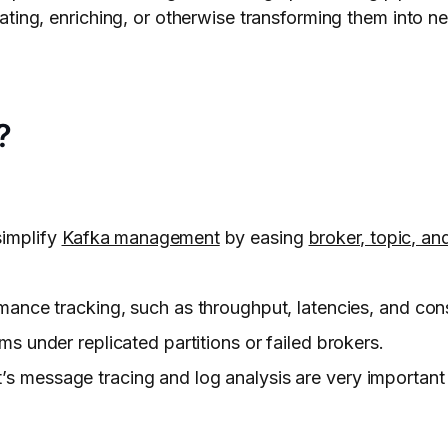
ting, enriching, or otherwise transforming them into ne
?
simplify
Kafka management
by easing
broker, topic, and
mance tracking, such as throughput, latencies, and con
ms under replicated partitions or failed brokers.
’s message tracing and log analysis are very important