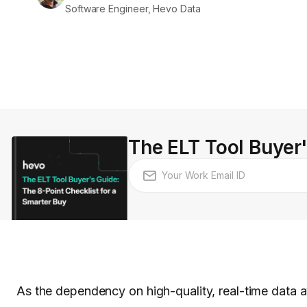
Software Engineer, Hevo Data
The ELT Tool Buyer'
As the dependency on high-quality, real-time data a