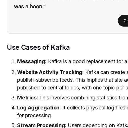
was a boon.”
Ge
Use Cases of Kafka
Messaging:
Kafka is a good replacement for a
Website Activity Tracking
: Kafka can create a
publish-subscribe feeds
. This implies that site 
published to central topics, with one topic per a
Metrics:
This involves combining statistics fro
Log Aggregation:
It collects physical log files
for processing.
Stream Processing:
Users depending on Kafka 