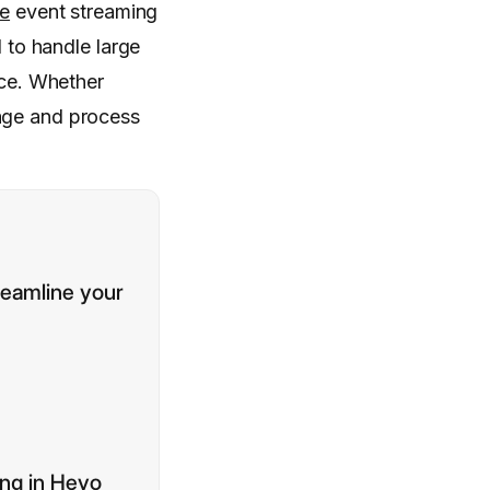
ce
event streaming
d to handle large
nce. Whether
nage and process
reamline your
ing in Hevo