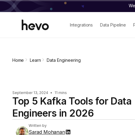
We 
Integrations
Data Pipeline
Home
Learn
Data Engineering
September 13, 2024
•
11 mins
Top 5 Kafka Tools for Data
Engineers in 2026
Written by
Sarad Mohanan