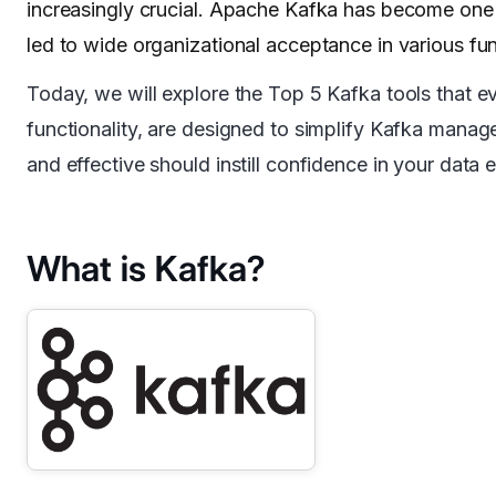
increasingly crucial. Apache Kafka has become one o
led to wide organizational acceptance in various fun
Today, we will explore the Top 5 Kafka tools that e
functionality, are designed to simplify Kafka mana
and effective should instill confidence in your data e
What is Kafka?