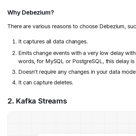
Why Debezium?
There are various reasons to choose Debezium, suc
It captures all data changes.
Emits change events with a very low delay wit
words, for MySQL or PostgreSQL, this delay is i
Doesn’t require any changes in your data model
It can capture deletes.
2. Kafka Streams