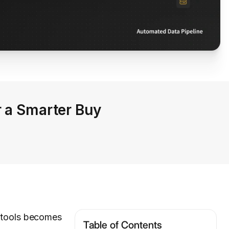
r a Smarter Buy
g tools becomes
Table of Contents