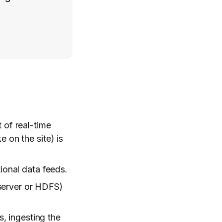
 of real-time
e on the site) is
ional data feeds.
e server or HDFS)
, ingesting the