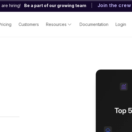
Join the crew
are hiring!
Be a part of our growing team
|
Pricing
Customers
Resources
Documentation
Login