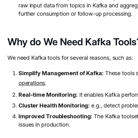
raw input data from topics in Kafka and aggrega
further consumption or follow-up processing.
Why do We Need Kafka Tools
We need Kafka tools for several reasons, such as:
Simplify Management of Kafka:
These tools 
operations
.
Real-time Monitoring:
It enables Kafka perfor
Cluster Health Monitoring:
e.g., detect proble
Improved Troubleshooting:
The Kafka toolset
issues in production.