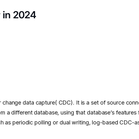
r in 2024
r change data capture( CDC). It is a set of source conn
m a different database, using that database’s features 
uch as periodic polling or dual writing, log-based CDC-