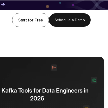
Start for Free
Schedule a Demo