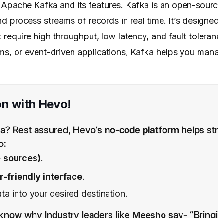
w
Apache Kafka
and its features.
Kafka is an open-sour
and process streams of records in real time. It’s designe
t require high throughput, low latency, and fault tolera
tems, or event-driven applications, Kafka helps you ma
on with Hevo!
fka? Rest assured, Hevo’s
no-code platform
helps st
o:
e sources
)
.
er-friendly interface
.
a into your desired destination.
know why Industry leaders like
say- “Bring
Meesho