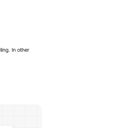
ing. In other