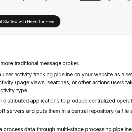
t Started with Hevo for Free
 more traditional message broker.
 user activity tracking pipeline on your website as a set
activity (page views, searches, or other actions users tak
ctivity type.
m distributed applications to produce centralized operat
 off servers and puts them in a central repository (a fil
process data through multi-stage processing pipelines