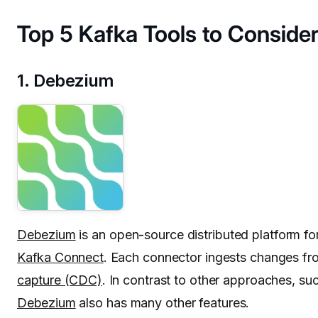
Top 5 Kafka Tools to Conside
1. Debezium
Debezium
is an open-source distributed platform fo
Kafka Connect
. Each connector ingests changes fro
capture (CDC)
. In contrast to other approaches, s
Debezium
also has many other features.