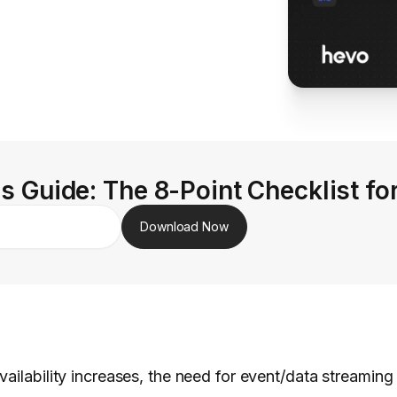
s Guide: The 8-Point Checklist fo
Download Now
vailability increases, the need for event/data streamin