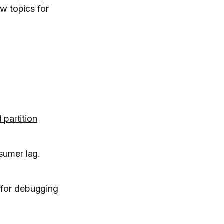
w topics for
 partition
sumer lag.
 for debugging