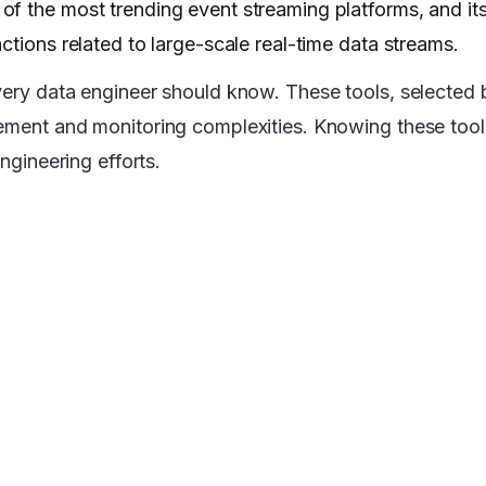
f the most trending event streaming platforms, and its
ctions related to large-scale real-time data streams.
very data engineer should know. These tools, selected 
gement and monitoring complexities. Knowing these tool
ngineering efforts.