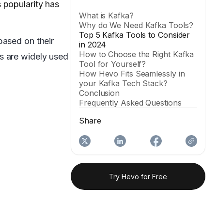
 popularity has
What is Kafka?
Why do We Need Kafka Tools?
Top 5 Kafka Tools to Consider
based on their
in 2024
How to Choose the Right Kafka
s are widely used
Tool for Yourself?
How Hevo Fits Seamlessly in
your Kafka Tech Stack?
Conclusion
Frequently Asked Questions
Share
Try Hevo for Free