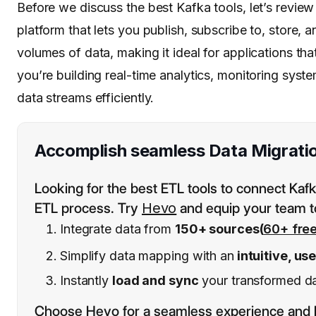
Before we discuss the best Kafka tools, let’s revie
platform that lets you publish, subscribe to, store, 
volumes of data, making it ideal for applications tha
you’re building real-time analytics, monitoring sys
data streams efficiently.
Accomplish seamless Data Migrati
Looking for the best ETL tools to connect Ka
ETL process. Try
Hevo
and equip your team t
Integrate data from
150+ sources(
60+ fre
Simplify data mapping with an
intuitive, us
Instantly
load and sync
your transformed dat
Choose Hevo for a seamless experience and 