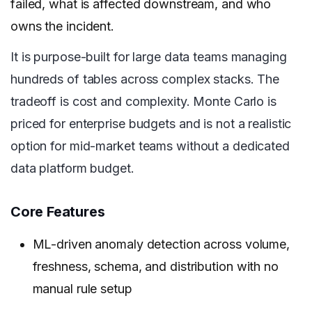
failed, what is affected downstream, and who
owns the incident.
It is purpose-built for large data teams managing
hundreds of tables across complex stacks. The
tradeoff is cost and complexity. Monte Carlo is
priced for enterprise budgets and is not a realistic
option for mid-market teams without a dedicated
data platform budget.
Core Features
ML-driven anomaly detection across volume,
freshness, schema, and distribution with no
manual rule setup