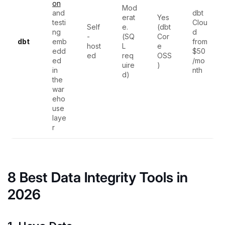
on
Mod
and
dbt
erat
Yes
testi
Clou
Self
e.
(dbt
ng
d
-
(SQ
Cor
dbt
emb
from
host
L
e
edd
$50
ed
req
OSS
ed
/mo
uire
)
in
nth
d)
the
war
eho
use
laye
r
8 Best Data Integrity Tools in
2026