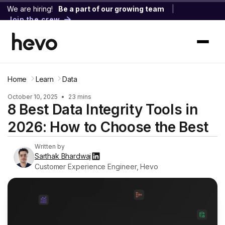
We are hiring!
Be a part of our growing team
|
Join the crew
Home
Learn
Data
October 10, 2025
•
23 mins
8 Best Data Integrity Tools in
2026: How to Choose the Best
Written by
Sarthak Bhardwaj
Customer Experience Engineer, Hevo