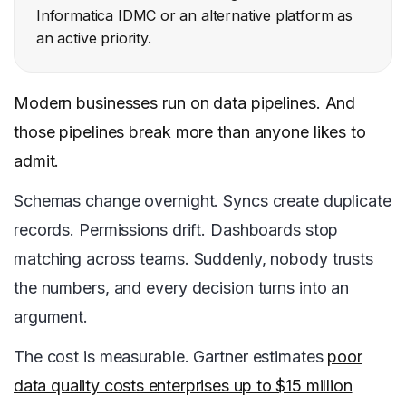
Informatica IDMC or an alternative platform as
an active priority.
Modern businesses run on data pipelines. And
those pipelines break more than anyone likes to
admit.
Schemas change overnight. Syncs create duplicate
records. Permissions drift. Dashboards stop
matching across teams. Suddenly, nobody trusts
the numbers, and every decision turns into an
argument.
The cost is measurable. Gartner estimates
poor
data quality costs enterprises up to $15 million