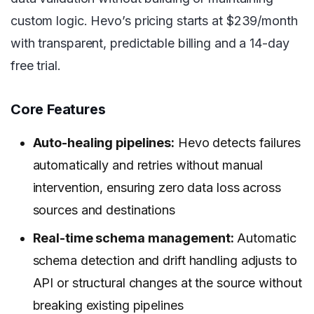
custom logic. Hevo’s pricing starts at $239/month
with transparent, predictable billing and a 14-day
free trial.
Core Features
Auto-healing pipelines:
Hevo detects failures
automatically and retries without manual
intervention, ensuring zero data loss across
sources and destinations
Real-time schema management:
Automatic
schema detection and drift handling adjusts to
API or structural changes at the source without
breaking existing pipelines