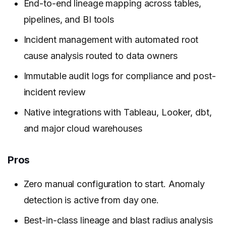
End-to-end lineage mapping across tables,
pipelines, and BI tools
Incident management with automated root
cause analysis routed to data owners
Immutable audit logs for compliance and post-
incident review
Native integrations with Tableau, Looker, dbt,
and major cloud warehouses
Pros
Zero manual configuration to start. Anomaly
detection is active from day one.
Best-in-class lineage and blast radius analysis