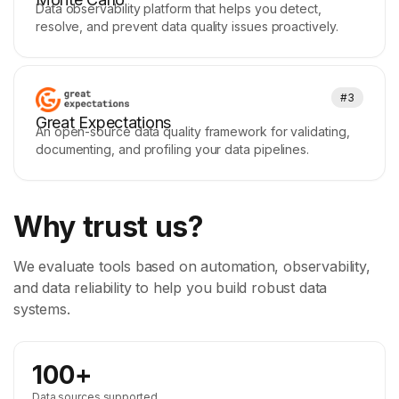
Data observability platform that helps you detect,
resolve, and prevent data quality issues proactively.
#3
Great Expectations
An open-source data quality framework for validating,
documenting, and profiling your data pipelines.
Why trust us?
We evaluate tools based on automation, observability,
and data reliability to help you build robust data
systems.
100+
Data sources supported.