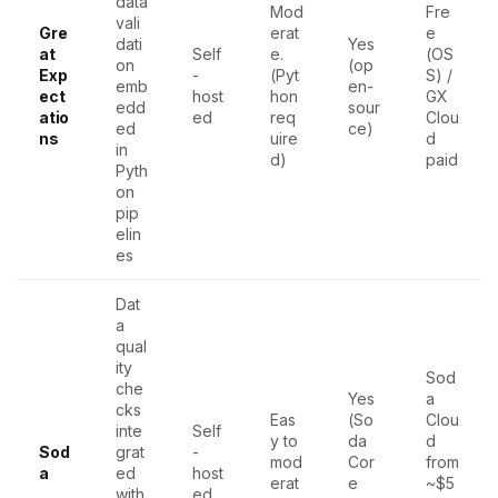
data
Mod
Fre
vali
Gre
erat
e
dati
Yes
at
Self
e.
(OS
on
(op
Exp
-
(Pyt
S) /
emb
en-
ect
host
hon
GX
edd
sour
atio
ed
req
Clou
ed
ce)
ns
uire
d
in
d)
paid
Pyth
on
pip
elin
es
Dat
a
qual
ity
Sod
che
Yes
a
cks
Eas
(So
Clou
inte
Self
y to
da
d
Sod
grat
-
mod
Cor
from
a
ed
host
erat
e
~$5
with
ed