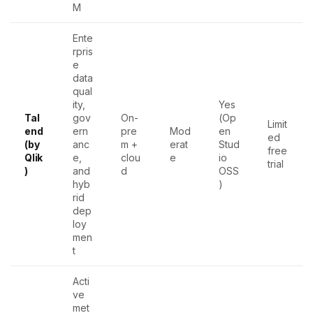
M
Ente
rpris
e
data
qual
ity,
Yes
Tal
gov
On-
(Op
Limit
end
ern
pre
Mod
en
ed
(by
anc
m +
erat
Stud
free
Qlik
e,
clou
e
io
trial
)
and
d
OSS
hyb
)
rid
dep
loy
men
t
Acti
ve
met