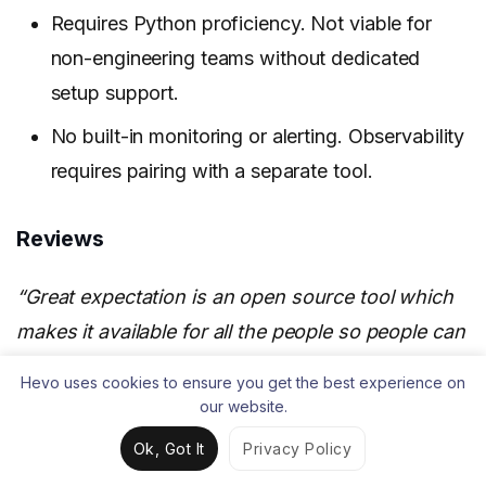
Requires Python proficiency. Not viable for
non-engineering teams without dedicated
setup support.
No built-in monitoring or alerting. Observability
requires pairing with a separate tool.
Reviews
“Great expectation is an open source tool which
makes it available for all the people so people can
use this without spending any money. It helps to
Hevo uses cookies to ensure you get the best experience on
make sure that data is accurate, reliable, and
our website.
consistent.” —
Sanjay D. Data Analytics and
Ok, Got It
Privacy Policy
Engineering, G2