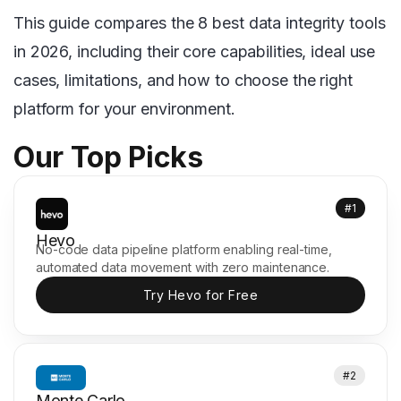
This guide compares the 8 best data integrity tools
in 2026, including their core capabilities, ideal use
cases, limitations, and how to choose the right
platform for your environment.
Our Top Picks
#1
Hevo
No-code data pipeline platform enabling real-time,
automated data movement with zero maintenance.
Try Hevo for Free
#2
Monte Carlo