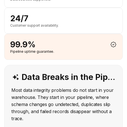
24/7
Customer support availability.
99.9%
Pipeline uptime guarantee.
Data Breaks in the Pipeline. Hevo Catches It Before It Reaches Your Warehouse.
Most data integrity problems do not start in your
warehouse. They start in your pipeline, where
schema changes go undetected, duplicates slip
through, and failed records disappear without a
trace.