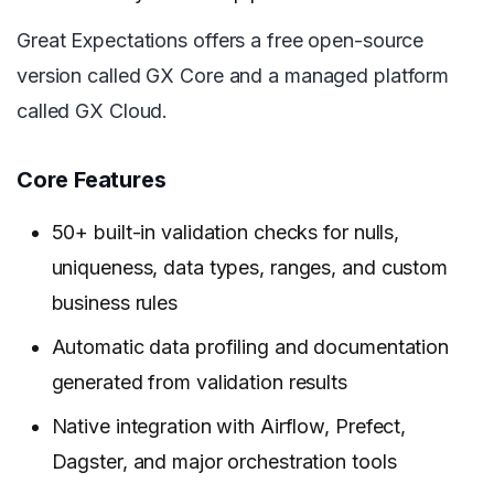
Great Expectations offers a free open-source
version called GX Core and a managed platform
called GX Cloud.
Core Features
50+ built-in validation checks for nulls,
uniqueness, data types, ranges, and custom
business rules
Automatic data profiling and documentation
generated from validation results
Native integration with Airflow, Prefect,
Dagster, and major orchestration tools