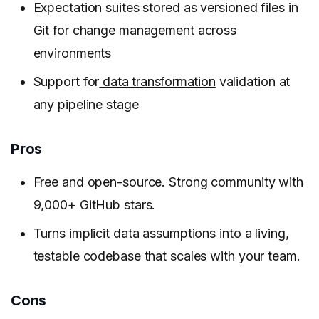
Expectation suites stored as versioned files in
Git for change management across
environments
Support for
data transformation
validation at
any pipeline stage
Pros
Free and open-source. Strong community with
9,000+ GitHub stars.
Turns implicit data assumptions into a living,
testable codebase that scales with your team.
Cons