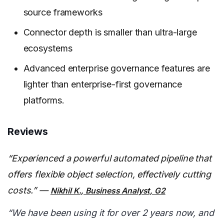
source frameworks
Connector depth is smaller than ultra-large
ecosystems
Advanced enterprise governance features are
lighter than enterprise-first governance
platforms.
Reviews
“Experienced a powerful automated pipeline that
offers flexible object selection, effectively cutting
costs.” —
Nikhil K., Business Analyst, G2
“We have been using it for over 2 years now, and