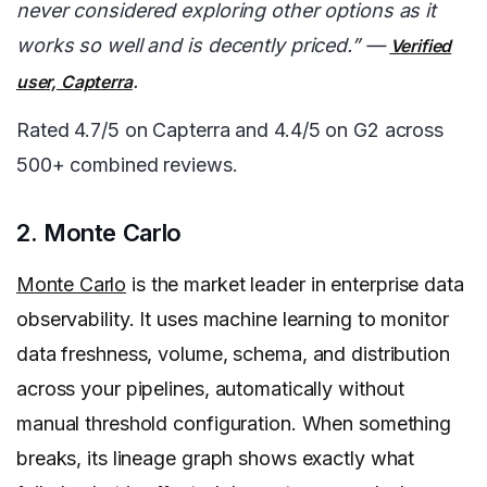
never considered exploring other options as it
works so well and is decently priced.” —
Verified
.
user, Capterra
Rated 4.7/5 on Capterra and 4.4/5 on G2 across
500+ combined reviews.
2. Monte Carlo
Monte Carlo
is the market leader in enterprise data
observability. It uses machine learning to monitor
data freshness, volume, schema, and distribution
across your pipelines, automatically without
manual threshold configuration. When something
breaks, its lineage graph shows exactly what