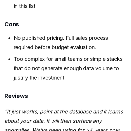
in this list.
Cons
No published pricing. Full sales process
required before budget evaluation.
Too complex for small teams or simple stacks
that do not generate enough data volume to
justify the investment.
Reviews
“It just works, point at the database and it learns
about your data. It will then surface any
anomalies. We’ve been using for >4 years now