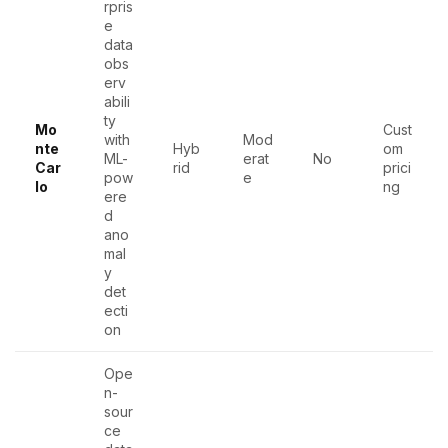
rpris
e
data
obs
erv
abili
ty
Mo
Cust
with
Mod
nte
Hyb
om
ML-
erat
No
Car
rid
prici
pow
e
lo
ng
ere
d
ano
mal
y
det
ecti
on
Ope
n-
sour
ce