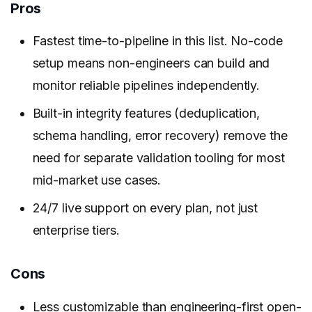
Pros
Fastest time-to-pipeline in this list. No-code
setup means non-engineers can build and
monitor reliable pipelines independently.
Built-in integrity features (deduplication,
schema handling, error recovery) remove the
need for separate validation tooling for most
mid-market use cases.
24/7 live support on every plan, not just
enterprise tiers.
Cons
Less customizable than engineering-first open-