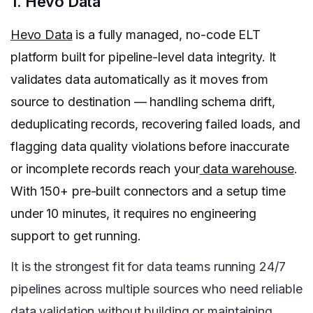
1. Hevo Data
Hevo Data
is a fully managed, no-code ELT
platform built for pipeline-level data integrity. It
validates data automatically as it moves from
source to destination — handling schema drift,
deduplicating records, recovering failed loads, and
flagging data quality violations before inaccurate
or incomplete records reach your
data warehouse
.
With 150+ pre-built connectors and a setup time
under 10 minutes, it requires no engineering
support to get running.
It is the strongest fit for data teams running 24/7
pipelines across multiple sources who need reliable
data validation without building or maintaining