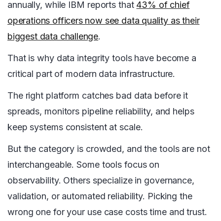
annually, while IBM reports that
43% of chief
operations officers now see data quality as their
biggest data challenge
.
That is why data integrity tools have become a
critical part of modern data infrastructure.
The right platform catches bad data before it
spreads, monitors pipeline reliability, and helps
keep systems consistent at scale.
But the category is crowded, and the tools are not
interchangeable. Some tools focus on
observability. Others specialize in governance,
validation, or automated reliability. Picking the
wrong one for your use case costs time and trust.