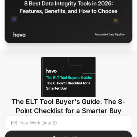
The ELT Tool Buyer's Guide: The 8-
Point Checklist for a Smarter Buy