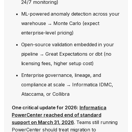
24/7 monitoring)
ML-powered anomaly detection across your
warehouse → Monte Carlo (expect
enterprise-level pricing)
Open-source validation embedded in your
pipeline → Great Expectations or dbt (no
licensing fees, higher setup cost)
Enterprise governance, lineage, and
compliance at scale → Informatica IDMC,
Ataccama, or Collibra
One critical update for 2026:
Informatica
PowerCenter reached end of standard
support on March 31, 2026
. Teams still running
PowerCenter should treat migration to