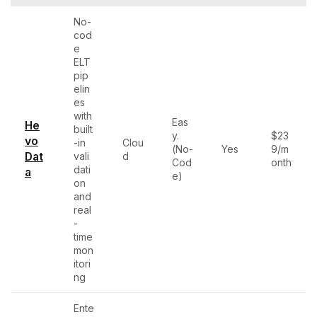
No-
cod
e
ELT
pip
elin
es
with
Eas
He
built
y.
$23
vo
-in
Clou
(No-
Yes
9/m
Dat
vali
d
Cod
onth
dati
a
e)
on
and
real
-
time
mon
itori
ng
Ente