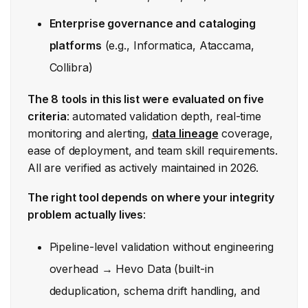
Enterprise governance and cataloging
platforms
(e.g., Informatica, Ataccama,
Collibra)
The 8 tools in this list were evaluated on five
criteria
: automated validation depth, real-time
monitoring and alerting,
data lineage
coverage,
ease of deployment, and team skill requirements.
All are verified as actively maintained in 2026.
The right tool depends on where your integrity
problem actually lives
:
Pipeline-level validation without engineering
overhead → Hevo Data (built-in
deduplication, schema drift handling, and