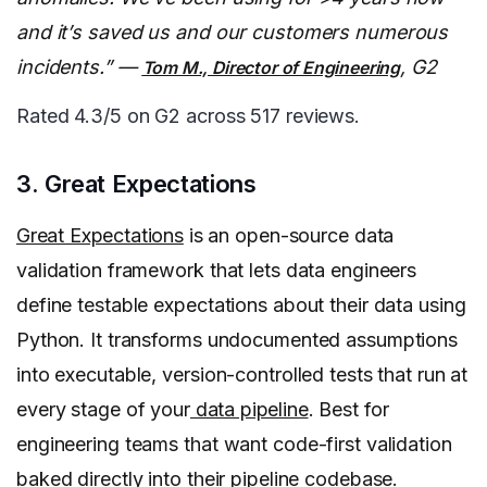
and it’s saved us and our customers numerous
incidents.” —
, G2
Tom M., Director of Engineering
Rated 4.3/5 on G2 across 517 reviews.
3. Great Expectations
Great Expectations
is an open-source data
validation framework that lets data engineers
define testable expectations about their data using
Python. It transforms undocumented assumptions
into executable, version-controlled tests that run at
every stage of your
data pipeline
. Best for
engineering teams that want code-first validation
baked directly into their pipeline codebase.