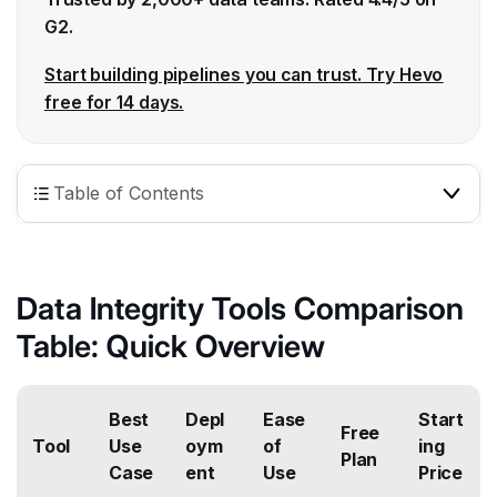
G2.
Start building pipelines you can trust. Try Hevo
free for 14 days.
Table of Contents
Data Integrity Tools Comparison
Table: Quick Overview
Best
Depl
Ease
Start
Free
Tool
Use
oym
of
ing
Plan
Case
ent
Use
Price