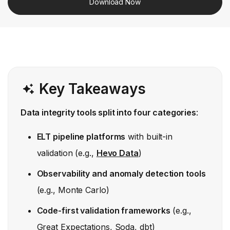
Download Now
Key Takeaways
Data integrity tools split into four categories
:
ELT pipeline platforms
with built-in
validation (e.g.,
Hevo Data
)
Observability and anomaly detection tools
(e.g., Monte Carlo)
Code-first validation frameworks
(e.g.,
Great Expectations, Soda, dbt)