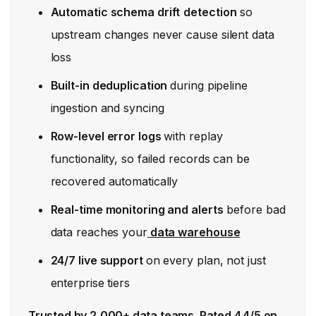
Automatic schema drift
detection
so
upstream changes never cause silent data
loss
Built-in deduplication
during pipeline
ingestion and syncing
Row-level error logs
with replay
functionality, so failed records can be
recovered automatically
Real-time monitoring and alerts
before bad
data reaches your
data warehouse
24/7 live support
on every plan, not just
enterprise tiers
Trusted by 2,000+ data teams. Rated 4.4/5 on