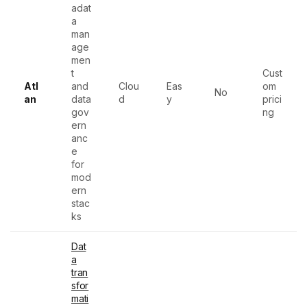
adat
a
man
age
men
t
Cust
Atl
and
Clou
Eas
om
No
an
data
d
y
prici
gov
ng
ern
anc
e
for
mod
ern
stac
ks
Dat
a
tran
sfor
mati