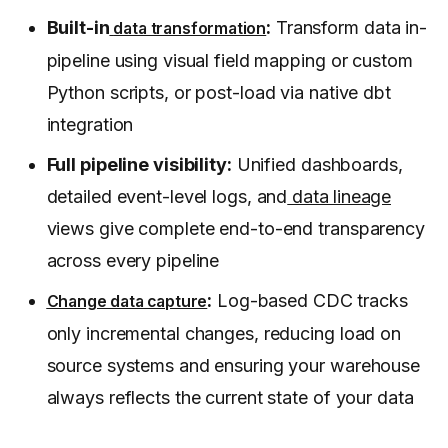
Built-in
:
Transform data in-
data transformation
pipeline using visual field mapping or custom
Python scripts, or post-load via native dbt
integration
Full pipeline visibility:
Unified dashboards,
detailed event-level logs, and
data lineage
views give complete end-to-end transparency
across every pipeline
:
Log-based CDC tracks
Change data capture
only incremental changes, reducing load on
source systems and ensuring your warehouse
always reflects the current state of your data