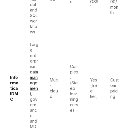
e
OSS
00/
dbt
)
mon
and
th
SQL
wor
kflo
ws
Larg
e
ent
erpr
ise
Com
data
plex
Info
man
.
Multi
Yes
Cust
rma
age
(Ste
-
(fre
om
tica
men
ep
clou
e
prici
IDM
t
,
lear
d
tier)
ng
C
gov
ning
ern
curv
anc
e)
e,
and
MD