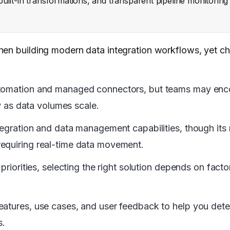
, built-in transformations, and transparent pipeline monitorin
when building modern data integration workflows, yet 
utomation and managed connectors, but teams may encou
ty as data volumes scale.
tegration and data management capabilities, though its 
requiring real-time data movement.
priorities, selecting the right solution depends on fact
eatures, use cases, and user feedback to help you det
s.