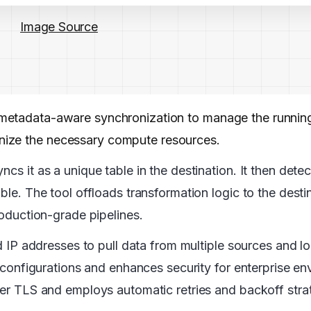
Image Source
es metadata-aware synchronization to manage the runn
nize the necessary compute resources.
cs it as a unique table in the destination. It then dete
ble. The tool offloads transformation logic to the destin
roduction-grade pipelines.
ed IP addresses to pull data from multiple sources and lo
ll configurations and enhances security for enterprise e
over TLS and employs automatic retries and backoff stra