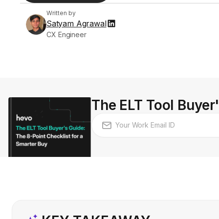
Written by
Satyam Agrawal
CX Engineer
The ELT Tool Buyer'