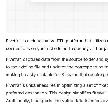
Fivetran
is a cloud-native ETL platform that utiliz
connections on your scheduled frequency and orga
Fivetran captures data from the source folder and syn
to the existing file and updates the corresponding ta
making it easily scalable for BI teams that require p
Fivetran’s uniqueness lies in optimizing a set of fix
preferred destination. This design simplifies firewa
Additionally, it supports encrypted data transfers 