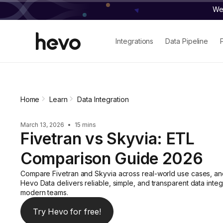
We 
Integrations
Data Pipeline
Home
Learn
Data Integration
March 13, 2026
•
15 mins
Fivetran vs Skyvia: ETL
Comparison Guide 2026
Compare Fivetran and Skyvia across real-world use cases, a
Hevo Data delivers reliable, simple, and transparent data integ
modern teams.
Try Hevo for free!