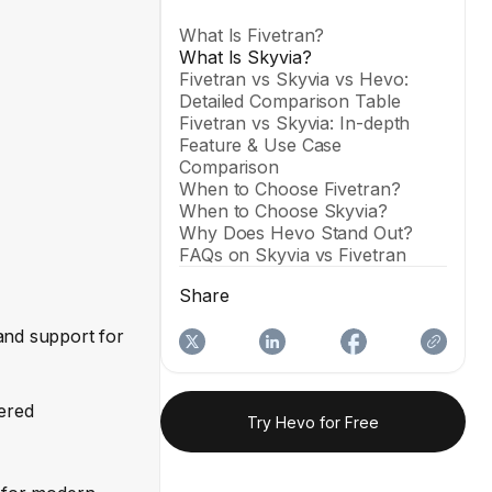
What Is Fivetran?
What Is Skyvia?
Fivetran vs Skyvia vs Hevo:
Detailed Comparison Table
Fivetran vs Skyvia: In-depth
Feature & Use Case
Comparison
When to Choose Fivetran?
When to Choose Skyvia?
Why Does Hevo Stand Out?
FAQs on Skyvia vs Fivetran
Share
and support for
iered
Try Hevo for Free