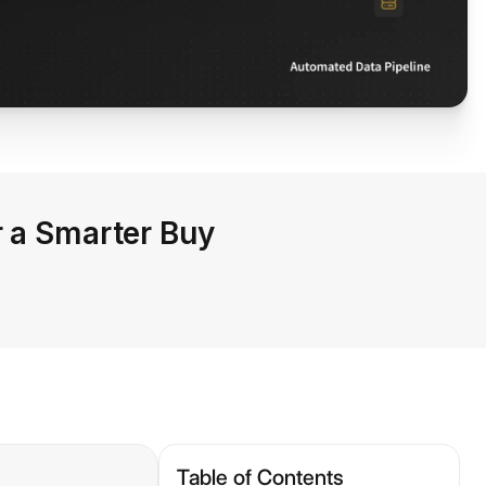
r a Smarter Buy
Table of Contents