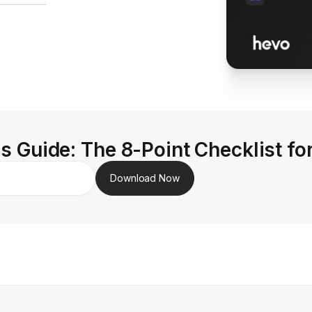
s Guide: The 8-Point Checklist fo
Download Now