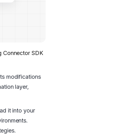
ing Connector SDK
cts modifications
ation layer,
ad it into your
nvironments.
tegies.