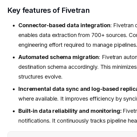
Key features of Fivetran
Connector-based data integration
: Fivetran
enables data extraction from 700+ sources. Con
engineering effort required to manage pipelines
Automated schema migration
: Fivetran aut
destination schema accordingly. This minimize
structures evolve.
Incremental data sync and log-based replic
where available. It improves efficiency by sync
Built-in data reliability and monitoring:
Fivet
notifications. It continuously tracks pipeline he