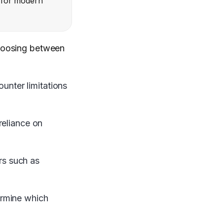
g for modern
choosing between
nter limitations
reliance on
ors such as
ermine which