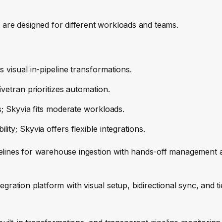
t are designed for different workloads and teams.
s visual in-pipeline transformations.
ivetran prioritizes automation.
es; Skyvia fits moderate workloads.
ity; Skyvia offers flexible integrations.
elines for warehouse ingestion with hands-off management 
egration platform with visual setup, bidirectional sync, and t