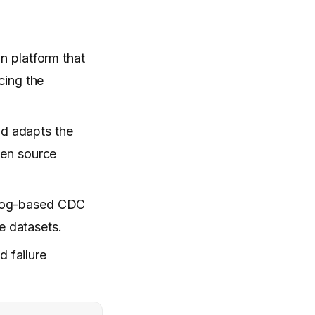
on platform that
cing the
nd adapts the
hen source
 log-based CDC
e datasets.
d failure