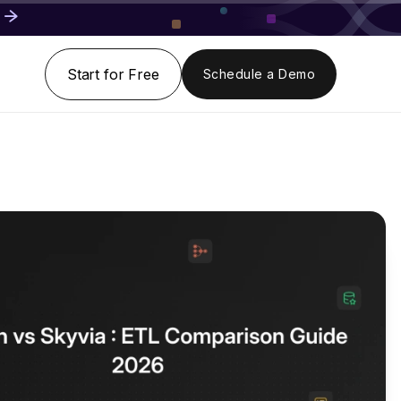
Start for Free
Schedule a Demo