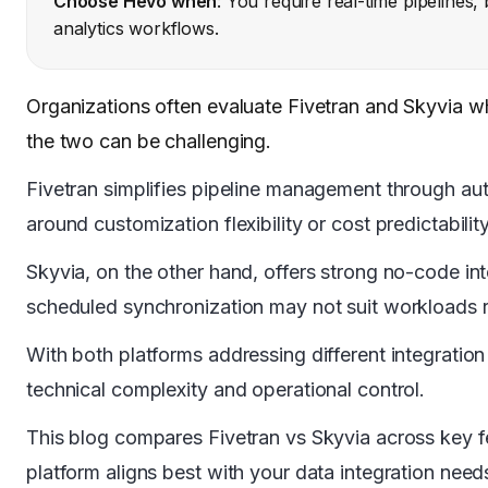
Choose Hevo when
: You require real-time pipelines
analytics workflows.
Organizations often evaluate Fivetran and Skyvia 
the two can be challenging.
Fivetran simplifies pipeline management through a
around customization flexibility or cost predictabili
Skyvia, on the other hand, offers strong no-code in
scheduled synchronization may not suit workloads 
With both platforms addressing different integration 
technical complexity and operational control.
This blog compares Fivetran vs Skyvia across key f
platform aligns best with your data integration need