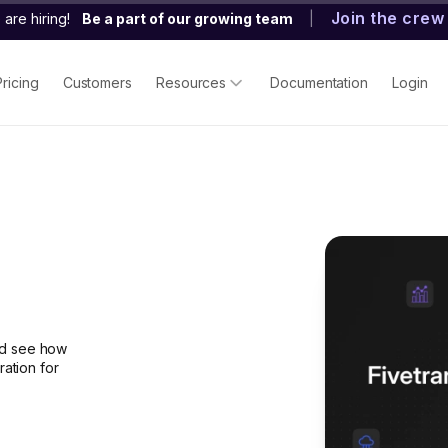
Join the crew
are hiring!
Be a part of our growing team
|
Pricing
Customers
Resources
Documentation
Login
nd see how
ration for