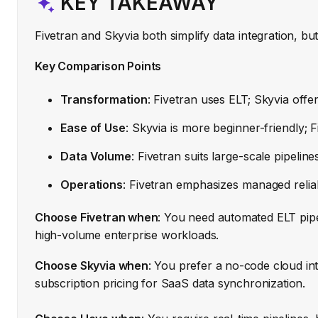
KEY TAKEAWAY
Fivetran and Skyvia both simplify data integration, bu
Key Comparison Points
Transformation
: Fivetran uses ELT; Skyvia offer
Ease of Use
: Skyvia is more beginner-friendly; F
Data Volume
: Fivetran suits large-scale pipelin
Operations
: Fivetran emphasizes managed reliabil
Choose Fivetran when
: You need automated ELT pip
high-volume enterprise workloads.
Choose Skyvia when
: You prefer a no-code cloud int
subscription pricing for SaaS data synchronization.