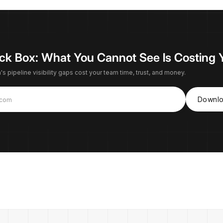
lack Box: What You Cannot See Is Costing 
s pipeline visibility gaps cost your team time, trust, and money.
Downlo