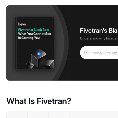
Fivetran's B
Understand why Fivetran'
What Is Fivetran?