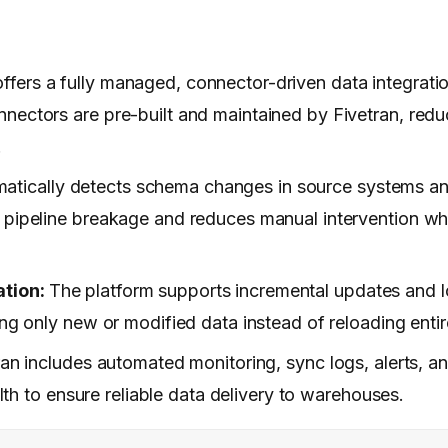
 offers a fully managed, connector-driven data integrati
nectors are pre-built and maintained by Fivetran, redu
.
omatically detects schema changes in source systems a
s pipeline breakage and reduces manual intervention w
ation:
The platform supports incremental updates and
ing only new or modified data instead of reloading entir
ran includes automated monitoring, sync logs, alerts, an
alth to ensure reliable data delivery to warehouses.