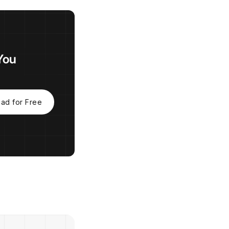
You
ad for Free