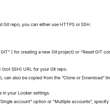
d Git repo, you can either use HTTPS or SSH.
 GIT” ( for creating a new Git project) or “Reset GIT co
(not SSH) URL for your Git repo.
URL can also be copied from the “Clone or Download” li
e in your Looker settings.
ingle account” option or “Multiple accounts”, specify 