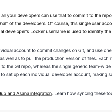
all your developers can use that to commit to the repo
half of the developers. Of course, this single user acc
ual developer’s Looker username is used to identify th
ndividual account to commit changes on Git, and use on
well as to pull the production version of files. Each i
to the Git repo, whereas the single generic team-wide
to set up each individual developer account, making su
Hub and Asana integration
. Learn how syncing these to