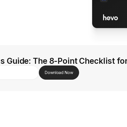
s Guide: The 8-Point Checklist fo
Download Now