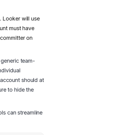
. Looker will use
ount must have
e committer on
e generic team-
ndividual
 account should at
re to hide the
ols can streamline