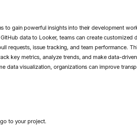
s to gain powerful insights into their development wor
 GitHub data to Looker, teams can create customized
ull requests, issue tracking, and team performance. Thi
k key metrics, analyze trends, and make data-driven d
time data visualization, organizations can improve tran
go to your project.