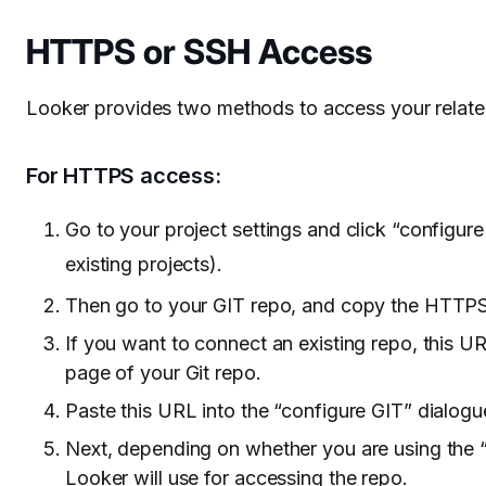
HTTPS or SSH Access
Looker provides two methods to access your relate
For HTTPS access:
Go to your project settings and click “configure
existing projects).
Then go to your GIT repo, and copy the HTTPS 
If you want to connect an existing repo, this 
page of your Git repo.
Paste this URL into the “configure GIT” dialogu
Next, depending on whether you are using the “S
Looker will use for accessing the repo.