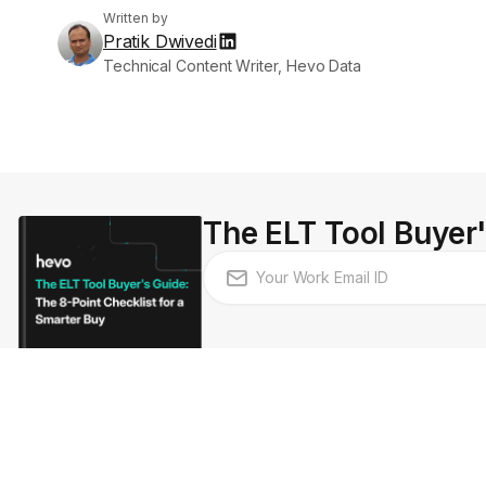
Written by
Pratik Dwivedi
Technical Content Writer, Hevo Data
The ELT Tool Buyer'