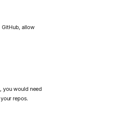
 GitHub, allow
t, you would need
 your repos.