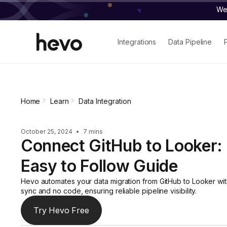
We 
Integrations
Data Pipeline
Home
Learn
Data Integration
October 25, 2024
•
7 mins
Connect GitHub to Looker:
Easy to Follow Guide
Hevo automates your data migration from GitHub to Looker wit
sync and no code, ensuring reliable pipeline visibility.
Try Hevo Free