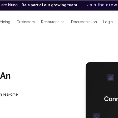
Join the crew
are hiring!
Be a part of our growing team
|
Pricing
Customers
Resources
Documentation
Login
 An
h real-time