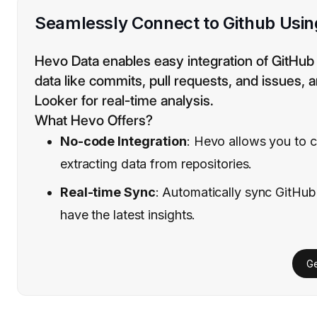
Seamlessly Connect to Github Usi
Hevo Data enables easy integration of GitHub
data like commits, pull requests, and issues, a
Looker for real-time analysis.
What Hevo Offers?
No-code Integration
: Hevo allows you to c
extracting data from repositories.
Real-time Sync
: Automatically sync GitHub
have the latest insights.
Ge