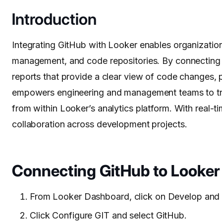
Introduction
Integrating GitHub with Looker enables organization
management, and code repositories. By connecting
reports that provide a clear view of code changes, p
empowers engineering and management teams to trac
from within Looker’s analytics platform. With real-
collaboration across development projects.
Connecting GitHub to Looker
From Looker Dashboard, click on Develop and 
Click Configure GIT and select GitHub.