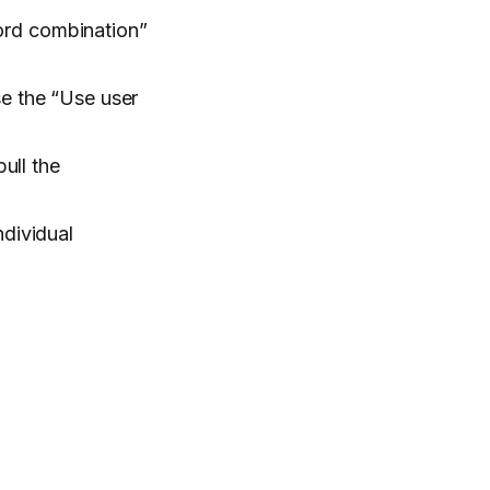
word combination”
se the “Use user
ull the
ndividual