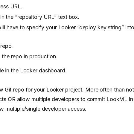
dress URL.
 in the “repository URL” text box.
l have to specify your Looker “deploy key string” into
 repo.
 the repo in production.
le in the Looker dashboard.
Git repo for your Looker project. More often than no
ects OR allow multiple developers to commit LookML in
ow multiple/single developer access.