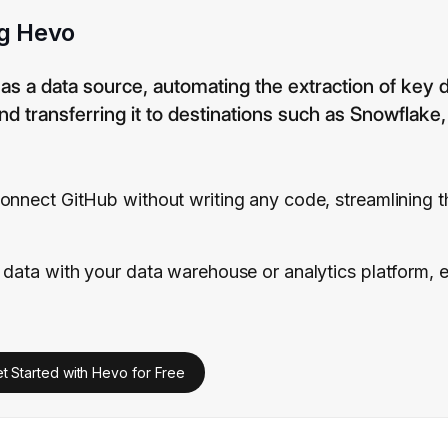
ng Hevo
 as a data source, automating the extraction of key
nd transferring it to destinations such as Snowflake
onnect GitHub without writing any code, streamlining 
 data with your data warehouse or analytics platform, 
t Started with Hevo for Free