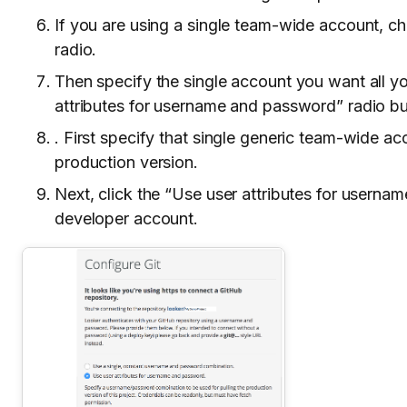
If you are using a single team-wide account, 
radio.
Then specify the single account you want all yo
attributes for username and password” radio b
. First specify that single generic team-wide acc
production version.
Next, click the “Use user attributes for userna
developer account.