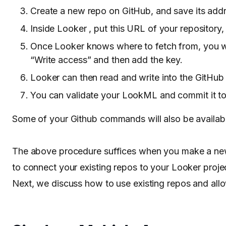
Create a new repo on GitHub, and save its ad
Inside Looker , put this URL of your repository,
Once Looker knows where to fetch from, you wil
“Write access” and then add the key.
Looker can then read and write into the GitHub
You can validate your LookML and commit it to
Some of your Github commands will also be availab
The above procedure suffices when you make a new 
to connect your existing repos to your Looker proj
Next, we discuss how to use existing repos and all