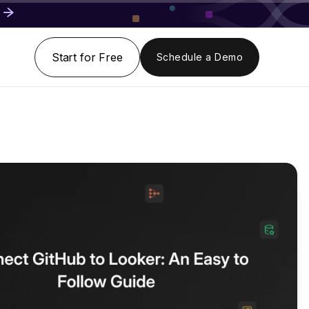
Start for Free
Schedule a Demo