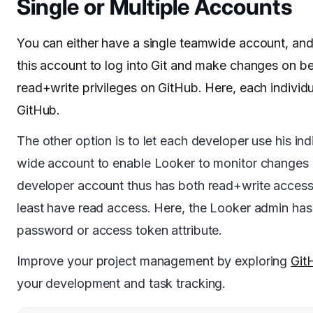
Single or Multiple Accounts
You can either have a single teamwide account, and 
this account to log into Git and make changes on be
read+write privileges on GitHub. Here, each individ
GitHub.
The other option is to let each developer use his i
wide account to enable Looker to monitor changes as 
developer account thus has both read+write access 
least have read access. Here, the Looker admin has 
password or access token attribute.
Improve your project management by exploring
Git
your development and task tracking.