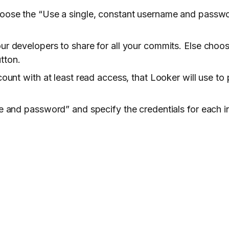
choose the “Use a single, constant username and pass
ur developers to share for all your commits. Else choo
utton.
ount with at least read access, that Looker will use to p
me and password” and specify the credentials for each i