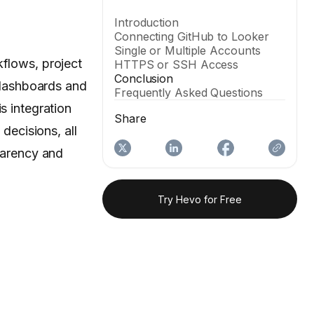
Introduction
Connecting GitHub to Looker
Single or Multiple Accounts
kflows, project
HTTPS or SSH Access
Conclusion
 dashboards and
Frequently Asked Questions
s integration
Share
ecisions, all
sparency and
Try Hevo for Free