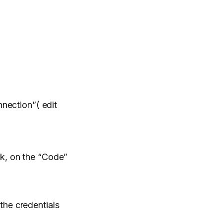
nnection”( edit
nk, on the “Code”
the credentials