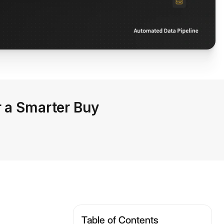
r a Smarter Buy
Table of Contents