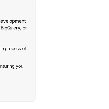
 development
, BigQuery, or
the process of
ensuring you