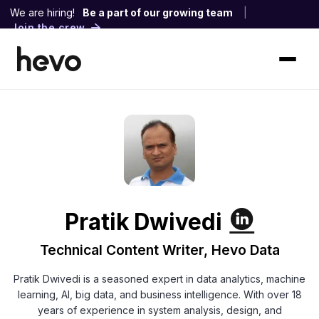
We are hiring!
Be a part of our growing team
|
Join the crew
Pratik Dwivedi
Technical Content Writer, Hevo Data
Pratik Dwivedi is a seasoned expert in data analytics, machine
learning, AI, big data, and business intelligence. With over 18
years of experience in system analysis, design, and