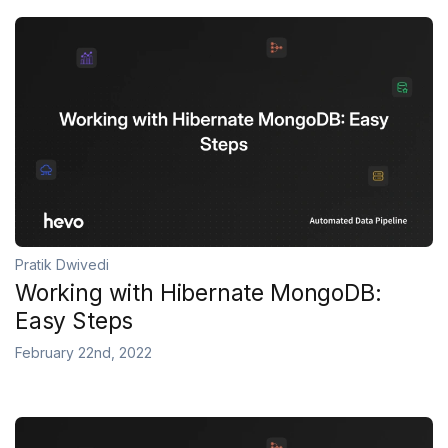
Pratik Dwivedi
Working with Hibernate MongoDB:
Easy Steps
February 22nd, 2022