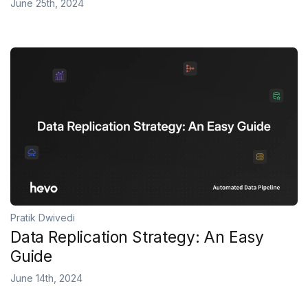
June 25th, 2024
Pratik Dwivedi
Data Replication Strategy: An Easy
Guide
June 14th, 2024