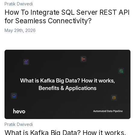
Pratik Dwivedi
How To Integrate SQL Server REST API
for Seamless Connectivity?
May 29th, 2026
Pratik Dwivedi
What is Kafka Big Data? How it works,