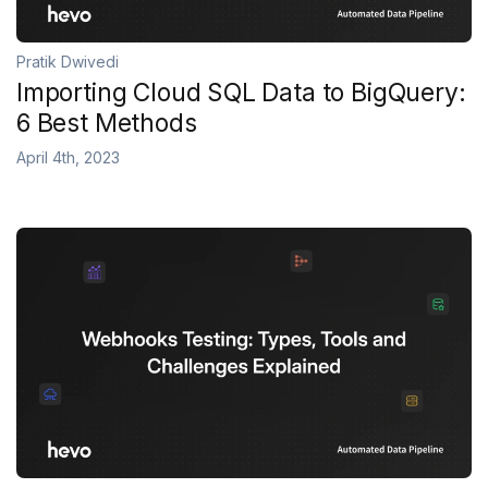
Pratik Dwivedi
Importing Cloud SQL Data to BigQuery:
6 Best Methods
April 4th, 2023