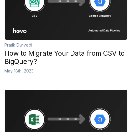
Pratik Dwivedi
How to Migrate Your Data from CSV to
BigQuery?
May 18th, 2023