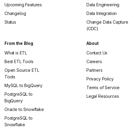
Upcoming Features
Data Engineering
Changelog
Data Integration
Status
Change Data Capture
(CDC)
From the Blog
About
What is ETL
Contact Us
Best ETL Tools
Careers
Open Source ETL
Partners
Tools
Privacy Policy
MySQL to BigQuery
Terms of Service
PostgreSQL to
Legal Resources
BigQuery
Oracle to Snowflake
PostgreSQL to
Snowflake