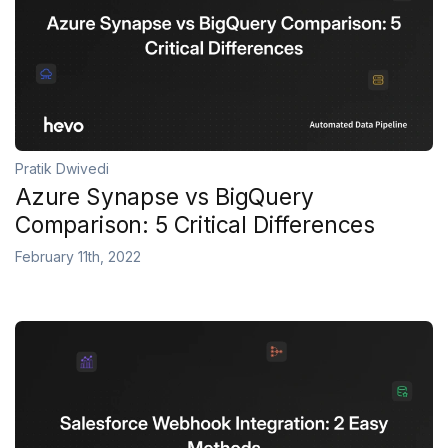
Pratik Dwivedi
Azure Synapse vs BigQuery
Comparison: 5 Critical Differences
February 11th, 2022