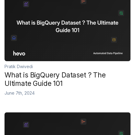
Pratik Dwivedi
What is BigQuery Dataset ? The
Ultimate Guide 101
June 7th, 2024