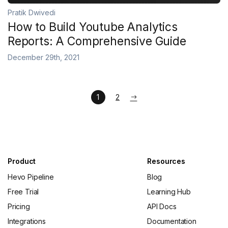
Pratik Dwivedi
How to Build Youtube Analytics
Reports: A Comprehensive Guide
December 29th, 2021
1
2
Product
Resources
Hevo Pipeline
Blog
Free Trial
Learning Hub
Pricing
API Docs
Integrations
Documentation