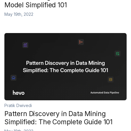
Model Simplified 101
May 19th, 2022
Pratik Dwivedi
Pattern Discovery in Data Mining
Simplified: The Complete Guide 101