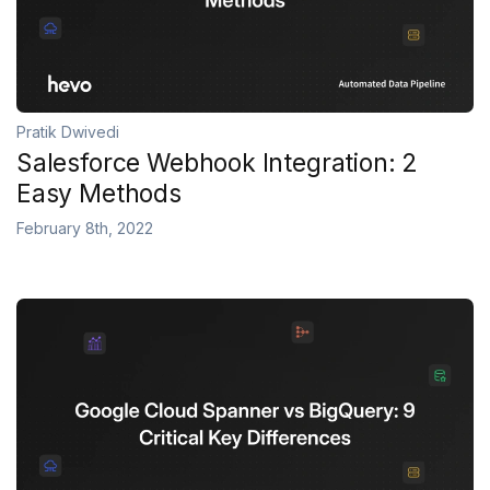
Pratik Dwivedi
Salesforce Webhook Integration: 2
Easy Methods
February 8th, 2022