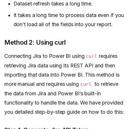
Dataset refresh takes a long time.
It takes a long time to process data even if you
don’t load all of the fields into your report.
Method 2: Using curl
Connecting Jira to Power BI using
requires
curl
retrieving Jira data using its REST API and then
importing that data into Power BI. This method is
more manual and requires using
to retrieve
curl
the data from Jira and Power BI’s built-in
functionality to handle the data. We have provided
you detailed step-by-step guide on how to do this: