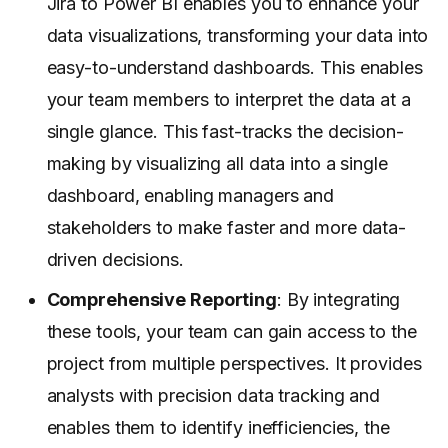
Jira to Power BI enables you to enhance your
data visualizations
, transforming your data into
easy-to-understand dashboards. This enables
your team members to interpret the data at a
single glance. This fast-tracks the decision-
making by visualizing all data into a single
dashboard, enabling managers and
stakeholders to make faster and more data-
driven decisions.
Comprehensive Reporting
: By integrating
these tools, your team can gain access to the
project from multiple perspectives. It provides
analysts with precision data tracking and
enables them to identify inefficiencies, the