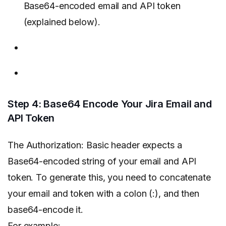
Base64-encoded email and API token
(explained below).
Step 4: Base64 Encode Your Jira Email and
API Token
The Authorization: Basic header expects a
Base64-encoded string of your email and API
token. To generate this, you need to concatenate
your email and token with a colon (:), and then
base64-encode it.
For example: