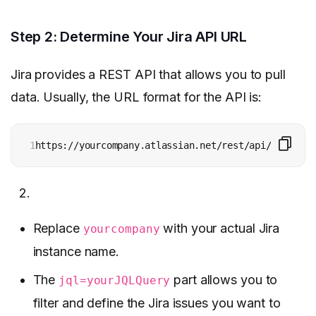
Step 2: Determine Your Jira API URL
Jira provides a REST API that allows you to pull
data. Usually, the URL format for the API is:
1
https://yourcompany.atlassian.net/rest/api/2/search
Replace
with your actual Jira
yourcompany
instance name.
The
part allows you to
jql=yourJQLQuery
filter and define the Jira issues you want to