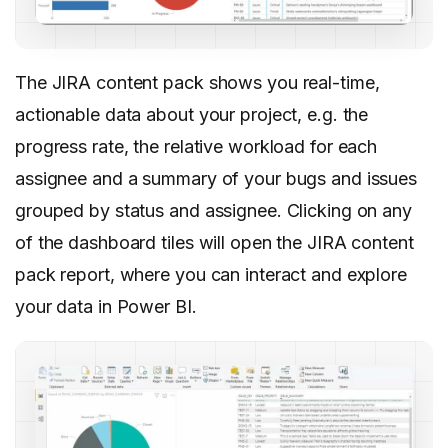
The JIRA content pack shows you real-time,
actionable data about your project, e.g. the
progress rate, the relative workload for each
assignee and a summary of your bugs and issues
grouped by status and assignee. Clicking on any
of the dashboard tiles will open the JIRA content
pack report, where you can interact and explore
your data in Power BI.