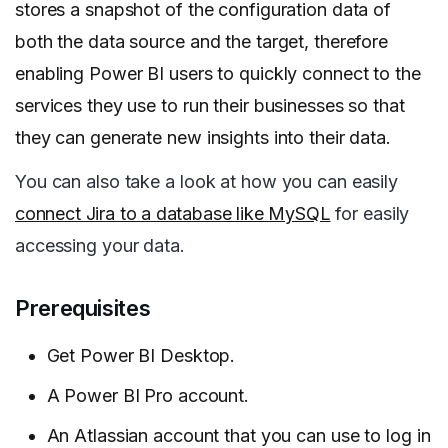
stores a snapshot of the configuration data of
both the data source and the target, therefore
enabling Power BI users to quickly connect to the
services they use to run their businesses so that
they can generate new insights into their data.
You can also take a look at how you can easily
connect Jira to a database like MySQL
for easily
accessing your data.
Prerequisites
Get Power BI Desktop.
A Power BI Pro account.
An Atlassian account that you can use to log in