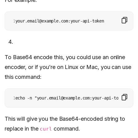
1
your.email@example.com:your-api-token
To Base64 encode this, you could use an online
encoder, or if you’re on Linux or Mac, you can use
this command:
1
echo -n "your.email@example.com:your-api-token" | b
This will give you the Base64-encoded string to
replace in the
command.
curl