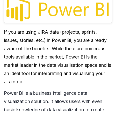
If you are using JIRA data (projects, sprints,
issues, stories, etc.) in Power BI, you are already
aware of the benefits. While there are numerous
tools available in the market, Power BI is the
market leader in the data visualisation space and is
an ideal tool for interpreting and visualising your
Jira data.
Power BI is a business intelligence data
visualization solution. It allows users with even
basic knowledge of data visualization to create