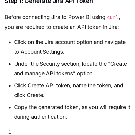
Step 1: Generate Jira API Token
Before connecting Jira to Power BI using
,
curl
you are required to create an API token in Jira:
Click on the Jira account option and navigate
to Account Settings.
Under the Security section, locate the “Create
and manage API tokens” option.
Click Create API token, name the token, and
click Create.
Copy the generated token, as you will require it
during authentication.