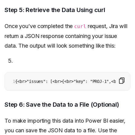
Step 5: Retrieve the Data Using curl
Once you’ve completed the
request, Jira will
curl
return a JSON response containing your issue
data. The output will look something like this:
1
{<br>"issues": [<br>{<br>"key": "PROJ-1",<br>"field
Step 6: Save the Data to a File (Optional)
To make importing this data into Power BI easier,
you can save the JSON data to a file. Use the