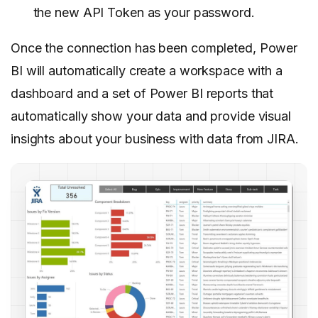
the new API Token as your password.
Once the connection has been completed, Power
BI will automatically create a workspace with a
dashboard and a set of Power BI reports that
automatically show your data and provide visual
insights about your business with data from JIRA.