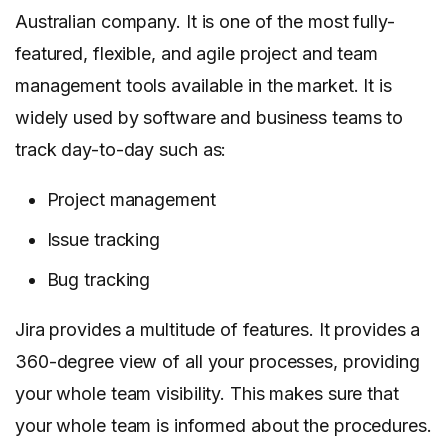
Australian company. It is one of the most fully-
featured, flexible, and agile project and team
management tools available in the market. It is
widely used by software and business teams to
track day-to-day such as:
Project management
Issue tracking
Bug tracking
Jira provides a multitude of features. It provides a
360-degree view of all your processes, providing
your whole team visibility. This makes sure that
your whole team is informed about the procedures.