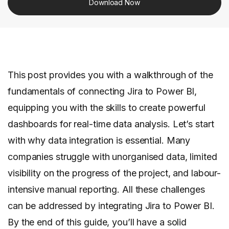
Download Now
This post provides you with a walkthrough of the
fundamentals of connecting Jira to Power BI,
equipping you with the skills to create powerful
dashboards for real-time data analysis. Let’s start
with why data integration is essential. Many
companies struggle with unorganised data, limited
visibility on the progress of the project, and labour-
intensive manual reporting. All these challenges
can be addressed by integrating Jira to Power BI.
By the end of this guide, you’ll have a solid