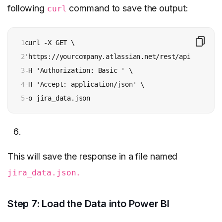
following
command to save the output:
curl
1

curl -X GET \

2

'https://yourcompany.atlassian.net/rest/api/2/searc
3

-H 'Authorization: Basic ' \

4

-H 'Accept: application/json' \

5
-o jira_data.json
This will save the response in a file named
jira_data.json.
Step 7: Load the Data into Power BI