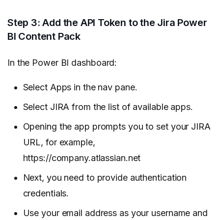
Step 3: Add the API Token to the Jira Power
BI Content Pack
In the Power BI dashboard:
Select Apps in the nav pane.
Select JIRA from the list of available apps.
Opening the app prompts you to set your JIRA
URL, for example,
https://company.atlassian.net
Next, you need to provide authentication
credentials.
Use your email address as your username and