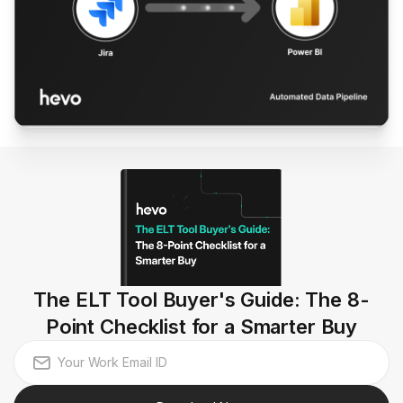
The ELT Tool Buyer's Guide: The 8-
Point Checklist for a Smarter Buy