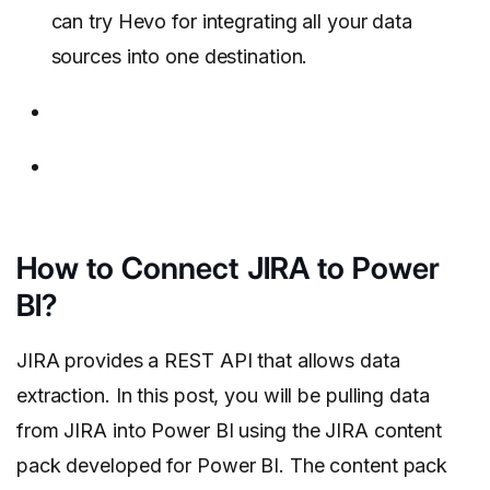
can try Hevo for integrating all your data
sources into one destination.
How to Connect JIRA to Power
BI?
JIRA provides a REST API that allows data
extraction. In this post, you will be pulling data
from JIRA into Power BI using the JIRA content
pack developed for Power BI. The content pack