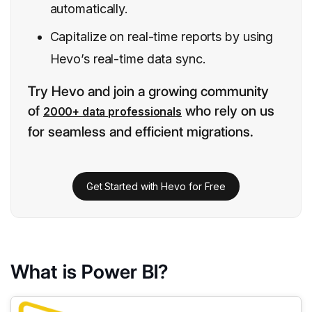
automatically.
Capitalize on real-time reports by using
Hevo’s real-time data sync.
Try Hevo and join a growing community
of
who rely on us
2000+ data professionals
for seamless and efficient migrations.
Get Started with Hevo for Free
What is Power BI?