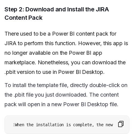
Step 2: Download and Install the JIRA
Content Pack
There used to be a Power BI content pack for
JIRA to perform this function. However, this app is
no longer available on the Power BI app
marketplace. Nonetheless, you can download the
.pbit version to use in Power BI Desktop.
To install the template file, directly double-click on
the .pbit file you just downloaded. The content
pack will open in a new Power BI Desktop file.
1
When the installation is complete, the new app appe