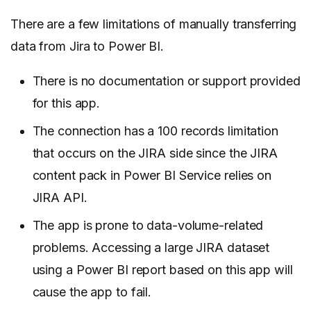
There are a few limitations of manually transferring
data from Jira to Power BI.
There is no documentation or support provided
for this app.
The connection has a 100 records limitation
that occurs on the JIRA side since the JIRA
content pack in Power BI Service relies on
JIRA API.
The app is prone to data-volume-related
problems. Accessing a large JIRA dataset
using a Power BI report based on this app will
cause the app to fail.