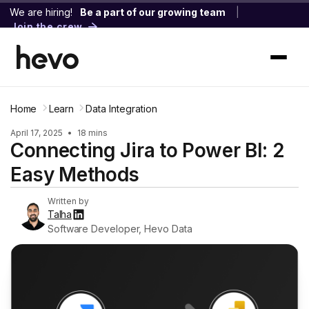
We are hiring!
Be a part of our growing team
|
Join the crew
Home
Learn
Data Integration
April 17, 2025
•
18 mins
Connecting Jira to Power BI: 2
Easy Methods
Written by
Talha
Software Developer, Hevo Data