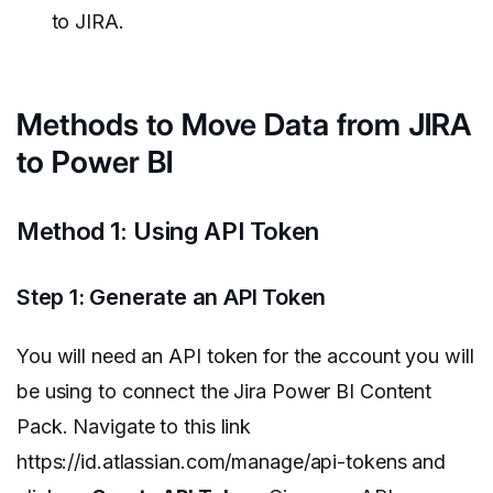
to JIRA.
Methods to Move Data from JIRA
to Power BI
Method 1: Using API Token
Step 1: Generate an API Token
You will need an API token for the account you will
be using to connect the Jira Power BI Content
Pack. Navigate to this link
https://id.atlassian.com/manage/api-tokens and