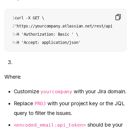
1

curl -X GET \

2

'https://yourcompany.atlassian.net/rest/api/2/searc
3

-H 'Authorization: Basic ' \

4
-H 'Accept: application/json'
Where:
Customize
with your Jira domain.
yourcompany
Replace
with your project key or the JQL
PROJ
query to filter the issues.
should be your
<encoded_email:api_token>