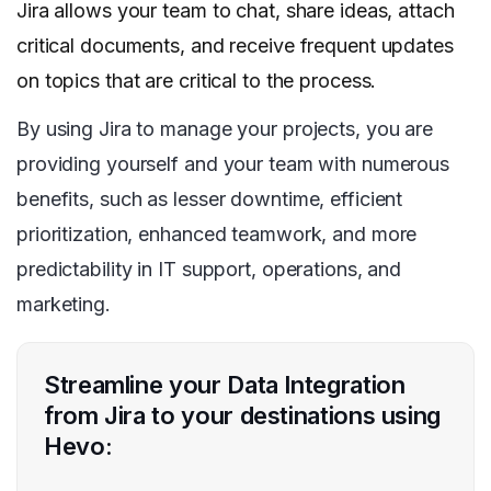
Jira allows your team to chat, share ideas, attach
critical documents, and receive frequent updates
on topics that are critical to the process.
By using Jira to manage your projects, you are
providing yourself and your team with numerous
benefits, such as lesser downtime, efficient
prioritization, enhanced teamwork, and more
predictability in IT support, operations, and
marketing.
Streamline your Data Integration
from Jira to your destinations using
Hevo: