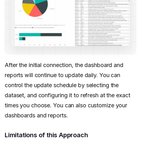
After the initial connection, the dashboard and
reports will continue to update daily. You can
control the update schedule by selecting the
dataset, and configuring it to refresh at the exact
times you choose. You can also customize your
dashboards and reports.
Limitations of this Approach