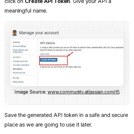
click on
Create API Token
. Give your API a
meaningful name.
Image Source:
www.community.atlassian.com/t5
Save the generated API token in a safe and secure
place as we are going to use it later.