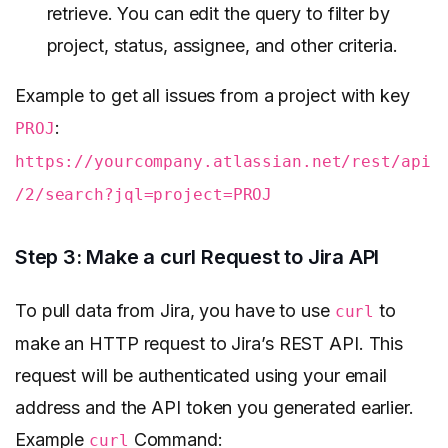
retrieve. You can edit the query to filter by
project, status, assignee, and other criteria.
Example to get all issues from a project with key
:
PROJ
https://yourcompany.atlassian.net/rest/api
/2/search?jql=project=PROJ
Step 3: Make a curl Request to Jira API
To pull data from Jira, you have to use
to
curl
make an HTTP request to Jira’s REST API. This
request will be authenticated using your email
address and the API token you generated earlier.
Example
Command:
curl