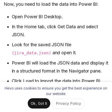
Now, you need to load the data into Power BI:
Open Power BI Desktop.
In the Home tab, click Get Data and select
JSON.
Look for the saved JSON file
and open it.
(jira_data.json)
Power BI will load the JSON data and display it
in a structured format in the Navigator pane.
Click Load to import the data into Power BI.
Hevo uses cookies to ensure you get the best experience on
our website.
Ok, Got It
Privacy Policy
Or, you can directly input the
command
curl