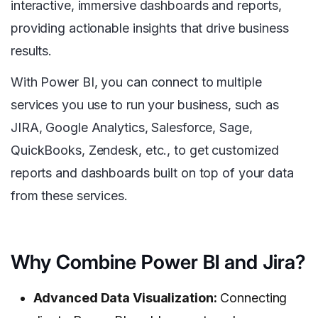
interactive, immersive dashboards and reports,
providing actionable insights that drive business
results.
With Power BI, you can connect to multiple
services you use to run your business, such as
JIRA, Google Analytics, Salesforce, Sage,
QuickBooks, Zendesk, etc., to get customized
reports and dashboards built on top of your data
from these services.
Why Combine Power BI and Jira?
Advanced Data
Visualization:
Connecting