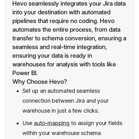
Hevo seamlessly integrates your Jira data
into your destination with automated
pipelines that require no coding. Hevo
automates the entire process, from data
transfer to schema conversion, ensuring a
seamless and real-time integration,
ensuring your data is ready in
warehouses for analysis with tools like
Power BI.
Why Choose Hevo?
Set up an automated seamless
connection between Jira and your
warehouse in just a few clicks.
Use
auto-mapping
to assign your fields
within your warehouse schema