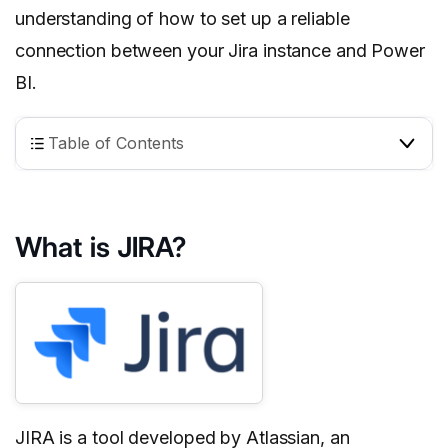
understanding of how to set up a reliable
connection between your Jira instance and Power
BI.
Table of Contents
What is JIRA?
JIRA is a tool developed by Atlassian, an