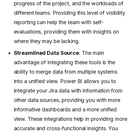
progress of the project, and the workloads of
different teams. Providing this level of visibility
reporting can help the team with self-
evaluations, providing them with insights on
where they may be lacking.
Streamlined Data Source
: The main
advantage of integrating these tools is the
ability to merge data from multiple systems
into a unified view. Power BI allows you to
integrate your Jira data with information from
other data sources, providing you with more
informative dashboards and a more unified
view. These integrations help in providing more
accurate and cross-functional insights. You