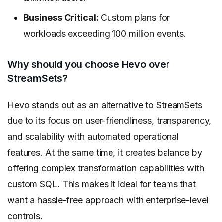
Business Critical:
Custom plans for
workloads exceeding 100 million events.
Why should you choose Hevo over
StreamSets?
Hevo stands out as an alternative to StreamSets
due to its focus on user-friendliness, transparency,
and scalability with automated operational
features. At the same time, it creates balance by
offering complex transformation capabilities with
custom SQL. This makes it ideal for teams that
want a hassle-free approach with enterprise-level
controls.