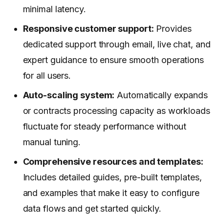
minimal latency.
Responsive customer support:
Provides
dedicated support through email, live chat, and
expert guidance to ensure smooth operations
for all users.
Auto-scaling system:
Automatically expands
or contracts processing capacity as workloads
fluctuate for steady performance without
manual tuning.
Comprehensive resources and templates:
Includes detailed guides, pre-built templates,
and examples that make it easy to configure
data flows and get started quickly.