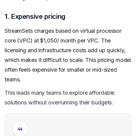
1. Expensive pricing
StreamSets charges based on virtual processor
core (VPC) at $1,050/ month per VPC. The
licensing and infrastructure costs add up quickly,
which makes it difficult to scale. This pricing model
often feels expensive for smaller or mid-sized
teams.
This leads many teams to explore affordable
solutions without overrunning their budgets.