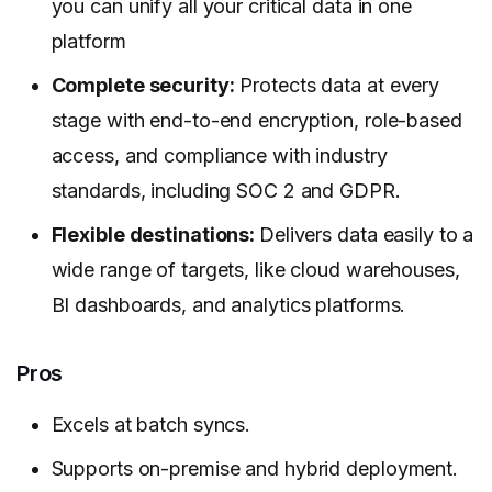
you can unify all your critical data in one
platform
Complete security:
Protects data at every
stage with end-to-end encryption, role-based
access, and compliance with industry
standards, including SOC 2 and GDPR.
Flexible destinations:
Delivers data easily to a
wide range of targets, like cloud warehouses,
BI dashboards, and analytics platforms.
Pros
Excels at batch syncs.
Supports on-premise and hybrid deployment.