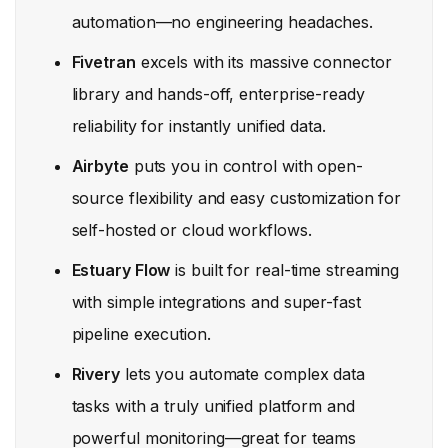
automation—no engineering headaches.
Fivetran
excels with its massive connector
library and hands-off, enterprise-ready
reliability for instantly unified data.
Airbyte
puts you in control with open-
source flexibility and easy customization for
self-hosted or cloud workflows.
Estuary Flow
is built for real-time streaming
with simple integrations and super-fast
pipeline execution.
Rivery
lets you automate complex data
tasks with a truly unified platform and
powerful monitoring—great for teams