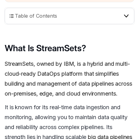
Table of Contents
What Is StreamSets?
StreamSets, owned by IBM, is a hybrid and multi-
cloud-ready DataOps platform that simplifies
building and management of data pipelines across
on-premises, edge, and cloud environments.
It is known for its real-time data ingestion and
monitoring, allowing you to maintain data quality
and reliability across complex pipelines. Its
strength lies in handling scalable
big data pipelines