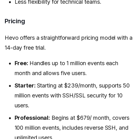
Less flexibility for technical teams.
Pricing
Hevo offers a straightforward pricing model with a
14-day free trial.
Free:
Handles up to 1 million events each
month and allows five users.
Starter:
Starting at $239/month, supports 50
million events with SSH/SSL security for 10
users.
Professional:
Begins at $679/ month, covers
100 million events, includes reverse SSH, and
unlimited users.