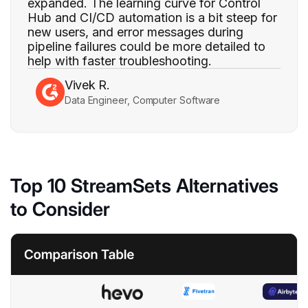
expanded. The learning curve for Control
Hub and CI/CD automation is a bit steep for
new users, and error messages during
pipeline failures could be more detailed to
help with faster troubleshooting.
Vivek R.
Data Engineer, Computer Software
Top 10 StreamSets Alternatives
to Consider