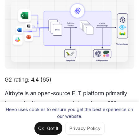
G2 rating:
4.4 (65)
Airbyte is an open-source ELT platform primarily
known for its connector catalog of over 600 pre-
Hevo uses cookies to ensure you get the best experience on
built connectors.
our website.
You can quickly build and customize new sources
Ok, Got It
Privacy Policy
using its Connector Development Kit (CDK), which