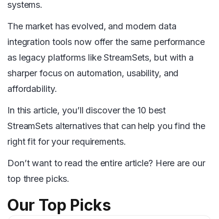
systems.
The market has evolved, and modern data
integration tools now offer the same performance
as legacy platforms like StreamSets, but with a
sharper focus on automation, usability, and
affordability.
In this article, you’ll discover the 10 best
StreamSets alternatives that can help you find the
right fit for your requirements.
Don’t want to read the entire article? Here are our
top three picks.
Our Top Picks