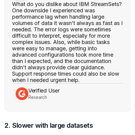
What do you dislike about IBM StreamSets?
One downside I experienced was
performance lag when handling large
volumes of data it wasn’t always as fast as I
needed. The error logs were sometimes
difficult to interpret, especially for more
complex issues. Also, while basic tasks
were easy to manage, getting into
advanced configurations took more time
than I expected, and the documentation
didn’t always provide clear guidance.
Support response times could also be slow
when I needed urgent help.
Verified User
Research
2. Slower with large datasets