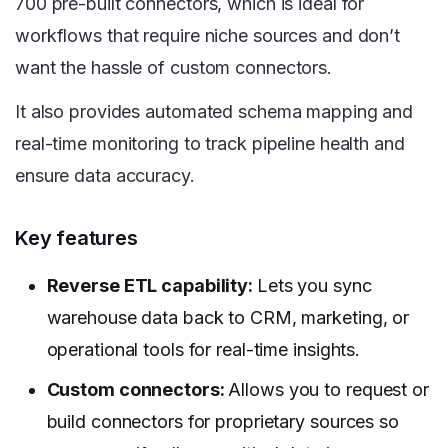
700 pre-built connectors, which is ideal for
workflows that require niche sources and don’t
want the hassle of custom connectors.
It also provides automated schema mapping and
real-time monitoring to track pipeline health and
ensure data accuracy.
Key features
Reverse ETL capability:
Lets you sync
warehouse data back to CRM, marketing, or
operational tools for real-time insights.
Custom connectors:
Allows you to request or
build connectors for proprietary sources so