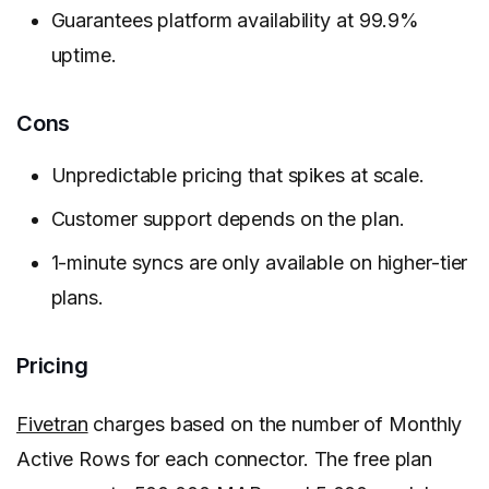
Guarantees platform availability at 99.9%
uptime.
Cons
Unpredictable pricing that spikes at scale.
Customer support depends on the plan.
1-minute syncs are only available on higher-tier
plans.
Pricing
Fivetran
charges based on the number of Monthly
Active Rows for each connector. The free plan