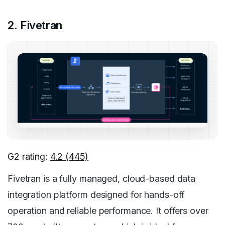
2. Fivetran
G2 rating:
4.2 (445)
Fivetran is a fully managed, cloud-based data
integration platform designed for hands-off
operation and reliable performance. It offers over