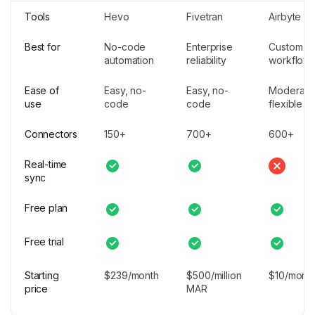
Tools
Hevo
Fivetran
Airbyte
Best for
No-code
Enterprise
Custom
automation
reliability
workflow
Ease of
Easy, no-
Easy, no-
Moderate
use
code
code
flexible
Connectors
150+
700+
600+
Real-time
sync
Free plan
Free trial
Starting
$239/month
$500/million
$10/mont
price
MAR