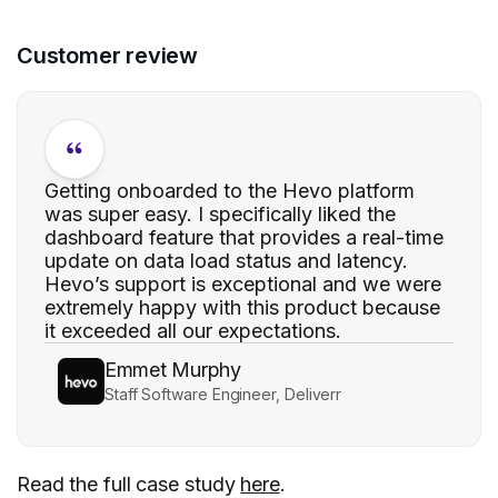
Customer review
Getting onboarded to the Hevo platform
was super easy. I specifically liked the
dashboard feature that provides a real-time
update on data load status and latency.
Hevo’s support is exceptional and we were
extremely happy with this product because
it exceeded all our expectations.
Emmet Murphy
Staff Software Engineer, Deliverr
Read the full case study
here
.