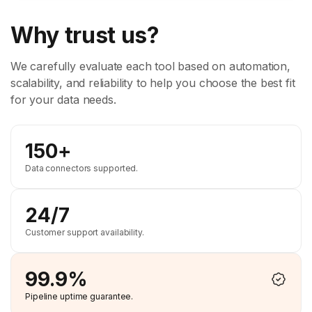
Why trust us?
We carefully evaluate each tool based on automation,
scalability, and reliability to help you choose the best fit
for your data needs.
150+
Data connectors supported.
24/7
Customer support availability.
99.9%
Pipeline uptime guarantee.