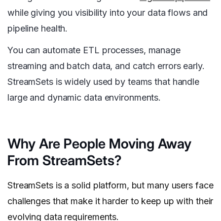
while giving you visibility into your data flows and
pipeline health.
You can automate ETL processes, manage
streaming and batch data, and catch errors early.
StreamSets is widely used by teams that handle
large and dynamic data environments.
Why Are People Moving Away
From StreamSets?
StreamSets is a solid platform, but many users face
challenges that make it harder to keep up with their
evolving data requirements.