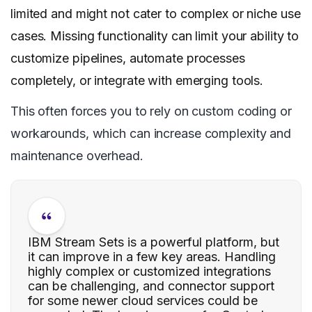
limited and might not cater to complex or niche use
cases. Missing functionality can limit your ability to
customize pipelines, automate processes
completely, or integrate with emerging tools.
This often forces you to rely on custom coding or
workarounds, which can increase complexity and
maintenance overhead.
IBM Stream Sets is a powerful platform, but
it can improve in a few key areas. Handling
highly complex or customized integrations
can be challenging, and connector support
for some newer cloud services could be