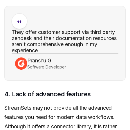
They offer customer support via third party
zendesk and their documentation resources
aren't comprehensive enough in my
experience
Pranshu G.
Software Developer
4. Lack of advanced features
StreamSets may not provide all the advanced
features you need for modern data workflows.
Although it offers a connector library, it is rather