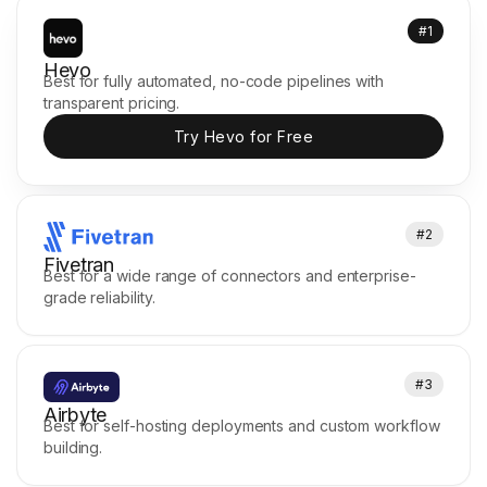
#1
Hevo
Best for fully automated, no-code pipelines with
transparent pricing.
Try Hevo for Free
#2
Fivetran
Best for a wide range of connectors and enterprise-
grade reliability.
#3
Airbyte
Best for self-hosting deployments and custom workflow
building.