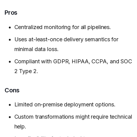
Pros
Centralized monitoring for all pipelines.
Uses at-least-once delivery semantics for
minimal data loss.
Compliant with GDPR, HIPAA, CCPA, and SOC
2 Type 2.
Cons
Limited on-premise deployment options.
Custom transformations might require technical
help.