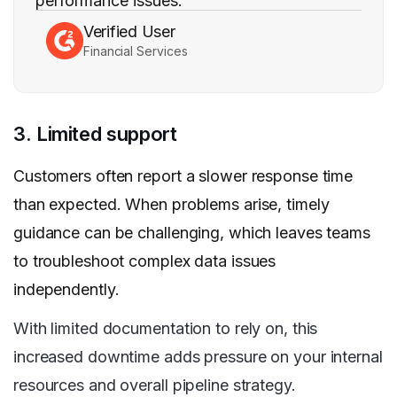
performance issues.
Verified User
Financial Services
3. Limited support
Customers often report a slower response time
than expected. When problems arise, timely
guidance can be challenging, which leaves teams
to troubleshoot complex data issues
independently.
With limited documentation to rely on, this
increased downtime adds pressure on your internal
resources and overall pipeline strategy.