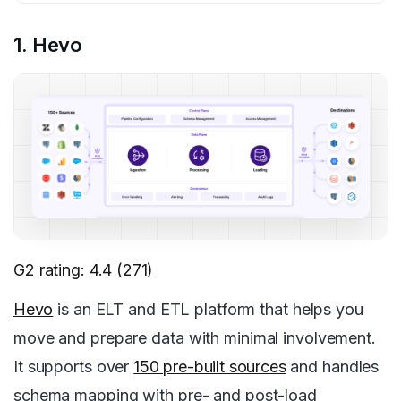
1. Hevo
G2 rating:
4.4 (271)
Hevo
is an ELT and ETL platform that helps you
move and prepare data with minimal involvement.
It supports over
150 pre-built sources
and handles
schema mapping with pre- and post-load