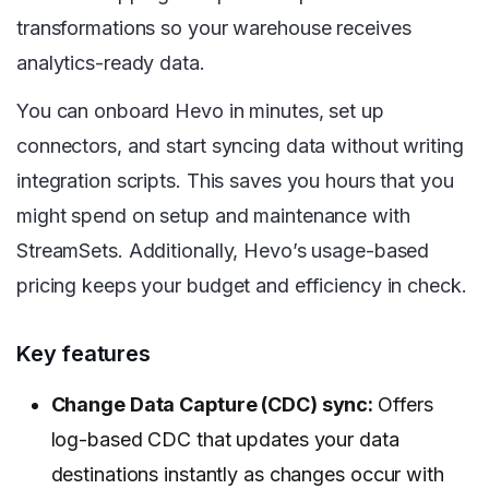
transformations so your warehouse receives
analytics-ready data.
You can onboard Hevo in minutes, set up
connectors, and start syncing data without writing
integration scripts. This saves you hours that you
might spend on setup and maintenance with
StreamSets. Additionally, Hevo’s usage-based
pricing keeps your budget and efficiency in check.
Key features
Change Data Capture (CDC) sync:
Offers
log-based CDC that updates your data
destinations instantly as changes occur with