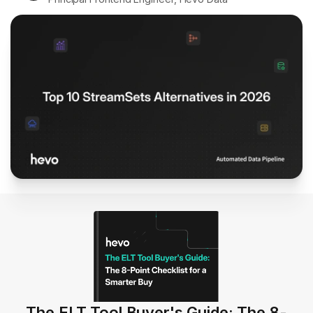
The ELT Tool Buyer's Guide: The 8-