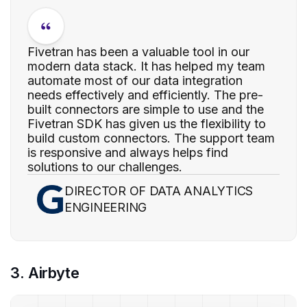
Fivetran has been a valuable tool in our
modern data stack. It has helped my team
automate most of our data integration
needs effectively and efficiently. The pre-
built connectors are simple to use and the
Fivetran SDK has given us the flexibility to
build custom connectors. The support team
is responsive and always helps find
solutions to our challenges.
DIRECTOR OF DATA ANALYTICS
ENGINEERING
3. Airbyte