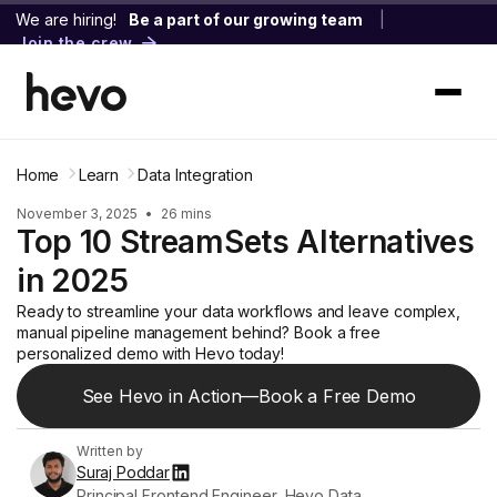
We are hiring!
Be a part of our growing team
|
Join the crew
Home
Learn
Data Integration
November 3, 2025
•
26 mins
Top 10 StreamSets Alternatives
in 2025
Ready to streamline your data workflows and leave complex,
manual pipeline management behind? Book a free
personalized demo with Hevo today!
See Hevo in Action—Book a Free Demo
Written by
Suraj Poddar
Principal Frontend Engineer, Hevo Data