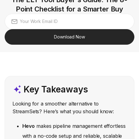
Point Checklist for a Smarter Buy
Download Now
Key Takeaways
Looking for a smoother alternative to
StreamSets? Here’s what you should know:
Hevo
makes pipeline management effortless
with a no-code setup and reliable, scalable