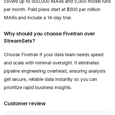
covers up to 500,000 MARs and 5,000 model runs
per month. Paid plans start at $500 per million
MARs and include a 14-day trial.
Why should you choose Fivetran over
StreamSets?
Choose Fivetran if your data team needs speed
and scale with minimal oversight. It eliminates
pipeline engineering overhead, ensuring analysts
get secure, reliable data instantly so you can
prioritize rapid business insights.
Customer review