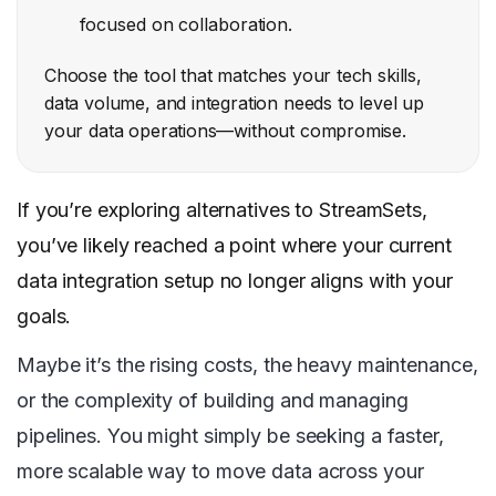
focused on collaboration.
Choose the tool that matches your tech skills,
data volume, and integration needs to level up
your data operations—without compromise.
If you’re exploring alternatives to StreamSets,
you’ve likely reached a point where your current
data integration setup no longer aligns with your
goals.
Maybe it’s the rising costs, the heavy maintenance,
or the complexity of building and managing
pipelines. You might simply be seeking a faster,
more scalable way to move data across your