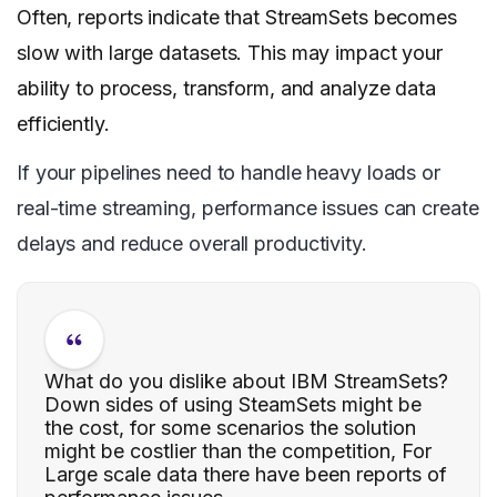
Often, reports indicate that StreamSets becomes
slow with large datasets. This may impact your
ability to process, transform, and analyze data
efficiently.
If your pipelines need to handle heavy loads or
real-time streaming, performance issues can create
delays and reduce overall productivity.
What do you dislike about IBM StreamSets?
Down sides of using SteamSets might be
the cost, for some scenarios the solution
might be costlier than the competition, For
Large scale data there have been reports of