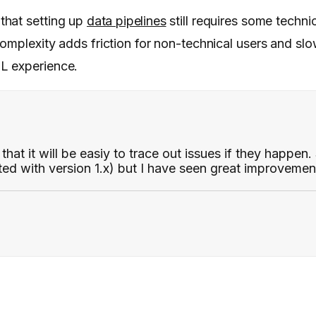
that setting up
data pipelines
still requires some technic
complexity adds friction for non-technical users and s
L experience.
hat it will be easiy to trace out issues if they happen
ed with version 1.x) but I have seen great improvemen