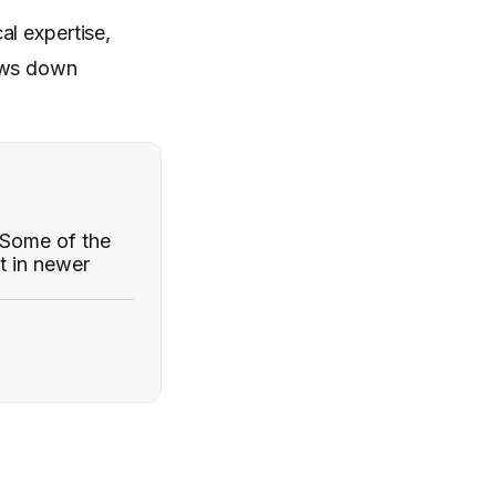
al expertise,
lows down
. Some of the
t in newer