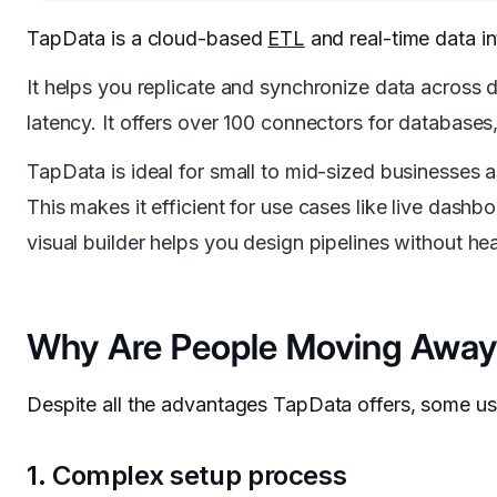
TapData is a cloud-based
ETL
and real-time data i
It helps you replicate and synchronize data across
latency. It offers over 100 connectors for databa
TapData is ideal for small to mid-sized businesses 
This makes it efficient for use cases like live dashb
visual builder helps you design pipelines without he
Why Are People Moving Away
Despite all the advantages TapData offers, some us
1. Complex setup process