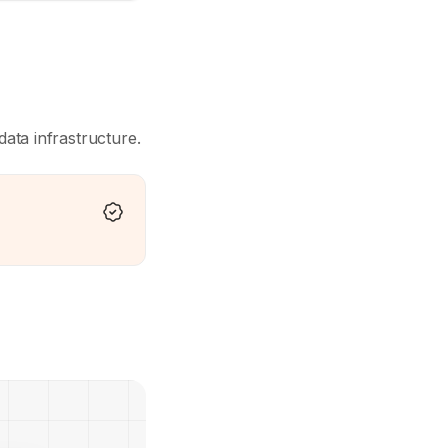
data infrastructure.