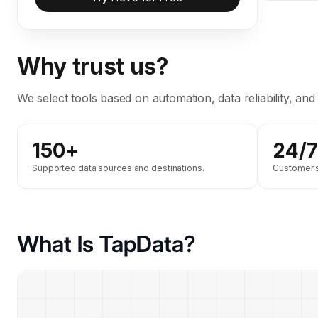
Why trust us?
We select tools based on automation, data reliability, and
150+
24/7
Supported data sources and destinations.
Customer su
What Is TapData?