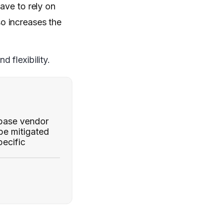
ave to rely on
o increases the
 flexibility.
abase vendor
 be mitigated
ecific