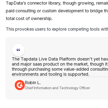
TapData’s connector library, though growing, remains
paid consulting or custom development to bridge th
total cost of ownership.
This provokes users to explore competing tools with 
The Tapdata Live Data Platform doesn't yet hav
and major saas product on the market, though it 
through purchasing some value-added consultin
environments and tooling is supported.
Robin L.
Chief Information and Technology Officer