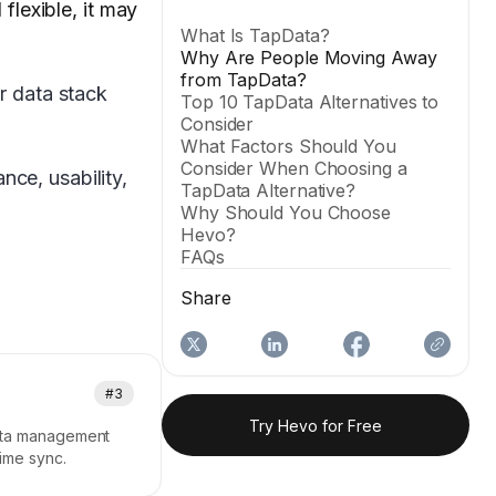
flexible, it may
What Is TapData?
Why Are People Moving Away
from TapData?
ur data stack
Top 10 TapData Alternatives to
Consider
What Factors Should You
Consider When Choosing a
ce, usability,
TapData Alternative?
Why Should You Choose
Hevo?
FAQs
Share
#3
Try Hevo for Free
data management
time sync.