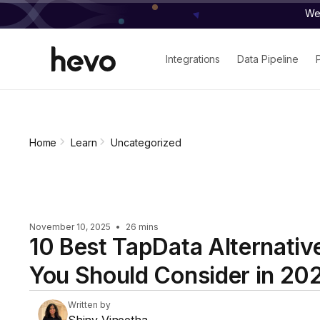
We 
Integrations
Data Pipeline
Home
Learn
Uncategorized
November 10, 2025
•
26 mins
10 Best TapData Alternativ
You Should Consider in 20
Written by