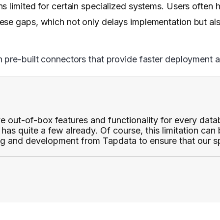
 limited for certain specialized systems. Users often h
ese gaps, which not only delays implementation but als
pre-built connectors that provide faster deployment and
e out-of-box features and functionality for every dat
has quite a few already. Of course, this limitation can
g and development from Tapdata to ensure that our sp