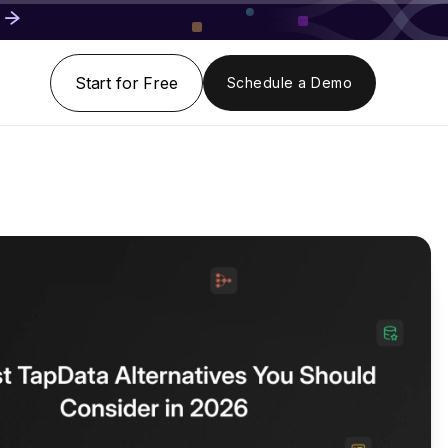
Start for Free
Schedule a Demo