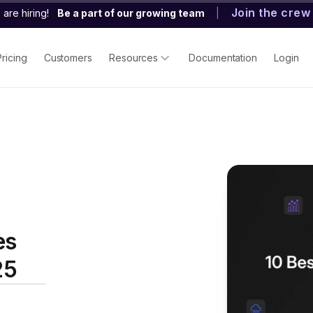
Join the crew
are hiring!
Be a part of our growing team
|
Pricing
Customers
Resources
Documentation
Login
es
25