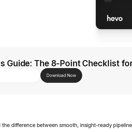
s Guide: The 8-Point Checklist fo
Download Now
ll the difference between smooth, insight-ready pipelin