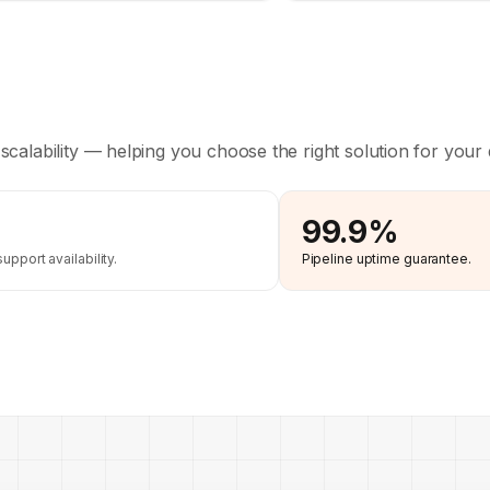
 scalability — helping you choose the right solution for your 
99.9%
pport availability.
Pipeline uptime guarantee.