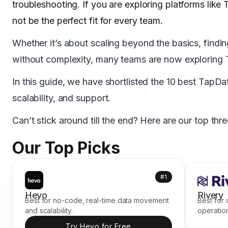
troubleshooting. If you are exploring platforms like T
not be the perfect fit for every team.
Whether it’s about scaling beyond the basics, findin
without complexity, many teams are now exploring 
In this guide, we have shortlisted the 10 best TapD
scalability, and support.
Can’t stick around till the end? Here are our top thre
Our Top Picks
#1
Hevo
Rivery
Best for no-code, real-time data movement
Best for
and scalability.
operatio
Try Hevo for Free