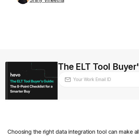
Shiny Vineetha
The ELT Tool Buyer'
Choosing the right data integration tool can make a