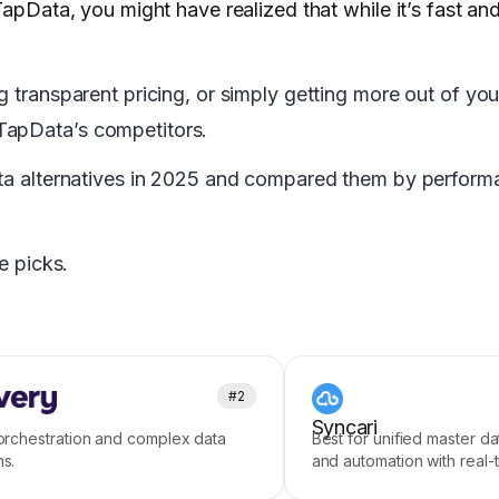
apData, you might have realized that while it’s fast and 
g transparent pricing, or simply getting more out of yo
TapData’s competitors.
ata alternatives in 2025 and compared them by performan
e picks.
#2
Syncari
 orchestration and complex data
Best for unified master 
ns.
and automation with real-