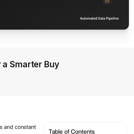
r a Smarter Buy
es and constant
Table of Contents