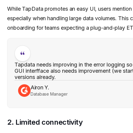
While TapData promotes an easy UI, users mention 
especially when handling large data volumes. This 
onboarding for teams expecting a plug-and-play ET
Tapdata needs improving in the error logging so t
GUI interfface also needs improvement (we start
versions already.
Airon Y.
Database Manager
2. Limited connectivity