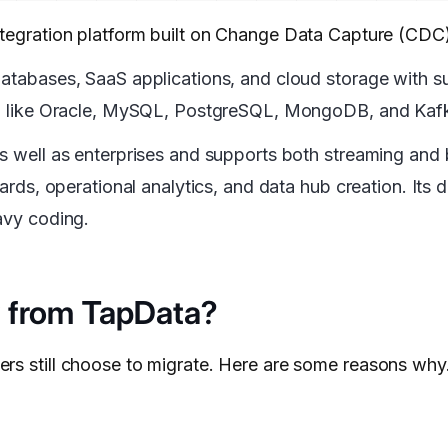
ntegration platform built on Change Data Capture (CDC
 databases, SaaS applications, and cloud storage with 
ses, like Oracle, MySQL, PostgreSQL, MongoDB, and Kaf
as well as enterprises and supports both streaming and
oards, operational analytics, and data hub creation. Its
avy coding.
 from TapData?
ers still choose to migrate. Here are some reasons why