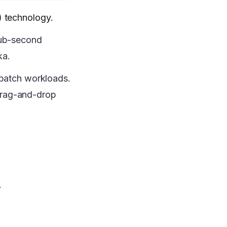
) technology.
sub-second
ka.
 batch workloads.
 drag-and-drop
.