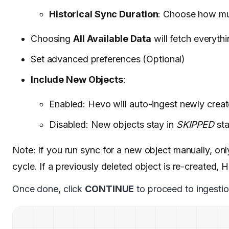
Historical Sync Duration
: Choose how muc
Choosing
All Available Data
will fetch everythi
Set advanced preferences (Optional)
Include New Objects
:
Enabled: Hevo will auto-ingest newly crea
Disabled: New objects stay in
SKIPPED
sta
Note: If you run sync for a new object manually, only 
cycle. If a previously deleted object is re-created, 
Once done, click
CONTINUE
to proceed to ingestio