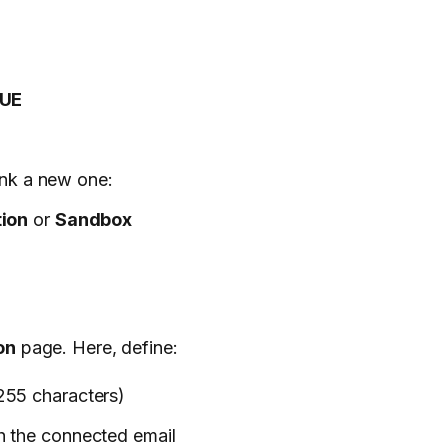
UE
ink a new one:
ion
or
Sandbox
on
page. Here, define:
255 characters)
th the connected email