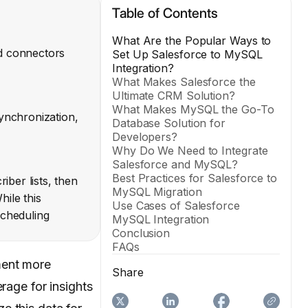
Table of Contents
What Are the Popular Ways to
ed connectors
Set Up Salesforce to MySQL
Integration?
What Makes Salesforce the
Ultimate CRM Solution?
What Makes MySQL the Go-To
ynchronization,
Database Solution for
Developers?
Why Do We Need to Integrate
Salesforce and MySQL?
Best Practices for Salesforce to
ber lists, then
MySQL Migration
hile this
Use Cases of Salesforce
scheduling
MySQL Integration
Conclusion
FAQs
ment more
Share
rage for insights