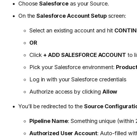
Choose
Salesforce
as your Source.
On the
Salesforce Account Setup
screen:
Select an existing account and hit
CONTIN
OR
Click
+ ADD SALESFORCE ACCOUNT
to l
Pick your Salesforce environment:
Product
Log in with your Salesforce credentials
Authorize access by clicking
Allow
You’ll be redirected to the
Source Configurati
Pipeline Name
: Something unique (within 
Authorized User Account
: Auto-filled wi