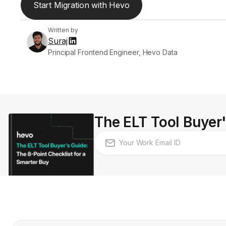
Start Migration with Hevo
Written by
Suraj
Principal Frontend Engineer, Hevo Data
The ELT Tool Buyer'