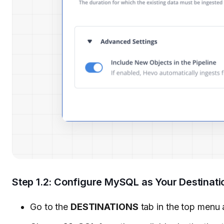
Step 1.2: Configure MySQL as Your Destinati
Go to the
DESTINATIONS
tab in the top menu 