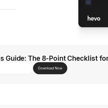
s Guide: The 8-Point Checklist fo
Download Now