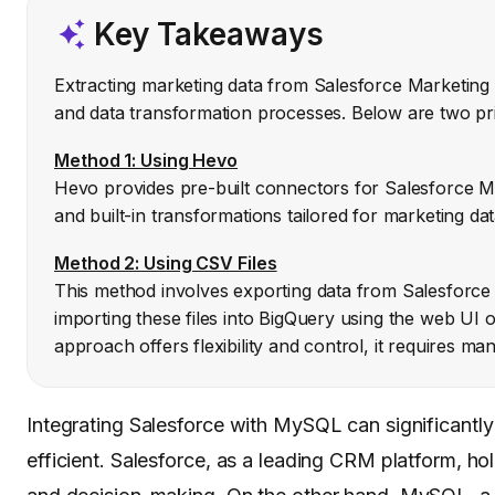
Key Takeaways
Extracting marketing data from Salesforce Marketing 
and data transformation processes. Below are two pr
Method 1: Using Hevo
Hevo provides pre-built connectors for Salesforce M
and built-in transformations tailored for marketing da
Method 2: Using CSV Files
This method involves exporting data from Salesforce 
importing these files into BigQuery using the web UI 
approach offers flexibility and control, it requires 
Integrating Salesforce with MySQL can significant
efficient. Salesforce, as a leading CRM platform, ho