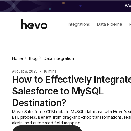
We 
Integrations
Data Pipeline
Home
Blog
Data Integration
August 8, 2025
•
16 mins
How to Effectively Integrat
Salesforce to MySQL
Destination?
Move Salesforce CRM data to MySQL database with Hevo's si
ETL process. Benefit from drag-and-drop transformations, rea
alerts, and automated field mapping.