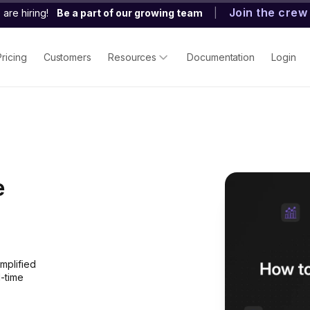
Join the crew
are hiring!
Be a part of our growing team
|
Pricing
Customers
Resources
Documentation
Login
e
mplified
l-time