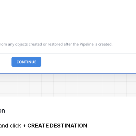
on
and click
+ CREATE DESTINATION
.