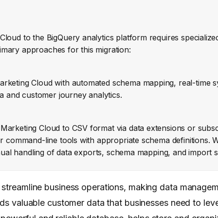
Cloud to the BigQuery analytics platform requires specializ
imary approaches for this migration:
arketing Cloud with automated schema mapping, real-time s
ta and customer journey analytics.
Marketing Cloud to CSV format via data extensions or subscri
or command-line tools with appropriate schema definitions. W
manual handling of data exports, schema mapping, and import 
ly streamline business operations, making data manage
lds valuable customer data that businesses need to leve