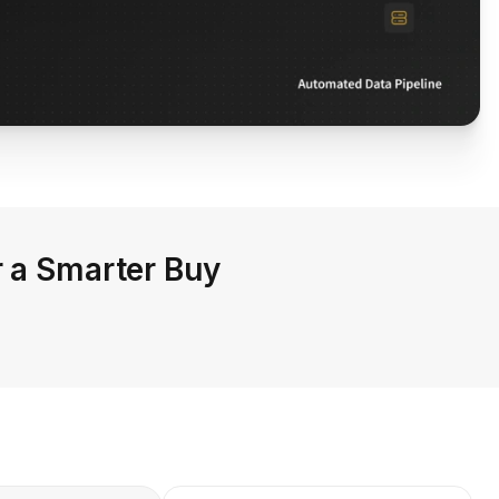
r a Smarter Buy