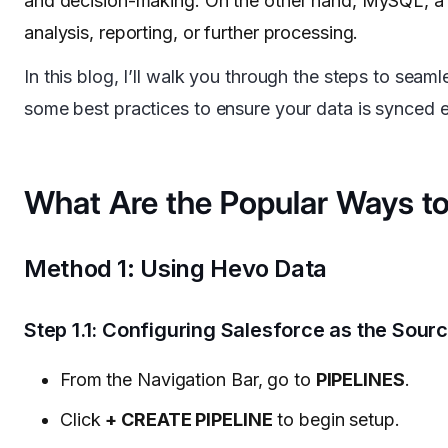
and decision-making. On the other hand, MySQL, a p
analysis, reporting, or further processing.
In this blog, I’ll walk you through the steps to seam
some best practices to ensure your data is synced eff
What Are the Popular Ways to
Method 1: Using Hevo Data
Step 1.1: Configuring Salesforce as the Sour
From the Navigation Bar, go to
PIPELINES
.
Click
+ CREATE PIPELINE
to begin setup.