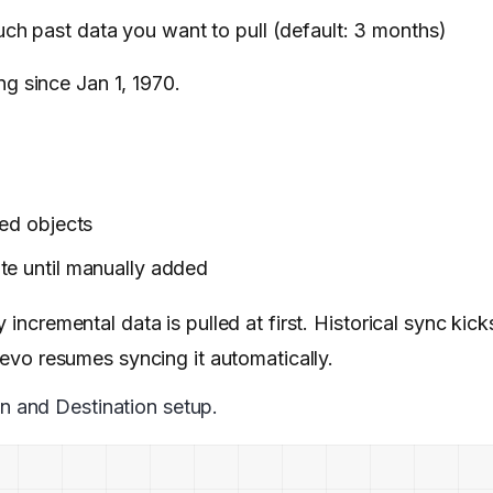
h past data you want to pull (default: 3 months)
ng since Jan 1, 1970.
ted objects
te until manually added
incremental data is pulled at first. Historical sync kicks
Hevo resumes syncing it automatically.
n and Destination setup.