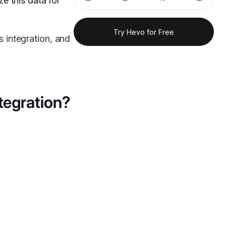
e this data for
Try Hevo for Free
s integration, and
tegration?