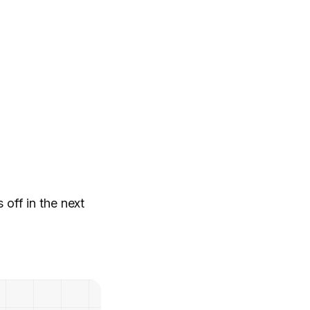
 off in the next