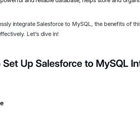
owerful and reliable database, helps store and organiz
lessly integrate Salesforce to MySQL, the benefits of thi
ectively. Let’s dive in!
 Set Up Salesforce to MySQL In
ce