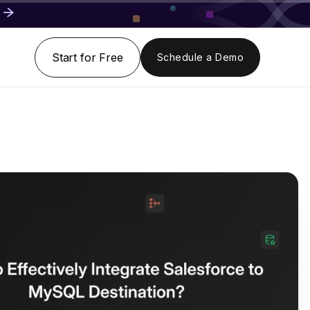
Start for Free
Schedule a Demo