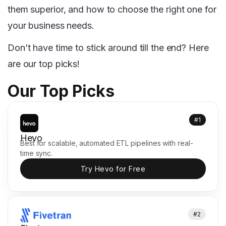
them superior, and how to choose the right one for
your business needs.
Don’t have time to stick around till the end? Here
are our top picks!
Our Top Picks
#1
Hevo
Best for scalable, automated ETL pipelines with real-
time sync.
Try Hevo for Free
#2