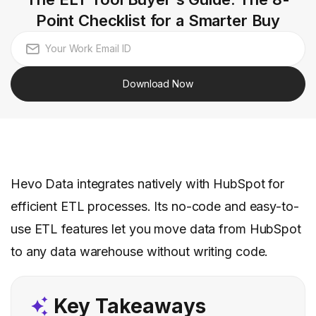
Point Checklist for a Smarter Buy
Download Now
Hevo Data integrates natively with HubSpot for
efficient ETL processes. Its no-code and easy-to-
use ETL features let you move data from HubSpot
to any data warehouse without writing code.
Key Takeaways