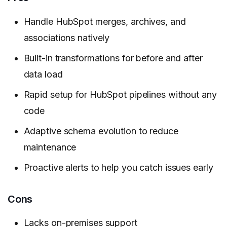
Handle HubSpot merges, archives, and
associations natively
Built-in transformations for before and after
data load
Rapid setup for HubSpot pipelines without any
code
Adaptive schema evolution to reduce
maintenance
Proactive alerts to help you catch issues early
Cons
Lacks on-premises support