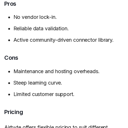
Pros
No vendor lock-in.
Reliable data validation.
Active community-driven connector library.
Cons
Maintenance and hosting overheads.
Steep learning curve.
Limited customer support.
Pricing
Airbyte
offers flexible pricing to suit different