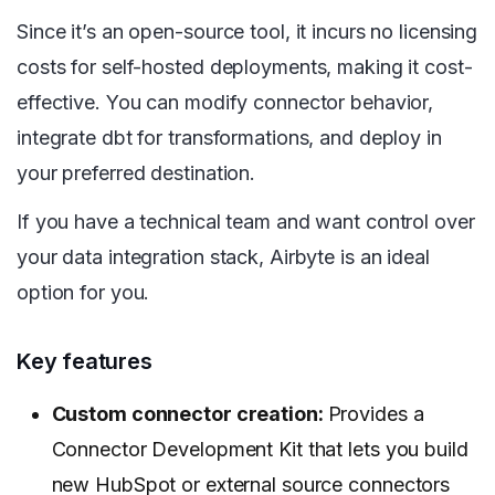
Since it’s an open-source tool, it incurs no licensing
costs for self-hosted deployments, making it cost-
effective. You can modify connector behavior,
integrate dbt for transformations, and deploy in
your preferred destination.
If you have a technical team and want control over
your data integration stack, Airbyte is an ideal
option for you.
Key features
Custom connector creation:
Provides a
Connector Development Kit that lets you build
new HubSpot or external source connectors