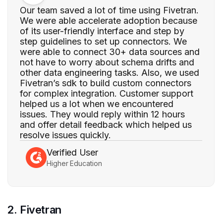
Our team saved a lot of time using Fivetran.
We were able accelerate adoption because
of its user-friendly interface and step by
step guidelines to set up connectors. We
were able to connect 30+ data sources and
not have to worry about schema drifts and
other data engineering tasks. Also, we used
Fivetran’s sdk to build custom connectors
for complex integration. Customer support
helped us a lot when we encountered
issues. They would reply within 12 hours
and offer detail feedback which helped us
resolve issues quickly.
Verified User
Higher Education
2. Fivetran