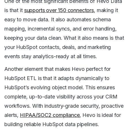
One of the most significant benefits of Hevo Data
is that it
supports over 150 connectors
, making it
easy to move data. It also automates schema
mapping, incremental syncs, and error handling,
keeping your data clean. What it also means is that
your HubSpot contacts, deals, and marketing
events stay analytics-ready at all times.
Another element that makes Hevo perfect for
HubSpot ETL is that it adapts dynamically to
HubSpot’s evolving object model. This ensures
complete, up-to-date visibility across your CRM
workflows. With industry-grade security, proactive
alerts,
HIPAA/SOC2 compliance
, Hevo is ideal for
building reliable HubSpot data pipelines.