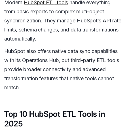
Modern
HubSpot ETL tools
handle everything
from basic exports to complex multi-object
synchronization. They manage HubSpot’s API rate
limits, schema changes, and data transformations
automatically.
HubSpot also offers native data sync capabilities
with its Operations Hub, but third-party ETL tools
provide broader connectivity and advanced
transformation features that native tools cannot
match.
Top 10 HubSpot ETL Tools in
2025