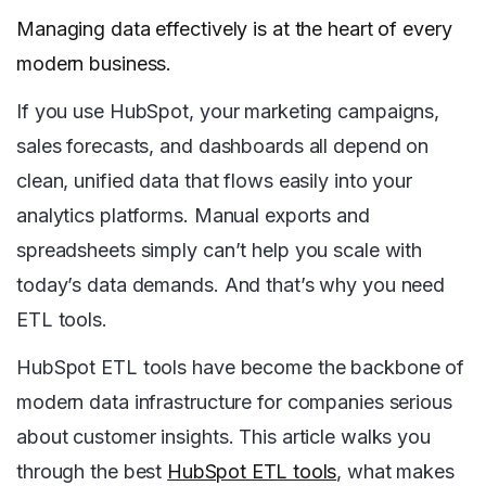
Managing data effectively is at the heart of every
modern business.
If you use HubSpot, your marketing campaigns,
sales forecasts, and dashboards all depend on
clean, unified data that flows easily into your
analytics platforms. Manual exports and
spreadsheets simply can’t help you scale with
today’s data demands. And that’s why you need
ETL tools.
HubSpot ETL tools have become the backbone of
modern data infrastructure for companies serious
about customer insights. This article walks you
through the best
HubSpot ETL tools
, what makes