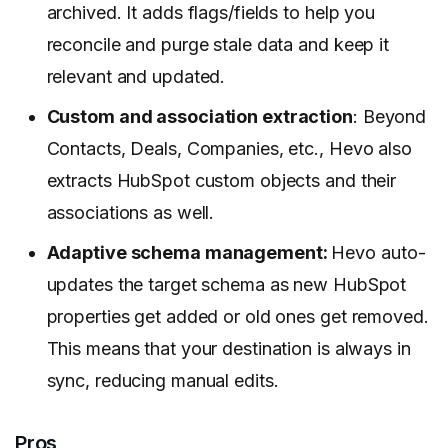
archived. It adds flags/fields to help you
reconcile and purge stale data and keep it
relevant and updated.
Custom and association extraction
: Beyond
Contacts, Deals, Companies, etc., Hevo also
extracts HubSpot custom objects and their
associations as well.
Adaptive schema management:
Hevo auto-
updates the target schema as new HubSpot
properties get added or old ones get removed.
This means that your destination is always in
sync, reducing manual edits.
Pros