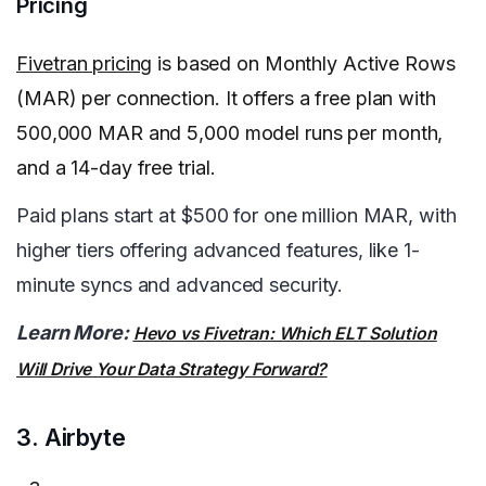
Pricing
Fivetran pricing
is based on Monthly Active Rows
(MAR) per connection. It offers a free plan with
500,000 MAR and 5,000 model runs per month,
and a 14-day free trial.
Paid plans start at $500 for one million MAR, with
higher tiers offering advanced features, like 1-
minute syncs and advanced security.
Learn More:
Hevo vs Fivetran: Which ELT Solution
Will Drive Your Data Strategy Forward?
3. Airbyte