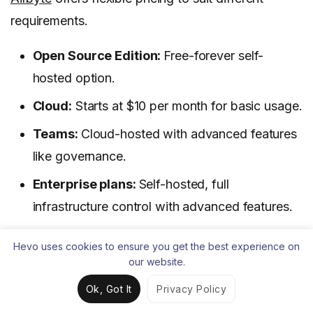
requirements.
Open Source Edition:
Free-forever self-
hosted option.
Cloud:
Starts at $10 per month for basic usage.
Teams:
Cloud-hosted with advanced features
like governance.
Enterprise plans:
Self-hosted, full
infrastructure control with advanced features.
All cloud plans include a 14-day free trial.
Hevo uses cookies to ensure you get the best experience on
our website.
Learn More:
11 Best Airbyte Alternatives & Similar
Ok, Got It
Privacy Policy
Tools for 2025