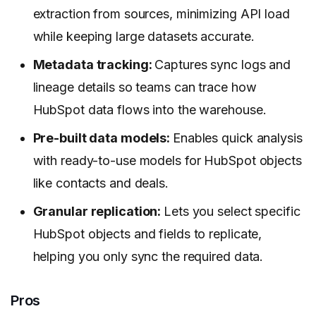
extraction from sources, minimizing API load
while keeping large datasets accurate.
Metadata tracking:
Captures sync logs and
lineage details so teams can trace how
HubSpot data flows into the warehouse.
Pre-built data models:
Enables quick analysis
with ready-to-use models for HubSpot objects
like contacts and deals.
Granular replication:
Lets you select specific
HubSpot objects and fields to replicate,
helping you only sync the required data.
Pros