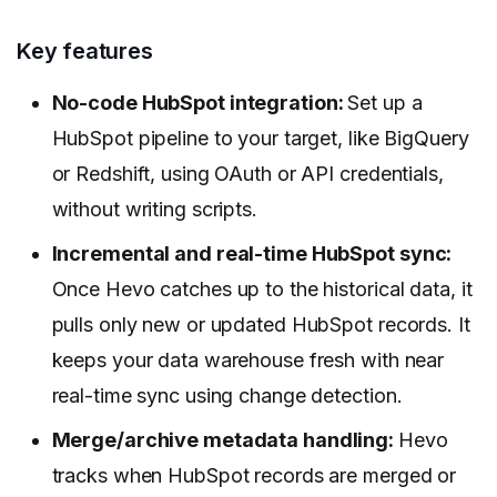
Key features
No-code HubSpot integration:
Set up a
HubSpot pipeline to your target, like BigQuery
or Redshift, using OAuth or API credentials,
without writing scripts.
Incremental and real-time HubSpot sync:
Once Hevo catches up to the historical data, it
pulls only new or updated HubSpot records. It
keeps your data warehouse fresh with near
real-time sync using change detection.
Merge/archive metadata handling:
Hevo
tracks when HubSpot records are merged or