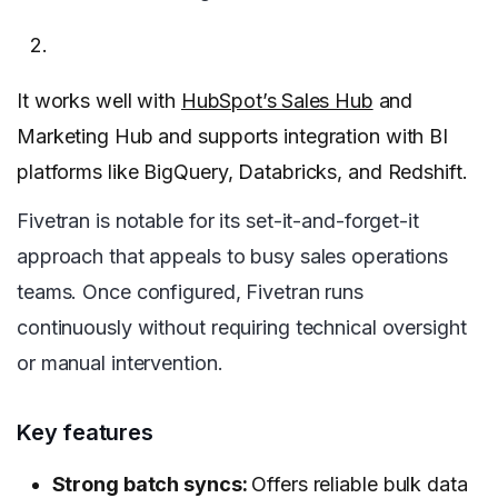
It works well with
HubSpot’s Sales Hub
and
Marketing Hub and supports integration with BI
platforms like BigQuery, Databricks, and Redshift.
Fivetran is notable for its set-it-and-forget-it
approach that appeals to busy sales operations
teams. Once configured, Fivetran runs
continuously without requiring technical oversight
or manual intervention.
Key features
Strong batch syncs:
Offers reliable bulk data