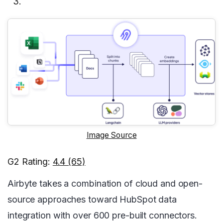
Image Source
G2 Rating:
4.4 (65)
Airbyte takes a combination of cloud and open-
source approaches toward HubSpot data
integration with over 600 pre-built connectors.