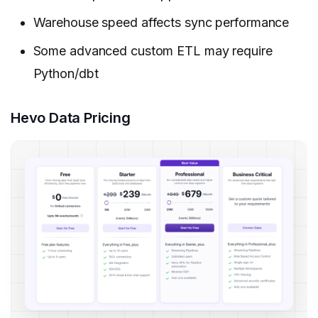
Warehouse speed affects sync performance
Some advanced custom ETL may require
Python/dbt
Hevo Data Pricing