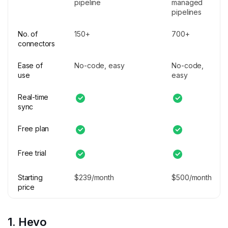
pipeline
managed
pipelines
No. of
150+
700+
connectors
Ease of
No-code, easy
No-code,
use
easy
Real-time
sync
Free plan
Free trial
Starting
$239/month
$500/month
price
1. Hevo