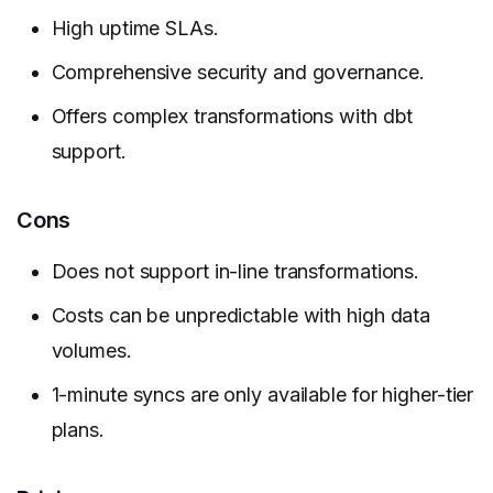
High uptime SLAs.
Comprehensive security and governance.
Offers complex transformations with dbt
support.
Cons
Does not support in-line transformations.
Costs can be unpredictable with high data
volumes.
1-minute syncs are only available for higher-tier
plans.