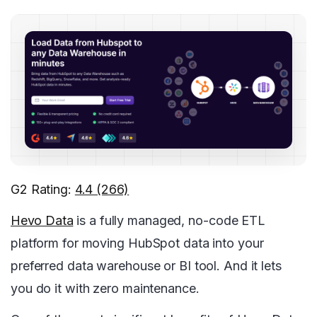
G2 Rating:
4.4 (266)
Hevo Data
is a fully managed, no-code ETL
platform for moving HubSpot data into your
preferred data warehouse or BI tool. And it lets
you do it with zero maintenance.