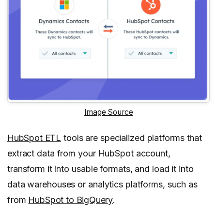
Image Source
HubSpot ETL
tools are specialized platforms that
extract data from your HubSpot account,
transform it into usable formats, and load it into
data warehouses or analytics platforms, such as
from
HubSpot to BigQuery
.