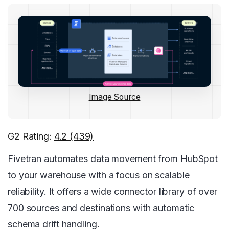
Image Source
G2 Rating:
4.2 (439)
Fivetran automates data movement from HubSpot
to your warehouse with a focus on scalable
reliability. It offers a wide connector library of over
700 sources and destinations with automatic
schema drift handling.