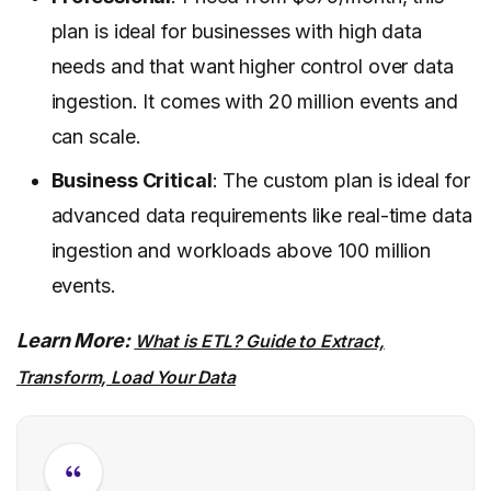
plan is ideal for businesses with high data
needs and that want higher control over data
ingestion. It comes with 20 million events and
can scale.
Business Critical
: The custom plan is ideal for
advanced data requirements like real-time data
ingestion and workloads above 100 million
events.
Learn More:
What is ETL? Guide to Extract,
Transform, Load Your Data