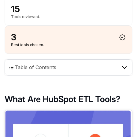
15
Tools reviewed.
3
Best tools chosen.
Table of Contents
What Are HubSpot ETL Tools?