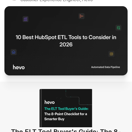
The ELT Tool Buyer's Guide: The 8-