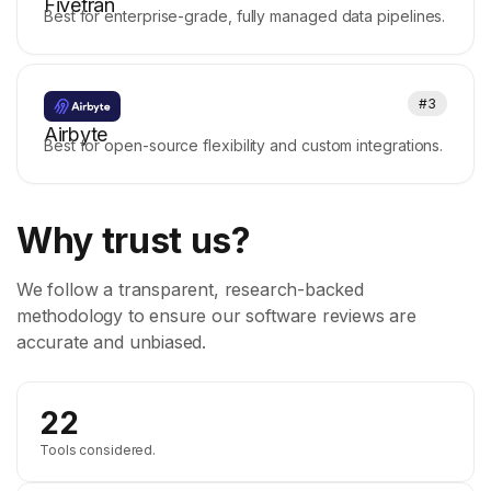
Fivetran
Best for enterprise-grade, fully managed data pipelines.
#3
Airbyte
Best for open-source flexibility and custom integrations.
Why trust us?
We follow a transparent, research-backed
methodology to ensure our software reviews are
accurate and unbiased.
22
Tools considered.