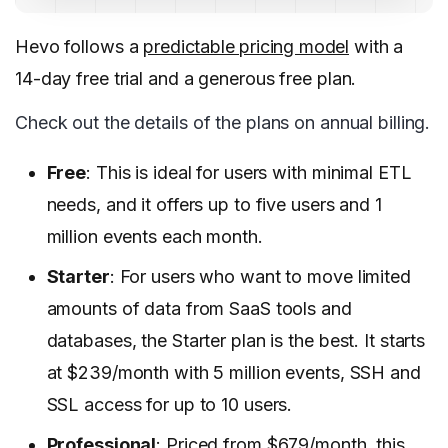
Hevo follows a
predictable pricing model
with a
14-day free trial and a generous free plan.
Check out the details of the plans on annual billing.
Free
: This is ideal for users with minimal ETL
needs, and it offers up to five users and 1
million events each month.
Starter
: For users who want to move limited
amounts of data from SaaS tools and
databases, the Starter plan is the best. It starts
at $239/month with 5 million events, SSH and
SSL access for up to 10 users.
Professional
: Priced from $679/month, this