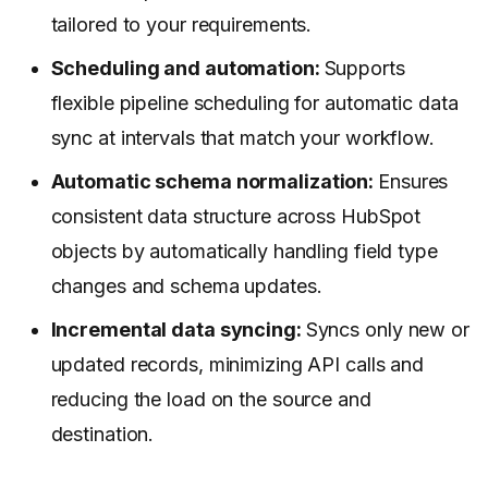
tailored to your requirements.
Scheduling and automation:
Supports
flexible pipeline scheduling for automatic data
sync at intervals that match your workflow.
Automatic schema normalization:
Ensures
consistent data structure across HubSpot
objects by automatically handling field type
changes and schema updates.
Incremental data syncing:
Syncs only new or
updated records, minimizing API calls and
reducing the load on the source and
destination.