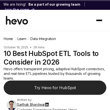
We are hiring!
Be a part of our growing team
|
Join the crew
Home
Learn
Data Integration
October 19, 2025
•
26 mins
10 Best HubSpot ETL Tools to
Consider in 2026
Hevo offers transparent pricing, adaptive HubSpot connectors,
and real-time ETL pipelines trusted by thousands of growing
teams.
Try Hevo for HubSpot
Written by
Sarthak Bhardwaj
Customer Experience Engineer, Hevo