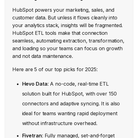
HubSpot powers your marketing, sales, and
customer data. But unless it flows cleanly into
your analytics stack, insights will be fragmented.
HubSpot ETL tools make that connection
seamless, automating extraction, transformation,
and loading so your teams can focus on growth
and not data maintenance.
Here are 5 of our top picks for 2025:
Hevo Data
: A no-code, real-time ETL
solution built for HubSpot, with over 150
connectors and adaptive syncing. It is also
ideal for teams wanting rapid deployment
without infrastructure overhead.
Fivetran
: Fully managed, set-and-forget