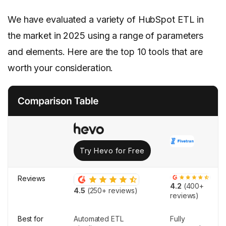
We have evaluated a variety of HubSpot ETL in
the market in 2025 using a range of parameters
and elements. Here are the top 10 tools that are
worth your consideration.
Try Hevo for Free
Reviews
4.2
(400+
4.5
(250+ reviews)
reviews)
Best for
Automated ETL
Fully