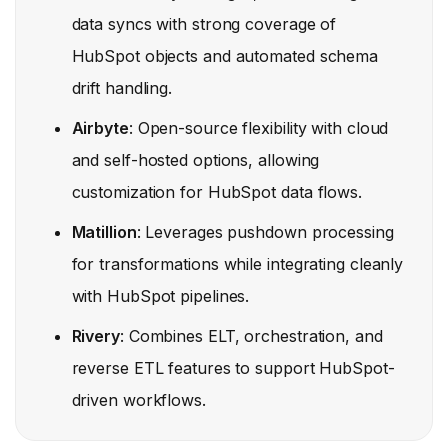
data syncs with strong coverage of
HubSpot objects and automated schema
drift handling.
Airbyte
: Open-source flexibility with cloud
and self-hosted options, allowing
customization for HubSpot data flows.
Matillion
: Leverages pushdown processing
for transformations while integrating cleanly
with HubSpot pipelines.
Rivery
: Combines ELT, orchestration, and
reverse ETL features to support HubSpot-
driven workflows.