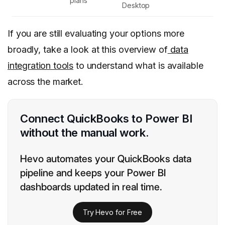
plans
Desktop
If you are still evaluating your options more
broadly, take a look at this overview of
data
integration tools
to understand what is available
across the market.
Connect QuickBooks to Power BI
without the manual work.
Hevo automates your QuickBooks data
pipeline and keeps your Power BI
dashboards updated in real time.
Try Hevo for Free