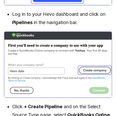
Log in to your Hevo dashboard and click on
Pipelines
in the navigation bar.
Click
+ Create Pipeline
and on the Select
Source Type page, select
QuickBooks Online
.