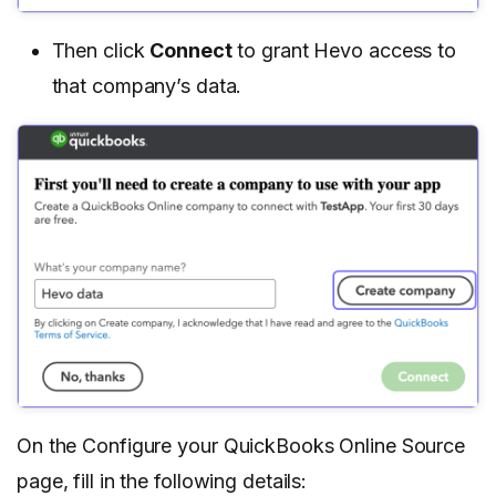
Then click
Connect
to grant Hevo access to
that company’s data.
On the Configure your QuickBooks Online Source
page, fill in the following details: