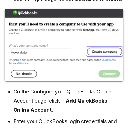
On the Configure your QuickBooks Online
Account page, click
+ Add QuickBooks
Online Account
.
Enter your QuickBooks login credentials and