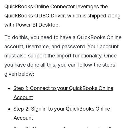
QuickBooks Online Connector leverages the
QuickBooks ODBC Driver, which is shipped along
with Power BI Desktop.
To do this, you need to have a QuickBooks Online
account, username, and password. Your account
must also support the Import functionality. Once
you have done all this, you can follow the steps
given below:
Step 1: Connect to your QuickBooks Online
Account
Step 2: Sign in to your QuickBooks Online
Account