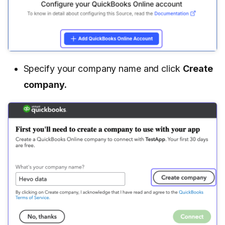
Specify your company name and click
Create
company.