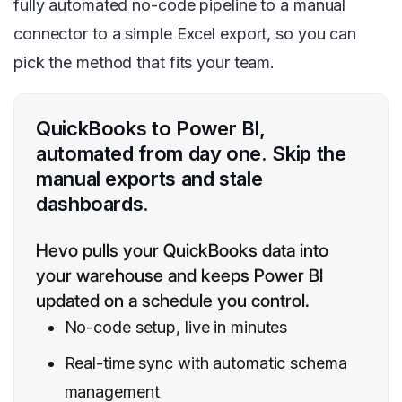
fully automated no-code pipeline to a manual
connector to a simple Excel export, so you can
pick the method that fits your team.
QuickBooks to Power BI,
automated from day one. Skip the
manual exports and stale
dashboards.
Hevo pulls your QuickBooks data into
your warehouse and keeps Power BI
updated on a schedule you control.
No-code setup, live in minutes
Real-time sync with automatic schema
management