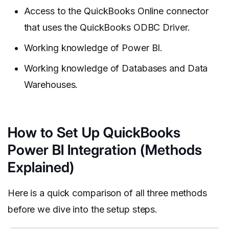
Access to the QuickBooks Online connector
that uses the QuickBooks ODBC Driver.
Working knowledge of Power BI.
Working knowledge of Databases and Data
Warehouses.
How to Set Up QuickBooks
Power BI Integration (Methods
Explained)
Here is a quick comparison of all three methods
before we dive into the setup steps.