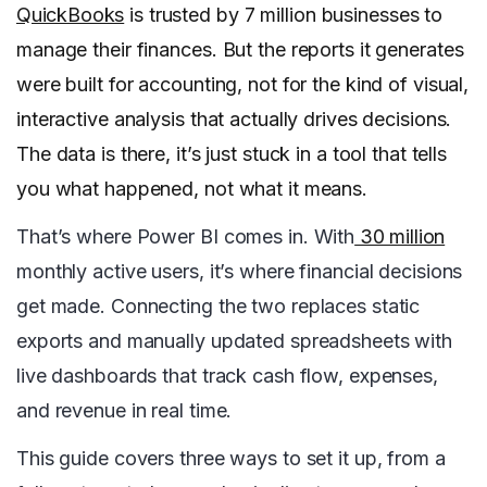
QuickBooks
is trusted by 7 million businesses to
manage their finances. But the reports it generates
were built for accounting, not for the kind of visual,
interactive analysis that actually drives decisions.
The data is there, it’s just stuck in a tool that tells
you what happened, not what it means.
That’s where Power BI comes in. With
30 million
monthly active users, it’s where financial decisions
get made. Connecting the two replaces static
exports and manually updated spreadsheets with
live dashboards that track cash flow, expenses,
and revenue in real time.
This guide covers three ways to set it up, from a