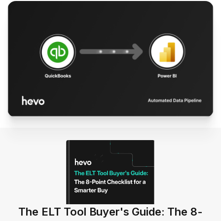
The ELT Tool Buyer's Guide: The 8-