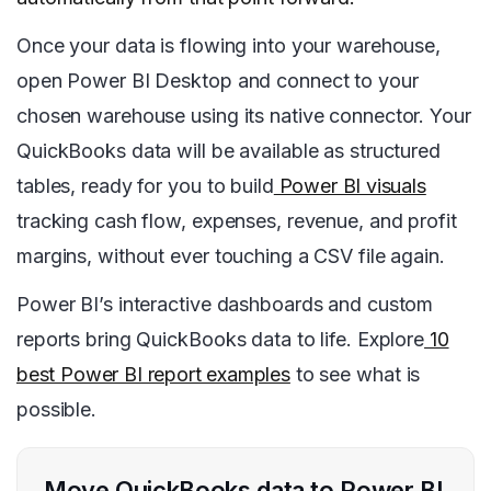
Once your data is flowing into your warehouse,
open Power BI Desktop and connect to your
chosen warehouse using its native connector. Your
QuickBooks data will be available as structured
tables, ready for you to build
Power BI visuals
tracking cash flow, expenses, revenue, and profit
margins, without ever touching a CSV file again.
Power BI’s interactive dashboards and custom
reports bring QuickBooks data to life. Explore
10
best Power BI report examples
to see what is
possible.
Move QuickBooks data to Power BI