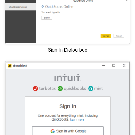
Sign In Dialog box