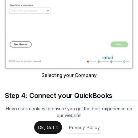
Selecting your Company
Step 4: Connect your QuickBooks
Online Account and Power BI
Hevo uses cookies to ensure you get the best experience on
our website.
Once you have successfully signed in, click on
Ok, Got It
Privacy Policy
Connect
to connect your QuickBooks account