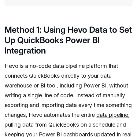
Method 1: Using Hevo Data to Set
Up QuickBooks Power BI
Integration
Hevo is a no-code data pipeline platform that
connects QuickBooks directly to your data
warehouse or BI tool, including Power BI, without
writing a single line of code. Instead of manually
exporting and importing data every time something
changes, Hevo automates the entire
data pipeline
,
pulling data from QuickBooks on a schedule and
keeping your Power BI dashboards updated in real