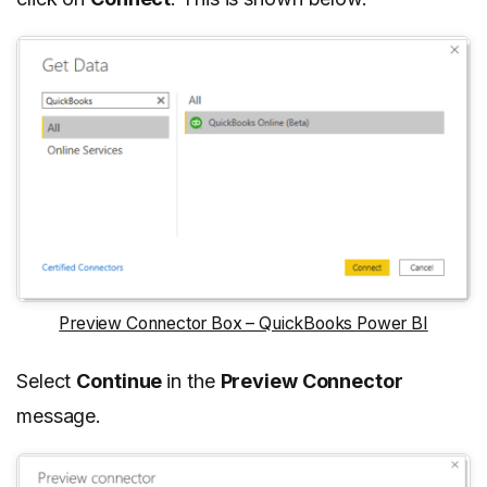
Preview Connector Box – QuickBooks Power BI
Select
Continue
in the
Preview Connector
message.