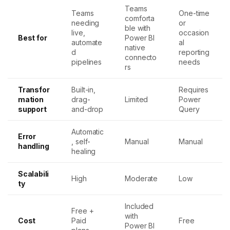
Teams
Teams
One-time
comforta
needing
or
ble with
live,
occasion
Best for
Power BI
automate
al
native
d
reporting
connecto
pipelines
needs
rs
Transfor
Built-in,
Requires
mation
drag-
Limited
Power
support
and-drop
Query
Automatic
Error
, self-
Manual
Manual
handling
healing
Scalabili
High
Moderate
Low
ty
Included
Free +
with
Cost
Paid
Free
Power BI