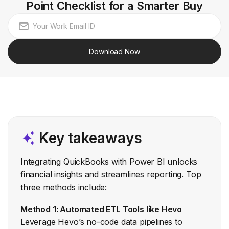
Point Checklist for a Smarter Buy
Download Now
Key takeaways
Integrating QuickBooks with Power BI unlocks
financial insights and streamlines reporting. Top
three methods include:
Method 1: Automated ETL Tools like Hevo
Leverage Hevo’s no-code data pipelines to