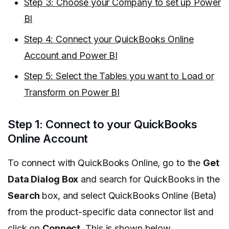
Step 3: Choose your Company to set up Power
BI
Step 4: Connect your QuickBooks Online
Account and Power BI
Step 5: Select the Tables you want to Load or
Transform on Power BI
Step 1: Connect to your QuickBooks
Online Account
To connect with QuickBooks Online, go to the
Get
Data Dialog Box
and search for QuickBooks in the
Search
box, and select QuickBooks Online (Beta)
from the product-specific data connector list and
click on
Connect
. This is shown below.