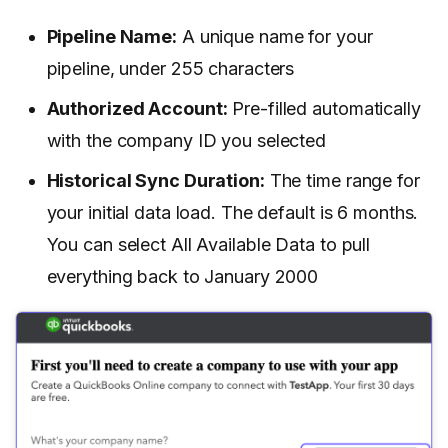
Pipeline Name:
A unique name for your
pipeline, under 255 characters
Authorized Account:
Pre-filled automatically
with the company ID you selected
Historical Sync Duration:
The time range for
your initial data load. The default is 6 months.
You can select All Available Data to pull
everything back to January 2000