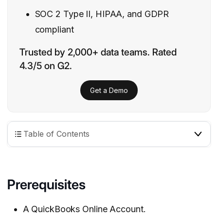
SOC 2 Type II, HIPAA, and GDPR
compliant
Trusted by 2,000+ data teams. Rated
4.3/5 on G2.
Get a Demo
Table of Contents
Prerequisites
A QuickBooks Online Account.