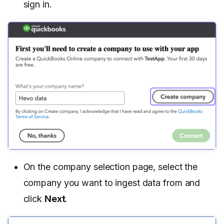
sign in.
On the company selection page, select the
company you want to ingest data from and
click
Next
.