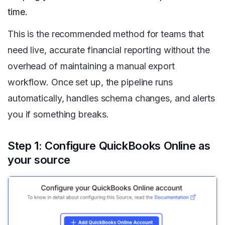
time.
This is the recommended method for teams that
need live, accurate financial reporting without the
overhead of maintaining a manual export
workflow. Once set up, the pipeline runs
automatically, handles schema changes, and alerts
you if something breaks.
Step 1: Configure QuickBooks Online as
your source