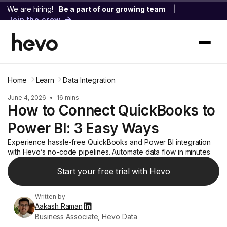
We are hiring!
Be a part of our growing team
|
Join the crew
Home
Learn
Data Integration
June 4, 2026
•
16 mins
How to Connect QuickBooks to
Power BI: 3 Easy Ways
Experience hassle-free QuickBooks and Power BI integration
with Hevo’s no-code pipelines. Automate data flow in minutes
Start your free trial with Hevo
Written by
Aakash Raman
Business Associate, Hevo Data