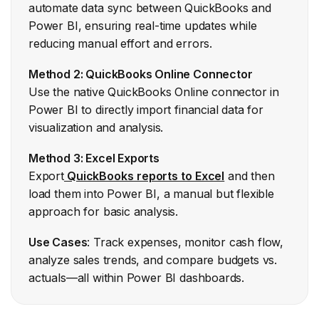
automate data sync between QuickBooks and
Power BI, ensuring real-time updates while
reducing manual effort and errors.
Method 2: QuickBooks Online Connector
Use the native QuickBooks Online connector in
Power BI to directly import financial data for
visualization and analysis.
Method 3: Excel Exports
Export
QuickBooks reports to Excel
and then
load them into Power BI, a manual but flexible
approach for basic analysis.
Use Cases
: Track expenses, monitor cash flow,
analyze sales trends, and compare budgets vs.
actuals—all within Power BI dashboards.