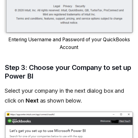
Entering Username and Password of your QuickBooks
Account
Step 3: Choose your Company to set up
Power BI
Select your company in the next dialog box and
click on
Next
as shown below.