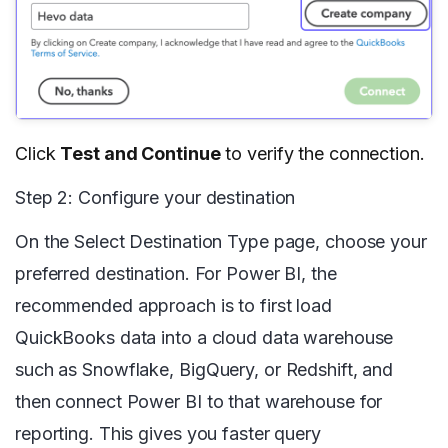
Click
Test and Continue
to verify the connection.
Step 2: Configure your destination
On the Select Destination Type page, choose your
preferred destination. For Power BI, the
recommended approach is to first load
QuickBooks data into a cloud data warehouse
such as Snowflake, BigQuery, or Redshift, and
then connect Power BI to that warehouse for
reporting. This gives you faster query