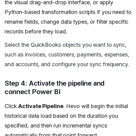
the visual drag-and-drop interface, or apply
Python-based transformation scripts if you need to
rename fields, change data types, or filter specific
records before they load.
Select the QuickBooks objects you want to sync,
such as invoices, customers, payments, expenses,
and accounts, and configure your sync frequency.
Step 4: Activate the pipeline and
connect Power BI
Click
Activate Pipeline
. Hevo will begin the initial
historical data load based on the duration you
specified, and then run incremental syncs
automatically from that point forward.