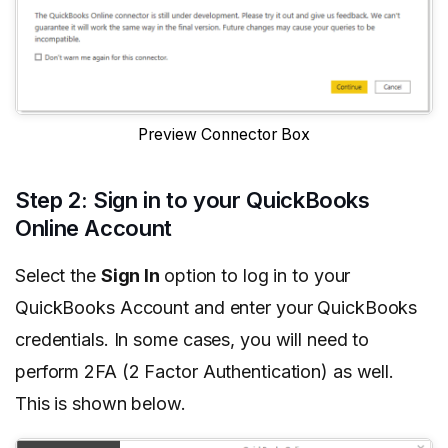
Preview Connector Box
Step 2: Sign in to your QuickBooks
Online Account
Select the
Sign In
option to log in to your
QuickBooks Account and enter your QuickBooks
credentials. In some cases, you will need to
perform 2FA (2 Factor Authentication) as well.
This is shown below.