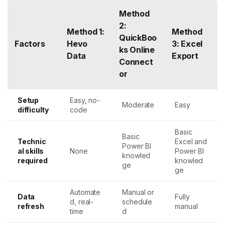
Method
2:
Method 1:
Method
QuickBoo
Factors
Hevo
3: Excel
ks Online
Data
Export
Connect
or
Setup
Easy, no-
Moderate
Easy
difficulty
code
Basic
Basic
Technic
Excel and
Power BI
al skills
None
Power BI
knowled
required
knowled
ge
ge
Automate
Manual or
Data
Fully
d, real-
schedule
refresh
manual
time
d