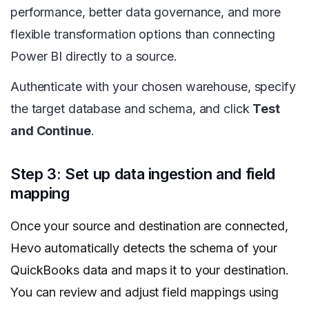
performance, better data governance, and more
flexible transformation options than connecting
Power BI directly to a source.
Authenticate with your chosen warehouse, specify
the target database and schema, and click
Test
and Continue
.
Step 3: Set up data ingestion and field
mapping
Once your source and destination are connected,
Hevo automatically detects the schema of your
QuickBooks data and maps it to your destination.
You can review and adjust field mappings using