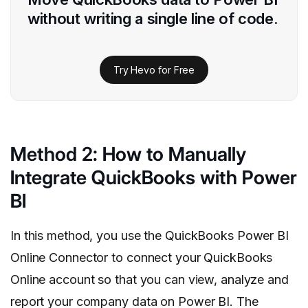
without writing a single line of code.
Try Hevo for Free
Method 2: How to Manually
Integrate QuickBooks with Power
BI
In this method, you use the QuickBooks Power BI
Online Connector to connect your QuickBooks
Online account so that you can view, analyze and
report your company data on Power BI. The