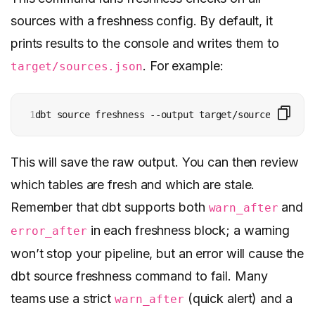
sources with a freshness config. By default, it
prints results to the console and writes them to
. For example:
target/sources.json
1
dbt source freshness --output target/source_freshne
This will save the raw output. You can then review
which tables are fresh and which are stale.
Remember that dbt supports both
and
warn_after
in each freshness block; a warning
error_after
won’t stop your pipeline, but an error will cause the
dbt source freshness command to fail. Many
teams use a strict
(quick alert) and a
warn_after