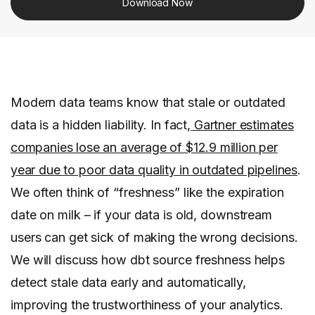
Download Now
Modern data teams know that stale or outdated
data is a hidden liability. In fact,
Gartner estimates
companies lose an average of $12.9 million per
year due to poor data quality in outdated pipelines
.
We often think of “freshness” like the expiration
date on milk – if your data is old, downstream
users can get sick of making the wrong decisions.
We will discuss how dbt source freshness helps
detect stale data early and automatically,
improving the trustworthiness of your analytics.