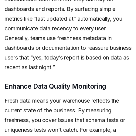
dashboards and reports. By surfacing simple
metrics like “last updated at” automatically, you
communicate data recency to every user.
Generally, teams use freshness metadata in
dashboards or documentation to reassure business
users that “yes, today’s report is based on data as
recent as last night.”
Enhance Data Quality Monitoring
Fresh data means your warehouse reflects the
current state of the business. By measuring
freshness, you cover issues that schema tests or
uniqueness tests won’t catch. For example, a