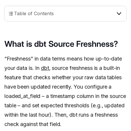
Table of Contents
What is dbt Source Freshness?
“Freshness” in data terms means how up-to-date
your data is. In
dbt
, source freshness is a built-in
feature that checks whether your raw data tables
have been updated recently. You configure a
loaded_at_field – a timestamp column in the source
table – and set expected thresholds (e.g., updated
within the last hour). Then, dbt runs a freshness
check against that field.