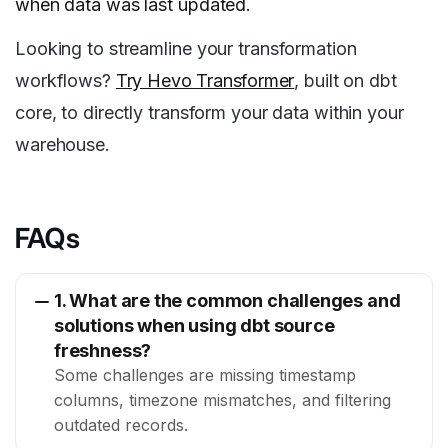
when data was last updated.
Looking to streamline your transformation
workflows?
Try Hevo Transformer
, built on dbt
core, to directly transform your data within your
warehouse.
FAQs
1. What are the common challenges and
solutions when using dbt source
freshness?
Some challenges are missing timestamp
columns, timezone mismatches, and filtering
outdated records.