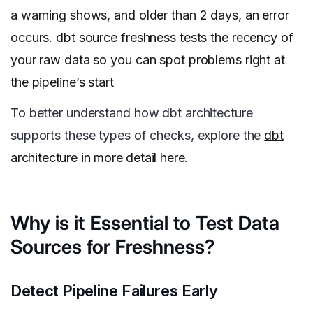
a warning shows, and older than 2 days, an error
occurs. dbt source freshness tests the recency of
your raw data so you can spot problems right at
the pipeline’s start
To better understand how dbt architecture
supports these types of checks, explore the
dbt
architecture in more detail here
.
Why is it Essential to Test Data
Sources for Freshness?
Detect Pipeline Failures Early