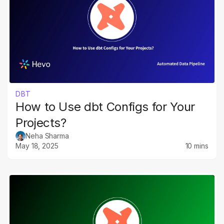
DBT
How to Use dbt Configs for Your
Projects?
Neha Sharma
May 18, 2025
10 mins