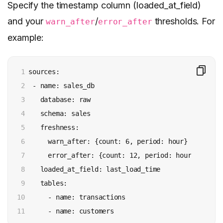
Specify the timestamp column (loaded_at_field)
and your
/
thresholds. For
warn_after
error_after
example:
1

 sources:

2

  - name: sales_db

3

    database: raw

4

    schema: sales

5

    freshness:

6

      warn_after: {count: 6, period: hour}

7

      error_after: {count: 12, period: hour}

8

    loaded_at_field: last_load_time

9

    tables:

10

      - name: transactions

11