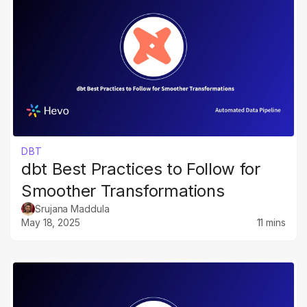
DBT
dbt Best Practices to Follow for
Smoother Transformations
Srujana Maddula
May 18, 2025
11 mins