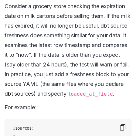
Consider a grocery store checking the expiration
date on milk cartons before selling them. If the milk
has expired, it will no longer be useful. dbt source
freshness does something similar for your data: it
examines the latest row timestamp and compares
it to “now”. If the data is older than you expect
(say older than 24 hours), the test will warn or fail.
In practice, you just add a freshness block to your
source YAML (the same files where you declare
dbt sources
) and specify
.
loaded_at_field
For example:
1

sources:
