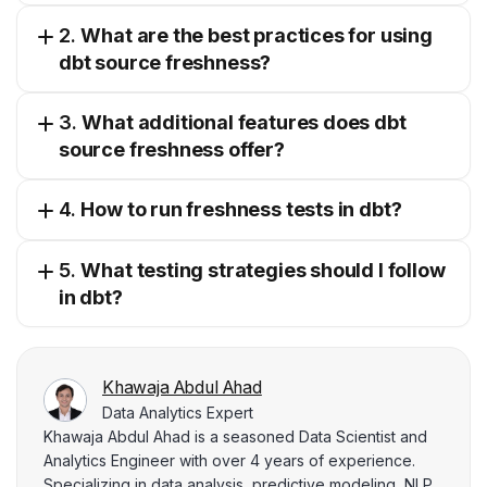
2.
What are the best practices for using
dbt source freshness?
3.
What additional features does dbt
source freshness offer?
4.
How to run freshness tests in dbt?
5.
What testing strategies should I follow
in dbt?
Khawaja Abdul Ahad
Data Analytics Expert
Khawaja Abdul Ahad is a seasoned Data Scientist and
Analytics Engineer with over 4 years of experience.
Specializing in data analysis, predictive modeling, NLP,