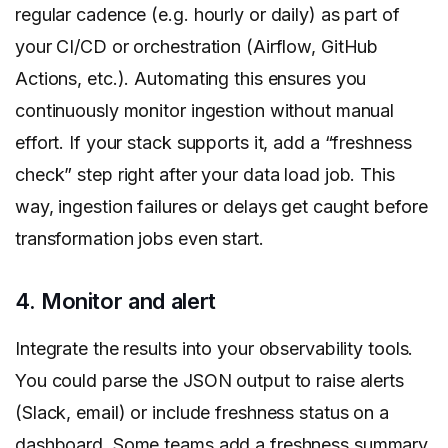
regular cadence (e.g. hourly or daily) as part of
your CI/CD or orchestration (Airflow, GitHub
Actions, etc.). Automating this ensures you
continuously monitor ingestion without manual
effort. If your stack supports it, add a “freshness
check” step right after your data load job. This
way, ingestion failures or delays get caught before
transformation jobs even start.
4. Monitor and alert
Integrate the results into your observability tools.
You could parse the JSON output to raise alerts
(Slack, email) or include freshness status on a
dashboard. Some teams add a freshness summary