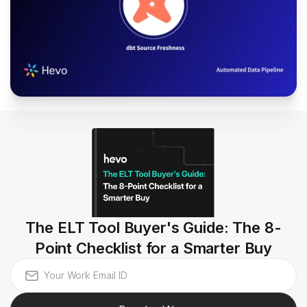
The ELT Tool Buyer's Guide: The 8-
Point Checklist for a Smarter Buy