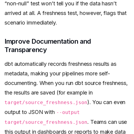
“non-null” test won’t tell you if the data hasn’t
arrived at all. A freshness test, however, flags that
scenario immediately.
Improve Documentation and
Transparency
dbt automatically records freshness results as
metadata, making your pipelines more self-
documenting. When you run dbt source freshness,
the results are saved (for example in
). You can even
target/source_freshness.json
output to JSON with
--output
. Teams can use
target/source_freshness.json
this output in dashboards or reports to make data