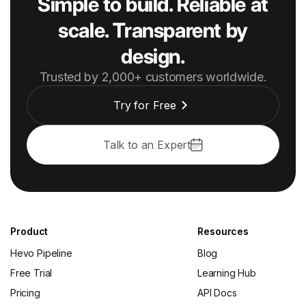
Simple to build. Reliable at
scale. Transparent by
design.
Trusted by 2,000+ customers worldwide.
Try for Free
Talk to an Expert
Product
Resources
Hevo Pipeline
Blog
Free Trial
Learning Hub
Pricing
API Docs