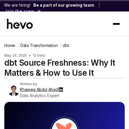
We are hiring!
Be a part of our growing team
|
Join the crew
Home
Data Transformation
dbt
May 24, 2025
•
12 mins
dbt Source Freshness: Why It
Matters & How to Use It
Written by
Khawaja Abdul Ahad
Data Analytics Expert