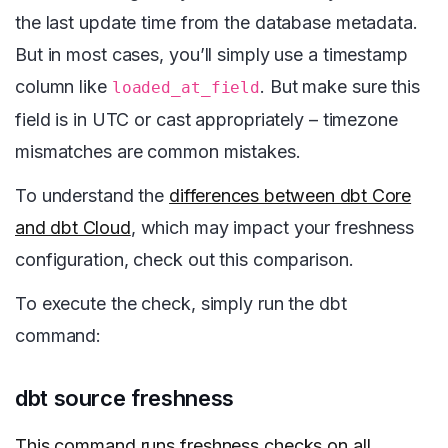
the last update time from the database metadata.
But in most cases, you’ll simply use a timestamp
column like
. But make sure this
loaded_at_field
field is in UTC or cast appropriately – timezone
mismatches are common mistakes.
To understand the
differences between dbt Core
and dbt Cloud
, which may impact your freshness
configuration, check out this comparison.
To execute the check, simply run the dbt
command:
dbt source freshness
This command runs freshness checks on all