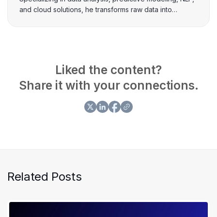
and cloud solutions, he transforms raw data into
actionable insights. Passionate about leveraging ML-
based solutions, Khawaja excels in creating data-
driven strategies that drive business growth and
innovation.
Liked the content?
Share it with your connections.
Related Posts