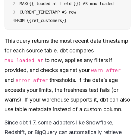
2

  MAX({{ loaded_at_field }}) AS max_loaded_at, 

3

  CURRENT_TIMESTAMP AS now 

4
FROM {{ref_customers}}
This query returns the most recent data timestamp
for each source table. dbt compares
to now, applies any filters if
max_loaded_at
provided, and checks against your
warn_after
and
thresholds. If the data’s age
error_after
exceeds your limits, the freshness test fails (or
warns). If your warehouse supports it, dbt can also
use table metadata instead of a custom column.
Since dbt 1.7, some adapters like Snowflake,
Redshift, or BigQuery can automatically retrieve