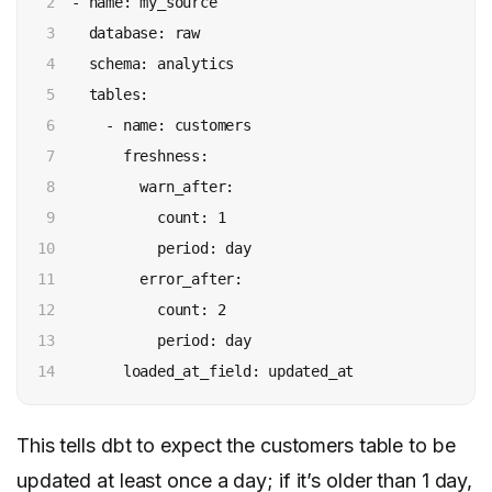
2

  - name: my_source

3

    database: raw

4

    schema: analytics

5

    tables:

6

      - name: customers

7

        freshness:

8

          warn_after:

9

            count: 1

10

            period: day

11

          error_after:

12

            count: 2

13

            period: day

14
This tells dbt to expect the customers table to be
updated at least once a day; if it’s older than 1 day,