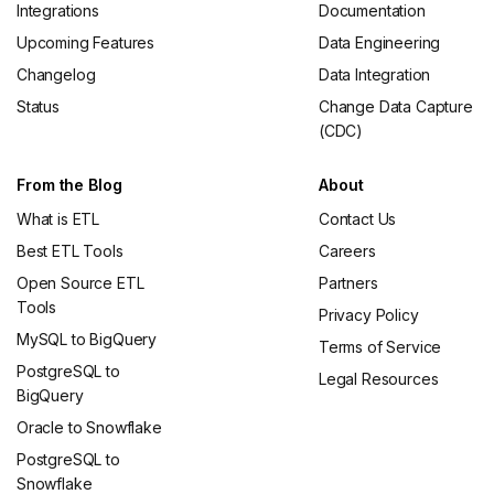
Integrations
Documentation
Upcoming Features
Data Engineering
Changelog
Data Integration
Status
Change Data Capture
(CDC)
From the Blog
About
What is ETL
Contact Us
Best ETL Tools
Careers
Open Source ETL
Partners
Tools
Privacy Policy
MySQL to BigQuery
Terms of Service
PostgreSQL to
Legal Resources
BigQuery
Oracle to Snowflake
PostgreSQL to
Snowflake