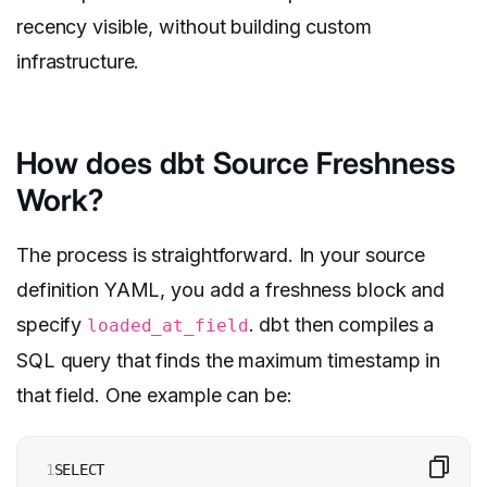
recency visible, without building custom
infrastructure.
How does dbt Source Freshness
Work?
The process is straightforward. In your source
definition YAML, you add a freshness block and
specify
. dbt then compiles a
loaded_at_field
SQL query that finds the maximum timestamp in
that field. One example can be:
1

SELECT 
