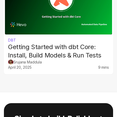
DBT
Getting Started with dbt Core:
Install, Build Models & Run Tests
Srujana Maddula
April 20, 2025
9 mins