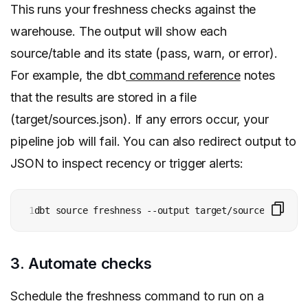
This runs your freshness checks against the
warehouse. The output will show each
source/table and its state (pass, warn, or error).
For example, the dbt
command reference
notes
that the results are stored in a file
(target/sources.json). If any errors occur, your
pipeline job will fail. You can also redirect output to
JSON to inspect recency or trigger alerts:
1
dbt source freshness --output target/source_freshne
3. Automate checks
Schedule the freshness command to run on a