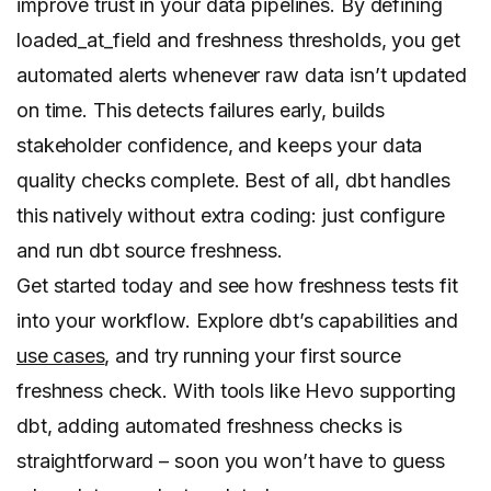
improve trust in your data pipelines. By defining
loaded_at_field and freshness thresholds, you get
automated alerts whenever raw data isn’t updated
on time. This detects failures early, builds
stakeholder confidence, and keeps your data
quality checks complete. Best of all, dbt handles
this natively without extra coding: just configure
and run dbt source freshness.
Get started today and see how freshness tests fit
into your workflow. Explore dbt’s capabilities and
use cases
, and try running your first source
freshness check. With tools like Hevo supporting
dbt, adding automated freshness checks is
straightforward – soon you won’t have to guess