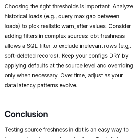
Choosing the right thresholds is important. Analyze
historical loads (e.g., query max gap between
loads) to pick realistic warn_after values. Consider
adding filters in complex sources: dbt freshness
allows a SQL filter to exclude irrelevant rows (e.g,.
soft-deleted records). Keep your configs DRY by
applying defaults at the source level and overriding
only when necessary. Over time, adjust as your
data latency patterns evolve.
Conclusion
Testing source freshness in dbt is an easy way to