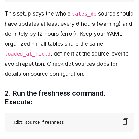
This setup says the whole
source should
sales_db
have updates at least every 6 hours (warning) and
definitely by 12 hours (error). Keep your YAML
organized – if all tables share the same
, define it at the source level to
loaded_at_field
avoid repetition. Check dbt sources docs for
details on source configuration.
2. Run the freshness command.
Execute:
1
dbt source freshness