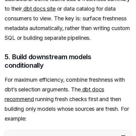
to their
dbt docs site
or data catalog for data
consumers to view. The key is: surface freshness
metadata automatically, rather than writing custom
SQL or building separate pipelines.
5. Build downstream models
conditionally
For maximum efficiency, combine freshness with
dbt’s selection arguments. The
dbt docs
recommend
running fresh checks first and then
building only models whose sources are fresh. For
example: