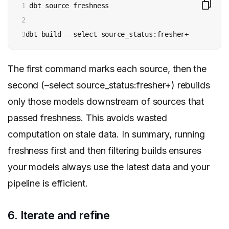
1

 dbt source freshness

2

3
The first command marks each source, then the
second (–select source_status:fresher+) rebuilds
only those models downstream of sources that
passed freshness. This avoids wasted
computation on stale data. In summary, running
freshness first and then filtering builds ensures
your models always use the latest data and your
pipeline is efficient.
6. Iterate and refine