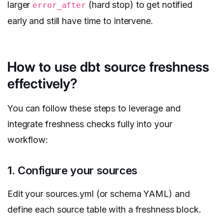
larger
(hard stop) to get notified
error_after
early and still have time to intervene.
How to use dbt source freshness
effectively?
You can follow these steps to leverage and
integrate freshness checks fully into your
workflow:
1. Configure your sources
Edit your sources.yml (or schema YAML) and
define each source table with a freshness block.