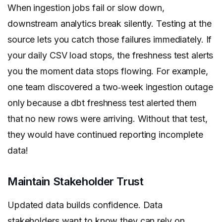
When ingestion jobs fail or slow down,
downstream analytics break silently. Testing at the
source lets you catch those failures immediately. If
your daily CSV load stops, the freshness test alerts
you the moment data stops flowing. For example,
one team discovered a two‑week ingestion outage
only because a dbt freshness test alerted them
that no new rows were arriving. Without that test,
they would have continued reporting incomplete
data!
Maintain Stakeholder Trust
Updated data builds confidence. Data
stakeholders want to know they can rely on