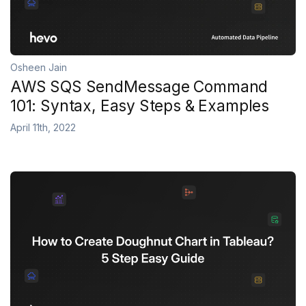
Osheen Jain
AWS SQS SendMessage Command
101: Syntax, Easy Steps & Examples
April 11th, 2022