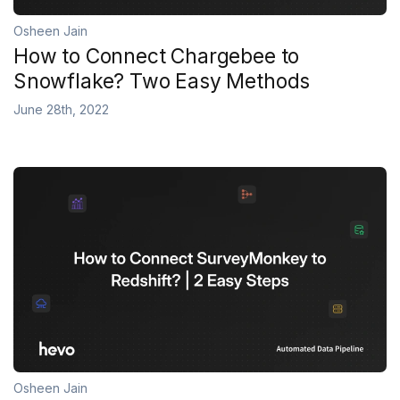
Osheen Jain
How to Connect Chargebee to
Snowflake? Two Easy Methods
June 28th, 2022
Osheen Jain