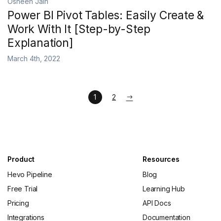
Osheen Jain
Power BI Pivot Tables: Easily Create &
Work With It [Step-by-Step
Explanation]
March 4th, 2022
1
2
Product
Resources
Hevo Pipeline
Blog
Free Trial
Learning Hub
Pricing
API Docs
Integrations
Documentation