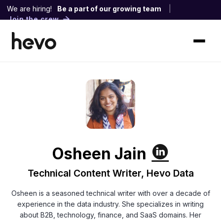
We are hiring!
Be a part of our growing team
|
Join the crew
Osheen Jain
Technical Content Writer, Hevo Data
Osheen is a seasoned technical writer with over a decade of
experience in the data industry. She specializes in writing
about B2B, technology, finance, and SaaS domains. Her