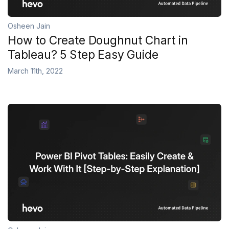
Osheen Jain
How to Create Doughnut Chart in
Tableau? 5 Step Easy Guide
March 11th, 2022