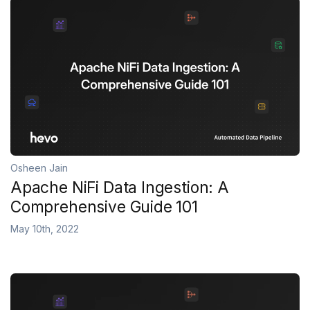
Osheen Jain
Apache NiFi Data Ingestion: A
Comprehensive Guide 101
May 10th, 2022