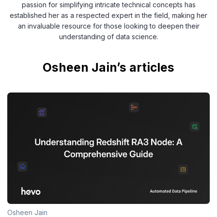
passion for simplifying intricate technical concepts has
established her as a respected expert in the field, making her
an invaluable resource for those looking to deepen their
understanding of data science.
Osheen Jain’s articles
Osheen Jain