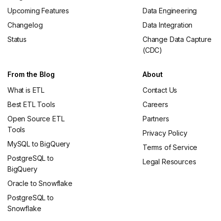
Upcoming Features
Data Engineering
Changelog
Data Integration
Status
Change Data Capture
(CDC)
From the Blog
About
What is ETL
Contact Us
Best ETL Tools
Careers
Open Source ETL
Partners
Tools
Privacy Policy
MySQL to BigQuery
Terms of Service
PostgreSQL to
Legal Resources
BigQuery
Oracle to Snowflake
PostgreSQL to
Snowflake