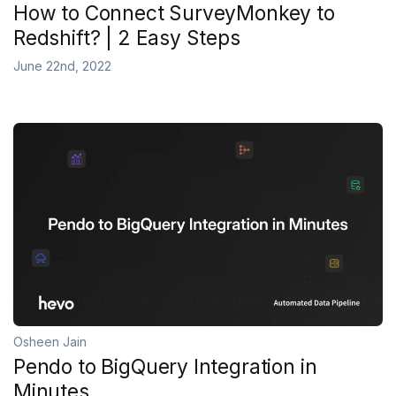
How to Connect SurveyMonkey to
Redshift? | 2 Easy Steps
June 22nd, 2022
Osheen Jain
Pendo to BigQuery Integration in
Minutes