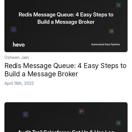
Osheen Jain
Redis Message Queue: 4 Easy Steps to
Build a Message Broker
April 18th, 2022