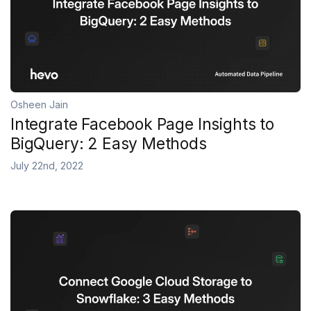
Osheen Jain
Integrate Facebook Page Insights to
BigQuery: 2 Easy Methods
July 22nd, 2022