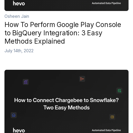
Osheen Jain
How To Perform Google Play Console
to BigQuery Integration: 3 Easy
Methods Explained
July 14th, 2022