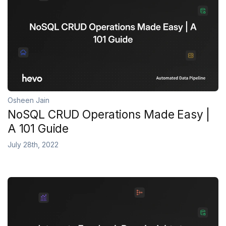
Osheen Jain
NoSQL CRUD Operations Made Easy |
A 101 Guide
July 28th, 2022