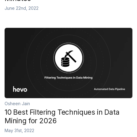
June 22nd, 2022
Osheen Jain
10 Best Filtering Techniques in Data
Mining for 2026
May 31st, 2022