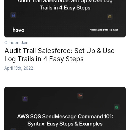
Osheen Jain
Audit Trail Salesforce: Set Up & Use
Log Trails in 4 Easy Steps
April 15th, 2022