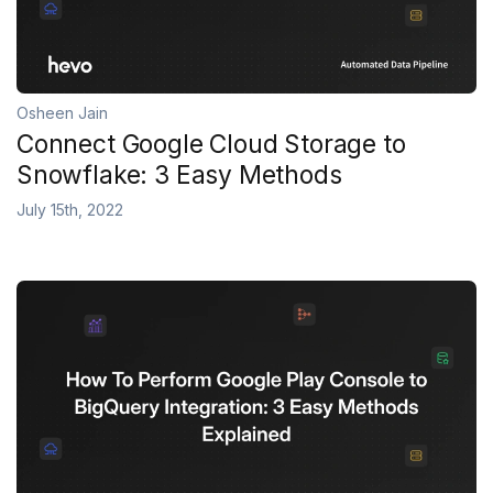
Osheen Jain
Connect Google Cloud Storage to
Snowflake: 3 Easy Methods
July 15th, 2022