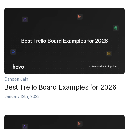
Osheen Jain
Best Trello Board Examples for 2026
January 12th, 2023