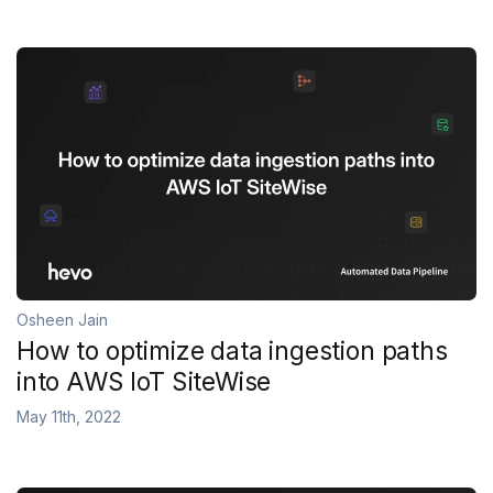
Osheen Jain
How to optimize data ingestion paths
into AWS IoT SiteWise
May 11th, 2022