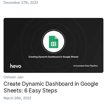
December 27th, 2023
Osheen Jain
Create Dynamic Dashboard in Google
Sheets: 6 Easy Steps
March 26th, 2023