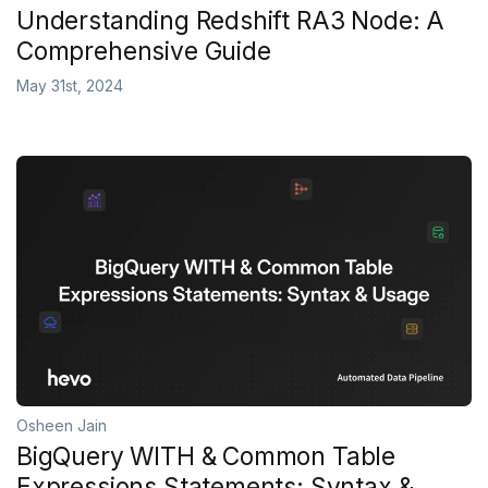
Understanding Redshift RA3 Node: A
Comprehensive Guide
May 31st, 2024
Osheen Jain
BigQuery WITH & Common Table
Expressions Statements: Syntax &