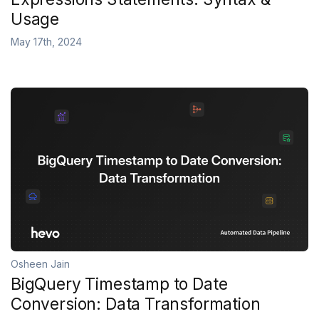
Usage
May 17th, 2024
Osheen Jain
BigQuery Timestamp to Date
Conversion: Data Transformation