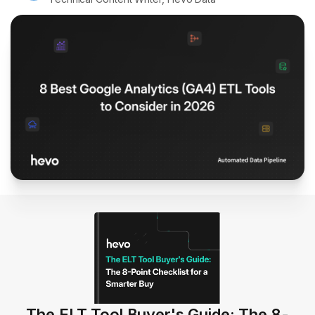
The ELT Tool Buyer's Guide: The 8-