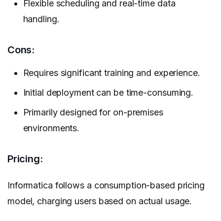
Flexible scheduling and real-time data
handling.
Cons:
Requires significant training and experience.
Initial deployment can be time-consuming.
Primarily designed for on-premises
environments.
Pricing:
Informatica follows a consumption-based pricing
model, charging users based on actual usage.