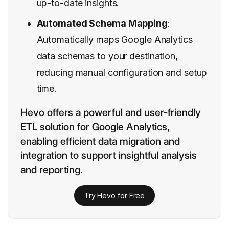
up-to-date insights.
Automated Schema Mapping
:
Automatically maps Google Analytics
data schemas to your destination,
reducing manual configuration and setup
time.
Hevo offers a powerful and user-friendly
ETL solution for Google Analytics,
enabling efficient data migration and
integration to support insightful analysis
and reporting.
Try Hevo for Free