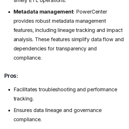
timely ETL operations.
Metadata management
: PowerCenter
provides robust metadata management
features, including lineage tracking and impact
analysis. These features simplify data flow and
dependencies for transparency and
compliance.
Pros:
Facilitates troubleshooting and performance
tracking.
Ensures data lineage and governance
compliance.