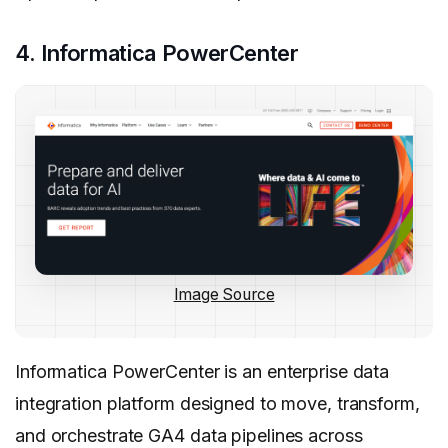
4. Informatica PowerCenter
Image Source
Informatica PowerCenter is an enterprise data
integration platform designed to move, transform,
and orchestrate GA4 data pipelines across