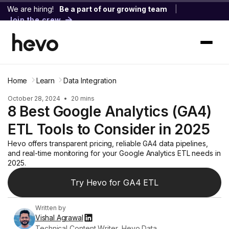
We are hiring!
Be a part of our growing team
|
Join the crew
Home
Learn
Data Integration
October 28, 2024
•
20 mins
8 Best Google Analytics (GA4)
ETL Tools to Consider in 2025
Hevo offers transparent pricing, reliable GA4 data pipelines,
and real-time monitoring for your Google Analytics ETL needs in
2025.
Try Hevo for GA4 ETL
Written by
Vishal Agrawal
Technical Content Writer, Hevo Data