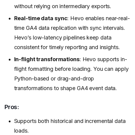
without relying on intermediary exports.
Real-time data sync
: Hevo enables near-real-
time GA4 data replication with sync intervals.
Hevo’s low-latency pipelines keep data
consistent for timely reporting and insights.
In-flight transformations
: Hevo supports in-
flight formatting before loading. You can apply
Python-based or drag-and-drop
transformations to shape GA4 event data.
Pros:
Supports both historical and incremental data
loads.