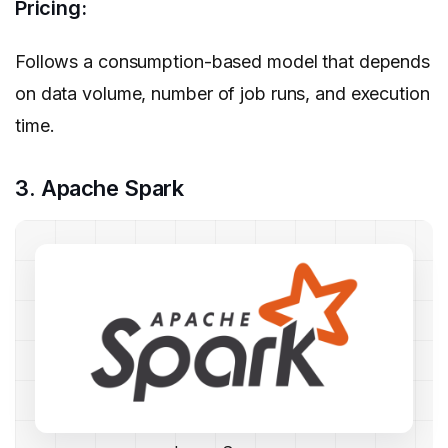
Pricing:
Follows a consumption-based model that depends
on data volume, number of job runs, and execution
time.
3. Apache Spark