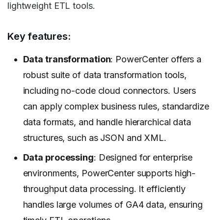
lightweight ETL tools.
Key features:
Data transformation
: PowerCenter offers a
robust suite of data transformation tools,
including no-code cloud connectors. Users
can apply complex business rules, standardize
data formats, and handle hierarchical data
structures, such as JSON and XML.
Data processing
: Designed for enterprise
environments, PowerCenter supports high-
throughput data processing. It efficiently
handles large volumes of GA4 data, ensuring