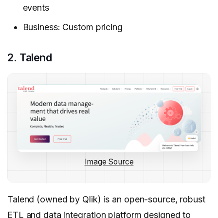
events
Business: Custom pricing
2. Talend
Image Source
Talend (owned by Qlik) is an open-source, robust
ETL and data integration platform designed to