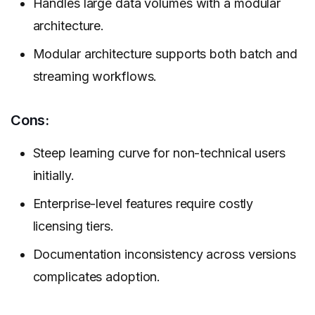
Handles large data volumes with a modular
architecture.
Modular architecture supports both batch and
streaming workflows.
Cons:
Steep learning curve for non-technical users
initially.
Enterprise-level features require costly
licensing tiers.
Documentation inconsistency across versions
complicates adoption.