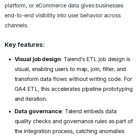
platform, or eCommerce data gives businesses
end-to-end visibility into user behavior across
channels.
Key features:
Visual job design
: Talend’s ETL job design is
visual, enabling users to map, join, filter, and
transform data flows without writing code. For
GA4 ETL, this accelerates pipeline prototyping
and iteration.
Data governance
: Talend embeds data
quality checks and governance rules as part of
the integration process, catching anomalies