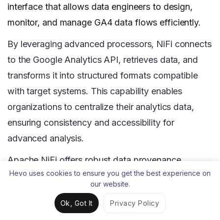
interface that allows data engineers to design,
monitor, and manage GA4 data flows efficiently.
By leveraging advanced processors, NiFi connects
to the Google Analytics API, retrieves data, and
transforms it into structured formats compatible
with target systems. This capability enables
organizations to centralize their analytics data,
ensuring consistency and accessibility for
advanced analysis.
Apache NiFi offers robust data provenance
Hevo uses cookies to ensure you get the best experience on
tracking, which provides a complete audit trail of
our website.
every Google Analytics data point as it moves
Ok, Got It
Privacy Policy
through the ETL pipeline. For organizations