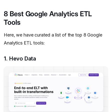
8 Best Google Analytics ETL
Tools
Here, we have curated a list of the top 8 Google
Analytics ETL tools:
1. Hevo Data