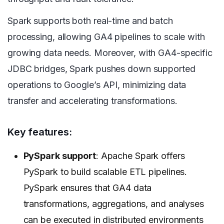
Spark supports both real-time and batch
processing, allowing GA4 pipelines to scale with
growing data needs. Moreover, with GA4-specific
JDBC bridges, Spark pushes down supported
operations to Google’s API, minimizing data
transfer and accelerating transformations.
Key features:
PySpark support
: Apache Spark offers
PySpark to build scalable ETL pipelines.
PySpark ensures that GA4 data
transformations, aggregations, and analyses
can be executed in distributed environments