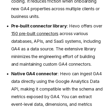
coding. It reduces friction when onboarding
new GA4 properties across multiple clients or
business units.
Pre-built connector library
: Hevo offers over
150 pre-built connectors
across various
databases, APIs, and SaaS systems, including
GA4 as a data source. The extensive library
minimizes the engineering effort of building
and maintaining custom GA4 connectors.
Native GA4 connector
: Hevo can ingest GA4
data directly using the Google Analytics Data
API, making it compatible with the schema and
metrics exposed by GA4. You can extract
event-level data, dimensions, and metrics