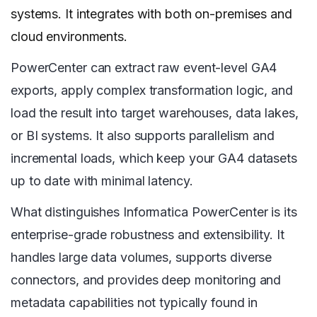
systems. It integrates with both on-premises and
cloud environments.
PowerCenter can extract raw event-level GA4
exports, apply complex transformation logic, and
load the result into target warehouses, data lakes,
or BI systems. It also supports parallelism and
incremental loads, which keep your GA4 datasets
up to date with minimal latency.
What distinguishes Informatica PowerCenter is its
enterprise-grade robustness and extensibility. It
handles large data volumes, supports diverse
connectors, and provides deep monitoring and
metadata capabilities not typically found in