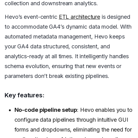
collection and downstream analytics.
Hevo’s event-centric
ETL architecture
is designed
to accommodate GA4’s dynamic data model. With
automated metadata management, Hevo keeps
your GA4 data structured, consistent, and
analytics-ready at all times. It intelligently handles
schema evolution, ensuring that new events or
parameters don’t break existing pipelines.
Key features:
No-code pipeline setup
: Hevo enables you to
configure data pipelines through intuitive GUI
forms and dropdowns, eliminating the need for