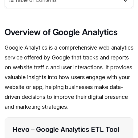
Table of Contents
Overview of Google Analytics
Google Analytics
is a comprehensive web analytics
service offered by Google that tracks and reports
on website traffic and user interactions. It provides
valuable insights into how users engage with your
website or app, helping businesses make data-
driven decisions to improve their digital presence
and marketing strategies.
Hevo – Google Analytics ETL Tool