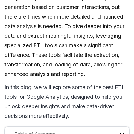
generation based on customer interactions, but
there are times when more detailed and nuanced
data analysis is needed. To dive deeper into your
data and extract meaningful insights, leveraging
specialized ETL tools can make a significant
difference. These tools facilitate the extraction,
transformation, and loading of data, allowing for
enhanced analysis and reporting.
In this blog, we will explore some of the best ETL
tools for Google Analytics, designed to help you
unlock deeper insights and make data-driven
decisions more effectively.