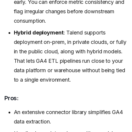
early. You can enforce metric consistency and
flag irregular changes before downstream
consumption.
Hybrid deployment
: Talend supports
deployment on-prem, in private clouds, or fully
in the public cloud, along with hybrid models.
That lets GA4 ETL pipelines run close to your
data platform or warehouse without being tied
to a single environment.
Pros:
An extensive connector library simplifies GA4
data extraction.