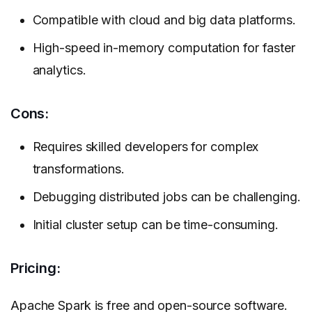
Compatible with cloud and big data platforms.
High-speed in-memory computation for faster
analytics.
Cons:
Requires skilled developers for complex
transformations.
Debugging distributed jobs can be challenging.
Initial cluster setup can be time-consuming.
Pricing:
Apache Spark is free and open-source software.