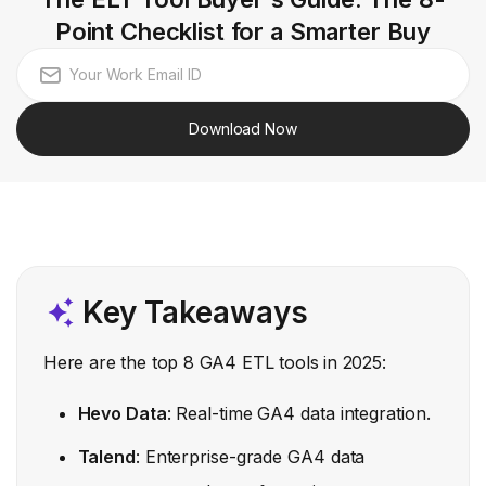
Point Checklist for a Smarter Buy
Download Now
Key Takeaways
Here are the top 8 GA4 ETL tools in 2025:
Hevo Data
: Real-time GA4 data integration.
Talend
: Enterprise-grade GA4 data