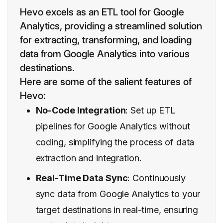
Hevo excels as an ETL tool for Google
Analytics, providing a streamlined solution
for extracting, transforming, and loading
data from Google Analytics into various
destinations.
Here are some of the salient features of
Hevo:
No-Code Integration
: Set up ETL
pipelines for Google Analytics without
coding, simplifying the process of data
extraction and integration.
Real-Time Data Sync
: Continuously
sync data from Google Analytics to your
target destinations in real-time, ensuring