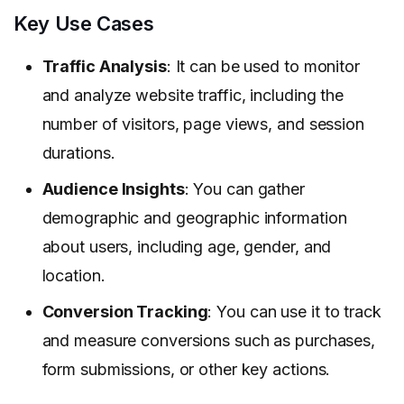
Key Use Cases
Traffic Analysis
: It can be used to monitor
and analyze website traffic, including the
number of visitors, page views, and session
durations.
Audience Insights
: You can gather
demographic and geographic information
about users, including age, gender, and
location.
Conversion Tracking
: You can use it to track
and measure conversions such as purchases,
form submissions, or other key actions.