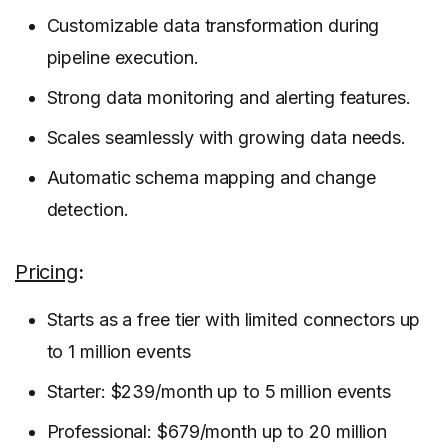
Customizable data transformation during
pipeline execution.
Strong data monitoring and alerting features.
Scales seamlessly with growing data needs.
Automatic schema mapping and change
detection.
Pricing
:
Starts as a free tier with limited connectors up
to 1 million events
Starter: $239/month up to 5 million events
Professional: $679/month up to 20 million