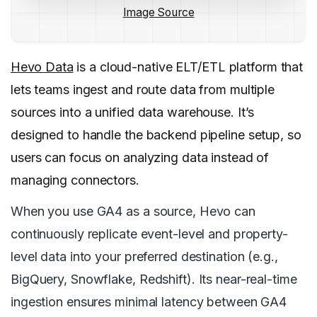
Image Source
Hevo Data
is a cloud-native ELT/ETL platform that
lets teams ingest and route data from multiple
sources into a unified data warehouse. It’s
designed to handle the backend pipeline setup, so
users can focus on analyzing data instead of
managing connectors.
When you use GA4 as a source, Hevo can
continuously replicate event-level and property-
level data into your preferred destination (e.g.,
BigQuery, Snowflake, Redshift). Its near-real-time
ingestion ensures minimal latency between GA4