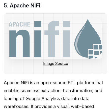
5. Apache NiFi
Image Source
Apache NiFi is an open-source ETL platform that
enables seamless extraction, transformation, and
loading of Google Analytics data into data
warehouses. It provides a visual, web-based