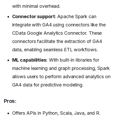
with minimal overhead.
Connector support
: Apache Spark can
integrate with GA4 using connectors like the
CData Google Analytics Connector. These
connectors facilitate the extraction of GA4
data, enabling seamless ETL workflows.
ML capabilities
: With built-in libraries for
machine learning and graph processing, Spark
allows users to perform advanced analytics on
GA4 data for predictive modeling.
Pros:
Offers APIs in Python, Scala, Java, and R.