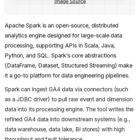
Image Source
Apache Spark is an open-source, distributed
analytics engine designed for large-scale data
processing, supporting APIs in Scala, Java,
Python, and SQL. Spark’s core abstractions
(DataFrame, Dataset, Structured Streaming) make
it a go-to platform for data engineering pipelines.
Spark can ingest GA4 data via connectors (such
as a JDBC driver) to pull raw event and dimension
data into its processing engine. The tool writes the
refined GA4 data into downstream systems (e.g.,
data warehouse, data lake, BI stores) with high
throughput and fault tolerance.