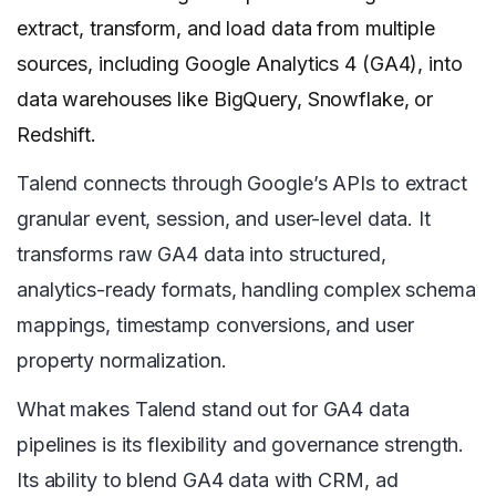
extract, transform, and load data from multiple
sources, including Google Analytics 4 (GA4), into
data warehouses like BigQuery, Snowflake, or
Redshift.
Talend connects through Google’s APIs to extract
granular event, session, and user-level data. It
transforms raw GA4 data into structured,
analytics-ready formats, handling complex schema
mappings, timestamp conversions, and user
property normalization.
What makes Talend stand out for GA4 data
pipelines is its flexibility and governance strength.
Its ability to blend GA4 data with CRM, ad