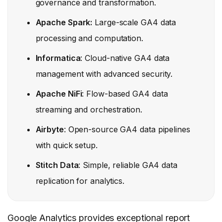
governance and transformation.
Apache Spark:
Large-scale GA4 data
processing and computation.
Informatica
: Cloud-native GA4 data
management with advanced security.
Apache NiFi
: Flow-based GA4 data
streaming and orchestration.
Airbyte
: Open-source GA4 data pipelines
with quick setup.
Stitch Data
: Simple, reliable GA4 data
replication for analytics.
Google Analytics provides exceptional report