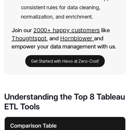
consistent rules for data cleaning,
normalization, and enrichment.
Join our
2000+ happy customers
like
Thoughtspot
, and
Hornblower
and
empower your data management with us.
Get Started with Hevo at Zero-Cost!
Understanding the Top 8 Tableau
ETL Tools