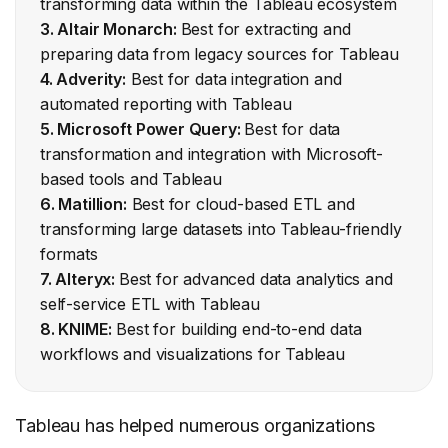
transforming data within the Tableau ecosystem
3. Altair Monarch:
Best for extracting and
preparing data from legacy sources for Tableau
4. Adverity:
Best for data integration and
automated reporting with Tableau
5. Microsoft Power Query:
Best for data
transformation and integration with Microsoft-
based tools and Tableau
6. Matillion:
Best for cloud-based ETL and
transforming large datasets into Tableau-friendly
formats
7. Alteryx:
Best for advanced data analytics and
self-service ETL with Tableau
8. KNIME:
Best for building end-to-end data
workflows and visualizations for Tableau
Tableau has helped numerous organizations