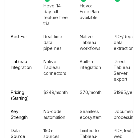
Hevo: 14-
Hevo:
day full-
Free Plan
feature free
available
trial
Best For
Real-time
Native
PDF/Report
data
Tableau
data
pipelines
workflows
extraction
Tableau
Native
Built-in
Direct
Integration
Tableau
integration
Tableau
connectors
Server
export
Pricing
$249/month
$70/month
$1995/year
(Starting)
Key
No-code
Seamless
Document
Strength
automation
ecosystem
processing
Data
150+
Limited to
PDF, text,
Source
sources
Tableau-
web,