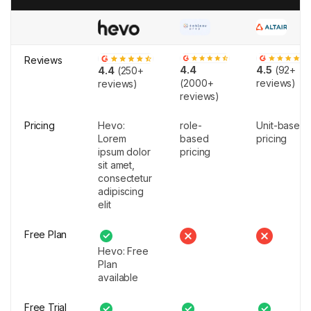
Reviews
4.4
4.5
(92+
4.4
(250+
(2000+
reviews)
reviews)
reviews)
Pricing
Hevo:
role-
Unit-based
Lorem
based
pricing
ipsum dolor
pricing
sit amet,
consectetur
adipiscing
elit
Free Plan
Hevo: Free
Plan
available
Free Trial