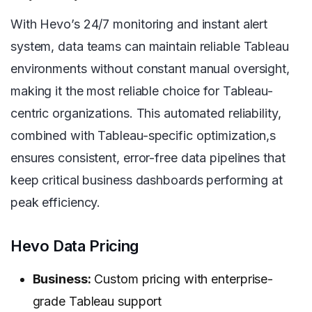
With Hevo’s 24/7 monitoring and instant alert
system, data teams can maintain reliable Tableau
environments without constant manual oversight,
making it the most reliable choice for Tableau-
centric organizations. This automated reliability,
combined with Tableau-specific optimization,s
ensures consistent, error-free data pipelines that
keep critical business dashboards performing at
peak efficiency.
Hevo Data Pricing
Business:
Custom pricing with enterprise-
grade Tableau support