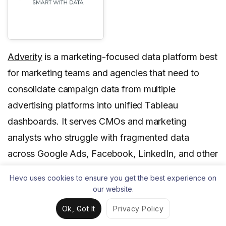
Adverity
is a marketing-focused data platform best
for marketing teams and agencies that need to
consolidate campaign data from multiple
advertising platforms into unified Tableau
dashboards. It serves CMOs and marketing
analysts who struggle with fragmented data
across Google Ads, Facebook, LinkedIn, and other
marketing channels.
Hevo uses cookies to ensure you get the best experience on
our website.
Adverity stands out for its pre-built marketing
connectors and automated metric calculations that
Ok, Got It
Privacy Policy
align with common Tableau marketing dashboard