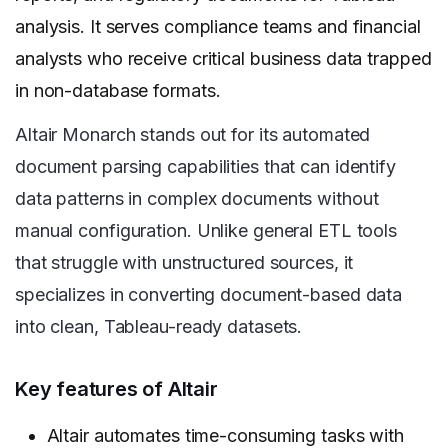
analysis. It serves compliance teams and financial
analysts who receive critical business data trapped
in non-database formats.
Altair Monarch stands out for its automated
document parsing capabilities that can identify
data patterns in complex documents without
manual configuration. Unlike general ETL tools
that struggle with unstructured sources, it
specializes in converting document-based data
into clean, Tableau-ready datasets.
Key features of Altair
Altair automates time-consuming tasks with