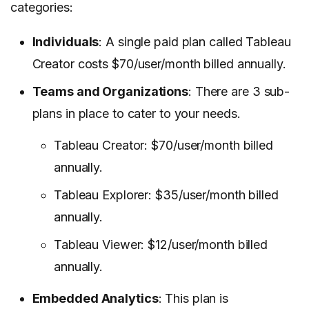
categories:
Individuals
: A single paid plan called Tableau
Creator costs $70/user/month billed annually.
Teams and Organizations
: There are 3 sub-
plans in place to cater to your needs.
Tableau Creator: $70/user/month billed
annually.
Tableau Explorer: $35/user/month billed
annually.
Tableau Viewer: $12/user/month billed
annually.
Embedded Analytics
: This plan is