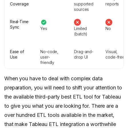
Coverage
supported
reports
sources
Real-Time
Sync
Yes
Limited
No
(batch)
Ease of
No-code,
Drag-and-
Visual,
Use
user-
drop UI
code-free
friendly
When you have to deal with complex data
preparation, you will need to shift your attention to
the available third-party best ETL tool for Tableau
to give you what you are looking for. There are a
over hundred ETL tools available in the market,
that make Tableau ETL integration a worthwhile