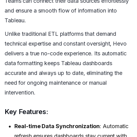
Teams can connect their data sources effortlessly
and ensure a smooth flow of information into
Tableau.
Unlike traditional ETL platforms that demand
technical expertise and constant oversight, Hevo
delivers a true no-code experience. Its automatic
data formatting keeps Tableau dashboards
accurate and always up to date, eliminating the
need for ongoing maintenance or manual
intervention.
Key Features:
Real-time Data Synchronization
: Automatic
refresh ensures dashboards stay current with