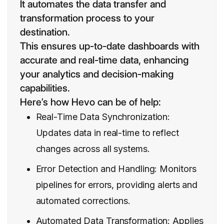
It automates the data transfer and
transformation process to your
destination.
This ensures up-to-date dashboards with
accurate and real-time data, enhancing
your analytics and decision-making
capabilities.
Here’s how Hevo can be of help:
Real-Time Data Synchronization:
Updates data in real-time to reflect
changes across all systems.
Error Detection and Handling: Monitors
pipelines for errors, providing alerts and
automated corrections.
Automated Data Transformation: Applies