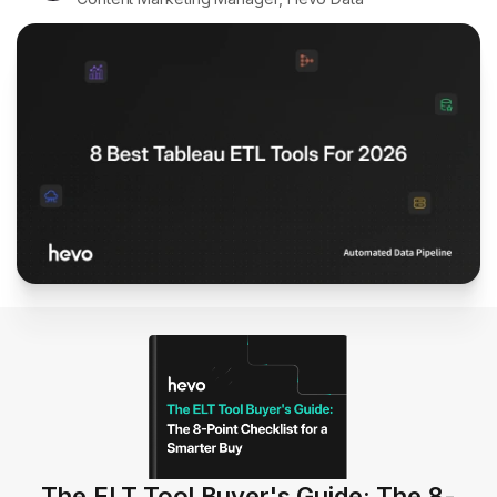
The ELT Tool Buyer's Guide: The 8-