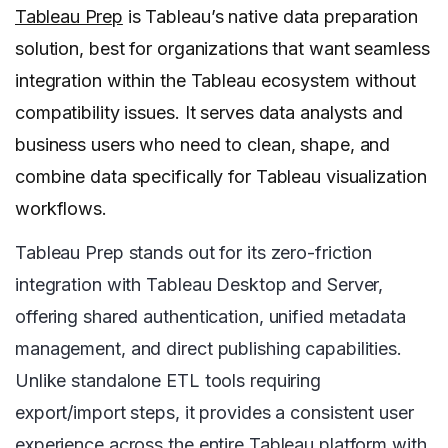
Tableau Prep
is Tableau’s native data preparation
solution, best for organizations that want seamless
integration within the Tableau ecosystem without
compatibility issues. It serves data analysts and
business users who need to clean, shape, and
combine data specifically for Tableau visualization
workflows.
Tableau Prep stands out for its zero-friction
integration with Tableau Desktop and Server,
offering shared authentication, unified metadata
management, and direct publishing capabilities.
Unlike standalone ETL tools requiring
export/import steps, it provides a consistent user
experience across the entire Tableau platform with