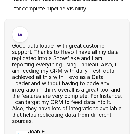
for complete pipeline visibility
Good data loader with great customer
support. Thanks to Hevo I have all my data
replicated into a Snowflake and I am
reporting everything using Tableau. Also, I
am feeding my CRM with daily fresh data. I
achieved all this with Hevo as a Data
Loader and without having to code any
integration. I think overall is a great tool and
the features are very complete. For instance,
I can target my CRM to feed data into it.
Also, they have lots of integrations available
that helps replicating data from different
sources.
Joan F.