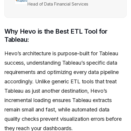
Head of Data Financial Services
Why Hevo is the Best ETL Tool for
Tableau:
Hevo’s architecture is purpose-built for Tableau
success, understanding Tableau’s specific data
requirements and optimizing every data pipeline
accordingly. Unlike generic ETL tools that treat
Tableau as just another destination, Hevo’s
incremental loading ensures Tableau extracts
remain small and fast, while automated data
quality checks prevent visualization errors before
they reach your dashboards.