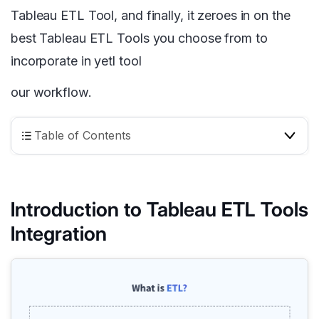
Tableau ETL Tool, and finally, it zeroes in on the
best Tableau ETL Tools you choose from to
incorporate in yetl tool
our workflow.
Table of Contents
Introduction to Tableau ETL Tools
Integration