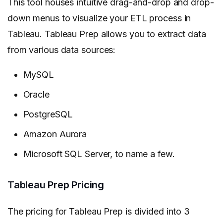
This tool houses intuitive drag-and-drop and drop-
down menus to visualize your ETL process in
Tableau. Tableau Prep allows you to extract data
from various data sources:
MySQL
Oracle
PostgreSQL
Amazon Aurora
Microsoft SQL Server, to name a few.
Tableau Prep Pricing
The pricing for Tableau Prep is divided into 3