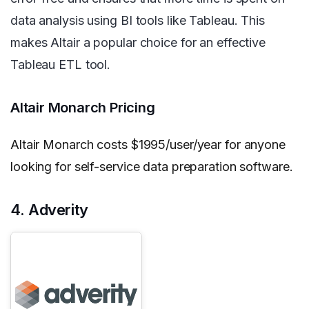
data analysis using BI tools like Tableau. This
makes Altair a popular choice for an effective
Tableau ETL tool.
Altair Monarch Pricing
Altair Monarch costs $1995/user/year for anyone
looking for self-service data preparation software.
4. Adverity