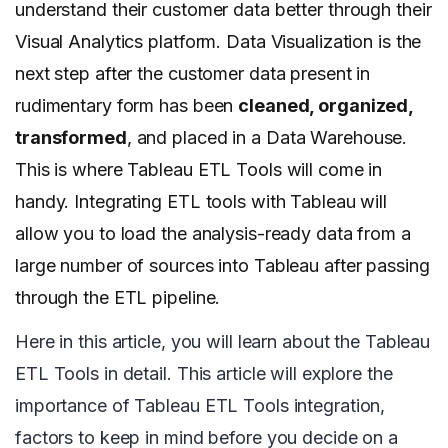
understand their customer data better through their
Visual Analytics platform. Data Visualization is the
next step after the customer data present in
rudimentary form has been
cleaned, organized,
transformed
, and placed in a Data Warehouse.
This is where Tableau ETL Tools will come in
handy. Integrating ETL tools with Tableau will
allow you to load the analysis-ready data from a
large number of sources into Tableau after passing
through the ETL pipeline.
Here in this article, you will learn about the Tableau
ETL Tools in detail. This article will explore the
importance of Tableau ETL Tools integration,
factors to keep in mind before you decide on a