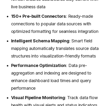
live business data
150+ Pre-built Connectors
: Ready-made
connections to popular data sources with
optimized formatting for seamless integration
Intelligent Schema Mapping
: Smart field
mapping automatically translates source data
structures into visualization-friendly formats
Performance Optimization
: Data pre-
aggregation and indexing are designed to
enhance dashboard load times and query
performance
Visual Pipeline Monitoring
: Track data flow
health with visual alerts and status indicators