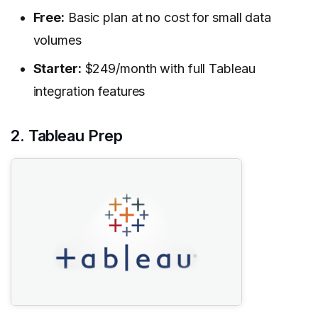
Free:
Basic plan at no cost for small data
volumes
Starter:
$249/month with full Tableau
integration features
2. Tableau Prep