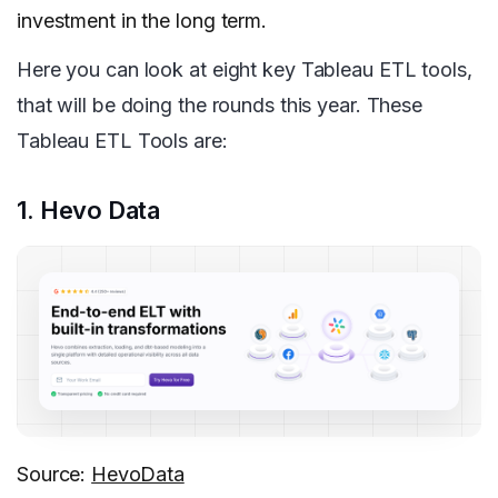
investment in the long term.
Here you can look at eight key Tableau ETL tools,
that will be doing the rounds this year. These
Tableau ETL Tools are:
1. Hevo Data
Source:
HevoData