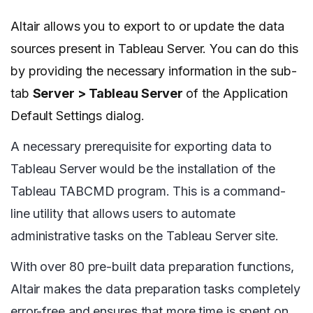
Altair allows you to export to or update the data
sources present in Tableau Server. You can do this
by providing the necessary information in the sub-
tab
Server > Tableau Server
of the Application
Default Settings dialog.
A necessary prerequisite for exporting data to
Tableau Server would be the installation of the
Tableau TABCMD program. This is a command-
line utility that allows users to automate
administrative tasks on the Tableau Server site.
With over 80 pre-built data preparation functions,
Altair makes the data preparation tasks completely
error-free and ensures that more time is spent on