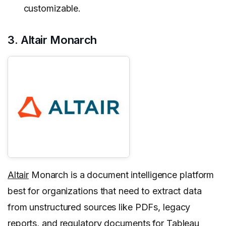
customizable.
3. Altair Monarch
Altair
Monarch is a document intelligence platform
best for organizations that need to extract data
from unstructured sources like PDFs, legacy
reports, and regulatory documents for Tableau