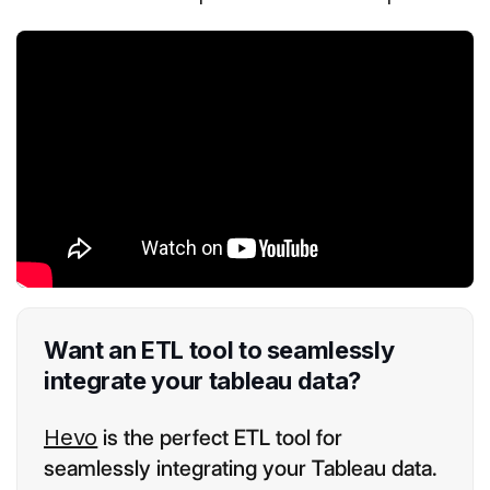
Want an ETL tool to seamlessly
integrate your tableau data?
Hevo
is the perfect ETL tool for
seamlessly integrating your Tableau data.