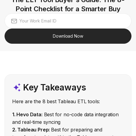
Point Checklist for a Smarter Buy
Download Now
Key Takeaways
Here are the 8 best Tableau ETL tools:
1. Hevo Data:
Best for no-code data integration
and real-time syncing
2. Tableau Prep:
Best for preparing and