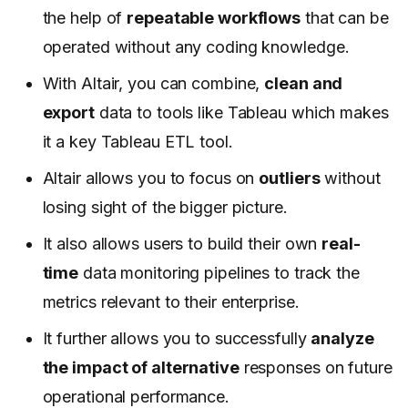
the help of
repeatable workflows
that can be
operated without any coding knowledge.
With Altair, you can combine,
clean and
export
data to tools like Tableau which makes
it a key Tableau ETL tool.
Altair allows you to focus on
outliers
without
losing sight of the bigger picture.
It also allows users to build their own
real-
time
data monitoring pipelines to track the
metrics relevant to their enterprise.
It further allows you to successfully
analyze
the impact of alternative
responses on future
operational performance.