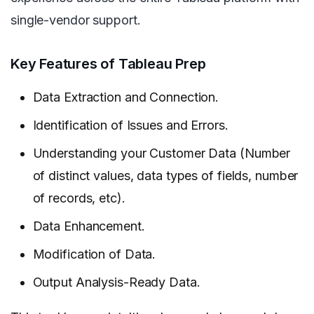
single-vendor support.
Key Features of Tableau Prep
Data Extraction and Connection.
Identification of Issues and Errors.
Understanding your Customer Data (Number
of distinct values, data types of fields, number
of records, etc).
Data Enhancement.
Modification of Data.
Output Analysis-Ready Data.