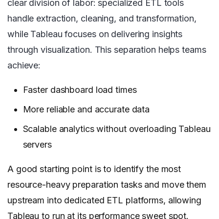
clear division of labor: specialized ETL tools
handle extraction, cleaning, and transformation,
while Tableau focuses on delivering insights
through visualization. This separation helps teams
achieve:
Faster dashboard load times
More reliable and accurate data
Scalable analytics without overloading Tableau
servers
A good starting point is to identify the most
resource-heavy preparation tasks and move them
upstream into dedicated ETL platforms, allowing
Tableau to run at its performance sweet spot.