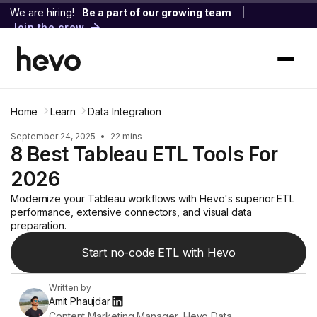
We are hiring!
Be a part of our growing team
|
Join the crew
Home
Learn
Data Integration
September 24, 2025
•
22 mins
8 Best Tableau ETL Tools For
2026
Modernize your Tableau workflows with Hevo's superior ETL
performance, extensive connectors, and visual data
preparation.
Start no-code ETL with Hevo
Written by
Amit Phaujdar
Content Marketing Manager, Hevo Data