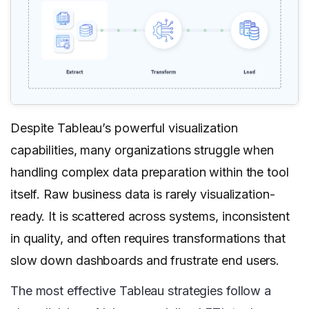
Despite Tableau’s powerful visualization
capabilities, many organizations struggle when
handling complex data preparation within the tool
itself. Raw business data is rarely visualization-
ready. It is scattered across systems, inconsistent
in quality, and often requires transformations that
slow down dashboards and frustrate end users.
The most effective Tableau strategies follow a