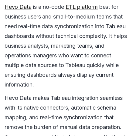
Hevo Data
is a no-code
ETL platform
best for
business users and small-to-medium teams that
need real-time data synchronization into Tableau
dashboards without technical complexity. It helps
business analysts, marketing teams, and
operations managers who want to connect
multiple data sources to Tableau quickly while
ensuring dashboards always display current
information.
Hevo Data makes Tableau integration seamless
with its native connectors, automatic schema
mapping, and real-time synchronization that
remove the burden of manual data preparation.