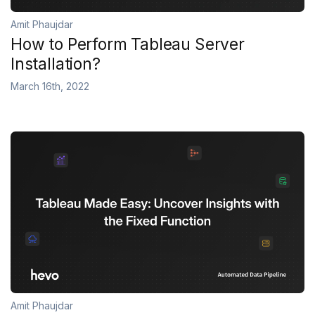
Amit Phaujdar
How to Perform Tableau Server
Installation?
March 16th, 2022
Amit Phaujdar