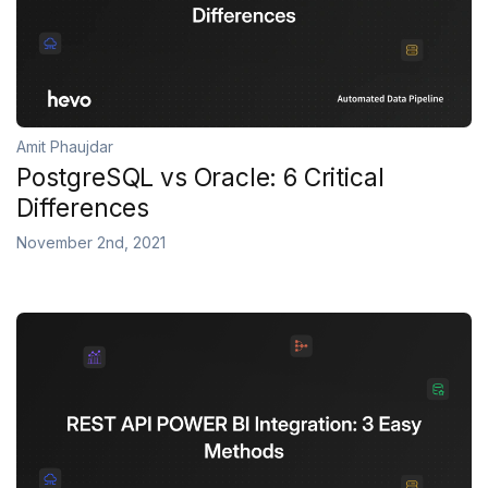
Amit Phaujdar
PostgreSQL vs Oracle: 6 Critical
Differences
November 2nd, 2021