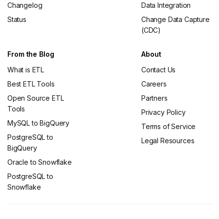
Changelog
Data Integration
Status
Change Data Capture
(CDC)
From the Blog
About
What is ETL
Contact Us
Best ETL Tools
Careers
Open Source ETL
Partners
Tools
Privacy Policy
MySQL to BigQuery
Terms of Service
PostgreSQL to
Legal Resources
BigQuery
Oracle to Snowflake
PostgreSQL to
Snowflake