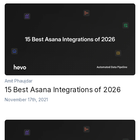
Amit Phaujdar
15 Best Asana Integrations of 2026
November 17th, 2021