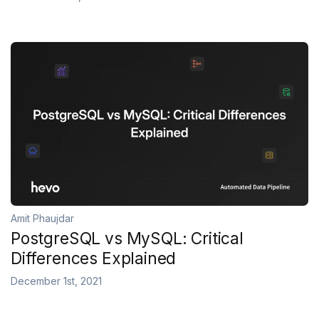
Amit Phaujdar
PostgreSQL vs MySQL: Critical
Differences Explained
December 1st, 2021