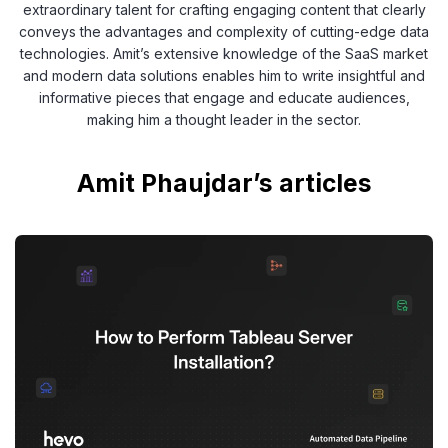
extraordinary talent for crafting engaging content that clearly
conveys the advantages and complexity of cutting-edge data
technologies. Amit’s extensive knowledge of the SaaS market
and modern data solutions enables him to write insightful and
informative pieces that engage and educate audiences,
making him a thought leader in the sector.
Amit Phaujdar’s articles