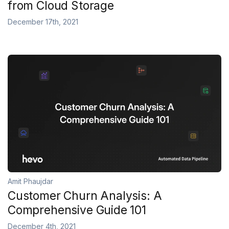
from Cloud Storage
December 17th, 2021
Amit Phaujdar
Customer Churn Analysis: A
Comprehensive Guide 101
December 4th, 2021