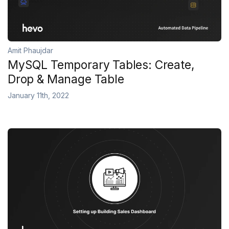
Amit Phaujdar
MySQL Temporary Tables: Create,
Drop & Manage Table
January 11th, 2022