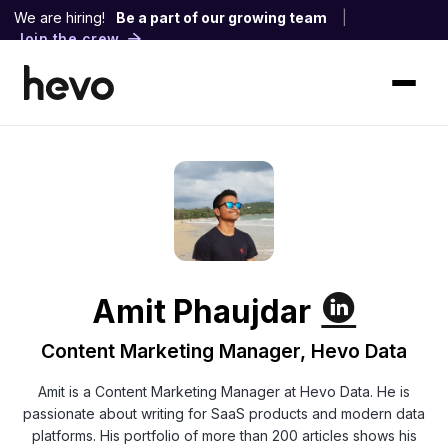
We are hiring!
Be a part of our growing team
|
Join the crew
Amit Phaujdar
Content Marketing Manager, Hevo Data
Amit is a Content Marketing Manager at Hevo Data. He is
passionate about writing for SaaS products and modern data
platforms. His portfolio of more than 200 articles shows his