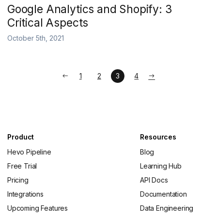
Google Analytics and Shopify: 3
Critical Aspects
October 5th, 2021
1
2
3
4
Product
Resources
Hevo Pipeline
Blog
Free Trial
Learning Hub
Pricing
API Docs
Integrations
Documentation
Upcoming Features
Data Engineering