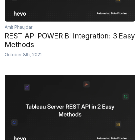
Amit Phaujdar
REST API POWER BI Integration: 3 Easy
Methods
October 8th, 2021