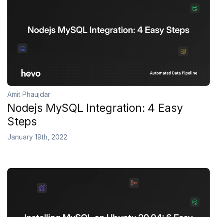
Amit Phaujdar
Nodejs MySQL Integration: 4 Easy
Steps
January 19th, 2022