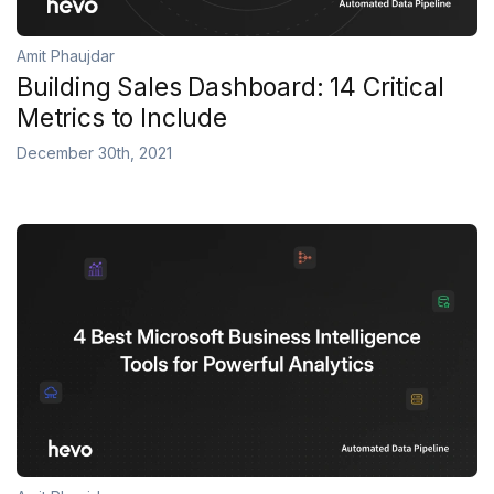
Amit Phaujdar
Building Sales Dashboard: 14 Critical
Metrics to Include
December 30th, 2021