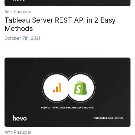
Amit Phaujdar
Tableau Server REST API in 2 Easy
Methods
October 7th, 2021
Amit Phaujdar