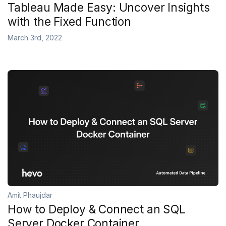
Tableau Made Easy: Uncover Insights
with the Fixed Function
March 3rd, 2022
Amit Phaujdar
How to Deploy & Connect an SQL
Server Docker Container