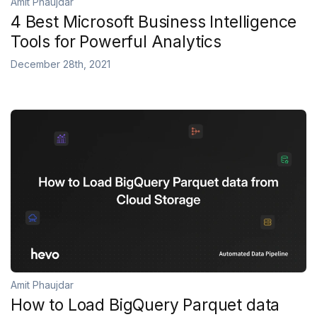
Amit Phaujdar
4 Best Microsoft Business Intelligence
Tools for Powerful Analytics
December 28th, 2021
Amit Phaujdar
How to Load BigQuery Parquet data