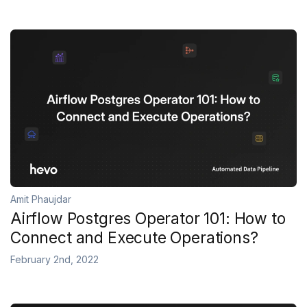
Amit Phaujdar
Airflow Postgres Operator 101: How to
Connect and Execute Operations?
February 2nd, 2022