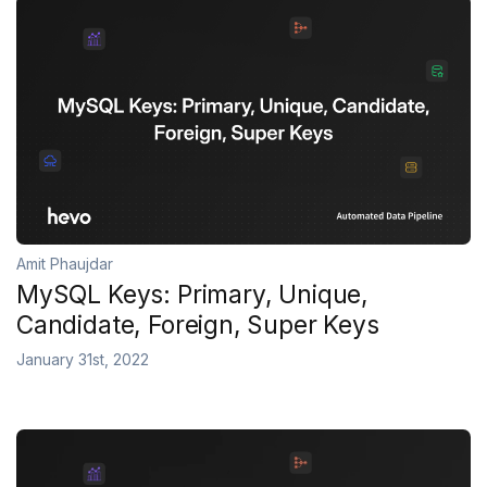
Amit Phaujdar
MySQL Keys: Primary, Unique,
Candidate, Foreign, Super Keys
January 31st, 2022