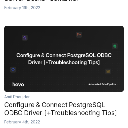
February 11th, 2022
Amit Phaujdar
Configure & Connect PostgreSQL
ODBC Driver [+Troubleshooting Tips]
February 4th, 2022