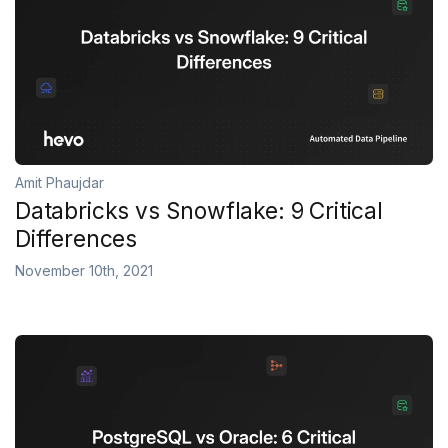
Amit Phaujdar
Databricks vs Snowflake: 9 Critical
Differences
November 10th, 2021