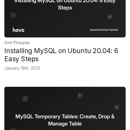
Amit Phaujdar
Installing MySQL on Ubuntu 20.04: 6
Easy Steps
January 18th, 2022