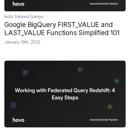
Isola Saheed Ganiyu
Google BigQuery FIRST_VALUE and
LAST_VALUE Functions Simplified 101
January 19th, 2022