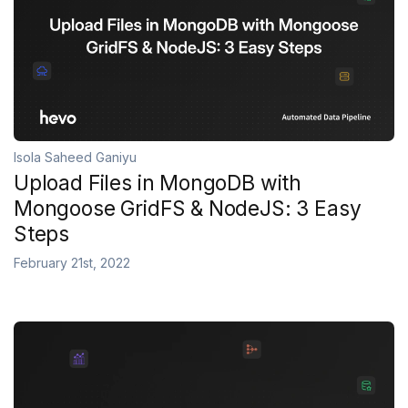
Isola Saheed Ganiyu
Upload Files in MongoDB with
Mongoose GridFS & NodeJS: 3 Easy
Steps
February 21st, 2022