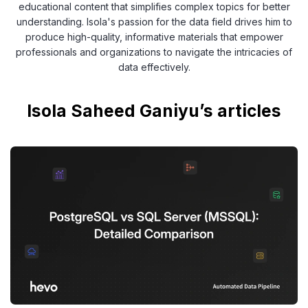
educational content that simplifies complex topics for better
understanding. Isola's passion for the data field drives him to
produce high-quality, informative materials that empower
professionals and organizations to navigate the intricacies of
data effectively.
Isola Saheed Ganiyu’s articles