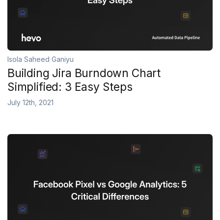
Isola Saheed Ganiyu
Building Jira Burndown Chart
Simplified: 3 Easy Steps
July 12th, 2021