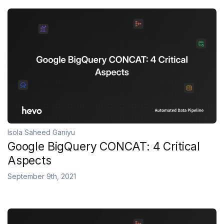
Isola Saheed Ganiyu
Google BigQuery CONCAT: 4 Critical
Aspects
September 9th, 2021