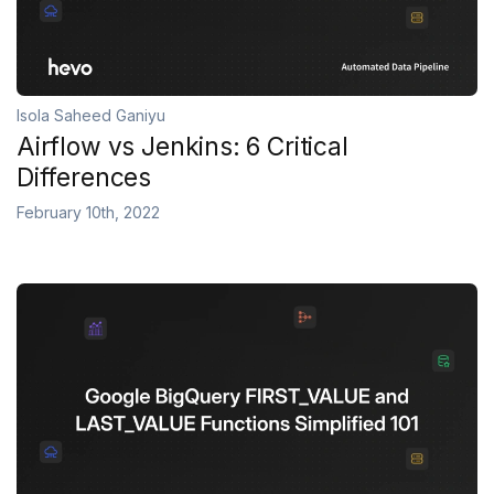
Isola Saheed Ganiyu
Airflow vs Jenkins: 6 Critical
Differences
February 10th, 2022