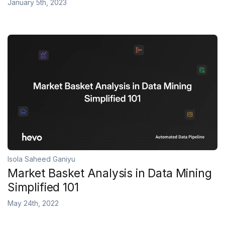
January 5th, 2023
Isola Saheed Ganiyu
Market Basket Analysis in Data Mining
Simplified 101
May 24th, 2022