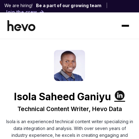
We are hiring!
Be a part of our growing team
|
Join the crew
Isola Saheed Ganiyu
Technical Content Writer, Hevo Data
Isola is an experienced technical content writer specializing in
data integration and analysis. With over seven years of
industry experience, he excels in creating engaging and