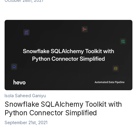
October 28th, 2021
Isola Saheed Ganiyu
Snowflake SQLAlchemy Toolkit with
Python Connector Simplified
September 21st, 2021