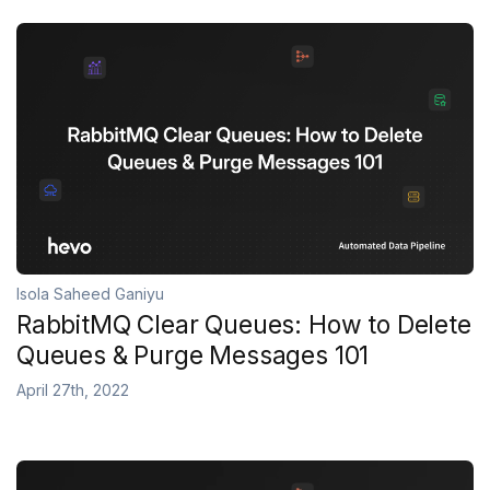
Isola Saheed Ganiyu
RabbitMQ Clear Queues: How to Delete
Queues & Purge Messages 101
April 27th, 2022