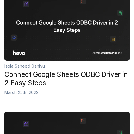
Isola Saheed Ganiyu
Connect Google Sheets ODBC Driver in
2 Easy Steps
March 25th, 2022