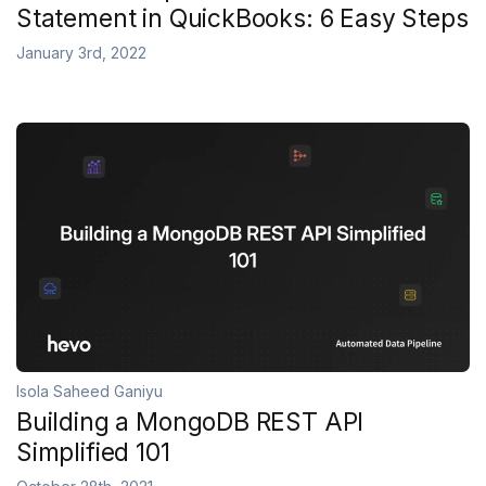
Statement in QuickBooks: 6 Easy Steps
January 3rd, 2022
Isola Saheed Ganiyu
Building a MongoDB REST API
Simplified 101