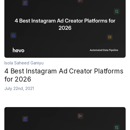
Isola Saheed Ganiyu
4 Best Instagram Ad Creator Platforms
for 2026
July 22nd, 2021