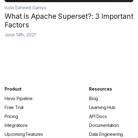
Isola Saheed Ganiyu
What is Apache Superset?: 3 Important
Factors
June 14th, 2021
Product
Resources
Hevo Pipeline
Blog
Free Trial
Learning Hub
Pricing
API Docs
Integrations
Documentation
Upcoming Features
Data Engineering