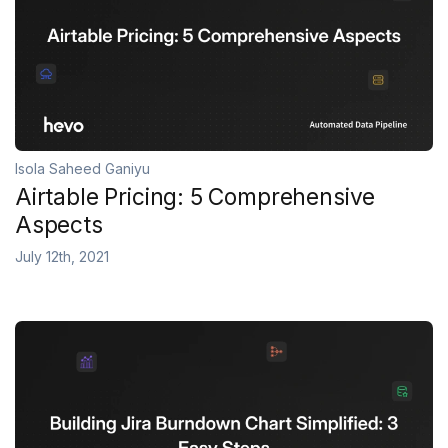
Isola Saheed Ganiyu
Airtable Pricing: 5 Comprehensive
Aspects
July 12th, 2021