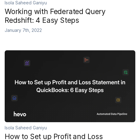
Isola Saheed Ganiyu
Working with Federated Query
Redshift: 4 Easy Steps
January 7th, 2022
Isola Saheed Ganiyu
How to Set up Profit and Loss