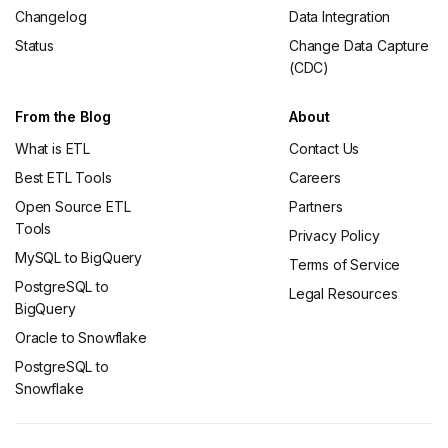
Changelog
Data Integration
Status
Change Data Capture
(CDC)
From the Blog
About
What is ETL
Contact Us
Best ETL Tools
Careers
Open Source ETL
Partners
Tools
Privacy Policy
MySQL to BigQuery
Terms of Service
PostgreSQL to
Legal Resources
BigQuery
Oracle to Snowflake
PostgreSQL to
Snowflake