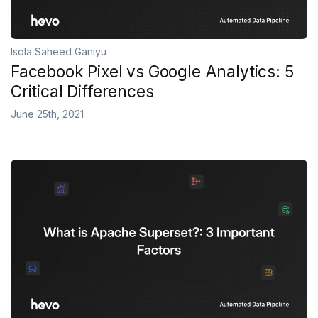
Isola Saheed Ganiyu
Facebook Pixel vs Google Analytics: 5
Critical Differences
June 25th, 2021