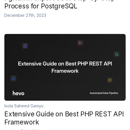
Process for PostgreSQL
December 27th, 2023
Isola Saheed Ganiyu
Extensive Guide on Best PHP REST API
Framework