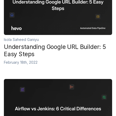
Isola Saheed Ganiyu
Understanding Google URL Builder: 5
Easy Steps
February 18th, 2022