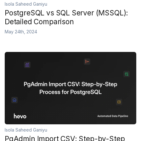
Isola Saheed Ganiyu
PostgreSQL vs SQL Server (MSSQL):
Detailed Comparison
May 24th, 2024
Isola Saheed Ganiyu
PgAdmin Import CSV: Step-by-Step