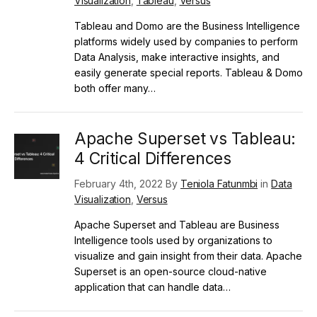
Visualization
,
Tableau
,
Versus
Tableau and Domo are the Business Intelligence
platforms widely used by companies to perform
Data Analysis, make interactive insights, and
easily generate special reports. Tableau & Domo
both offer many…
Apache Superset vs Tableau:
4 Critical Differences
February 4th, 2022 By
Teniola Fatunmbi
in
Data
Visualization
,
Versus
Apache Superset and Tableau are Business
Intelligence tools used by organizations to
visualize and gain insight from their data. Apache
Superset is an open-source cloud-native
application that can handle data…