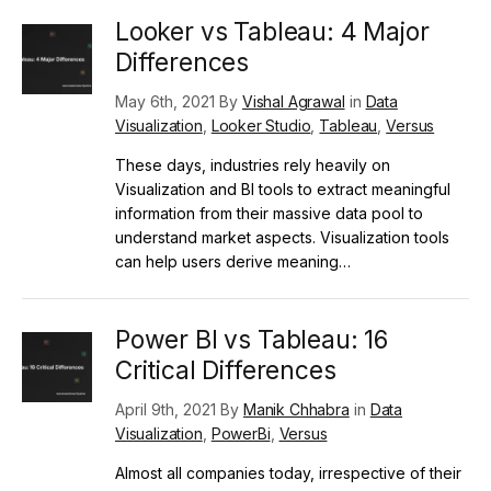
Looker vs Tableau: 4 Major
Differences
May 6th, 2021 By
Vishal Agrawal
in
Data
Visualization
,
Looker Studio
,
Tableau
,
Versus
These days, industries rely heavily on
Visualization and BI tools to extract meaningful
information from their massive data pool to
understand market aspects. Visualization tools
can help users derive meaning…
Power BI vs Tableau: 16
Critical Differences
April 9th, 2021 By
Manik Chhabra
in
Data
Visualization
,
PowerBi
,
Versus
Almost all companies today, irrespective of their