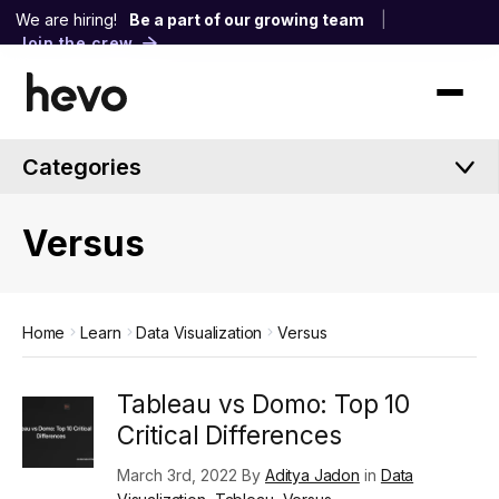
We are hiring!
Be a part of our growing team
|
Join the crew
Categories
Versus
Home
Learn
Data Visualization
Versus
Tableau vs Domo: Top 10
Critical Differences
March 3rd, 2022 By
Aditya Jadon
in
Data