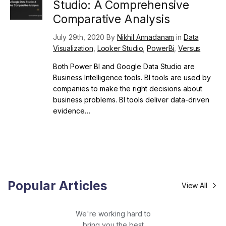
Studio: A Comprehensive
Comparative Analysis
July 29th, 2020 By
Nikhil Annadanam
in
Data
Visualization
,
Looker Studio
,
PowerBi
,
Versus
Both Power BI and Google Data Studio are
Business Intelligence tools. BI tools are used by
companies to make the right decisions about
business problems. BI tools deliver data-driven
evidence…
Popular Articles
View All
We're working hard to
bring you the best