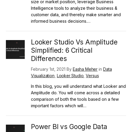
size or market position, leverage Business
Intelligence tools to analyze their business &
customer data, and thereby make smarter and
informed business decisions.…
Looker Studio Vs Amplitude
Simplified: 6 Critical
Differences
February 1st, 2021 By
Easha Meher
in
Data
Visualization
,
Looker Studio
,
Versus
In this blog, you will understand what Looker and
Amplitude do. You will come across a detailed
comparison of both the tools based on a few
important factors which will…
Power BI vs Google Data