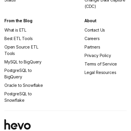
(CDC)
From the Blog
About
What is ETL
Contact Us
Best ETL Tools
Careers
Open Source ETL
Partners
Tools
Privacy Policy
MySQL to BigQuery
Terms of Service
PostgreSQL to
Legal Resources
BigQuery
Oracle to Snowflake
PostgreSQL to
Snowflake