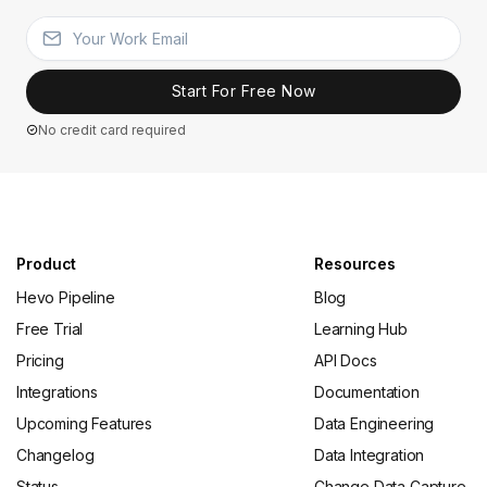
Start For Free Now
No credit card required
Product
Resources
Hevo Pipeline
Blog
Free Trial
Learning Hub
Pricing
API Docs
Integrations
Documentation
Upcoming Features
Data Engineering
Changelog
Data Integration
Status
Change Data Capture