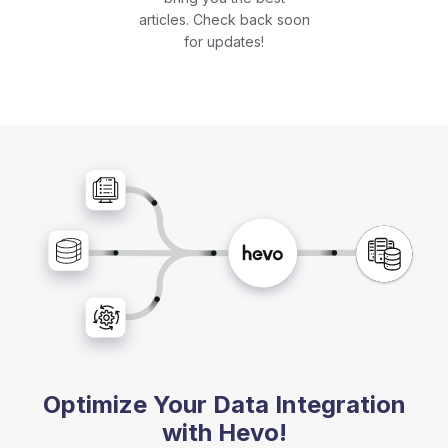
articles. Check back soon
for updates!
Optimize Your Data Integration
with Hevo!