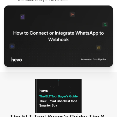
The ELT Tool Buyer's Guide: The 8-