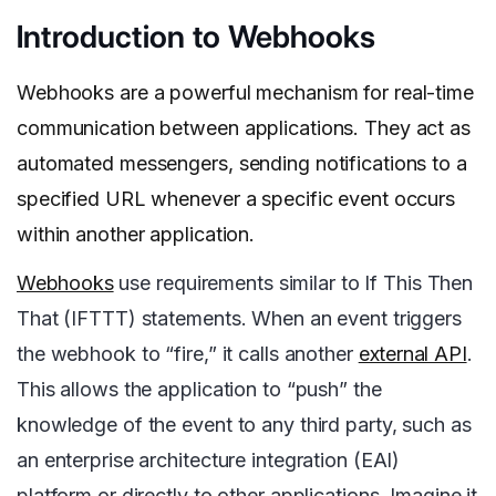
Introduction to Webhooks
Webhooks are a powerful mechanism for real-time
communication between applications. They act as
automated messengers, sending notifications to a
specified URL whenever a specific event occurs
within another application.
Webhooks
use requirements similar to If This Then
That (IFTTT) statements. When an event triggers
the webhook to “fire,” it calls another
external API
.
This allows the application to “push” the
knowledge of the event to any third party, such as
an enterprise architecture integration (EAI)
platform or directly to other applications. Imagine it