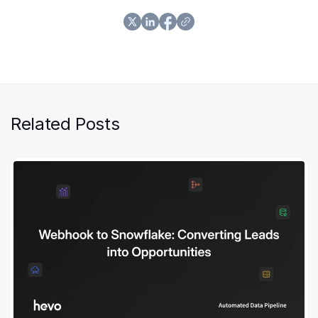
Related Posts