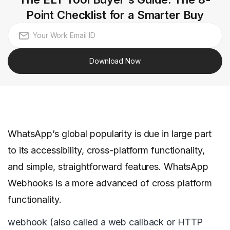
Point Checklist for a Smarter Buy
Download Now
WhatsApp’s global popularity is due in large part
to its accessibility, cross-platform functionality,
and simple, straightforward features. WhatsApp
Webhooks is a more advanced of cross platform
functionality.
webhook (also called a web callback or HTTP