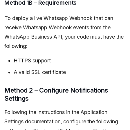
Method 1B – Requirements
To deploy a live Whatsapp Webhook that can
receive Whatsapp Webhook events from the
WhatsApp Business API, your code must have the
following:
HTTPS support
A valid SSL certificate
Method 2 – Configure Notifications
Settings
Following the instructions in the Application
Settings documentation, configure the following