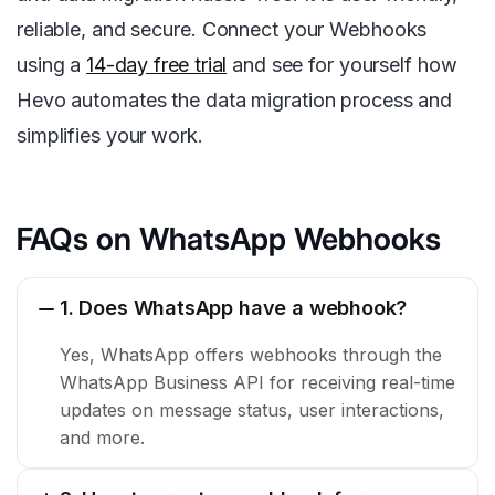
reliable, and secure. Connect your Webhooks
using a
14-day free trial
and see for yourself how
Hevo automates the data migration process and
simplifies your work.
FAQs on WhatsApp Webhooks
1. Does WhatsApp have a webhook?
Yes, WhatsApp offers webhooks through the
WhatsApp Business API for receiving real-time
updates on message status, user interactions,
and more.