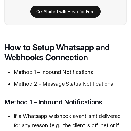
Get Started with Hevo for Free
How to Setup Whatsapp and
Webhooks Connection
Method 1 – Inbound Notifications
Method 2 – Message Status Notifications
Method 1 – Inbound Notifications
If a Whatsapp webhook event isn’t delivered
for any reason (e.g., the client is offline) or if