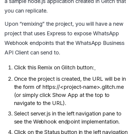
a sample node.js application created in Glitch that
you can replicate.
Upon “remixing” the project, you will have a new
project that uses Express to expose WhatsApp
Webhook endpoints that the WhatsApp Business
API Client can send to.
Click this Remix on Glitch button:
Once the project is created, the URL will be in
the form of https://<project-name>.glitch.me
(or simply click Show App at the top to
navigate to the URL).
Select server.js in the left navigation pane to
see the Webhook endpoint implementation.
Click on the Status button in the left navigation