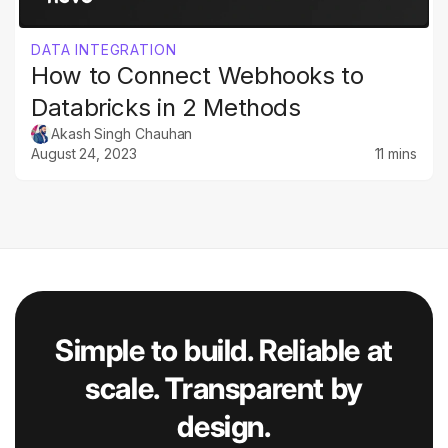
DATA INTEGRATION
How to Connect Webhooks to
Databricks in 2 Methods
Akash Singh Chauhan
August 24, 2023
11 mins
Simple to build. Reliable at
scale. Transparent by
design.