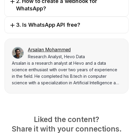
2. How to create a webhook for
WhatsApp?
3. Is WhatsApp API free?
Arsalan Mohammed
Research Analyst, Hevo Data
Arsalan is a research analyst at Hevo and a data
science enthusiast with over two years of experience
in the field. He completed his B.tech in computer
science with a specialization in Artificial Intelligence and
finds joy in sharing the knowledge acquired with data
practitioners. His interest in data analysis and
architecture drives him to write nearly a hundred
articles on various topics related to the data industry.
Liked the content?
Share it with your connections.