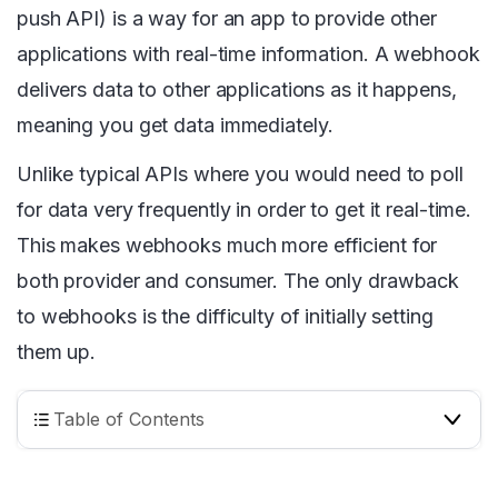
push API) is a way for an app to provide other
applications with real-time information. A webhook
delivers data to other applications as it happens,
meaning you get data immediately.
Unlike typical APIs where you would need to poll
for data very frequently in order to get it real-time.
This makes webhooks much more efficient for
both provider and consumer. The only drawback
to webhooks is the difficulty of initially setting
them up.
Table of Contents