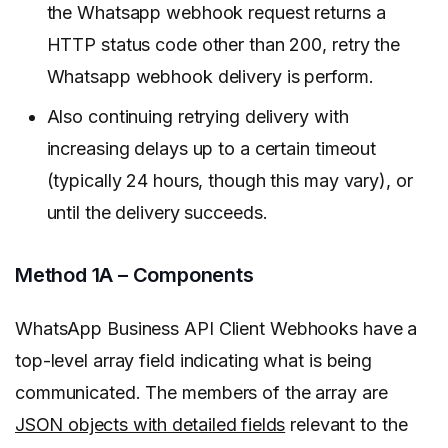
the Whatsapp webhook request returns a
HTTP status code other than 200, retry the
Whatsapp webhook delivery is perform.
Also continuing retrying delivery with
increasing delays up to a certain timeout
(typically 24 hours, though this may vary), or
until the delivery succeeds.
Method 1A – Components
WhatsApp Business API Client Webhooks have a
top-level array field indicating what is being
communicated. The members of the array are
JSON objects with detailed fields
relevant to the