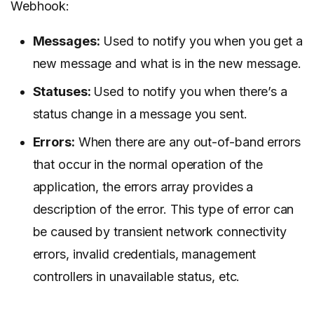
Webhook:
Messages:
Used to notify you when you get a
new message and what is in the new message.
Statuses:
Used to notify you when there’s a
status change in a message you sent.
Errors:
When there are any out-of-band errors
that occur in the normal operation of the
application, the errors array provides a
description of the error. This type of error can
be caused by transient network connectivity
errors, invalid credentials, management
controllers in unavailable status, etc.