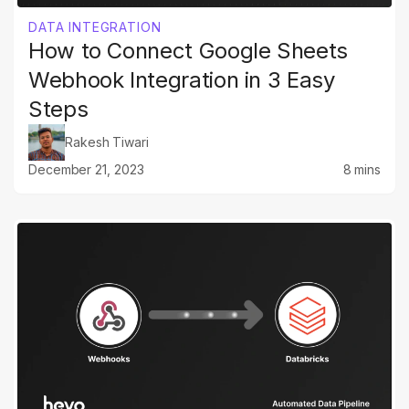
DATA INTEGRATION
How to Connect Google Sheets
Webhook Integration in 3 Easy
Steps
Rakesh Tiwari
December 21, 2023
8 mins