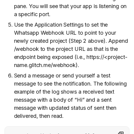
pane. You will see that your app is listening on
a specific port.
Use the Application Settings to set the
Whatsapp Webhook URL to point to your
newly created project (Step 2 above). Append
/webhook to the project URL as that is the
endpoint being exposed (i.e., https://<project-
name.glitch.me/webhook).
Send a message or send yourself a test
message to see the notification. The following
example of the log shows a received text
message with a body of “Hi” and a sent
message with updated status of sent then
delivered, then read.