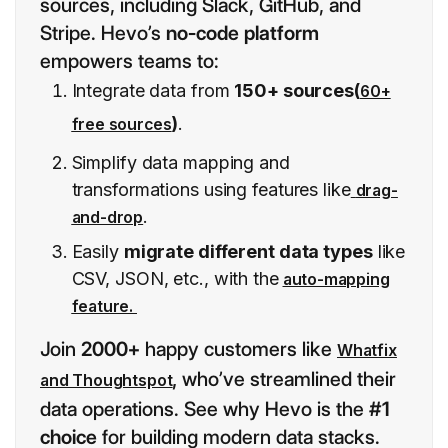
sources, including Slack, GitHub, and
Stripe. Hevo’s
no-code platform
empowers teams to:
Integrate data from
150+ sources(
60+
)
.
free sources
Simplify data mapping and
transformations using features like
drag-
.
and-drop
Easily
migrate different data types
like
CSV, JSON, etc., with the
auto-mapping
feature.
Join
2000+
happy customers like
Whatfix
,
who’ve streamlined their
and Thoughtspot
data operations. See why Hevo is the
#1
choice
for building modern data stacks.