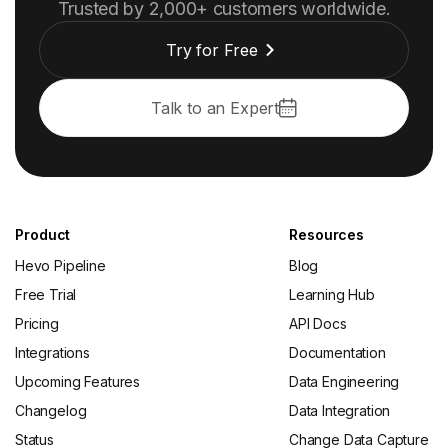
Trusted by 2,000+ customers worldwide.
Try for Free
Talk to an Expert
Product
Resources
Hevo Pipeline
Blog
Free Trial
Learning Hub
Pricing
API Docs
Integrations
Documentation
Upcoming Features
Data Engineering
Changelog
Data Integration
Status
Change Data Capture