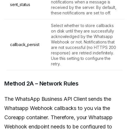
notifications when a message is
sent_status
received by the server. By default,
these notifications are set to off.
Select whether to store callbacks
on disk until they are successfully
acknowledged by the Whatsapp
Webhook or not. Notifications that
callback_persist
are not successful (no HTTPS 200
response) are retried indefinitely.
Use this setting to configure the
retry.
Method 2A – Network Rules
The WhatsApp Business API Client sends the
Whatsapp Webhook callbacks to you via the
Coreapp container. Therefore, your Whatsapp
Webhook endpoint needs to be configured to