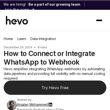
We are hiring!
Be a part of our growing team
|
Join the crew
Home
Learn
Data Integration
December 20, 2024
•
8 mins
How to Connect or Integrate
WhatsApp to Webhook
Hevo simplifies integrating WhatsApp webhooks by automating
data pipelines and providing full visibility with no manual coding
required.
Try Hevo Free
Written by
Arsalan Mohammed
Research Analyst, Hevo Data