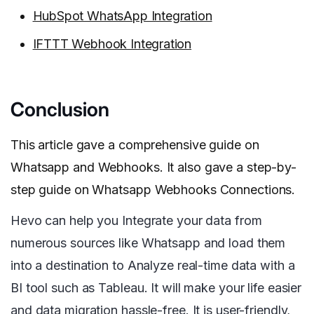
HubSpot WhatsApp Integration
IFTTT Webhook Integration
Conclusion
This article gave a comprehensive guide on
Whatsapp and Webhooks. It also gave a step-by-
step guide on Whatsapp Webhooks Connections.
Hevo can help you Integrate your data from
numerous sources like Whatsapp and load them
into a destination to Analyze real-time data with a
BI tool such as Tableau. It will make your life easier
and data migration hassle-free. It is user-friendly,