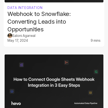
DATA INTEGRATION
Webhook to Snowflake:
Converting Leads into
Opportunities
Saloni Agarwal
May 17, 2024
9 mins