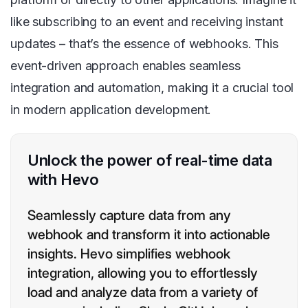
like subscribing to an event and receiving instant
updates – that’s the essence of webhooks. This
event-driven approach enables seamless
integration and automation, making it a crucial tool
in modern application development.
Unlock the power of real-time data
with Hevo
Seamlessly capture data from any
webhook and transform it into actionable
insights. Hevo simplifies webhook
integration, allowing you to effortlessly
load and analyze data from a variety of