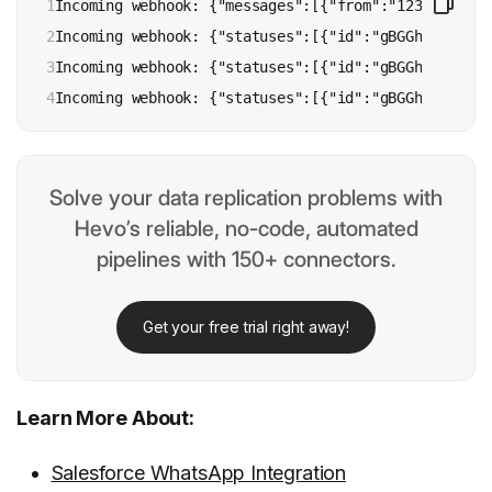
1

Incoming webhook: {"messages":[{"from":"1234567890"
2

Incoming webhook: {"statuses":[{"id":"gBGGhSkIc2B_A
3

Incoming webhook: {"statuses":[{"id":"gBGGhSkIc2B_A
4
Incoming webhook: {"statuses":[{"id":"gBGGhSkIc2B_A
Solve your data replication problems with
Hevo’s reliable, no-code, automated
pipelines with 150+ connectors.
Get your free trial right away!
Learn More About:
Salesforce WhatsApp Integration