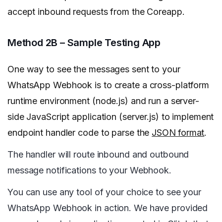
accept inbound requests from the Coreapp.
Method 2B – Sample Testing App
One way to see the messages sent to your
WhatsApp Webhook is to create a cross-platform
runtime environment (node.js) and run a server-
side JavaScript application (server.js) to implement
endpoint handler code to parse the
JSON format
.
The handler will route inbound and outbound
message notifications to your Webhook.
You can use any tool of your choice to see your
WhatsApp Webhook in action. We have provided