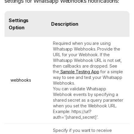
settings for Whatsapp Webhooks notifications:
Settings
Description
Option
Required when you are using
Whatsapp Webhooks. Provide the
URL for your Webhook. If the
Whatsapp Webhook URL is not set,
then callbacks are dropped. See
the
Sample Testing App
for a simple
way to see and test your Whatsapp
webhooks
Webhooks.
You can validate Whatsapp
Webhook events by specifying a
shared secret as a query parameter
when you set the Webhook URL.
Example: https://url?
auth='[shared_secret]’.
Specify if you want to receive