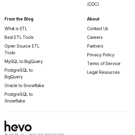
(CDC)
From the Blog
About
What is ETL
Contact Us
Best ETL Tools
Careers
Open Source ETL
Partners
Tools
Privacy Policy
MySQL to BigQuery
Terms of Service
PostgreSQL to
Legal Resources
BigQuery
Oracle to Snowflake
PostgreSQL to
Snowflake