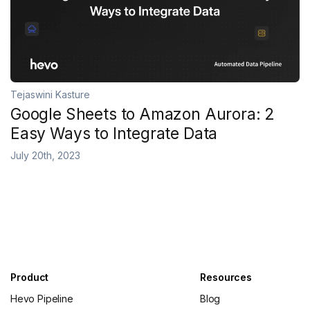
Tejaswini Kasture
Google Sheets to Amazon Aurora: 2
Easy Ways to Integrate Data
July 20th, 2023
Product
Resources
Hevo Pipeline
Blog