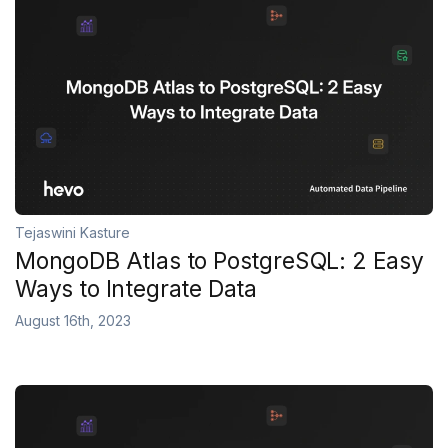
Tejaswini Kasture
MongoDB Atlas to PostgreSQL: 2 Easy
Ways to Integrate Data
August 16th, 2023