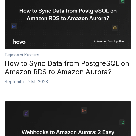
Tejaswini Kasture
How to Sync Data from PostgreSQL on
Amazon RDS to Amazon Aurora?
September 21st, 2023