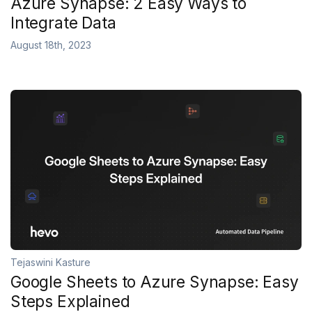
Azure Synapse: 2 Easy Ways to
Integrate Data
August 18th, 2023
Tejaswini Kasture
Google Sheets to Azure Synapse: Easy
Steps Explained