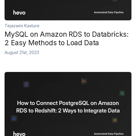
Tejaswini Kasture
MySQL on Amazon RDS to Databricks:
2 Easy Methods to Load Data
August 21st, 2023