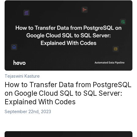
Tejaswini Kasture
How to Transfer Data from PostgreSQL
on Google Cloud SQL to SQL Server:
Explained With Codes
September 22nd, 2023