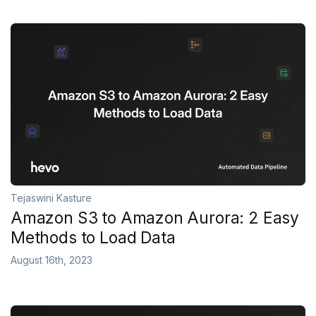
Tejaswini Kasture
Amazon S3 to Amazon Aurora: 2 Easy
Methods to Load Data
August 16th, 2023