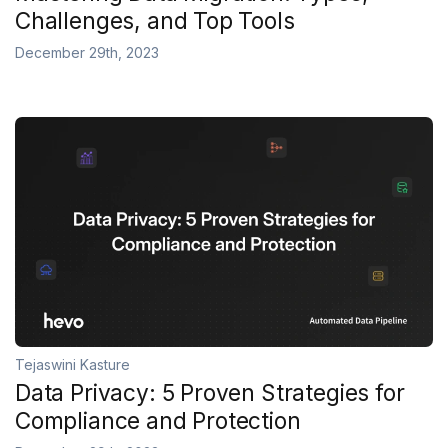
Challenges, and Top Tools
December 29th, 2023
Tejaswini Kasture
Data Privacy: 5 Proven Strategies for
Compliance and Protection