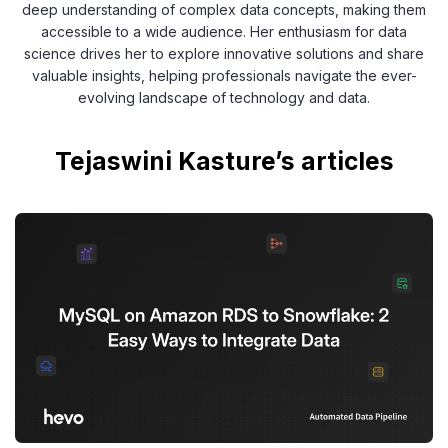
deep understanding of complex data concepts, making them
accessible to a wide audience. Her enthusiasm for data
science drives her to explore innovative solutions and share
valuable insights, helping professionals navigate the ever-
evolving landscape of technology and data.
Tejaswini Kasture’s articles