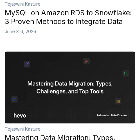
Tejaswini Kasture
MySQL on Amazon RDS to Snowflake:
3 Proven Methods to Integrate Data
June 3rd, 2026
Tejaswini Kasture
Mastering Data Migration: Types,