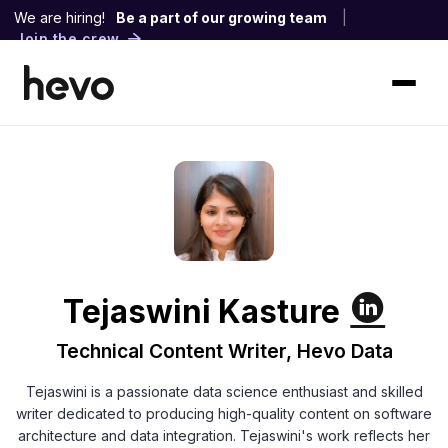
We are hiring!
Be a part of our growing team
|
Join the crew
Tejaswini Kasture
Technical Content Writer, Hevo Data
Tejaswini is a passionate data science enthusiast and skilled
writer dedicated to producing high-quality content on software
architecture and data integration. Tejaswini's work reflects her