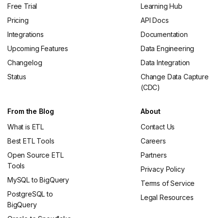
Free Trial
Learning Hub
Pricing
API Docs
Integrations
Documentation
Upcoming Features
Data Engineering
Changelog
Data Integration
Status
Change Data Capture
(CDC)
From the Blog
About
What is ETL
Contact Us
Best ETL Tools
Careers
Open Source ETL
Partners
Tools
Privacy Policy
MySQL to BigQuery
Terms of Service
PostgreSQL to
Legal Resources
BigQuery