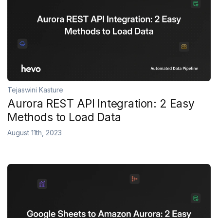
Tejaswini Kasture
Aurora REST API Integration: 2 Easy
Methods to Load Data
August 11th, 2023