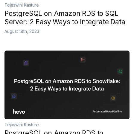
Tejaswini Kasture
PostgreSQL on Amazon RDS to SQL
Server: 2 Easy Ways to Integrate Data
August 18th, 2023
Tejaswini Kasture
PostgreSQL on Amazon RDS to