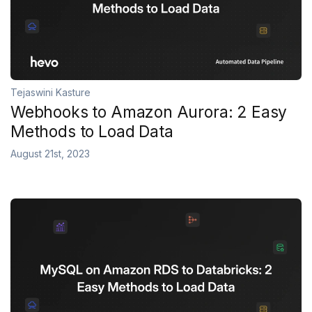
Tejaswini Kasture
Webhooks to Amazon Aurora: 2 Easy
Methods to Load Data
August 21st, 2023