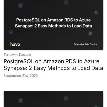
Tejaswini Kasture
PostgreSQL on Amazon RDS to Azure
Synapse: 2 Easy Methods to Load Data
September 21st, 2023