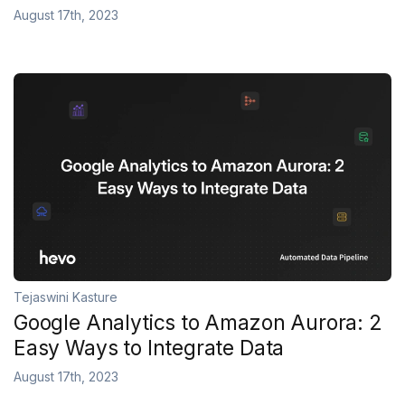
August 17th, 2023
Tejaswini Kasture
Google Analytics to Amazon Aurora: 2
Easy Ways to Integrate Data
August 17th, 2023