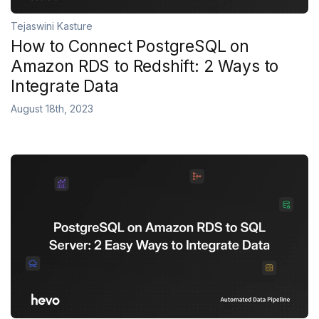
Tejaswini Kasture
How to Connect PostgreSQL on
Amazon RDS to Redshift: 2 Ways to
Integrate Data
August 18th, 2023