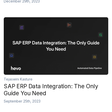
December 29th, 2023
Tejaswini Kasture
SAP ERP Data Integration: The Only
Guide You Need
September 25th, 2023