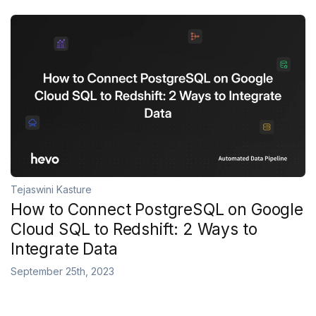
Tejaswini Kasture
How to Connect PostgreSQL on Google
Cloud SQL to Redshift: 2 Ways to
Integrate Data
September 25th, 2023