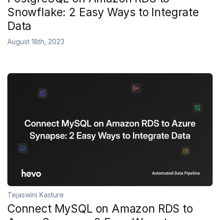
Snowflake: 2 Easy Ways to Integrate
Data
August 18th, 2023
Tejaswini Kasture
Connect MySQL on Amazon RDS to