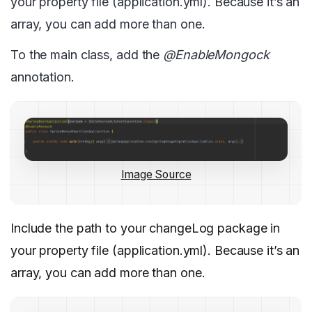
your property file (application.yml). Because it’s an
array, you can add more than one.
To the main class, add the
@EnableMongock
annotation.
Image Source
Include the path to your changeLog package in
your property file (application.yml). Because it’s an
array, you can add more than one.