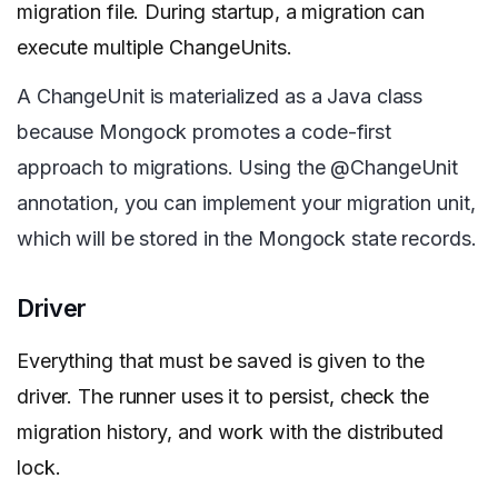
migration file. During startup, a migration can
execute multiple ChangeUnits.
A ChangeUnit is materialized as a Java class
because Mongock promotes a code-first
approach to migrations. Using the @ChangeUnit
annotation, you can implement your migration unit,
which will be stored in the Mongock state records.
Driver
Everything that must be saved is given to the
driver. The runner uses it to persist, check the
migration history, and work with the distributed
lock.