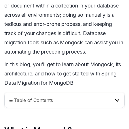
or document within a collection in your database
across all environments; doing so manually is a
tedious and error-prone process, and keeping
track of your changes is difficult. Database
migration tools such as Mongock can assist you in
automating the preceding process.
In this blog, you’ll get to learn about Mongock, its
architecture, and how to get started with Spring
Data Migration for MongoDB.
Table of Contents