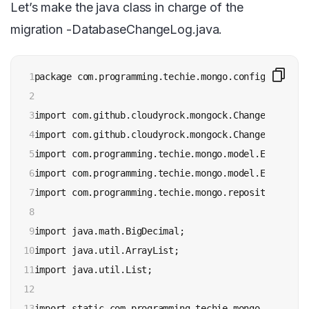
Let’s make the java class in charge of the
migration -DatabaseChangeLog.java.
1

package com.programming.techie.mongo.config;

2

3

import com.github.cloudyrock.mongock.ChangeLog;

4

import com.github.cloudyrock.mongock.ChangeSet;

5

import com.programming.techie.mongo.model.Expense;

6

import com.programming.techie.mongo.model.ExpenseCat
7

import com.programming.techie.mongo.repository.Expe
8

9

import java.math.BigDecimal;

10

import java.util.ArrayList;

11

import java.util.List;

12

13

import static com.programming.techie.mongo.model.Ex