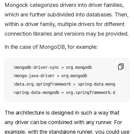
Mongock categorizes drivers into driver families,
which are further subdivided into databases. Then,
within a driver family, multiple drivers for different
connection libraries and versions may be provided.
In the case of MongoDB, for example:
1

mongodb-driver-sync » org.mongodb

2

mongo-java-driver » org.mongodb

3

data.org.springframework » spring-data-mongodb(v3.x)
4
spring-data-mongodb » org.springframework.data (v2.
The architecture is designed in such a way that
any driver can be combined with any runner. For
example, with the standalone runner, you could use