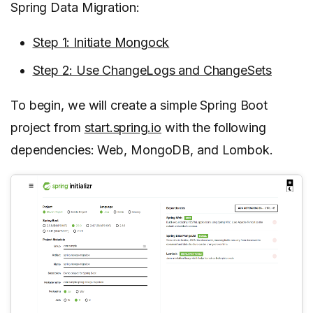
Spring Data Migration:
Step 1: Initiate Mongock
Step 2: Use ChangeLogs and ChangeSets
To begin, we will create a simple Spring Boot
project from
start.spring.io
with the following
dependencies: Web, MongoDB, and Lombok.