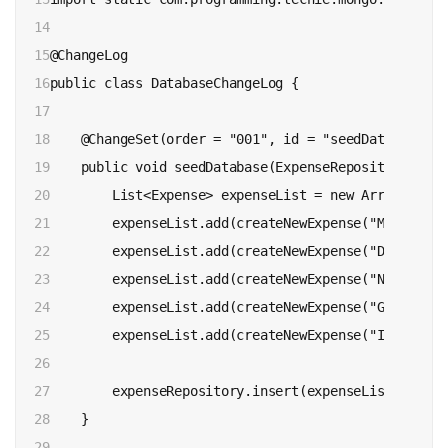
14

15

@ChangeLog

16

public class DatabaseChangeLog {

17

18

    @ChangeSet(order = "001", id = "seedDatabase", 
19

    public void seedDatabase(ExpenseRepository expe
20

        List<Expense> expenseList = new ArrayList<>(
21

        expenseList.add(createNewExpense("Movie Tic
22

        expenseList.add(createNewExpense("Dinner", 
23

        expenseList.add(createNewExpense("Netflix",
24

        expenseList.add(createNewExpense("Gym", MIS
25

        expenseList.add(createNewExpense("Internet"
26

27

        expenseRepository.insert(expenseList);

28

    }

29
