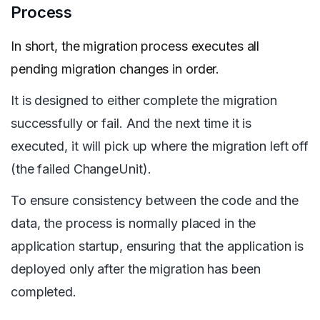
Process
In short, the migration process executes all
pending migration changes in order.
It is designed to either complete the migration
successfully or fail. And the next time it is
executed, it will pick up where the migration left off
(the failed ChangeUnit).
To ensure consistency between the code and the
data, the process is normally placed in the
application startup, ensuring that the application is
deployed only after the migration has been
completed.