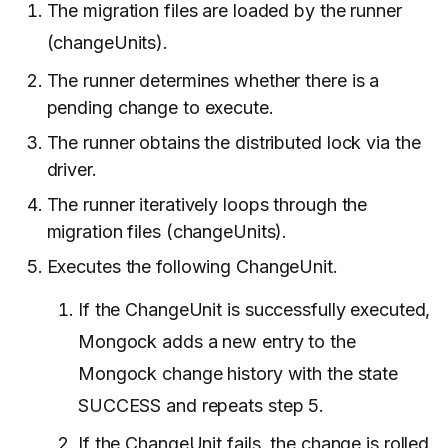
The migration files are loaded by the runner
(changeUnits).
The runner determines whether there is a
pending change to execute.
The runner obtains the distributed lock via the
driver.
The runner iteratively loops through the
migration files (changeUnits).
Executes the following ChangeUnit.
If the ChangeUnit is successfully executed,
Mongock adds a new entry to the
Mongock change history with the state
SUCCESS and repeats step 5.
If the ChangeUnit fails, the change is rolled