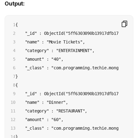
Output:
1

{ 

2

    "_id" : ObjectId("5ff6303090b13917dfb170b7"), 

3

    "name" : "Movie Tickets", 

4

    "category" : "ENTERTAINMENT", 

5

    "amount" : "40", 

6

    "_class" : "com.programming.techie.mongo.model.E
7

}

8

{ 

9

    "_id" : ObjectId("5ff6303090b13917dfb170b8"), 

10

    "name" : "Dinner", 

11

    "category" : "RESTAURANT", 

12

    "amount" : "60", 

13

    "_class" : "com.programming.techie.mongo.model.E
14

}
