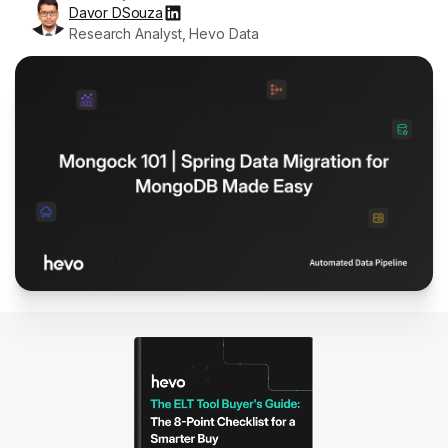
Davor DSouza
Research Analyst, Hevo Data