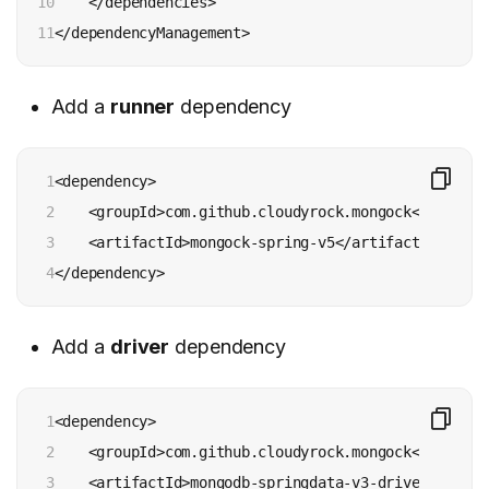
10

    </dependencies>

11
</dependencyManagement>
Add a
runner
dependency
1

<dependency>

2

    <groupId>com.github.cloudyrock.mongock</groupId>
3

    <artifactId>mongock-spring-v5</artifactId>

4
</dependency>
Add a
driver
dependency
1

<dependency>

2

    <groupId>com.github.cloudyrock.mongock</groupId>
3

    <artifactId>mongodb-springdata-v3-driver</artifa