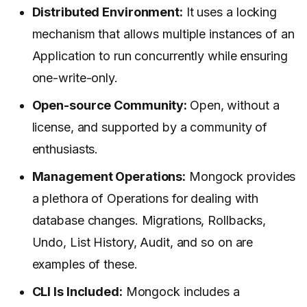
Distributed Environment:
It uses a locking
mechanism that allows multiple instances of an
Application to run concurrently while ensuring
one-write-only.
Open-source Community:
Open, without a
license, and supported by a community of
enthusiasts.
Management Operations:
Mongock provides
a plethora of Operations for dealing with
database changes. Migrations, Rollbacks,
Undo, List History, Audit, and so on are
examples of these.
CLI Is Included:
Mongock includes a