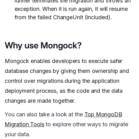
runner terminates the migration and throws an
exception. When it is run again, it will resume
from the failed ChangeUnit (included).
Why use Mongock?
Mongock enables developers to execute safer
database changes by giving them ownership and
control over migrations during the application
deployment process, as the code and the data
changes are made together.
You can also take a look at the
Top MongoDB
Migration Tools
to explore other ways to migrate
your data.