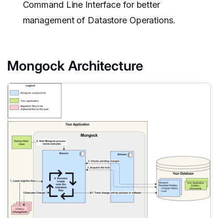
Command Line Interface for better
management of Datastore Operations.
Mongock Architecture