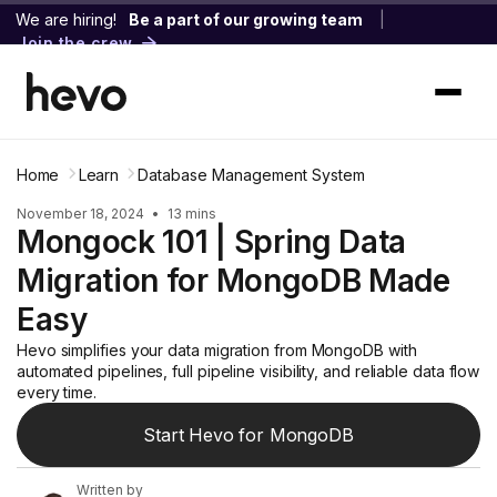
We are hiring!
Be a part of our growing team
|
Join the crew
Home
Learn
Database Management System
November 18, 2024
•
13 mins
Mongock 101 | Spring Data
Migration for MongoDB Made
Easy
Hevo simplifies your data migration from MongoDB with
automated pipelines, full pipeline visibility, and reliable data flow
every time.
Start Hevo for MongoDB
Written by