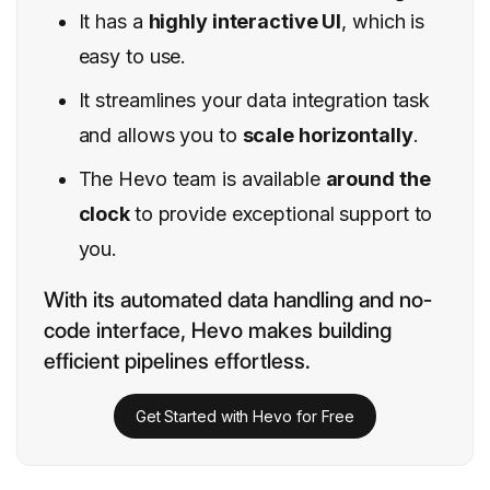
It has a
highly interactive UI
, which is
easy to use.
It streamlines your data integration task
and allows you to
scale horizontally
.
The Hevo team is available
around the
clock
to provide exceptional support to
you.
With its automated data handling and no-
code interface, Hevo makes building
efficient pipelines effortless.
Get Started with Hevo for Free