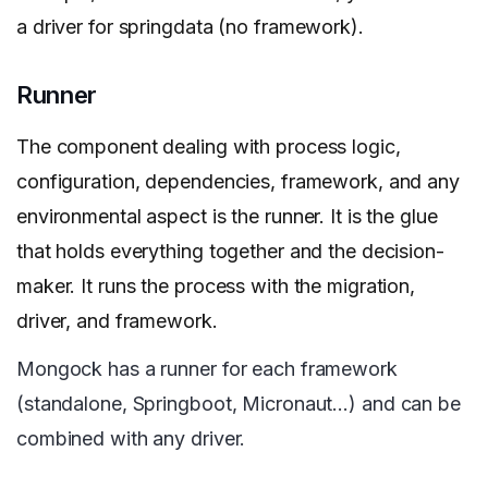
a driver for springdata (no framework).
Runner
The component dealing with process logic,
configuration, dependencies, framework, and any
environmental aspect is the runner. It is the glue
that holds everything together and the decision-
maker. It runs the process with the migration,
driver, and framework.
Mongock has a runner for each framework
(standalone, Springboot, Micronaut…) and can be
combined with any driver.