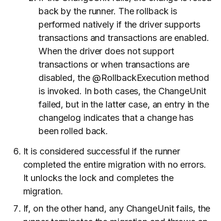
back by the runner. The rollback is
performed natively if the driver supports
transactions and transactions are enabled.
When the driver does not support
transactions or when transactions are
disabled, the @RollbackExecution method
is invoked. In both cases, the ChangeUnit
failed, but in the latter case, an entry in the
changelog indicates that a change has
been rolled back.
It is considered successful if the runner
completed the entire migration with no errors.
It unlocks the lock and completes the
migration.
If, on the other hand, any ChangeUnit fails, the