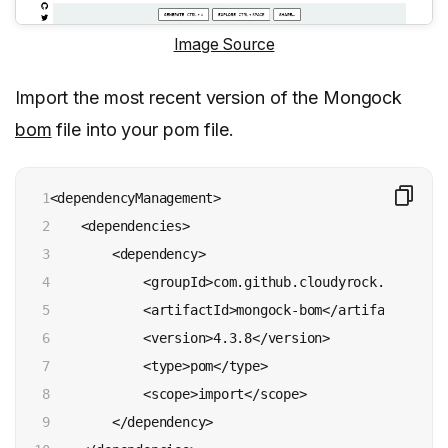
Image Source
Import the most recent version of the Mongock
bom
file into your pom file.
1

<dependencyManagement>

2

    <dependencies>

3

        <dependency>

4

            <groupId>com.github.cloudyrock.mongock</
5

            <artifactId>mongock-bom</artifactId>

6

            <version>4.3.8</version>

7

            <type>pom</type>

8

            <scope>import</scope>

9

        </dependency>
