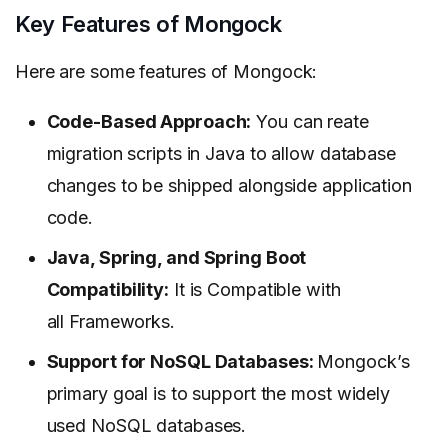
Key Features of Mongock
Here are some features of Mongock:
Code-Based Approach:
You can reate
migration scripts in Java to allow database
changes to be shipped alongside application
code.
Java, Spring, and Spring Boot
Compatibility:
It is Compatible with
all Frameworks.
Support for NoSQL Databases:
Mongock’s
primary goal is to support the most widely
used NoSQL databases.