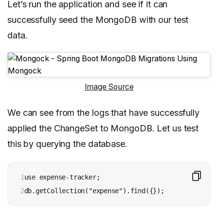
Let’s run the application and see if it can
successfully seed the MongoDB with our test
data.
Image Source
We can see from the logs that have successfully
applied the ChangeSet to MongoDB. Let us test
this by querying the database.
1

use expense-tracker;

2
db.getCollection("expense").find({});