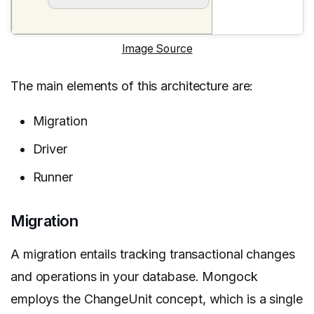
Image Source
The main elements of this architecture are:
Migration
Driver
Runner
Migration
A migration entails tracking transactional changes
and operations in your database. Mongock
employs the ChangeUnit concept, which is a single