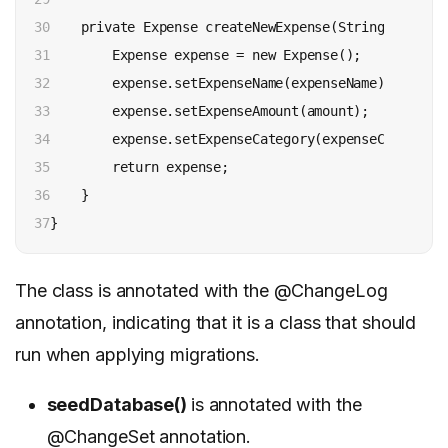
30

    private Expense createNewExpense(String expense
31

        Expense expense = new Expense();

32

        expense.setExpenseName(expenseName);

33

        expense.setExpenseAmount(amount);

34

        expense.setExpenseCategory(expenseCategory);
35

        return expense;

36

    }

37
The class is annotated with the @ChangeLog
annotation, indicating that it is a class that should
run when applying migrations.
seedDatabase()
is annotated with the
@ChangeSet annotation.