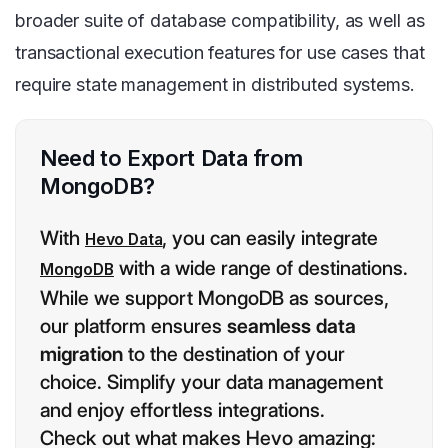
broader suite of database compatibility, as well as
transactional execution features for use cases that
require state management in distributed systems.
Need to Export Data from
MongoDB?
With
, you can easily integrate
Hevo Data
with a wide range of destinations.
MongoDB
While we support MongoDB as sources,
our platform ensures
seamless data
migration
to the destination of your
choice. Simplify your data management
and enjoy effortless integrations.
Check out what makes Hevo amazing: