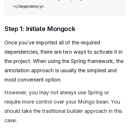
4
</dependency>
Step 1: Initiate Mongock
Once you’ve imported all of the required
dependencies, there are two ways to activate it in
the project. When using the Spring framework, the
annotation approach is usually the simplest and
most convenient option.
However, you may not always use Spring or
require more control over your Mongo bean. You
should take the traditional builder approach in this
case.