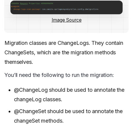
Image Source
Migration classes are ChangeLogs. They contain
ChangeSets, which are the migration methods
themselves.
You’ll need the following to run the migration:
@ChangeLog should be used to annotate the
changeLog classes.
@ChangeSet should be used to annotate the
changeSet methods.