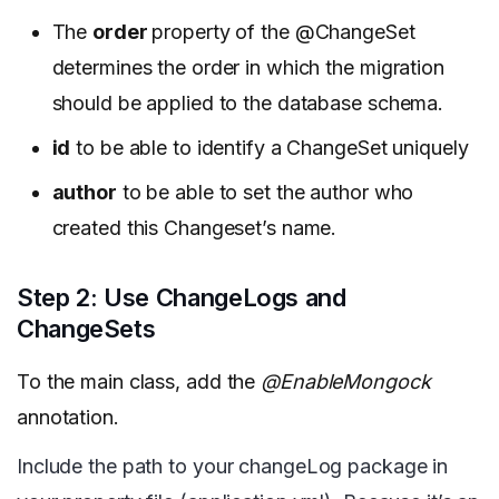
The
order
property of the @ChangeSet
determines the order in which the migration
should be applied to the database schema.
id
to be able to identify a ChangeSet uniquely
author
to be able to set the author who
created this Changeset’s name.
Step 2: Use ChangeLogs and
ChangeSets
To the main class, add the
@EnableMongock
annotation.
Include the path to your changeLog package in