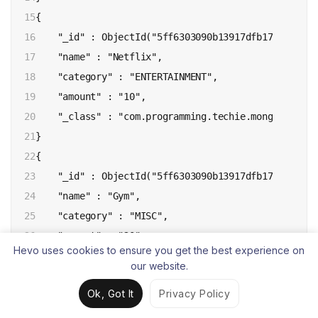
15

{ 

16

    "_id" : ObjectId("5ff6303090b13917dfb170b9"), 

17

    "name" : "Netflix", 

18

    "category" : "ENTERTAINMENT", 

19

    "amount" : "10", 

20

    "_class" : "com.programming.techie.mongo.model.E
21

}

22

{ 

23

    "_id" : ObjectId("5ff6303090b13917dfb170ba"), 

24

    "name" : "Gym", 

25

    "category" : "MISC", 

26

    "amount" : "20", 

Hevo uses cookies to ensure you get the best experience on
27

    "_class" : "com.programming.techie.mongo.model.E
our website.
28

}

Ok, Got It
Privacy Policy
29

{ 

30

    "_id" : ObjectId("5ff6303090b13917dfb170bb"), 
