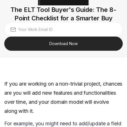
The ELT Tool Buyer's Guide: The 8-
Point Checklist for a Smarter Buy
Download Now
If you are working on a non-trivial project, chances
are you will add new features and functionalities
over time, and your domain model will evolve
along with it.
For example, you might need to add/update a field