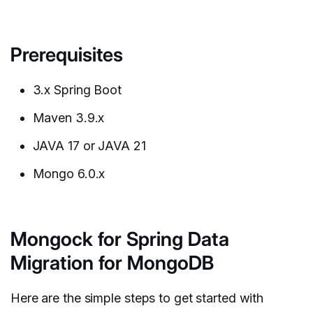
Prerequisites
3.x Spring Boot
Maven 3.9.x
JAVA 17 or JAVA 21
Mongo 6.0.x
Mongock for Spring Data
Migration for MongoDB
Here are the simple steps to get started with