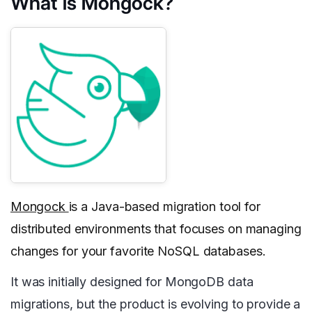
What is Mongock?
Mongock
is a Java-based migration tool for
distributed environments that focuses on managing
changes for your favorite NoSQL databases.
It was initially designed for MongoDB data
migrations, but the product is evolving to provide a