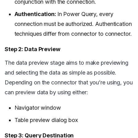
conjunction with the connection.
Authentication:
In Power Query, every
connection must be authorized. Authentication
techniques differ from connector to connector.
Step 2: Data Preview
The data preview stage aims to make previewing
and selecting the data as simple as possible.
Depending on the connector that you’re using, you
can preview data by using either:
Navigator window
Table preview dialog box
Step 3: Query Destination