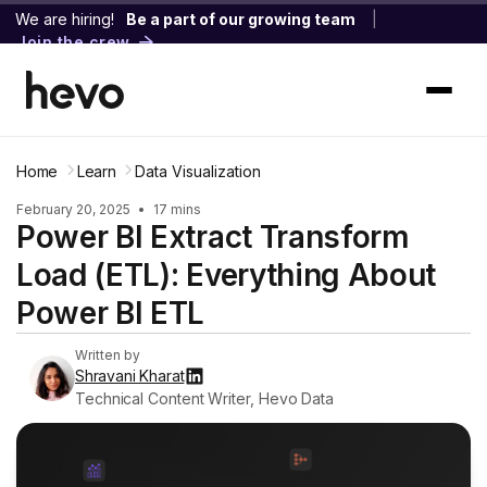
We are hiring!
Be a part of our growing team
|
Join the crew
Home
Learn
Data Visualization
February 20, 2025
•
17 mins
Power BI Extract Transform
Load (ETL): Everything About
Power BI ETL
Written by
Shravani Kharat
Technical Content Writer, Hevo Data