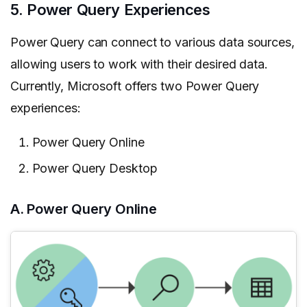
5. Power Query Experiences
Power Query can connect to various data sources,
allowing users to work with their desired data.
Currently, Microsoft offers two Power Query
experiences:
Power Query Online
Power Query Desktop
A. Power Query Online