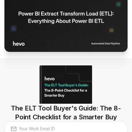
The ELT Tool Buyer's Guide: The 8-
Point Checklist for a Smarter Buy