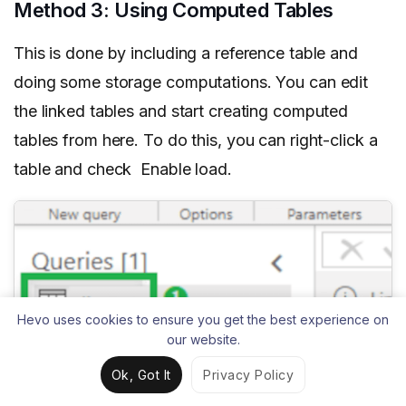
Method 3: Using Computed Tables
This is done by including a reference table and
doing some storage computations. You can edit
the linked tables and start creating computed
tables from here. To do this, you can right-click a
table and check Enable load.
Hevo uses cookies to ensure you get the best experience on
our website.
Ok, Got It
Privacy Policy