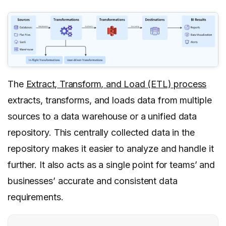
The
Extract, Transform, and Load (ETL) process
extracts, transforms, and loads data from multiple
sources to a data warehouse or a unified data
repository. This centrally collected data in the
repository makes it easier to analyze and handle it
further. It also acts as a single point for teams’ and
businesses’ accurate and consistent data
requirements.