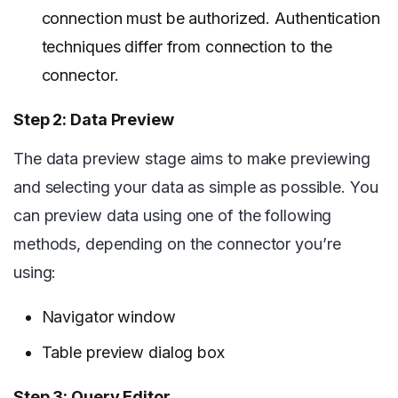
connection must be authorized. Authentication
techniques differ from connection to the
connector.
Step 2: Data Preview
The data preview stage aims to make previewing
and selecting your data as simple as possible. You
can preview data using one of the following
methods, depending on the connector you’re
using:
Navigator window
Table preview dialog box
Step 3: Query Editor