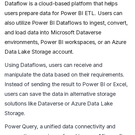
Dataflow is a cloud-based platform that helps
users prepare data for Power BI ETL. Users can
also utilize Power BI Dataflows to ingest, convert,
and load data into Microsoft Dataverse
environments, Power BI workspaces, or an Azure
Data Lake Storage account.
Using Dataflows, users can receive and
manipulate the data based on their requirements.
Instead of sending the result to Power BI or Excel,
users can save the data in alternative storage
solutions like Dataverse or Azure Data Lake
Storage.
Power Query, a unified data connectivity and