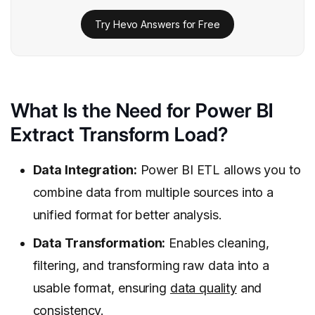
Try Hevo Answers for Free
What Is the Need for Power BI
Extract Transform Load?
Data Integration:
Power BI ETL allows you to
combine data from multiple sources into a
unified format for better analysis.
Data Transformation:
Enables cleaning,
filtering, and transforming raw data into a
usable format, ensuring
data quality
and
consistency.