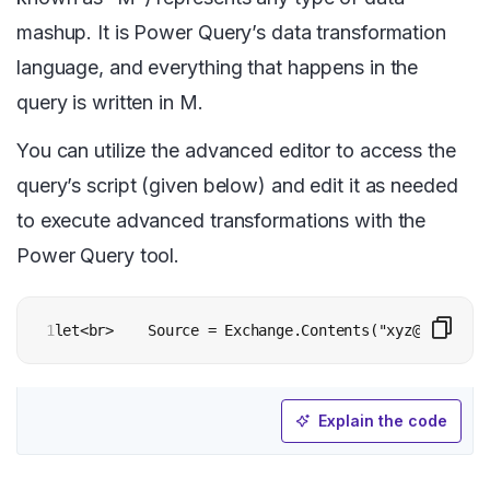
mashup. It is Power Query’s data transformation
language, and everything that happens in the
query is written in M.
You can utilize the advanced editor to access the
query’s script (given below) and edit it as needed
to execute advanced transformations with the
Power Query tool.
1
let<br>    Source = Exchange.Contents("xyz@contoso.
Explain the code