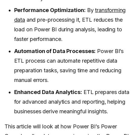
Performance Optimization:
By
transforming
data
and pre-processing it, ETL reduces the
load on Power BI during analysis, leading to
faster performance.
Automation of Data Processes:
Power BI’s
ETL process can automate repetitive data
preparation tasks, saving time and reducing
manual errors.
Enhanced Data Analytics:
ETL prepares data
for advanced analytics and reporting, helping
businesses derive meaningful insights.
This article will look at how Power BI’s Power