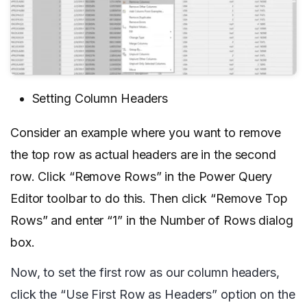
Setting Column Headers
Consider an example where you want to remove
the top row as actual headers are in the second
row. Click “Remove Rows” in the Power Query
Editor toolbar to do this. Then click “Remove Top
Rows” and enter “1” in the Number of Rows dialog
box.
Now, to set the first row as our column headers,
click the “Use First Row as Headers” option on the