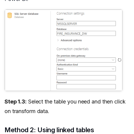
Step 1.3:
Select the table you need and then click
on transform data.
Method 2: Using linked tables