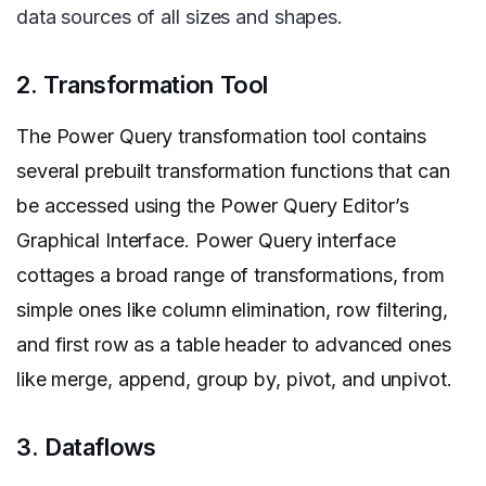
data sources of all sizes and shapes.
2. Transformation Tool
The Power Query transformation tool contains
several prebuilt transformation functions that can
be accessed using the Power Query Editor’s
Graphical Interface. Power Query interface
cottages a broad range of transformations, from
simple ones like column elimination, row filtering,
and first row as a table header to advanced ones
like merge, append, group by, pivot, and unpivot.
3. Dataflows