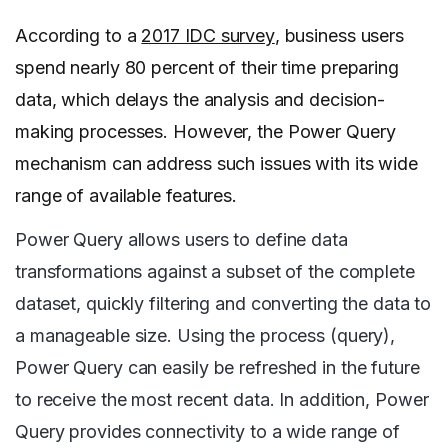
According to a
2017 IDC survey
, business users
spend nearly 80 percent of their time preparing
data, which delays the analysis and decision-
making processes. However, the Power Query
mechanism can address such issues with its wide
range of available features.
Power Query allows users to define data
transformations against a subset of the complete
dataset, quickly filtering and converting the data to
a manageable size. Using the process (query),
Power Query can easily be refreshed in the future
to receive the most recent data. In addition, Power
Query provides connectivity to a wide range of