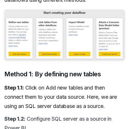
Method 1: By defining new tables
Step 1.1:
Click on Add new tables and then
connect them to your data source. Here, we are
using an SQL server database as a source.
Step 1.2:
Configure SQL server as a source in
Power BI.