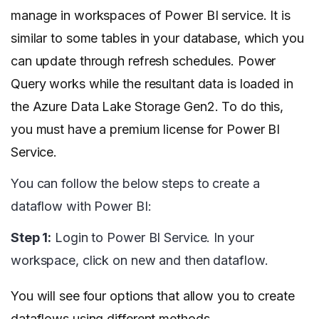
manage in workspaces of Power BI service. It is
similar to some tables in your database, which you
can update through refresh schedules. Power
Query works while the resultant data is loaded in
the Azure Data Lake Storage Gen2. To do this,
you must have a premium license for Power BI
Service.
You can follow the below steps to create a
dataflow with Power BI:
Step 1:
Login to Power BI Service. In your
workspace, click on new and then dataflow.
You will see four options that allow you to create
dataflows using different methods.