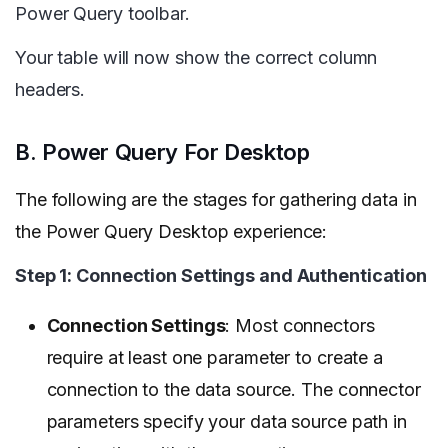
Power Query toolbar.
Your table will now show the correct column
headers.
B. Power Query For Desktop
The following are the stages for gathering data in
the Power Query Desktop experience:
Step 1: Connection Settings and Authentication
Connection Settings
: Most connectors
require at least one parameter to create a
connection to the data source. The connector
parameters specify your data source path in