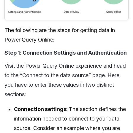
The following are the steps for getting data in
Power Query Online:
Step 1: Connection Settings and Authentication
Visit the Power Query Online experience and head
to the “Connect to the data source” page. Here,
you have to enter these values in two distinct
sections:
Connection settings:
The section defines the
information needed to connect to your data
source. Consider an example where you are