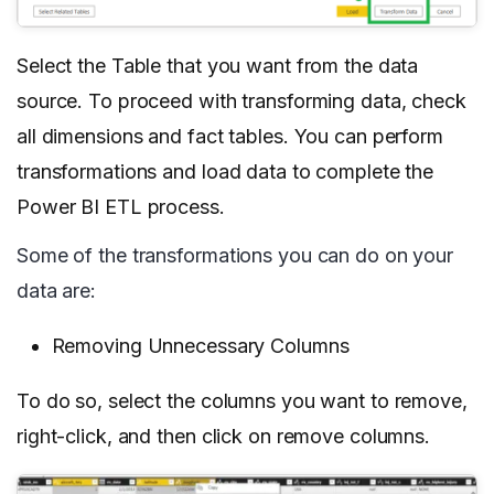
Select the Table that you want from the data
source. To proceed with transforming data, check
all dimensions and fact tables. You can perform
transformations and load data to complete the
Power BI ETL process.
Some of the transformations you can do on your
data are:
Removing Unnecessary Columns
To do so, select the columns you want to remove,
right-click, and then click on remove columns.