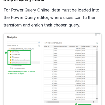
For Power Query Online, data must be loaded into
the Power Query editor, where users can further
transform and enrich their chosen query.