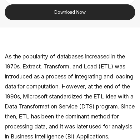
Download Now
As the popularity of databases increased in the
1970s, Extract, Transform, and Load (ETL) was
introduced as a process of integrating and loading
data for computation. However, at the end of the
1990s, Microsoft standardized the ETL idea with a
Data Transformation Service (DTS) program. Since
then, ETL has been the dominant method for
processing data, and it was later used for analysis
in Business Intelligence (BI) Applications.