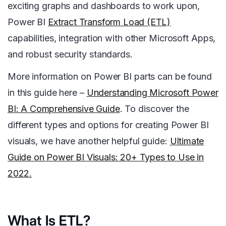
exciting graphs and dashboards to work upon,
Power BI
Extract Transform Load (ETL)
capabilities, integration with other Microsoft Apps,
and robust security standards.
More information on Power BI parts can be found
in this guide here –
Understanding Microsoft Power
BI: A Comprehensive Guide
. To discover the
different types and options for creating Power BI
visuals, we have another helpful guide
:
Ultimate
Guide on Power BI Visuals: 20+ Types to Use in
2022.
What Is ETL?