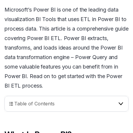
Microsoft’s Power BI is one of the leading data
visualization BI Tools that uses ETL in Power BI to
process data. This article is a comprehensive guide
covering Power BI ETL. Power BI extracts,
transforms, and loads ideas around the Power BI
data transformation engine – Power Query and
some valuable features you can benefit from in
Power BI. Read on to get started with the Power
BI ETL process.
Table of Contents