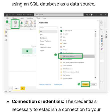
using an SQL database as a data source.
Connection credentials:
The credentials
necessary to establish a connection to your