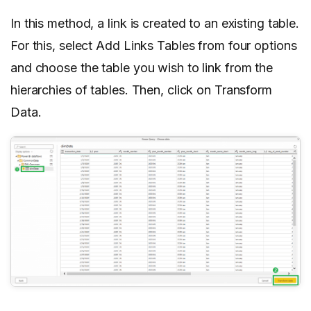
In this method, a link is created to an existing table.
For this, select Add Links Tables from four options
and choose the table you wish to link from the
hierarchies of tables. Then, click on Transform
Data.