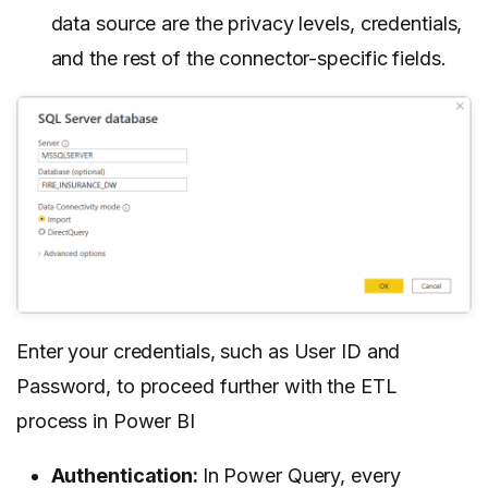
data source are the privacy levels, credentials,
and the rest of the connector-specific fields.
Enter your credentials, such as User ID and
Password, to proceed further with the ETL
process in Power BI
Authentication:
In Power Query, every