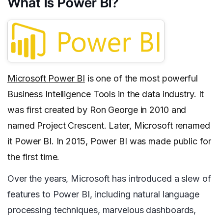
What Is Power BI?
Microsoft Power BI
is one of the most powerful
Business Intelligence Tools in the data industry. It
was first created by Ron George in 2010 and
named Project Crescent. Later, Microsoft renamed
it Power BI. In 2015, Power BI was made public for
the first time.
Over the years, Microsoft has introduced a slew of
features to Power BI, including natural language
processing techniques, marvelous dashboards,