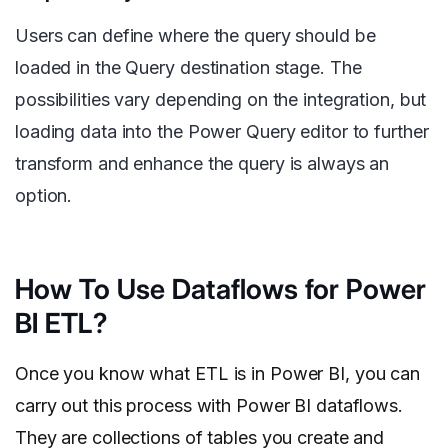
Users can define where the query should be
loaded in the Query destination stage. The
possibilities vary depending on the integration, but
loading data into the Power Query editor to further
transform and enhance the query is always an
option.
How To Use Dataflows for Power
BI ETL?
Once you know what ETL is in Power BI, you can
carry out this process with Power BI dataflows.
They are collections of tables you create and