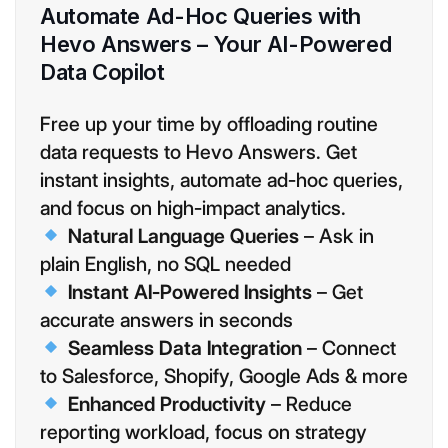
Automate Ad-Hoc Queries with
Hevo Answers – Your AI-Powered
Data Copilot
Free up your time by offloading routine
data requests to Hevo Answers. Get
instant insights, automate ad-hoc queries,
and focus on high-impact analytics.
Natural Language Queries
– Ask in
plain English, no SQL needed
Instant AI-Powered Insights
– Get
accurate answers in seconds
Seamless Data Integration
– Connect
to Salesforce, Shopify, Google Ads & more
Enhanced Productivity
– Reduce
reporting workload, focus on strategy