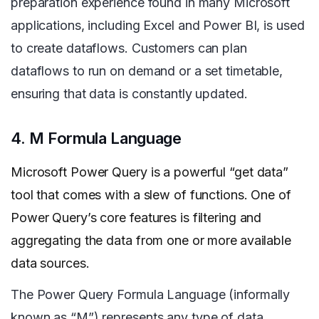
preparation experience found in many Microsoft
applications, including Excel and Power BI, is used
to create dataflows. Customers can plan
dataflows to run on demand or a set timetable,
ensuring that data is constantly updated.
4. M Formula Language
Microsoft Power Query is a powerful “get data”
tool that comes with a slew of functions. One of
Power Query’s core features is filtering and
aggregating the data from one or more
available
data sources.
The Power Query Formula Language (informally
known as “M”) represents any type of data