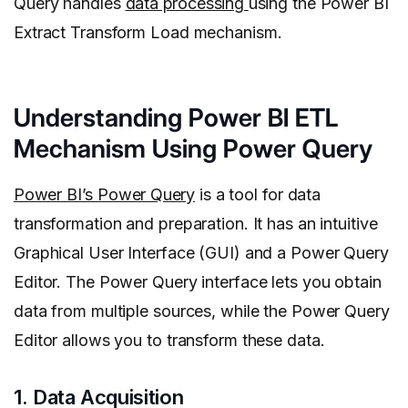
Query handles
data processing
using the Power BI
Extract Transform Load mechanism.
Understanding Power BI ETL
Mechanism Using Power Query
Power BI’s Power Query
is a tool for data
transformation and preparation. It has an intuitive
Graphical User Interface (GUI) and a Power Query
Editor. The Power Query interface lets you obtain
data from multiple sources, while the Power Query
Editor allows you to transform these data.
1. Data Acquisition