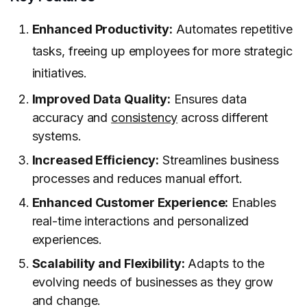
Enhanced Productivity:
Automates repetitive
tasks, freeing up employees for more strategic
initiatives.
Improved Data Quality:
Ensures data
accuracy and
consistency
across different
systems.
Increased Efficiency:
Streamlines business
processes and reduces manual effort.
Enhanced Customer Experience:
Enables
real-time interactions and personalized
experiences.
Scalability and Flexibility:
Adapts to the
evolving needs of businesses as they grow
and change.