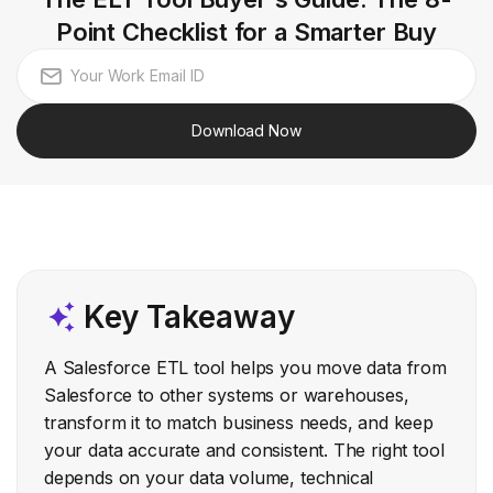
Point Checklist for a Smarter Buy
Download Now
Key Takeaway
A Salesforce ETL tool helps you move data from
Salesforce to other systems or warehouses,
transform it to match business needs, and keep
your data accurate and consistent. The right tool
depends on your data volume, technical