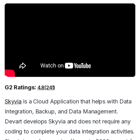
G2 Ratings:
4.8(241)
Skyvia
is a Cloud Application that helps with Data
Integration, Backup, and Data Management.
Devart develops Skyvia and does not require any
coding to complete your data integration activities.