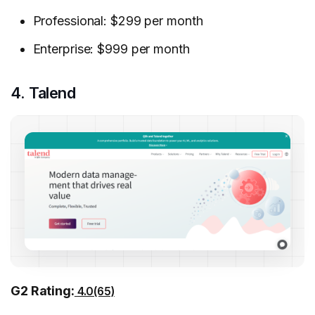
Professional: $299 per month
Enterprise: $999 per month
4. Talend
G2 Rating:
4.0(65)