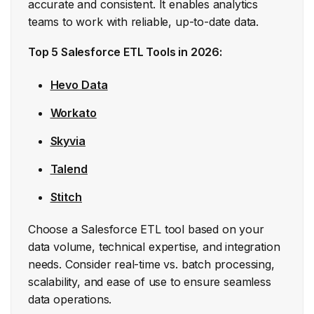
accurate and consistent. It enables analytics
teams to work with reliable, up-to-date data.
Top 5 Salesforce ETL Tools in 2026:
Hevo Data
Workato
Skyvia
Talend
Stitch
Choose a Salesforce ETL tool based on your
data volume, technical expertise, and integration
needs. Consider real-time vs. batch processing,
scalability, and ease of use to ensure seamless
data operations.