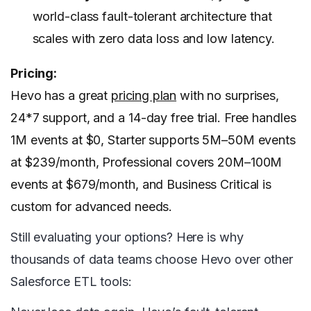
world-class fault-tolerant architecture that
scales with zero data loss and low latency.
Pricing:
Hevo has a great
pricing plan
with no surprises,
24*7 support, and a 14-day free trial. Free handles
1M events at $0, Starter supports 5M–50M events
at $239/month, Professional covers 20M–100M
events at $679/month, and Business Critical is
custom for advanced needs.
Still evaluating your options? Here is why
thousands of data teams choose Hevo over other
Salesforce ETL tools: