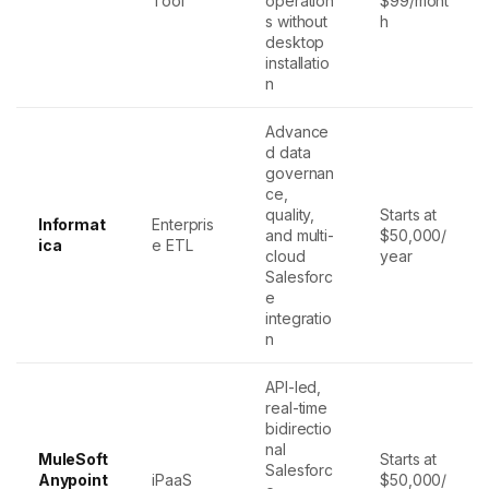
Tool
operation
$99/mont
s without
h
desktop
installatio
n
Advance
d data
governan
ce,
quality,
Starts at
Informat
Enterpris
and multi-
$50,000/
ica
e ETL
cloud
year
Salesforc
e
integratio
n
API-led,
real-time
bidirectio
nal
MuleSoft
Starts at
Salesforc
Anypoint
iPaaS
$50,000/