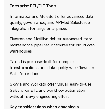
Enterprise ETL/ELT Tools:
Informatica and MuleSoft offer advanced data
quality, governance, and API-led Salesforce
integration for large enterprises
Fivetran and Matillion deliver automated, zero-
maintenance pipelines optimized for cloud data
warehouses
Talend is purpose-built for complex
transformations and data quality workflows on
Salesforce data
Skyvia and Workato offer visual, easy-to-use
Salesforce ETL and workflow automation
without heavy engineering effort
Key considerations when choosing a