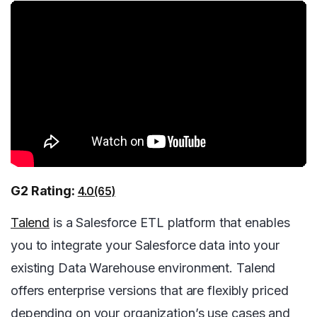
G2 Rating:
4.0(65)
Talend
is a Salesforce ETL platform that enables
you to integrate your Salesforce data into your
existing Data Warehouse environment. Talend
offers enterprise versions that are flexibly priced
depending on your organization’s use cases and