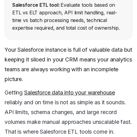
Salesforce ETL tool:
Evaluate tools based on
ETL vs ELT approach, API limit handling, real-
time vs batch processing needs, technical
expertise required, and total cost of ownership.
Your Salesforce instance is full of valuable data but
keeping it siloed in your CRM means your analytics
teams are always working with an incomplete
picture.
Getting
Salesforce data into your warehouse
reliably and on time is not as simple as it sounds.
API limits, schema changes, and large record
volumes make manual approaches unscalable fast.
That is where Salesforce ETL tools come in.