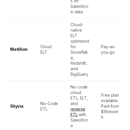
s on
Salesforc
e data
Cloud-
native
ELT
optimized
Cloud
for
Pay-as-
Matillion
ELT
Snowflak
you-go
e,
Redshift,
and
BigQuery
No-code
cloud
Free plan
ETL, ELT,
available.
No-Code
and
Skyvia
Paid from
ETL
reverse
$19/mont
ETL
with
h
Salesforc
e