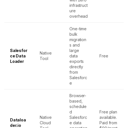
infrastruct
ure
overhead
One-time
bulk
migration
s and
Salesfor
large
Native
ce Data
data
Free
Tool
Loader
exports
directly
from
Salesforc
e
Browser-
based,
schedule
d
Free plan
Native
Salesforc
available.
Dataloa
Cloud
e data
Paid from
der.io