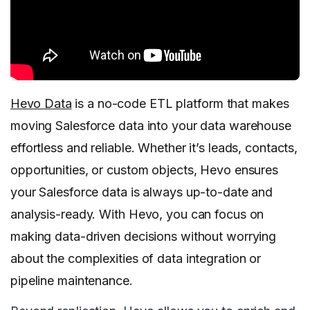
Hevo Data
is a no-code ETL platform that makes
moving Salesforce data into your data warehouse
effortless and reliable. Whether it’s leads, contacts,
opportunities, or custom objects, Hevo ensures
your Salesforce data is always up-to-date and
analysis-ready. With Hevo, you can focus on
making data-driven decisions without worrying
about the complexities of data integration or
pipeline maintenance.