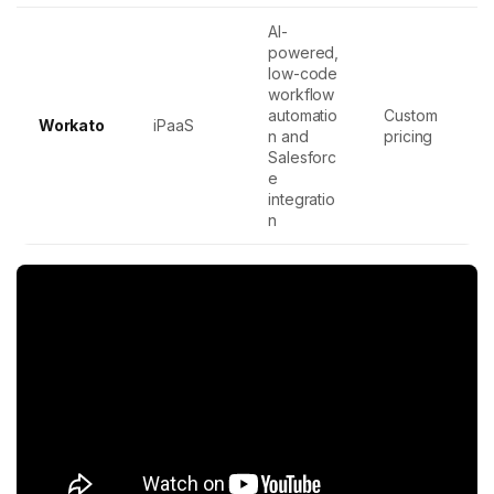
AI-
powered,
low-code
workflow
automatio
Custom
Workato
iPaaS
n and
pricing
Salesforc
e
integratio
n