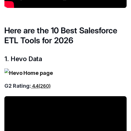
Here are the 10 Best Salesforce
ETL Tools for 2026
1. Hevo Data
G2 Rating:
4.4(260)