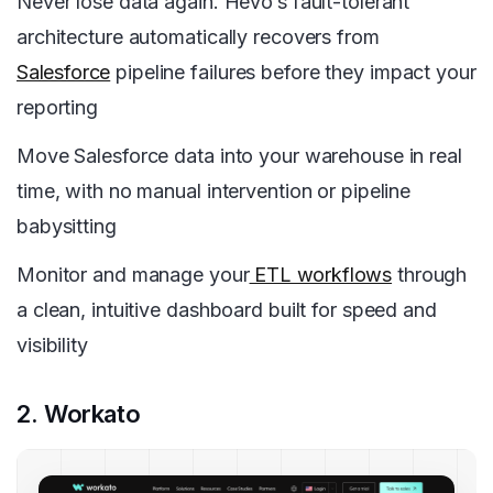
Never lose data again. Hevo’s fault-tolerant
architecture automatically recovers from
Salesforce
pipeline failures before they impact your
reporting
Move Salesforce data into your warehouse in real
time, with no manual intervention or pipeline
babysitting
Monitor and manage your
ETL workflows
through
a clean, intuitive dashboard built for speed and
visibility
2. Workato