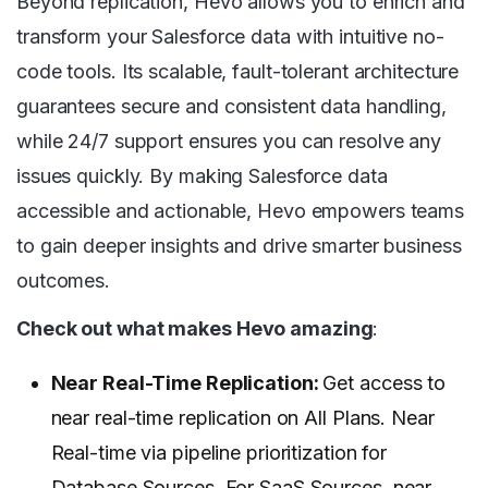
Beyond replication, Hevo allows you to enrich and
transform your Salesforce data with intuitive no-
code tools. Its scalable, fault-tolerant architecture
guarantees secure and consistent data handling,
while 24/7 support ensures you can resolve any
issues quickly. By making Salesforce data
accessible and actionable, Hevo empowers teams
to gain deeper insights and drive smarter business
outcomes.
Check out what makes Hevo amazing
:
Near Real-Time Replication:
Get access to
near real-time replication on All Plans. Near
Real-time via pipeline prioritization for
Database Sources. For SaaS Sources, near