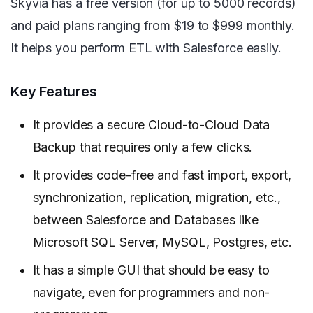
Skyvia has a free version (for up to 5000 records)
and paid plans ranging from $19 to $999 monthly.
It helps you perform ETL with Salesforce easily.
Key Features
It provides a secure Cloud-to-Cloud Data
Backup that requires only a few clicks.
It provides code-free and fast import, export,
synchronization, replication, migration, etc.,
between Salesforce and Databases like
Microsoft SQL Server, MySQL, Postgres, etc.
It has a simple GUI that should be easy to
navigate, even for programmers and non-