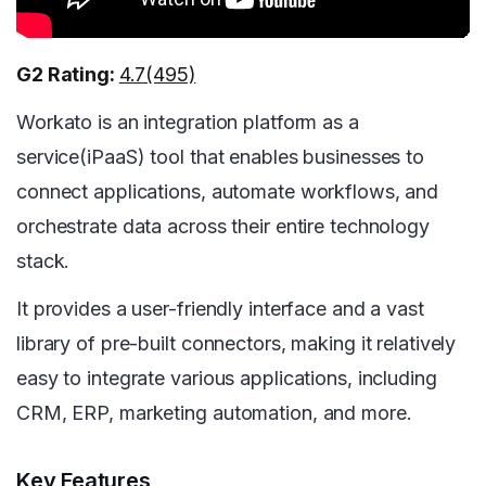
G2 Rating:
4.7(495)
Workato is an integration platform as a
service(iPaaS) tool that enables businesses to
connect applications, automate workflows, and
orchestrate data across their entire technology
stack.
It provides a user-friendly interface and a vast
library of pre-built connectors, making it relatively
easy to integrate various applications, including
CRM, ERP, marketing automation, and more.
Key Features