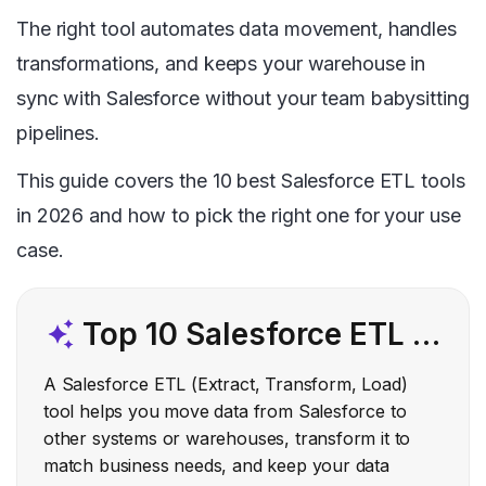
The right tool automates data movement, handles
transformations, and keeps your warehouse in
sync with Salesforce without your team babysitting
pipelines.
This guide covers the 10 best Salesforce ETL tools
in 2026 and how to pick the right one for your use
case.
Top 10 Salesforce ETL Tools
A Salesforce ETL (Extract, Transform, Load)
tool helps you move data from Salesforce to
other systems or warehouses, transform it to
match business needs, and keep your data