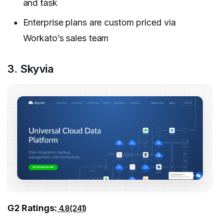
and task
Enterprise plans are custom priced via
Workato’s sales team
3. Skyvia
G2 Ratings:
4.8(241)