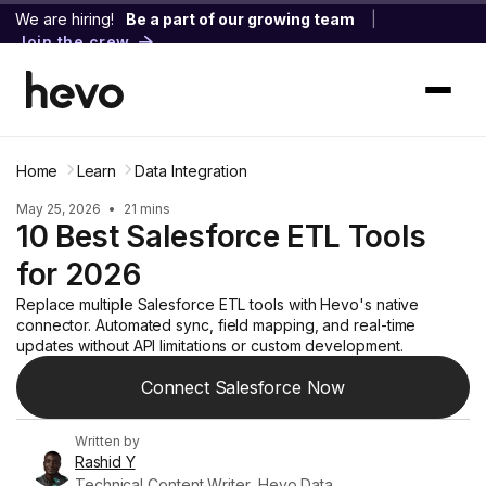
We are hiring!
Be a part of our growing team
|
Join the crew
Home
Learn
Data Integration
May 25, 2026
•
21 mins
10 Best Salesforce ETL Tools
for 2026
Replace multiple Salesforce ETL tools with Hevo's native
connector. Automated sync, field mapping, and real-time
updates without API limitations or custom development.
Connect Salesforce Now
Written by
Rashid Y
Technical Content Writer, Hevo Data