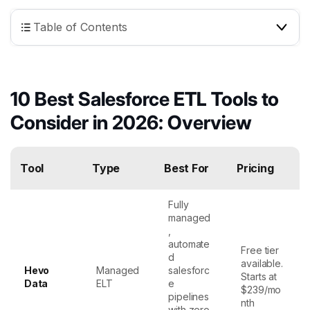
Table of Contents
10 Best Salesforce ETL Tools to
Consider in 2026: Overview
Tool
Type
Best For
Pricing
Fully
managed
,
automate
Free tier
d
available.
Hevo
Managed
salesforc
Starts at
Data
ELT
e
$239/mo
pipelines
nth
with zero