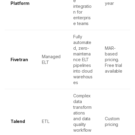
e
Platform
year
integratio
n for
enterpris
e teams
Fully
automate
d, zero-
MAR-
maintena
based
Managed
Fivetran
nce ELT
pricing.
ELT
pipelines
Free trial
into cloud
available
warehous
es
Complex
data
transform
ations
and data
Custom
Talend
ETL
quality
pricing
workflow