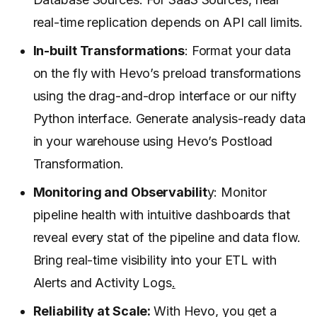
real-time replication depends on API call limits.
In-built Transformations
: Format your data
on the fly with Hevo’s preload transformations
using the drag-and-drop interface or our nifty
Python interface. Generate analysis-ready data
in your warehouse using Hevo’s Postload
Transformation.
Monitoring and Observabilit
y: Monitor
pipeline health with intuitive dashboards that
reveal every stat of the pipeline and data flow.
Bring real-time visibility into your ETL with
Alerts and Activity Logs
.
Reliability at Scale:
With Hevo, you get a