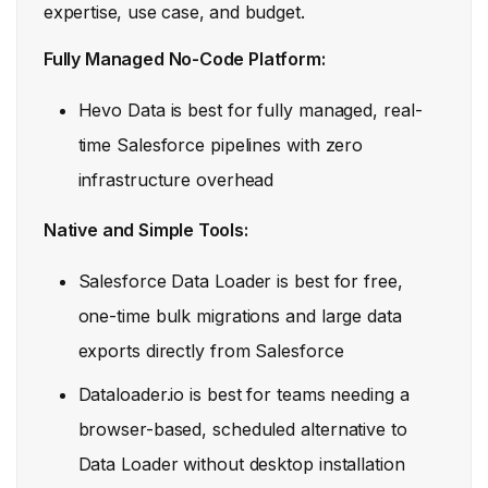
expertise, use case, and budget.
Fully Managed No-Code Platform:
Hevo Data is best for fully managed, real-
time Salesforce pipelines with zero
infrastructure overhead
Native and Simple Tools:
Salesforce Data Loader is best for free,
one-time bulk migrations and large data
exports directly from Salesforce
Dataloader.io is best for teams needing a
browser-based, scheduled alternative to
Data Loader without desktop installation