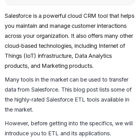
Salesforce is a powerful cloud CRM tool that helps
you maintain and manage customer interactions
across your organization. It also offers many other
cloud-based technologies, including Internet of
Things (IoT) infrastructure, Data Analytics
products, and Marketing products.
Many tools in the market can be used to transfer
data from Salesforce. This blog post lists some of
the highly-rated Salesforce ETL tools available in
the market.
However, before getting into the specifics, we will
introduce you to ETL and its applications.