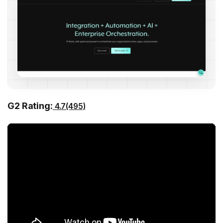
G2 Rating:
4.7(495)