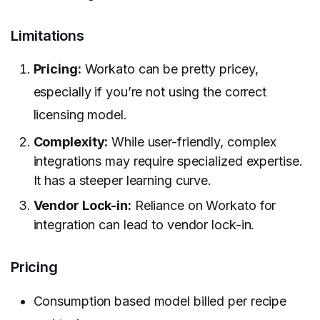
Limitations
Pricing:
Workato can be pretty pricey,
especially if you’re not using the correct
licensing model.
Complexity:
While user-friendly, complex
integrations may require specialized expertise.
It has a steeper learning curve.
Vendor Lock-in:
Reliance on Workato for
integration can lead to vendor lock-in.
Pricing
Consumption based model billed per recipe