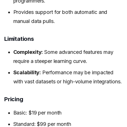
programmers.
Provides support for both automatic and
manual data pulls.
Limitations
Complexity:
Some advanced features may
require a steeper learning curve.
Scalability:
Performance may be impacted
with vast datasets or high-volume integrations.
Pricing
Basic: $19 per month
Standard: $99 per month