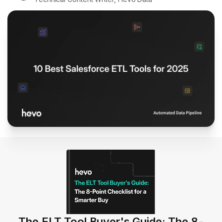
The ELT Tool Buyer's Guide: The 8-