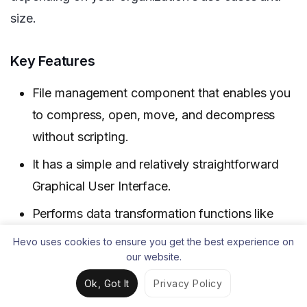
size.
Key Features
File management component that enables you
to compress, open, move, and decompress
without scripting.
It has a simple and relatively straightforward
Graphical User Interface.
Performs data transformation functions like
data cleansing very well.
Hevo uses cookies to ensure you get the best experience on
our website.
Limitations
Ok, Got It
Privacy Policy