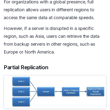
For organizations with a global presence, full
replication allows users in different regions to
access the same data at comparable speeds.
However, if a server is disrupted in a specific
region, such as Asia, users can retrieve the data
from backup servers in other regions, such as
Europe or North America.
Partial Replication