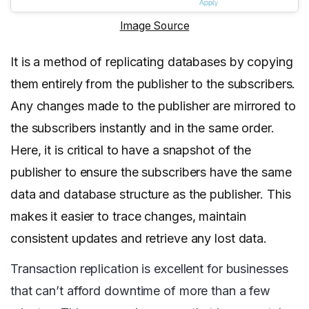
Image Source
It is a method of replicating databases by copying
them entirely from the publisher to the subscribers.
Any changes made to the publisher are mirrored to
the subscribers instantly and in the same order.
Here, it is critical to have a snapshot of the
publisher to ensure the subscribers have the same
data and database structure as the publisher. This
makes it easier to trace changes, maintain
consistent updates and retrieve any lost data.
Transaction replication is excellent for businesses
that can’t afford downtime of more than a few