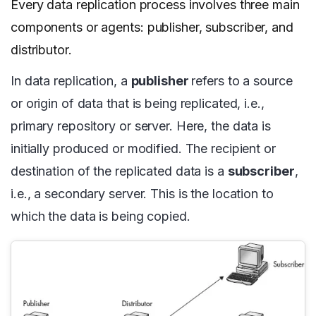
Every data replication process involves three main
components or agents: publisher, subscriber, and
distributor.
In data replication, a
publisher
refers to a source
or origin of data that is being replicated, i.e.,
primary repository or server. Here, the data is
initially produced or modified. The recipient or
destination of the replicated data is a
subscriber
,
i.e., a secondary server. This is the location to
which the data is being copied.