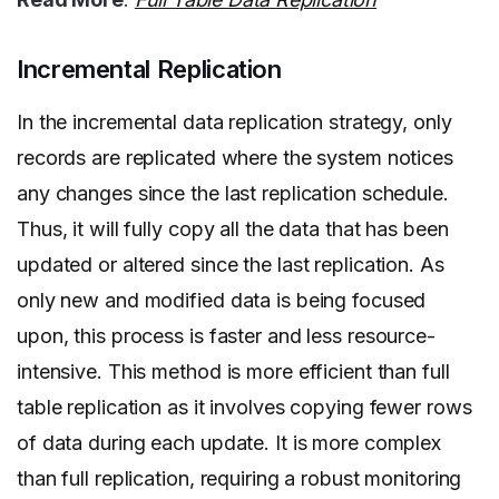
Incremental Replication
In the incremental data replication strategy, only
records are replicated where the system notices
any changes since the last replication schedule.
Thus, it will fully copy all the data that has been
updated or altered since the last replication. As
only new and modified data is being focused
upon, this process is faster and less resource-
intensive. This method is more efficient than full
table replication as it involves copying fewer rows
of data during each update. It is more complex
than full replication, requiring a robust monitoring