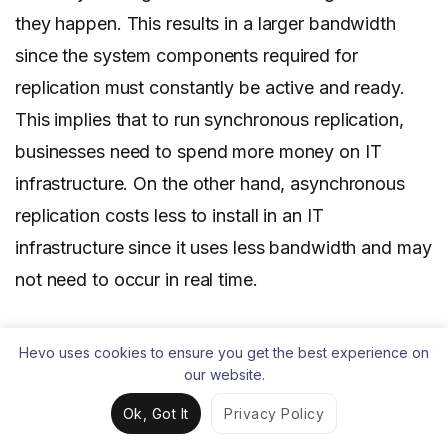
they happen. This results in a larger bandwidth
since the system components required for
replication must constantly be active and ready.
This implies that to run synchronous replication,
businesses need to spend more money on IT
infrastructure. On the other hand, asynchronous
replication costs less to install in an IT
infrastructure since it uses less bandwidth and may
not need to occur in real time.
Use-case
Hevo uses cookies to ensure you get the best experience on
our website.
Synchronous replication is commonly
used for
Ok, Got It
Privacy Policy
high-end transactional applications
that require