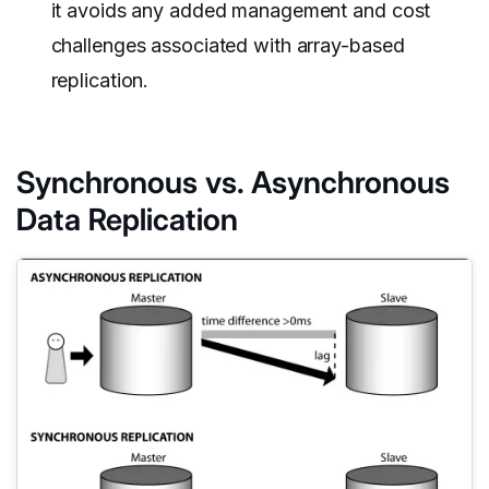
it avoids any added management and cost
challenges associated with array-based
replication.
Synchronous vs. Asynchronous
Data Replication