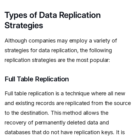
Types of Data Replication
Strategies
Although companies may employ a variety of
strategies for data replication, the following
replication strategies are the most popular:
Full Table Replication
Full table replication is a technique where all new
and existing records are replicated from the source
to the destination. This method allows the
recovery of permanently deleted data and
databases that do not have replication keys. It is