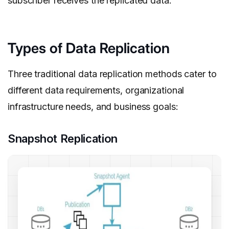
subscriber receives the replicated data.
Types of Data Replication
Three traditional data replication methods cater to
different data requirements, organizational
infrastructure needs, and business goals:
Snapshot Replication