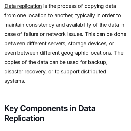
Data replication
is the process of copying data
from one location to another, typically in order to
maintain consistency and availability of the data in
case of failure or network issues. This can be done
between different servers, storage devices, or
even between different geographic locations. The
copies of the data can be used for backup,
disaster recovery, or to support distributed
systems.
Key Components in Data
Replication