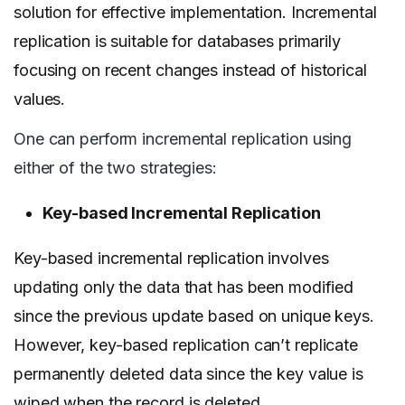
solution for effective implementation. Incremental
replication is suitable for databases primarily
focusing on recent changes instead of historical
values.
One can perform incremental replication using
either of the two strategies:
Key-based Incremental Replication
Key-based incremental replication involves
updating only the data that has been modified
since the previous update based on unique keys.
However, key-based replication can’t replicate
permanently deleted data since the key value is
wiped when the record is deleted.