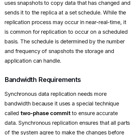
uses snapshots to copy data that has changed and
sends it to the replica at a set schedule. While the
replication process may occur in near-real-time, it
is common for replication to occur on a scheduled
basis. The schedule is determined by the number
and frequency of snapshots the storage and
application can handle.
Bandwidth Requirements
Synchronous data replication needs more
bandwidth because it uses a special technique
called
two-phase commit
to ensure accurate
data. Synchronous replication ensures that all parts
of the system agree to make the changes before