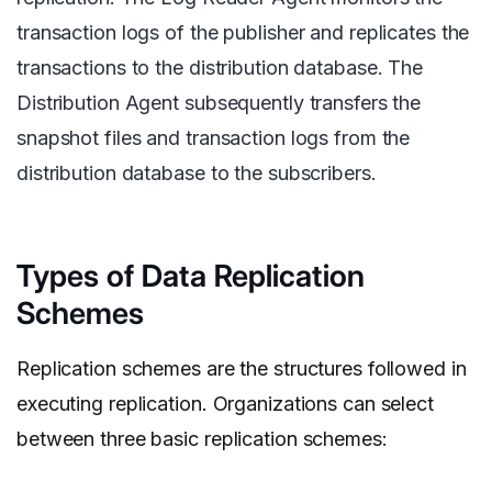
transaction logs of the publisher and replicates the
transactions to the distribution database. The
Distribution Agent subsequently transfers the
snapshot files and transaction logs from the
distribution database to the subscribers.
Types of Data Replication
Schemes
Replication schemes are the structures followed in
executing replication. Organizations can select
between three basic replication schemes: