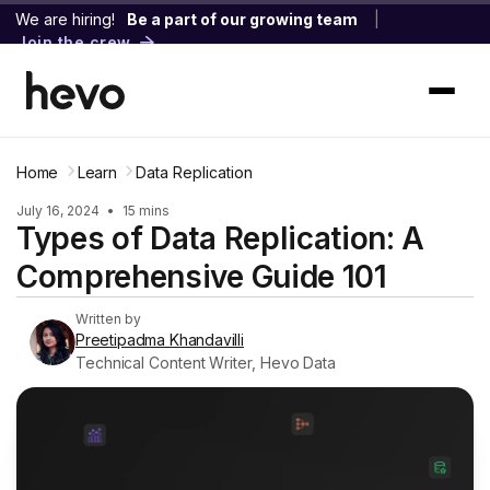
We are hiring!
Be a part of our growing team
|
Join the crew
Home
Learn
Data Replication
July 16, 2024
•
15 mins
Types of Data Replication: A
Comprehensive Guide 101
Written by
Preetipadma Khandavilli
Technical Content Writer, Hevo Data