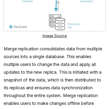
Image Source
Merge replication consolidates data from multiple
sources into a single database. This enables
multiple users to change the data and apply all
updates to the new replica. This is initiated with a
snapshot of the data, which is then distributed to
its replicas and ensures data synchronization
throughout the entire system. Merge replication
enables users to make changes offline before