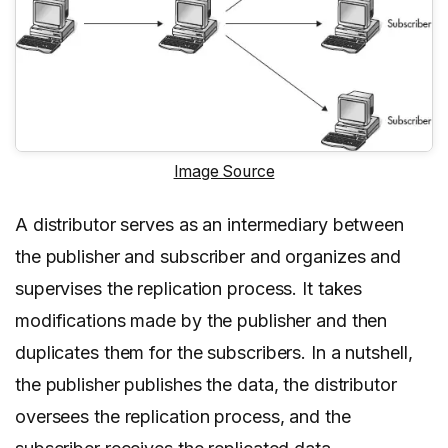
Image Source
A distributor serves as an intermediary between
the publisher and subscriber and organizes and
supervises the replication process. It takes
modifications made by the publisher and then
duplicates them for the subscribers. In a nutshell,
the publisher publishes the data, the distributor
oversees the replication process, and the