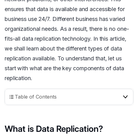
ensures that data is available and accessible for
business use 24/7. Different business has varied
organizational needs. As a result, there is no one-
fits-all data replication technology. In this article,
we shall learn about the different types of data
replication available. To understand that, let us
start with what are the key components of data
replication.
Table of Contents
What is Data Replication?