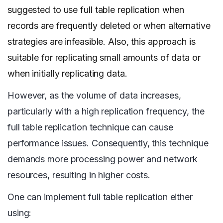
suggested to use full table replication when
records are frequently deleted or when alternative
strategies are infeasible. Also, this approach is
suitable for replicating small amounts of data or
when initially replicating data.
However, as the volume of data increases,
particularly with a high replication frequency, the
full table replication technique can cause
performance issues. Consequently, this technique
demands more processing power and network
resources, resulting in higher costs.
One can implement full table replication either
using: