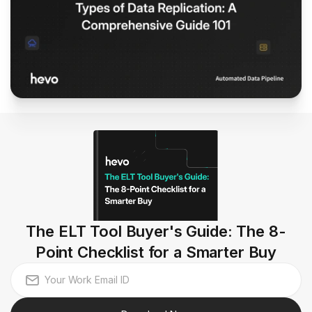
The ELT Tool Buyer's Guide: The 8-
Point Checklist for a Smarter Buy