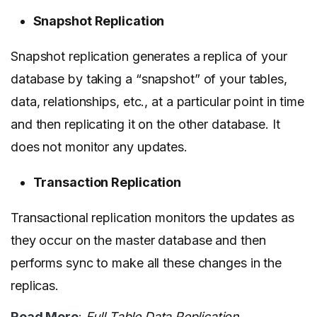
Snapshot Replication
Snapshot replication generates a replica of your
database by taking a “snapshot” of your tables,
data, relationships, etc., at a particular point in time
and then replicating it on the other database. It
does not monitor any updates.
Transaction Replication
Transactional replication monitors the updates as
they occur on the master database and then
performs sync to make all these changes in the
replicas.
Read More
:
Full Table Data Replication