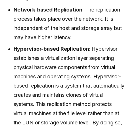
Network-based Replication
: The replication
process takes place over the network. It is
independent of the host and storage array but
may have higher latency.
Hypervisor-based Replication
: Hypervisor
establishes a virtualization layer separating
physical hardware components from virtual
machines and operating systems. Hypervisor-
based replication is a system that automatically
creates and maintains clones of virtual
systems. This replication method protects
virtual machines at the file level rather than at
the LUN or storage volume level. By doing so,