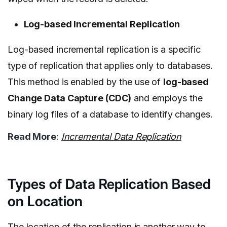
Log-based Incremental Replication
Log-based incremental replication is a specific
type of replication that applies only to databases.
This method is enabled by the use of
log-based
Change Data Capture (CDC)
and employs the
binary log files of a database to identify changes.
Read More
:
Incremental Data Replication
Types of Data Replication Based
on Location
The location of the replication is another way to