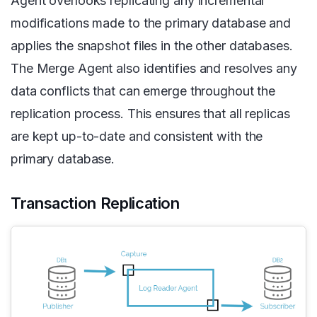
Agent overlooks replicating any incremental
modifications made to the primary database and
applies the snapshot files in the other databases.
The Merge Agent also identifies and resolves any
data conflicts that can emerge throughout the
replication process. This ensures that all replicas
are kept up-to-date and consistent with the
primary database.
Transaction Replication