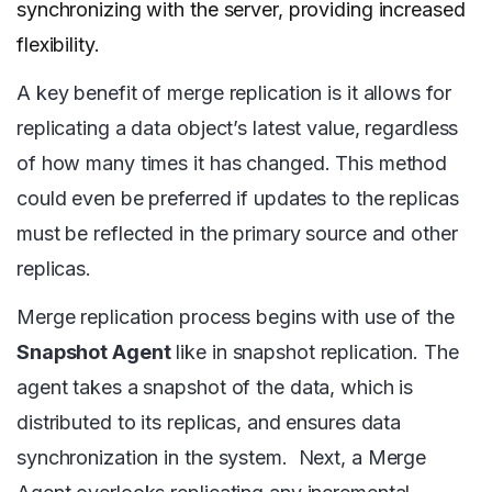
synchronizing with the server, providing increased
flexibility.
A key benefit of merge replication is it allows for
replicating a data object’s latest value, regardless
of how many times it has changed. This method
could even be preferred if updates to the replicas
must be reflected in the primary source and other
replicas.
Merge replication process begins with use of the
Snapshot Agent
like in snapshot replication. The
agent takes a snapshot of the data, which is
distributed to its replicas, and ensures data
synchronization in the system. Next, a Merge