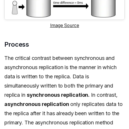
Image Source
Process
The critical contrast between synchronous and
asynchronous replication is the manner in which
data is written to the replica. Data is
simultaneously written to both the primary and
replica in
synchronous replication.
In contrast,
asynchronous replication
only replicates data to
the replica after it has already been written to the
primary. The asynchronous replication method