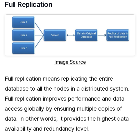
Full Replication
Image Source
Full replication means replicating the entire
database to all the nodes in a distributed system.
Full replication improves performance and data
access globally by ensuring multiple copies of
data. In other words, it provides the highest data
availability and redundancy level.