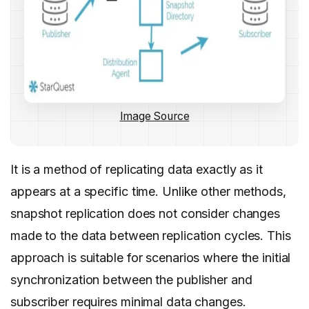
Image Source
It is a method of replicating data exactly as it
appears at a specific time. Unlike other methods,
snapshot replication does not consider changes
made to the data between replication cycles. This
approach is suitable for scenarios where the initial
synchronization between the publisher and
subscriber requires minimal data changes.