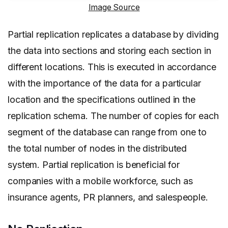
Image Source
Partial replication replicates a database by dividing
the data into sections and storing each section in
different locations. This is executed in accordance
with the importance of the data for a particular
location and the specifications outlined in the
replication schema. The number of copies for each
segment of the database can range from one to
the total number of nodes in the distributed
system. Partial replication is beneficial for
companies with a mobile workforce, such as
insurance agents, PR planners, and salespeople.