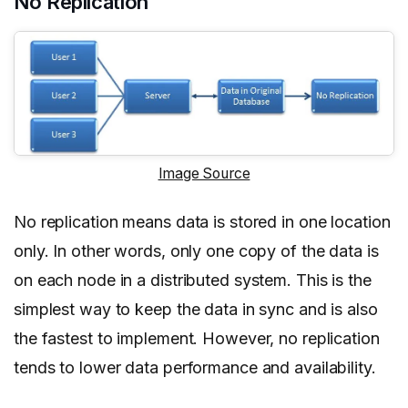
No Replication
Image Source
No replication means data is stored in one location
only. In other words, only one copy of the data is
on each node in a distributed system. This is the
simplest way to keep the data in sync and is also
the fastest to implement. However, no replication
tends to lower data performance and availability.