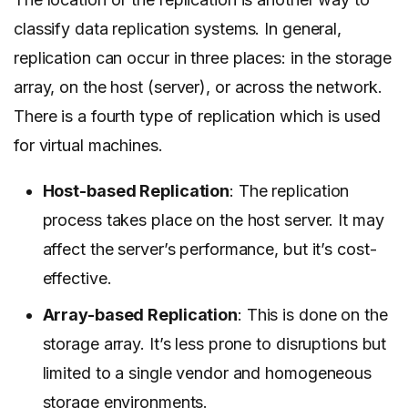
classify data replication systems. In general,
replication can occur in three places: in the storage
array, on the host (server), or across the network.
There is a fourth type of replication which is used
for virtual machines.
Host-based Replication
: The replication
process takes place on the host server. It may
affect the server’s performance, but it’s cost-
effective.
Array-based Replication
: This is done on the
storage array. It’s less prone to disruptions but
limited to a single vendor and homogeneous
storage environments.