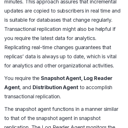
minutes. This approach assures that incremental
updates are copied to subscribers in real time and
is suitable for databases that change regularly.
Transactional replication might also be helpful if
you require the latest data for analytics.
Replicating real-time changes guarantees that
replicas’ data is always up to date, which is vital
for analytics and other organizational activities.
You require the
Snapshot Agent, Log Reader
Agent
, and
Distribution Agent
to accomplish
transactional replication.
The snapshot agent functions in a manner similar
to that of the snapshot agent in snapshot
replication. The Log Reader Agent monitors the