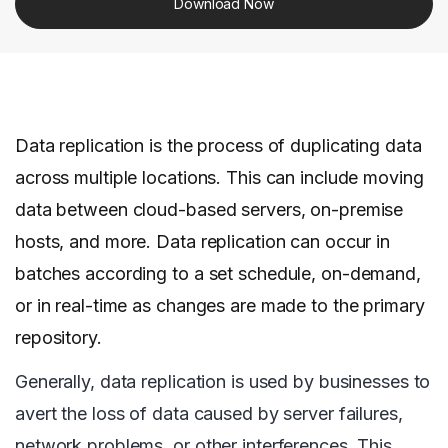
Download Now
Data replication is the process of duplicating data
across multiple locations. This can include moving
data between cloud-based servers, on-premise
hosts, and more. Data replication can occur in
batches according to a set schedule, on-demand,
or in real-time as changes are made to the primary
repository.
Generally, data replication is used by businesses to
avert the loss of data caused by server failures,
network problems, or other interferences. This