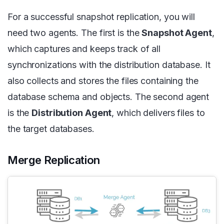
For a successful snapshot replication, you will
need two agents. The first is the
Snapshot Agent
,
which captures and keeps track of all
synchronizations with the distribution database. It
also collects and stores the files containing the
database schema and objects. The second agent
is the
Distribution Agent
, which delivers files to
the target databases.
Merge Replication