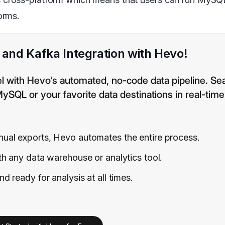
orms.
nd Kafka Integration with Hevo!
el with Hevo’s automated, no-code data pipeline. Se
QL or your favorite data destinations in real-time
al exports, Hevo automates the entire process.
h any data warehouse or analytics tool.
 ready for analysis at all times.