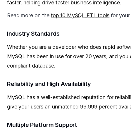
faster, helping drive faster business intelligence.
Read more on the
top 10 MySQL ETL tools
for your
Industry Standards
Whether you are a developer who does rapid softwa
MySQL has been in use for over 20 years, and you c
compliant database.
Reliability and High Availability
MySQL has a well-established reputation for reliabili
give your users an unmatched 99.999 percent availab
Multiple Platform Support