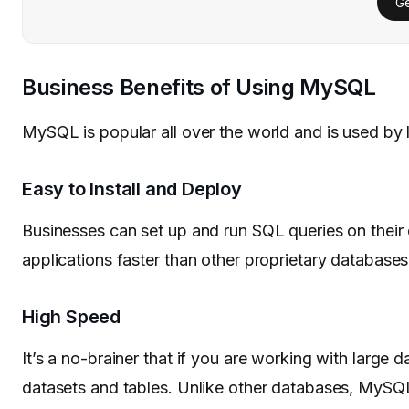
Ge
Business Benefits of Using MySQL
MySQL is popular all over the world and is used by 
Easy to Install and Deploy
Businesses can set up and run SQL queries on thei
applications faster than other proprietary databases
High Speed
It’s a no-brainer that if you are working with large
datasets and tables. Unlike other databases, MySQL