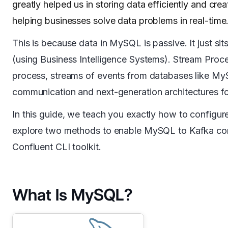
greatly helped us in storing data efficiently and crea
helping businesses solve data problems in real-time
This is because data in MySQL is passive. It just sits
(using Business Intelligence Systems). Stream Proc
process, streams of events from databases like My
communication and next-generation architectures for
In this guide, we teach you exactly how to config
explore two methods to enable MySQL to Kafka con
Confluent CLI toolkit.
What Is MySQL?