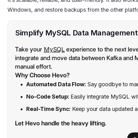
Windows, and restore backups from the other platf
Simplify MySQL Data Management a
Take your
MySQL
experience to the next lev
integrate and move data between Kafka and MyS
manual effort.
Why Choose Hevo?
Automated Data Flow:
Say goodbye to manu
No-Code Setup:
Easily integrate MySQL wit
Real-Time Sync:
Keep your data updated and
Let Hevo handle the heavy lifting.