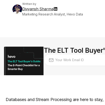
Written by
Divyansh Sharma
Marketing Research Analyst, Hevo Data
The ELT Tool Buyer'
Databases and Stream Processing are here to stay, a