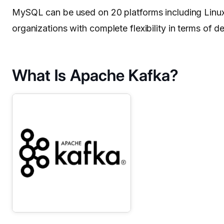
MySQL can be used on 20 platforms including Linu
organizations with complete flexibility in terms of de
What Is Apache Kafka?