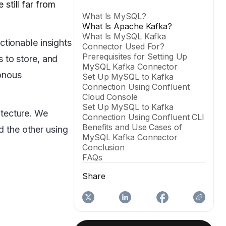
 still far from
What Is MySQL?
What Is Apache Kafka?
What Is MySQL Kafka
actionable insights
Connector Used For?
Prerequisites for Setting Up
 to store, and
MySQL Kafka Connector
onous
Set Up MySQL to Kafka
Connection Using Confluent
Cloud Console
Set Up MySQL to Kafka
itecture. We
Connection Using Confluent CLI
Benefits and Use Cases of
 the other using
MySQL Kafka Connector
Conclusion
FAQs
Share