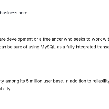
 business here.
re development or a freelancer who seeks to work wi
an be sure of using MySQL as a fully integrated trans
ty among its 5 million user base. In addition to reliabil
ility.