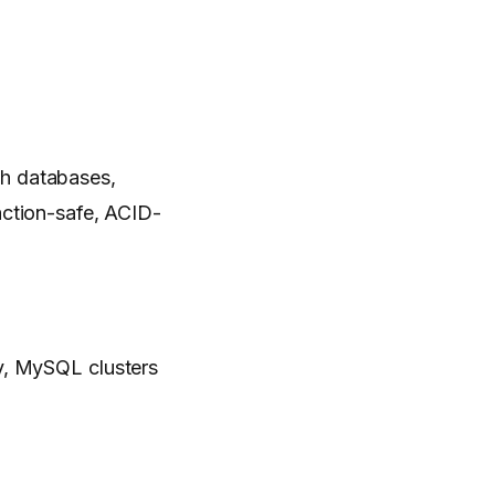
th databases,
action-safe, ACID-
ity, MySQL clusters