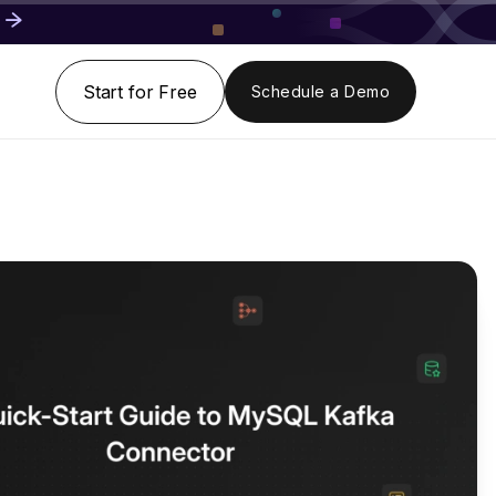
Start for Free
Schedule a Demo