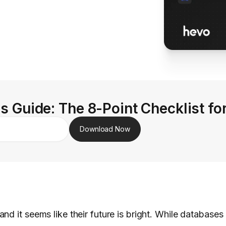
s Guide: The 8-Point Checklist fo
Download Now
nd it seems like their future is bright. While database