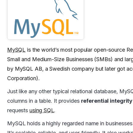
MySQL
is the world’s most popular open-source R
Small and Medium-Size Businesses (SMBs) and large
by MySQL AB, a Swedish company but later got acq
Corporation).
Just like any other typical relational database, My
columns in a table. It provides
referential integrity
requests
using SQL
.
MySQL holds a highly regarded name in businesses
It’s scalable, reliable, and user-friendly. It also 