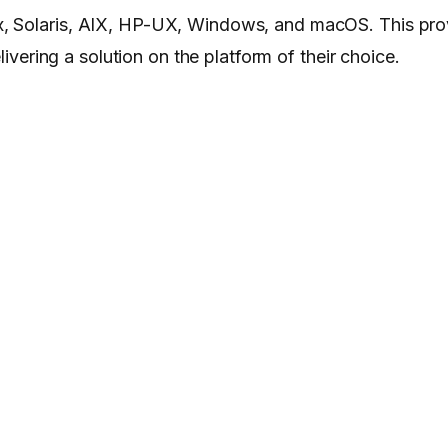
x, Solaris, AIX, HP-UX, Windows, and macOS. This pro
livering a solution on the platform of their choice.