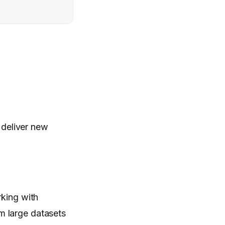
 deliver new
rking with
m large datasets